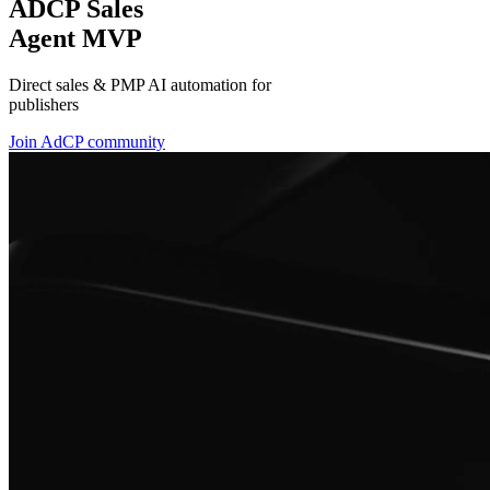
ADCP Sales
Agent MVP
Direct sales & PMP AI automation for
publishers
Join AdCP community