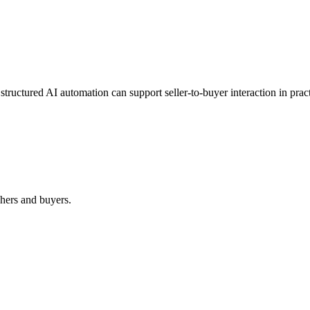
structured AI automation can support seller-to-buyer interaction in pract
shers and buyers.