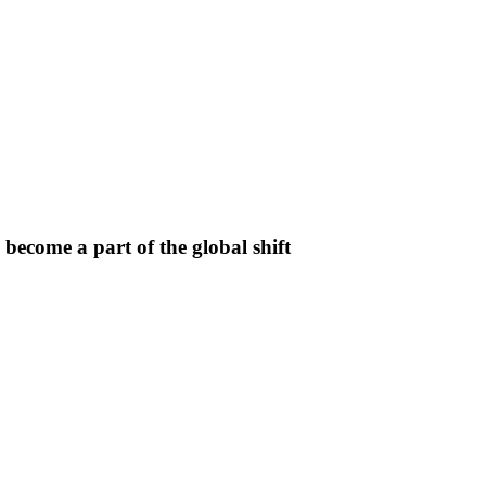
ecome a part of the global shift