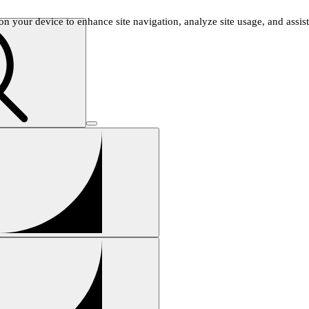
n your device to enhance site navigation, analyze site usage, and assist