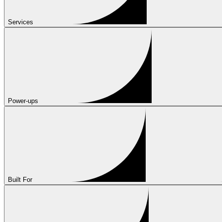
Services
Power-ups
Built For