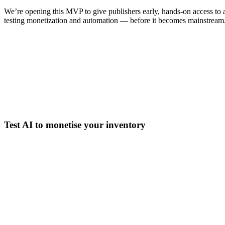
We’re opening this MVP to give publishers early, hands-on access to
testing monetization and automation — before it becomes mainstream
Test AI to monetise your inventory