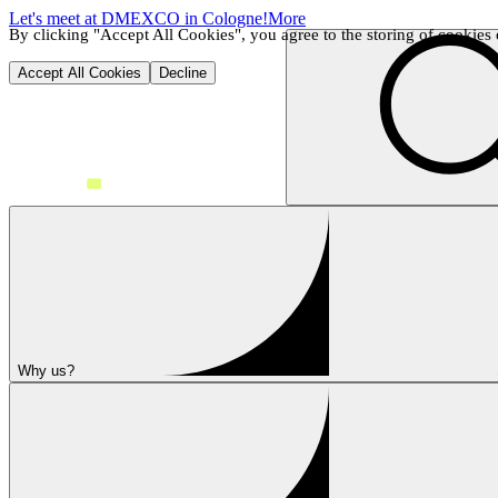
Let's meet at DMEXCO in Cologne!
More
By clicking "Accept All Cookies", you agree to the storing of cookies o
Accept All Cookies
Decline
Why us?