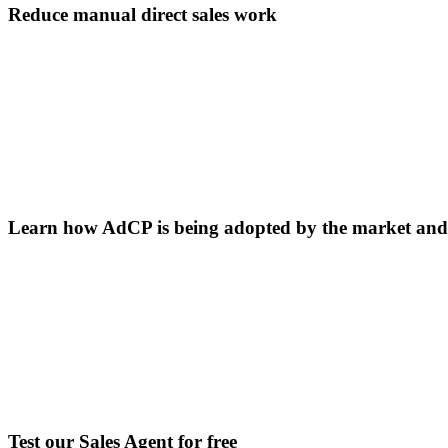
Reduce manual direct sales work
Learn how AdCP is being adopted by the market and b
Test our Sales Agent for free