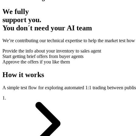
We fully
support you.
You don´t need your AI team
We’re contributing our technical expertise to help the market test how 
Provide the info about your inventory to sales agent
Start getting brief offers from buyer agents
Approve the offers if you like them
How it works
A simple test flow for exploring automated 1:1 trading between publi
1.