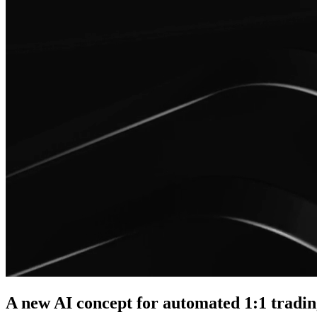
A new AI concept for automated 1:1 tradi