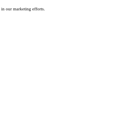
 in our marketing efforts.