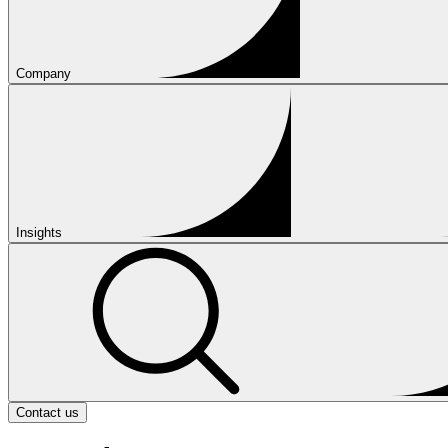
Company
Insights
Contact us