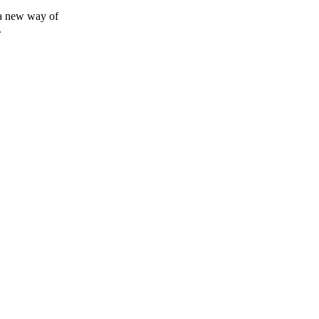
 a new way of
.