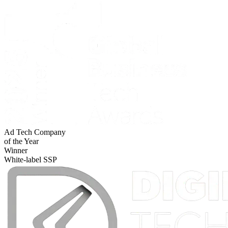
Ad Tech Company
of the Year
Winner
White-label SSP