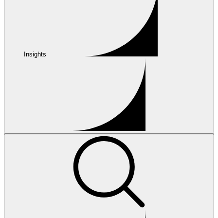
Insights