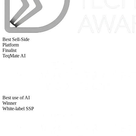
Best Sell-Side
Platform
Finalist
TeqMate AI
Best use of AI
Winner
White-label SSP