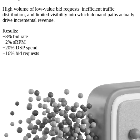
High volume of low-value bid requests, inefficient traffic
distribution, and limited visibility into which demand paths actually
drive incremental revenue.
Results:
+8% bid rate
+2% sRPM
+20% DSP spend
−16% bid requests