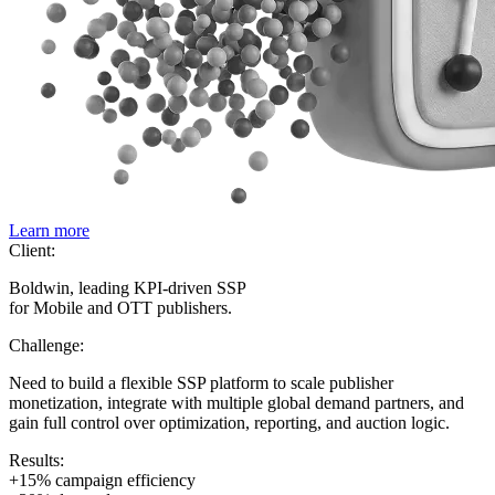
Learn more
Client:
Boldwin, leading KPI-driven SSP
for Mobile and OTT publishers.
Challenge:
Need to build a flexible SSP platform to scale publisher
monetization, integrate with multiple global demand partners, and
gain full control over optimization, reporting, and auction logic.
Results:
+15% campaign efficiency