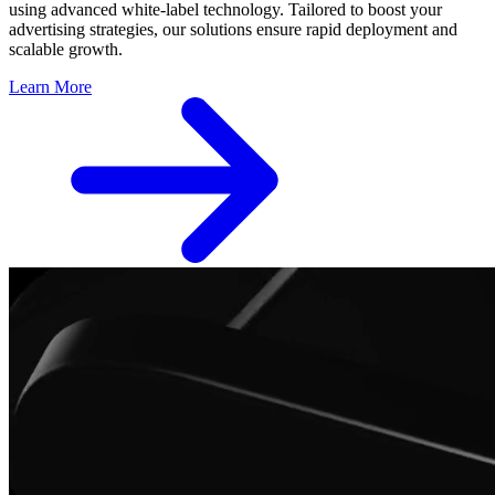
using advanced white-label technology. Tailored to boost your
advertising strategies, our solutions ensure rapid deployment and
scalable growth.
Learn More