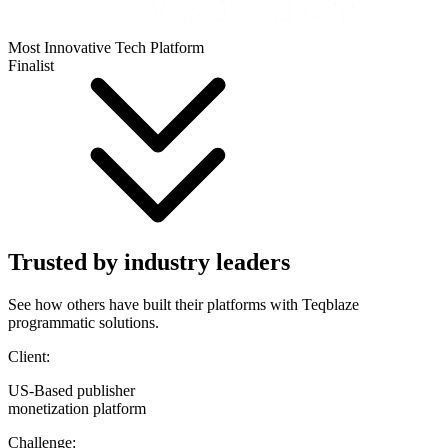
Most Innovative Tech Platform
Finalist
Trusted by industry leaders
See how others have built their platforms with Teqblaze
programmatic solutions.
Client:
US-Based publisher
monetization platform
Challenge: