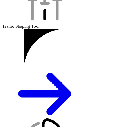
Traffic Shaping Tool