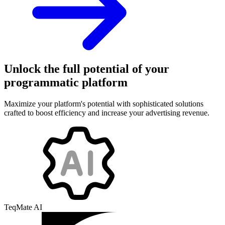
Unlock the full potential of your
programmatic platform
Maximize your platform's potential with sophisticated solutions
crafted to boost efficiency and increase your advertising revenue.
TeqMate AI