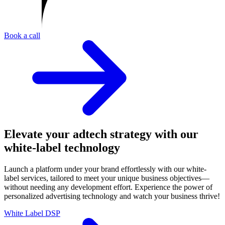
Book a call
Elevate your adtech strategy with our
white-label technology
Launch a platform under your brand effortlessly with our white-
label services, tailored to meet your unique business objectives—
without needing any development effort. Experience the power of
personalized advertising technology and watch your business thrive!
White Label DSP