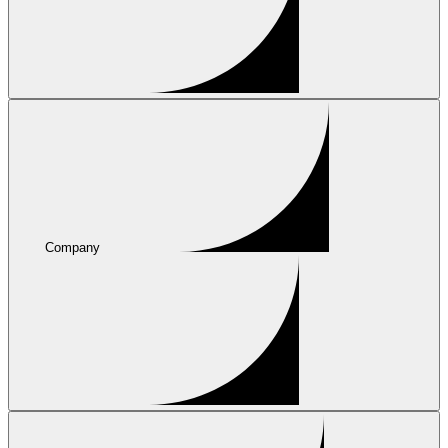
Company