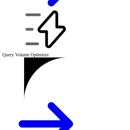
Query Volume Optimizer