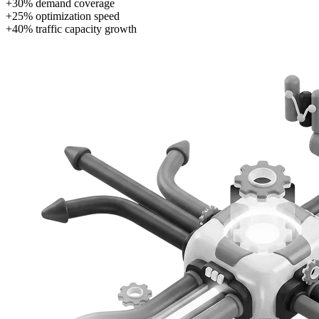
+30% demand coverage
+25% optimization speed
+40% traffic capacity growth