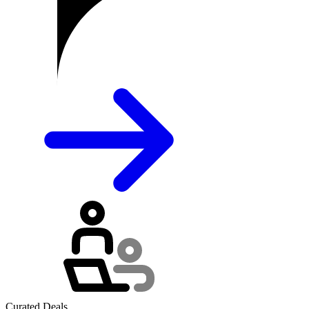
Curated Deals