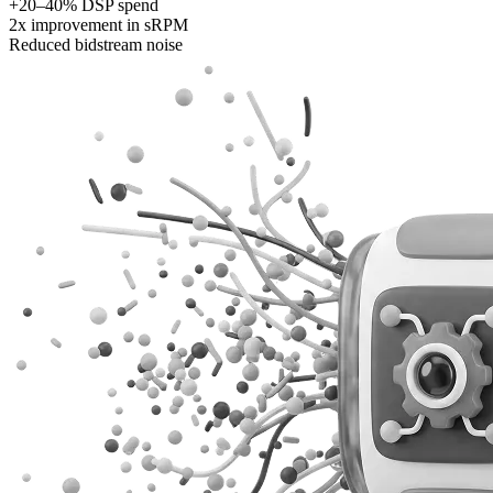
+20–40% DSP spend
2x improvement in sRPM
Reduced bidstream noise