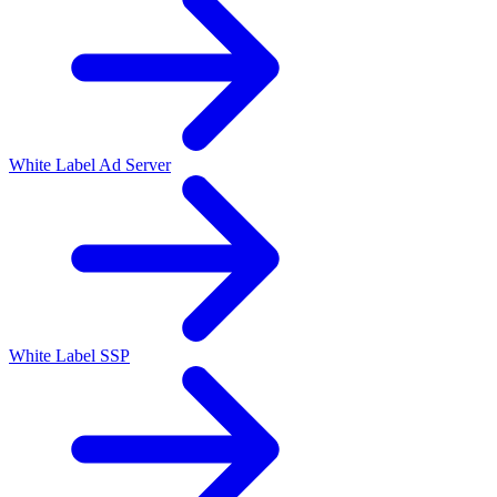
White Label Ad Server
White Label SSP