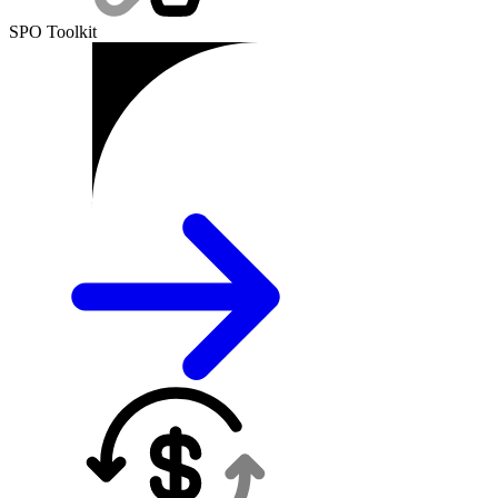
SPO Toolkit