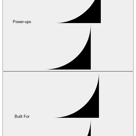
Power-ups
Built For