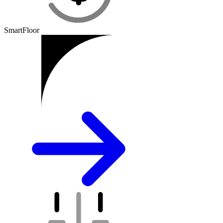
SmartFloor