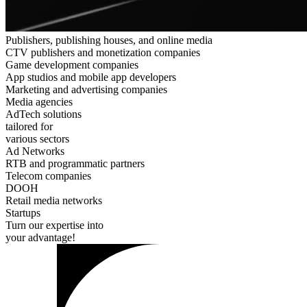
Publishers, publishing houses, and online media
CTV publishers and monetization companies
Game development companies
App studios and mobile app developers
Marketing and advertising companies
Media agencies
AdTech solutions
tailored for
various sectors
Ad Networks
RTB and programmatic partners
Telecom companies
DOOH
Retail media networks
Startups
Turn our expertise into
your advantage!