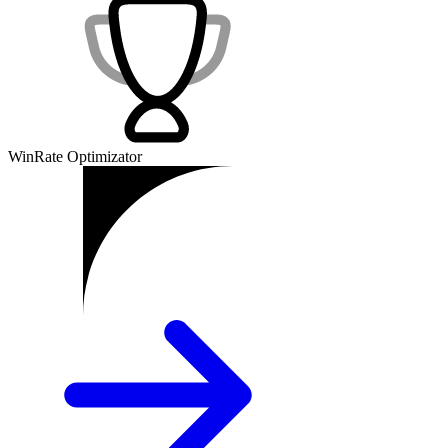
WinRate Optimizator