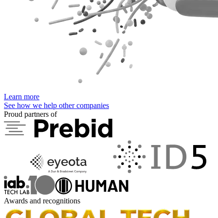
Learn more
See how we help other companies
Proud partners of
Awards and recognitions