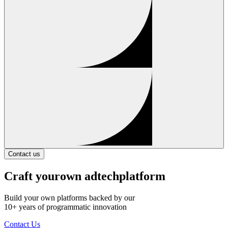
Contact us
Craft your
own adtech
platform
Build your own platforms backed by our
10+ years of programmatic innovation
Contact Us