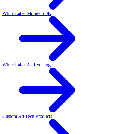
White Label Mobile SDK
White Label Ad Exchange
Custom Ad Tech Products