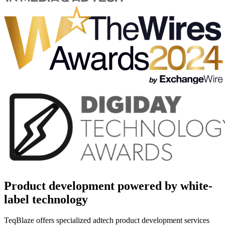
Product development powered by white-
label technology
TeqBlaze offers specialized adtech product development services