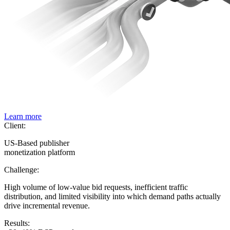
Learn more
Client:
US-Based publisher
monetization platform
Challenge:
High volume of low-value bid requests, inefficient traffic
distribution, and limited visibility into which demand paths actually
drive incremental revenue.
Results: