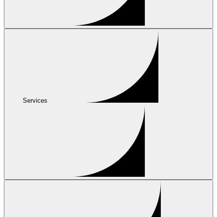
Services