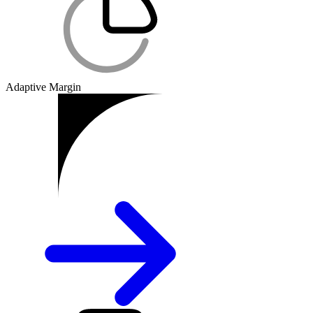
Adaptive Margin