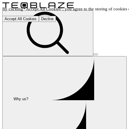
By clicking "Accept All Cookies", you agree to the storing of cookies o
Accept All Cookies
Decline
Why us?