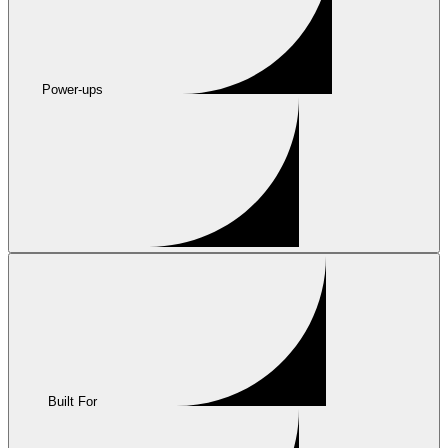
Power-ups
Built For