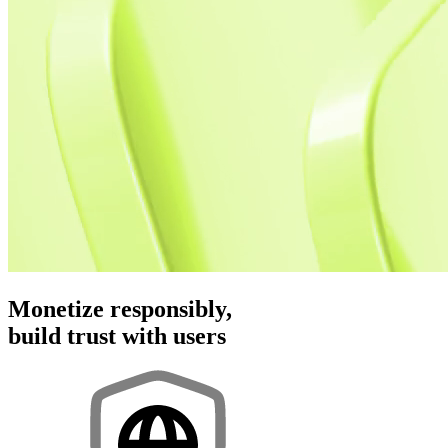
Monetize responsibly,
build trust with users