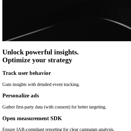
Unlock powerful insights.
Optimize your strategy
Track user behavior
Gain insights with detailed event tracking.
Personalize ads
Gather first-party data (with consent) for better targeting.
Open measurement SDK
Ensure IAB-compliant reporting for clear campaign analysis.