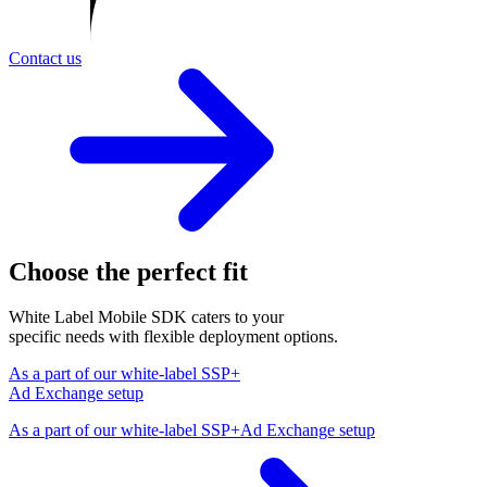
Contact us
Choose the perfect fit
White Label Mobile SDK caters to your
specific needs with flexible deployment options.
As a part of our white-label SSP+
Ad Exchange setup
As a part of our white-label SSP+Ad Exchange setup