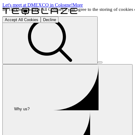
Let's meet at DMEXCO in Cologne!
More
By clicking "Accept All Cookies", you agree to the storing of cookies o
Accept All Cookies
Decline
Why us?