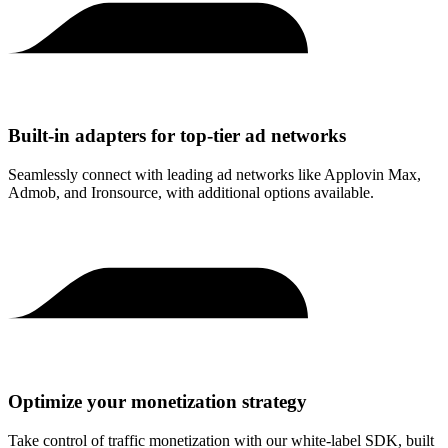
Built-in adapters for top-tier ad networks
Seamlessly connect with leading ad networks like Applovin Max,
Admob, and Ironsource, with additional options available.
Optimize your monetization strategy
Take control of traffic monetization with our white-label SDK, built