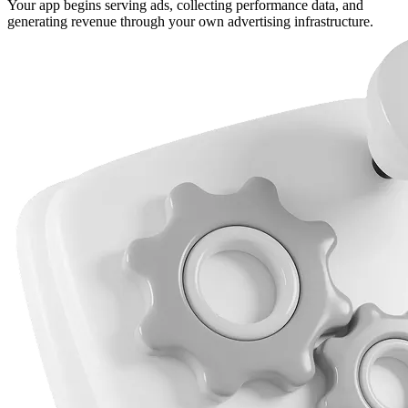
Your app begins serving ads, collecting performance data, and
generating revenue through your own advertising infrastructure.