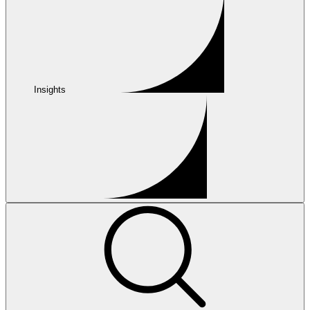
Insights