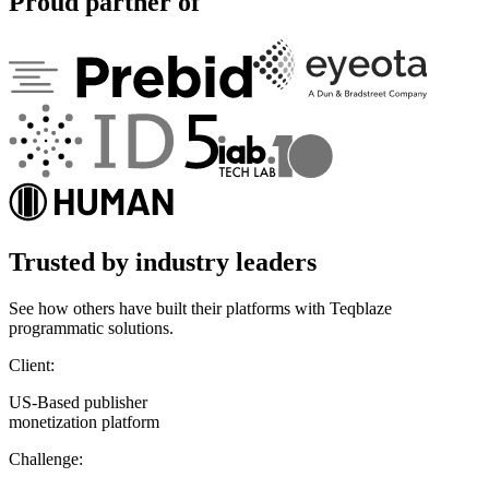
Proud partner of
Trusted by industry leaders
See how others have built their platforms with Teqblaze
programmatic solutions.
Client:
US-Based publisher
monetization platform
Challenge: