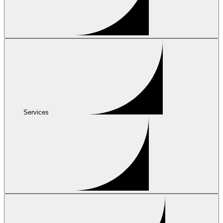
Services