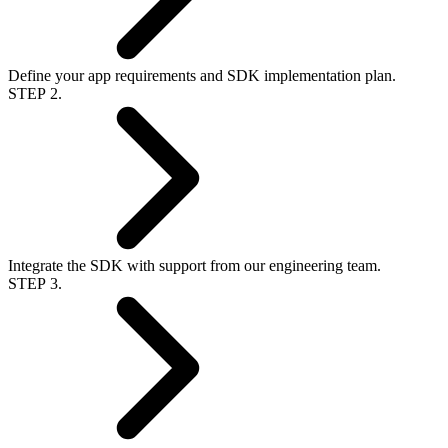
Define your app requirements and SDK implementation plan.
STEP 2.
Integrate the SDK with support from our engineering team.
STEP 3.