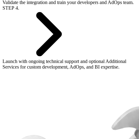
Validate the integration and train your developers and AdOps team.
STEP 4.
Launch with ongoing technical support and optional
Additional
Services
for custom development, AdOps, and BI expertise.