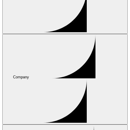
Company