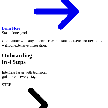
Learn More
Standalone product
Compatible with any OpenRTB-compliant back-end for flexibility
without extensive integration.
Onboarding
in 4 Steps
Integrate faster with technical
guidance at every stage
STEP 1.