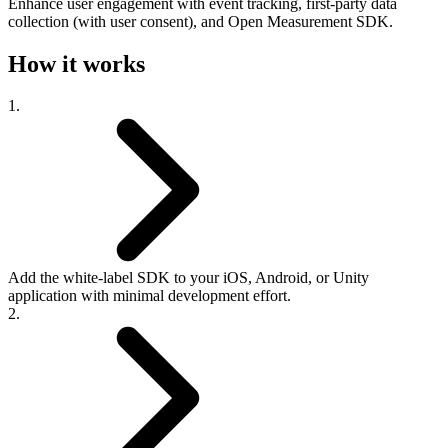
Enhance user engagement with event tracking, first-party data
collection (with user consent), and Open Measurement SDK.
How it works
1.
Add the white-label SDK to your iOS, Android, or Unity
application with minimal development effort.
2.