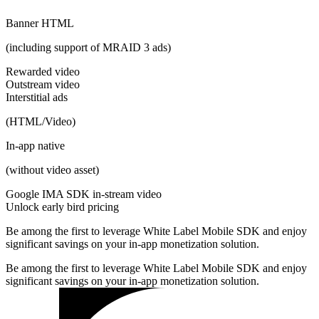
Banner HTML
(including support of MRAID 3 ads)
Rewarded video
Outstream video
Interstitial ads
(HTML/Video)
In-app native
(without video asset)
Google IMA SDK in-stream video
Unlock early bird pricing
Be among the first to leverage White Label Mobile SDK and enjoy
significant savings on your in-app monetization solution.
Be among the first to leverage White Label Mobile SDK and enjoy
significant savings on your in-app monetization solution.