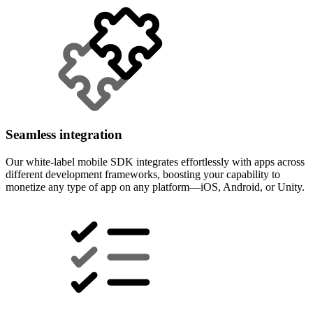
Seamless integration
Our white-label mobile SDK integrates effortlessly with apps across
different development frameworks, boosting your capability to
monetize any type of app on any platform—iOS, Android, or Unity.