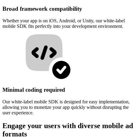
Broad framework compatibility
Whether your app is on iOS, Android, or Unity, our white-label
mobile SDK fits perfectly into your development environment.
Minimal coding required
Our white-label mobile SDK is designed for easy implementation,
allowing you to monetize your app quickly without disrupting the
user experience.
Engage your users with diverse mobile ad
formats