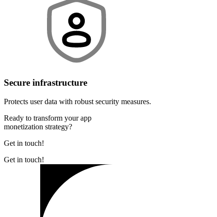
Secure infrastructure
Protects user data with robust security measures.
Ready to transform your app
monetization strategy?
Get in touch!
Get in touch!