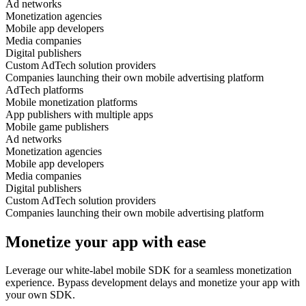
Ad networks
Monetization agencies
Mobile app developers
Media companies
Digital publishers
Custom AdTech solution providers
Companies launching their own mobile advertising platform
AdTech platforms
Mobile monetization platforms
App publishers with multiple apps
Mobile game publishers
Ad networks
Monetization agencies
Mobile app developers
Media companies
Digital publishers
Custom AdTech solution providers
Companies launching their own mobile advertising platform
Monetize your app with ease
Leverage our white-label mobile SDK for a seamless monetization
experience. Bypass development delays and monetize your app with
your own SDK.