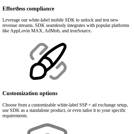
Effortless compliance
Leverage our white-label mobile SDK to unlock and test new
revenue streams. SDK seamlessly integrates with popular platforms
like AppLovin MAX, AdMob, and ironSource.
Customization options
Choose from a customizable white-label SSP + ad exchange setup,
use SDK as a standalone product, or even tailor it to your specific
requirements.