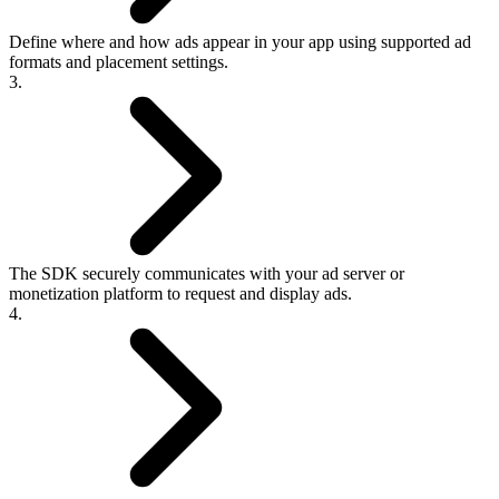
Define where and how ads appear in your app using supported ad
formats and placement settings.
3.
The SDK securely communicates with your ad server or
monetization platform to request and display ads.
4.