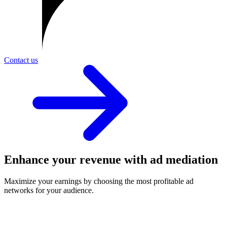
Contact us
Enhance your revenue with ad mediation
Maximize your earnings by choosing the most profitable ad
networks for your audience.