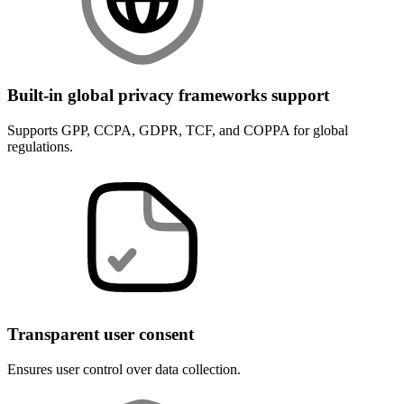
Built-in global privacy frameworks support
Supports GPP, CCPA, GDPR, TCF, and COPPA for global
regulations.
Transparent user consent
Ensures user control over data collection.