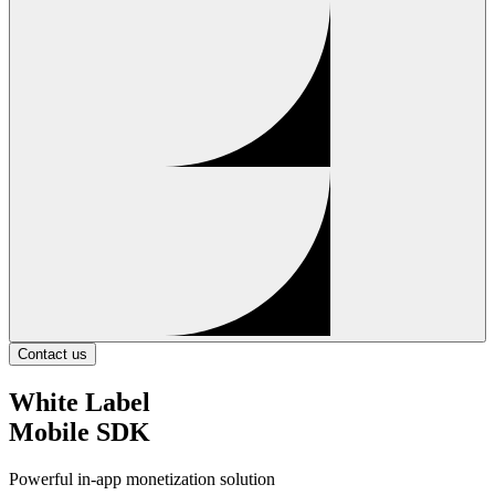
Contact us
White Label
Mobile SDK
Powerful in-app monetization solution