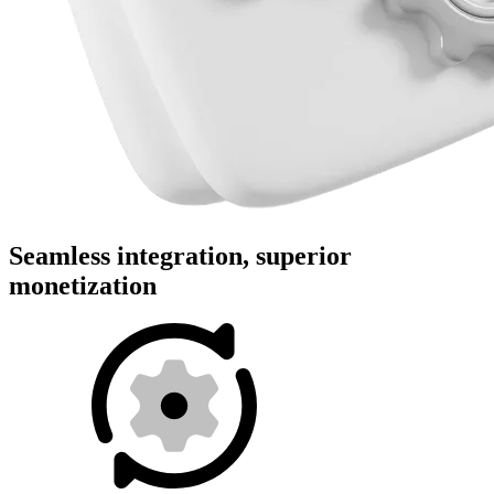
Seamless integration, superior
monetization