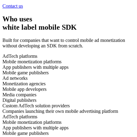
Contact us
Who uses
white label mobile SDK
Built for companies that want to control mobile ad monetization
without developing an SDK from scratch.
AdTech platforms
Mobile monetization platforms
App publishers with multiple apps
Mobile game publishers
Ad networks
Monetization agencies
Mobile app developers
Media companies
Digital publishers
Custom AdTech solution providers
Companies launching their own mobile advertising platform
AdTech platforms
Mobile monetization platforms
App publishers with multiple apps
Mobile game publishers