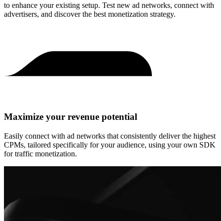
to enhance your existing setup. Test new ad networks, connect with
advertisers, and discover the best monetization strategy.
Maximize your revenue potential
Easily connect with ad networks that consistently deliver the highest
CPMs, tailored specifically for your audience, using your own SDK
for traffic monetization.