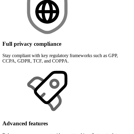
Full privacy compliance
Stay compliant with key regulatory frameworks such as GPP,
CCPA, GDPR, TCF, and COPPA.
Advanced features