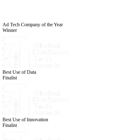
Ad Tech Company of the Year
Winner
Best Use of Data
Finalist
Best Use of Innovation
Finalist