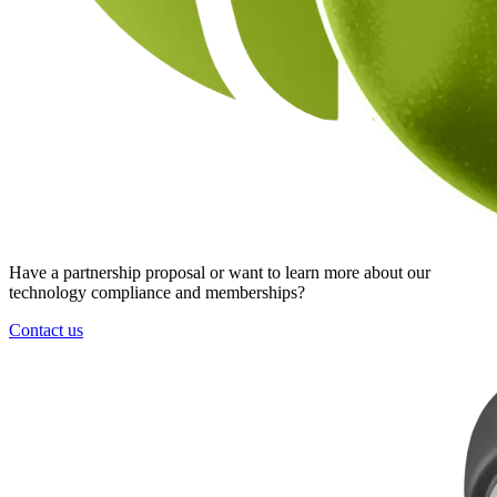
Have a partnership proposal or want to learn more about our
technology compliance and memberships?
Contact us