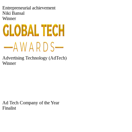
Entrepreneurial achievement
Niki Bansal
Winner
Advertising Technology (AdTech)
Winner
Ad Tech Company of the Year
Finalist