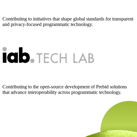
Contributing to initiatives that shape global standards for transparent
and privacy-focused programmatic technology.
Contributing to the open-source development of Prebid solutions
that advance interoperability across programmatic technology.