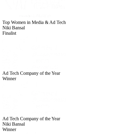
Top Women in Media & Ad Tech
Niki Bansal
Finalist
Ad Tech Company of the Year
Winner
Ad Tech Company of the Year
Niki Bansal
Winner