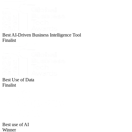
Best AI-Driven Business Intelligence Tool
Finalist
Best Use of Data
Finalist
Best use of AI
Winner