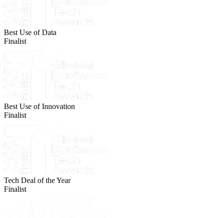
Best Use of Data
Finalist
Best Use of Innovation
Finalist
Tech Deal of the Year
Finalist