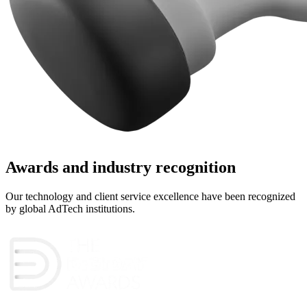
Awards and industry recognition
Our technology and client service excellence have been recognized
by global AdTech institutions.