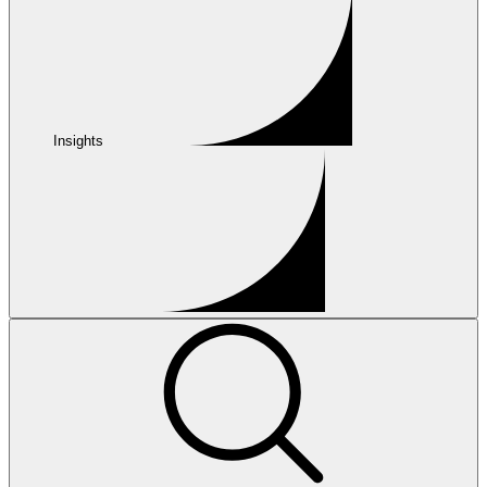
Insights