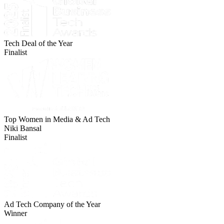
Tech Deal of the Year
Finalist
Top Women in Media & Ad Tech
Niki Bansal
Finalist
Ad Tech Company of the Year
Winner