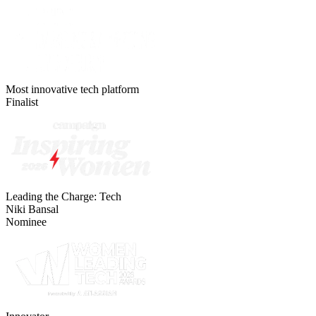
Most innovative tech platform
Finalist
Leading the Charge: Tech
Niki Bansal
Nominee