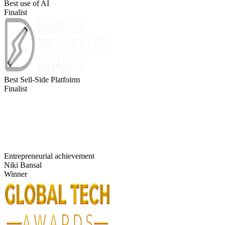
Best use of AI
Finalist
Best Sell-Side Platfoirm
Finalist
Entrepreneurial achievement
Niki Bansal
Winner