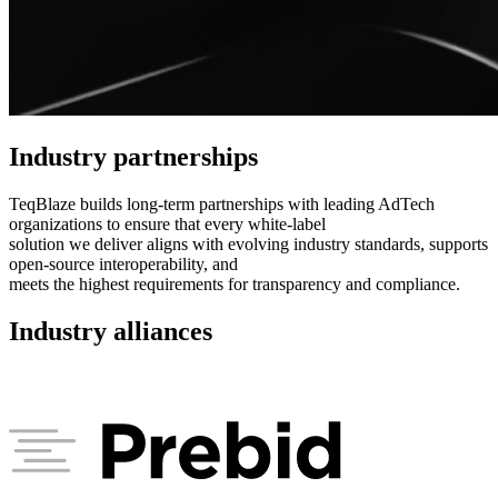
Industry partnerships
TeqBlaze builds long-term partnerships with leading AdTech
organizations to ensure that every white-label
solution we deliver aligns with evolving industry standards, supports
open-source interoperability, and
meets the highest requirements for transparency and compliance.
Industry alliances