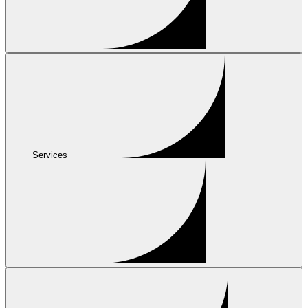
Services