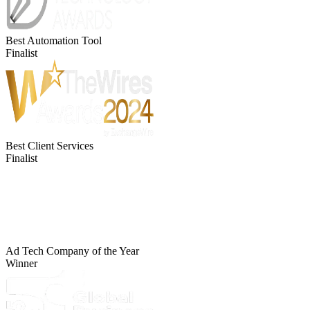
Best Automation Tool
Finalist
Best Client Services
Finalist
Ad Tech Company of the Year
Winner