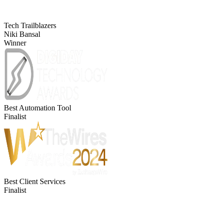
Tech Trailblazers
Niki Bansal
Winner
Best Automation Tool
Finalist
Best Client Services
Finalist