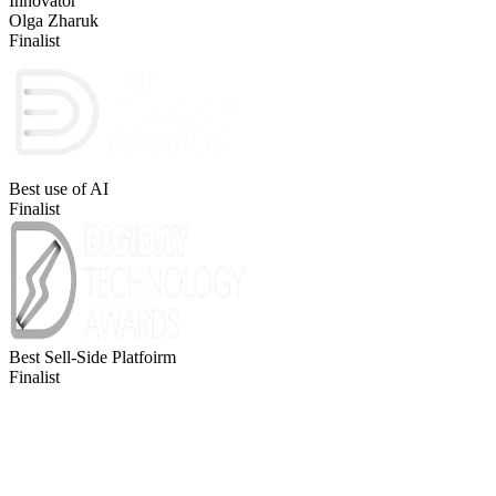
Innovator
Olga Zharuk
Finalist
Best use of AI
Finalist
Best Sell-Side Platfoirm
Finalist