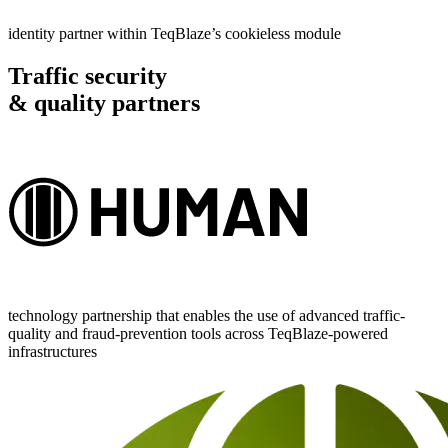
identity partner within TeqBlaze’s cookieless module
Traffic security
& quality partners
technology partnership that enables the use of advanced traffic-
quality and fraud-prevention tools across TeqBlaze-powered
infrastructures