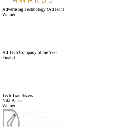
Advertising Technology (AdTech)
Winner
Ad Tech Company of the Year
Finalist
Tech Trailblazers
Niki Bansal
Winner