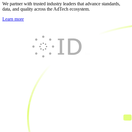
We partner with trusted industry leaders that advance standards,
data, and quality across the AdTech ecosystem.
Learn more