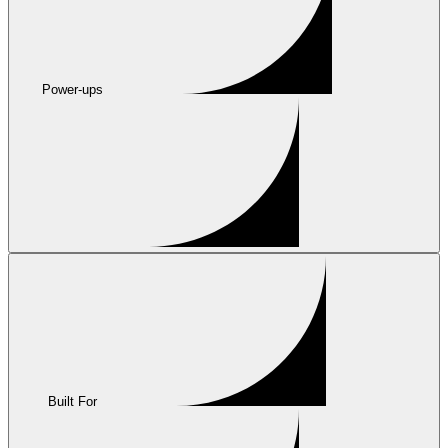
Power-ups
Built For