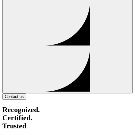
Contact us
Recognized.
Certified.
Trusted