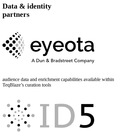
Data & identity
partners
audience data and enrichment capabilities available within
TeqBlaze’s curation tools