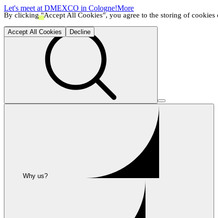
Let's meet at DMEXCO in Cologne!
More
By clicking "Accept All Cookies", you agree to the storing of cookies o
Accept All Cookies
Decline
Why us?