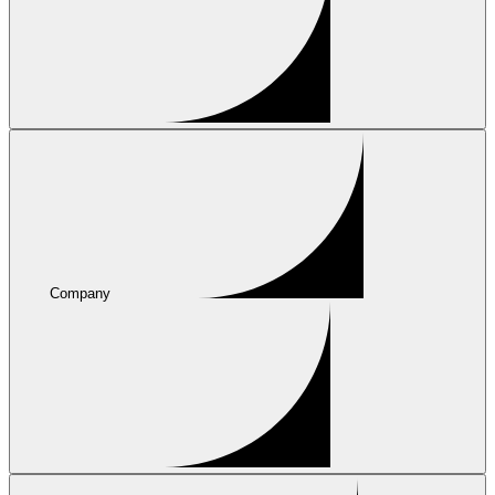
Company