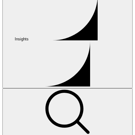
Insights