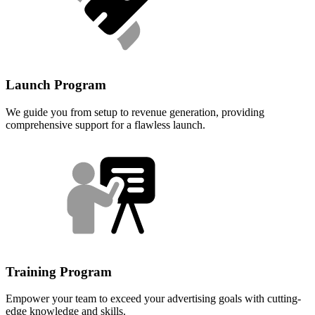
Launch Program
We guide you from setup to revenue generation, providing
comprehensive support for a flawless launch.
Training Program
Empower your team to exceed your advertising goals with cutting-
edge knowledge and skills.