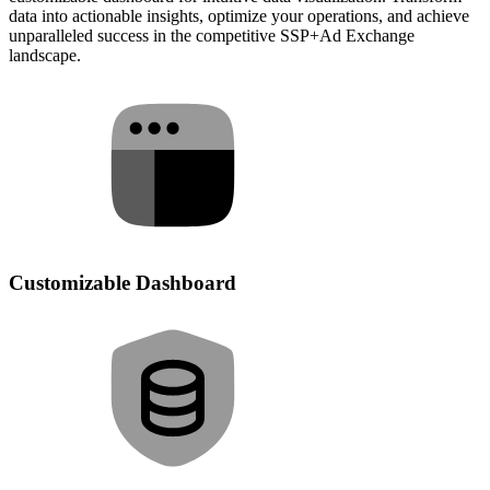
data into actionable insights, optimize your operations, and achieve
unparalleled success in the competitive SSP+Ad Exchange
landscape.
Customizable Dashboard