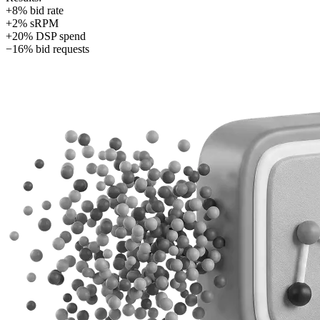
+8% bid rate
+2% sRPM
+20% DSP spend
−16% bid requests