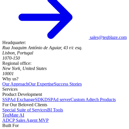
sales@teqblaze.com
Headquarter:
Rua Joaquim António de Aguiar, 43 r/c esq.
Lisbon, Portugal
1070-150
Regional office:
New York, United States
10001
Why us?
Our Approach
Our Expertise
Success Stories
Services
Product Development
SSP
Ad Exchange
SDK
DSP
Ad server
Custom Adtech Products
For Our Beloved Clients
Special Suite of Services
BI Tools
TeqMate AI
ADCP Sales Agent MVP
Built For