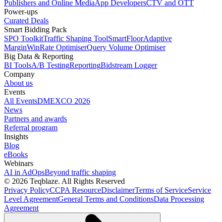
Publishers and Online Media
App Developers
CTV and OTT
Power-ups
Curated Deals
Smart Bidding Pack
SPO Toolkit
Traffic Shaping Tool
SmartFloor
Adaptive
Margin
WinRate Optimiser
Query Volume Optimiser
Big Data & Reporting
BI Tools
A/B Testing
Reporting
Bidstream Logger
Company
About us
Events
All Events
DMEXCO 2026
News
Partners and awards
Referral program
Insights
Blog
eBooks
Webinars
AI in AdOps
Beyond traffic shaping
© 2026 Teqblaze. All Rights Reserved
Privacy Policy
CCPA Resource
Disclaimer
Terms of Service
Service
Level Agreement
General Terms and Conditions
Data Processing
Agreement