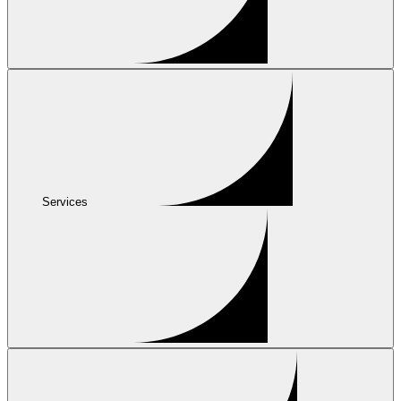
Services