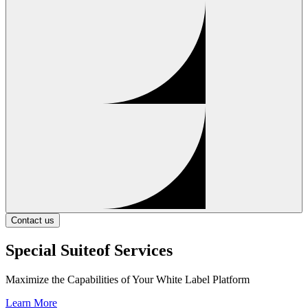
Contact us
Special Suite
of Services
Maximize the Capabilities of Your White Label Platform
Learn More