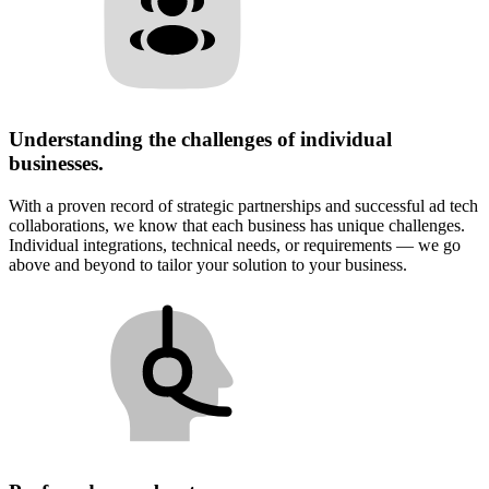
Understanding the challenges of individual
businesses.
With a proven record of strategic partnerships and successful ad tech
collaborations, we know that each business has unique challenges.
Individual integrations, technical needs, or requirements — we go
above and beyond to tailor your solution to your business.