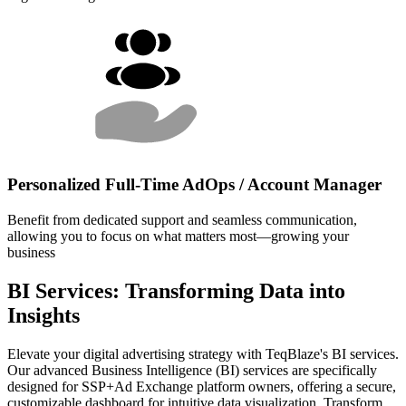
Personalized Full-Time AdOps / Account Manager
Benefit from dedicated support and seamless communication,
allowing you to focus on what matters most—growing your
business
BI Services: Transforming Data into
Insights
Elevate your digital advertising strategy with TeqBlaze's BI services.
Our advanced Business Intelligence (BI) services are specifically
designed for SSP+Ad Exchange platform owners, offering a secure,
customizable dashboard for intuitive data visualization. Transform