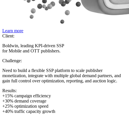
Learn more
Client:
Boldwin, leading KPI-driven SSP
for Mobile and OTT publishers.
Challenge:
Need to build a flexible SSP platform to scale publisher
monetization, integrate with multiple global demand partners, and
gain full control over optimization, reporting, and auction logic.
Results:
+15% campaign efficiency
+30% demand coverage
+25% optimization speed
+40% traffic capacity growth