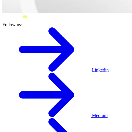
Follow us:
Linkedin
Medium