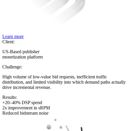
Learn more
Client:
US-Based publisher
monetization platform
Challenge:
High volume of low-value bid requests, inefficient traffic
distribution, and limited visibility into which demand paths actually
drive incremental revenue.
Results:
+20–40% DSP spend
2x improvement in sRPM
Reduced bidstream noise