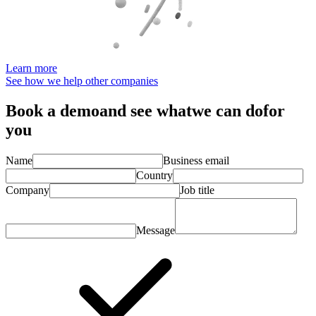
Learn more
See how we help other companies
Book a demo
and see what
we can do
for
you
Name
Business email
Country
Company
Job title
Message