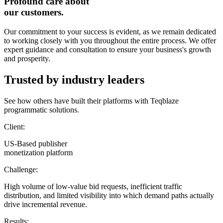
Profound care about
our customers.
Our commitment to your success is evident, as we remain dedicated
to working closely with you throughout the entire process. We offer
expert guidance and consultation to ensure your business's growth
and prosperity.
Trusted by industry leaders
See how others have built their platforms with Teqblaze
programmatic solutions.
Client:
US-Based publisher
monetization platform
Challenge:
High volume of low-value bid requests, inefficient traffic
distribution, and limited visibility into which demand paths actually
drive incremental revenue.
Results: