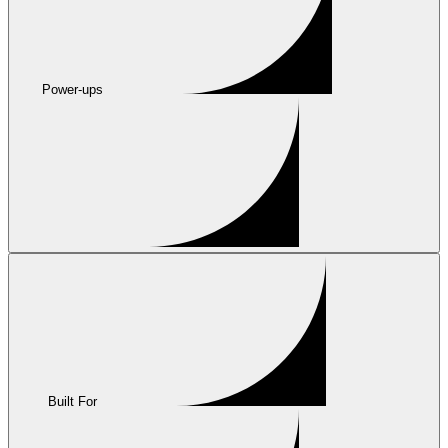
Power-ups
Built For