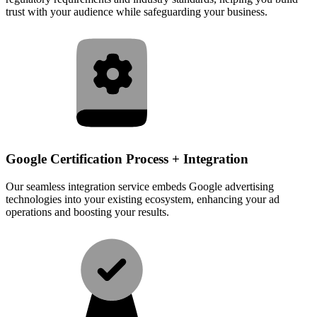
trust with your audience while safeguarding your business.
Google Certification Process + Integration
Our seamless integration service embeds Google advertising
technologies into your existing ecosystem, enhancing your ad
operations and boosting your results.