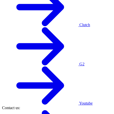
Clutch
G2
Youtube
Contact us: