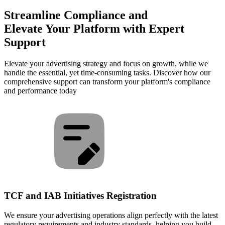
Streamline Compliance and
Elevate Your Platform with Expert
Support
Elevate your advertising strategy and focus on growth, while we
handle the essential, yet time-consuming tasks. Discover how our
comprehensive support can transform your platform's compliance
and performance today
TCF and IAB Initiatives Registration
We ensure your advertising operations align perfectly with the latest
regulatory requirements and industry standards, helping you build