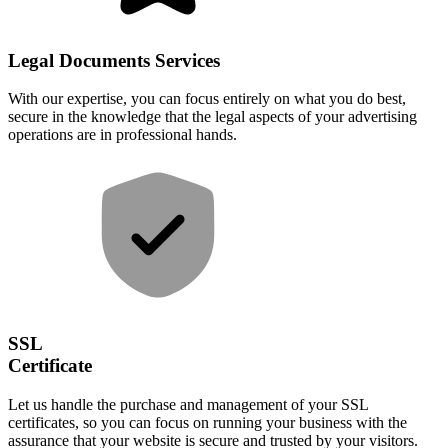
Legal Documents Services
With our expertise, you can focus entirely on what you do best,
secure in the knowledge that the legal aspects of your advertising
operations are in professional hands.
SSL
Certificate
Let us handle the purchase and management of your SSL
certificates, so you can focus on running your business with the
assurance that your website is secure and trusted by your visitors.