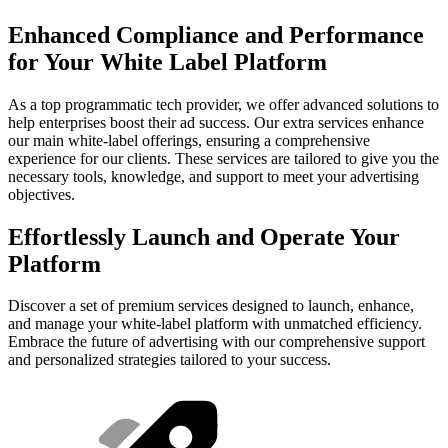
Enhanced Compliance and Performance
for Your White Label Platform
As a top programmatic tech provider, we offer advanced solutions to
help enterprises boost their ad success. Our extra services enhance
our main white-label offerings, ensuring a comprehensive
experience for our clients. These services are tailored to give you the
necessary tools, knowledge, and support to meet your advertising
objectives.
Effortlessly Launch and Operate Your
Platform
Discover a set of premium services designed to launch, enhance,
and manage your white-label platform with unmatched efficiency.
Embrace the future of advertising with our comprehensive support
and personalized strategies tailored to your success.