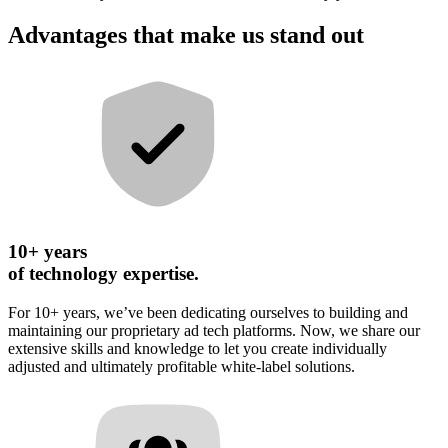
Advantages that make us stand out
10+ years
of technology expertise.
For 10+ years, we’ve been dedicating ourselves to building and
maintaining our proprietary ad tech platforms. Now, we share our
extensive skills and knowledge to let you create individually
adjusted and ultimately profitable white-label solutions.