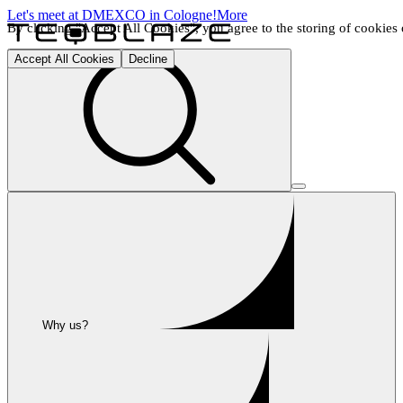
Let's meet at DMEXCO in Cologne!
More
By clicking "Accept All Cookies", you agree to the storing of cookies o
Accept All Cookies
Decline
Why us?