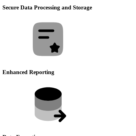
Secure Data Processing and Storage
Enhanced Reporting