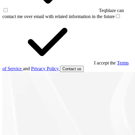
Teqblaze can
contact me over email with related information in the future
I accept the
Terms
of Service
and
Privacy Policy
Contact us