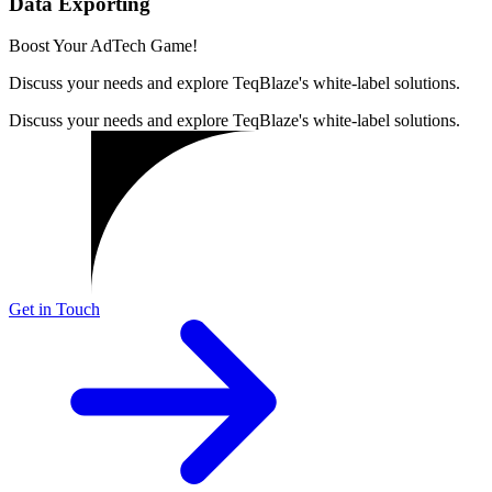
Data Exporting
Boost Your AdTech Game!
Discuss your needs and explore TeqBlaze's white-label solutions.
Discuss your needs and explore TeqBlaze's white-label solutions.
Get in Touch