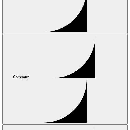
Company