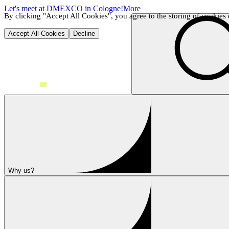
Let's meet at DMEXCO in Cologne!
More
By clicking "Accept All Cookies", you agree to the storing of cookies o
Accept All Cookies
Decline
Why us?