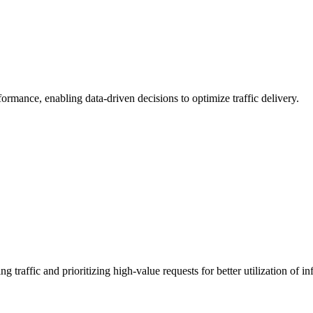
formance, enabling data-driven decisions to optimize traffic delivery.
raffic and prioritizing high-value requests for better utilization of inf