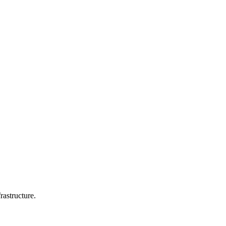
rastructure.