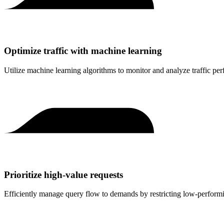
Optimize traffic with machine learning
Utilize machine learning algorithms to monitor and analyze traffic per
Prioritize high-value requests
Efficiently manage query flow to demands by restricting low-performing t