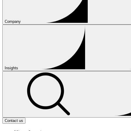
Company
Insights
Contact us