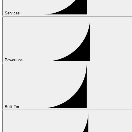
Services
Power-ups
Built For