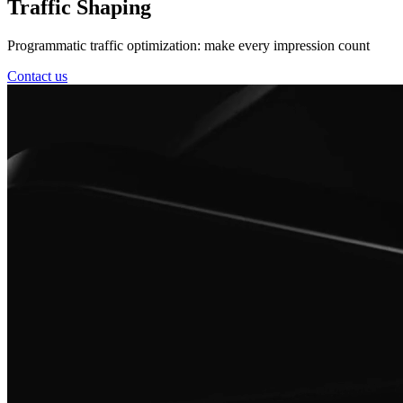
Traffic Shaping
Programmatic traffic optimization: make every impression count
Contact us