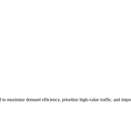
to maximize demand efficiency, prioritize high-value traffic, and imp