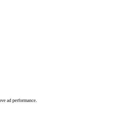
rove ad performance.