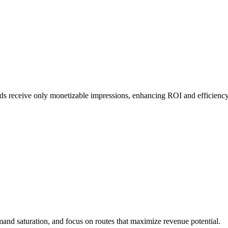
nds receive only monetizable impressions, enhancing ROI and efficiency
emand saturation, and focus on routes that maximize revenue potential.