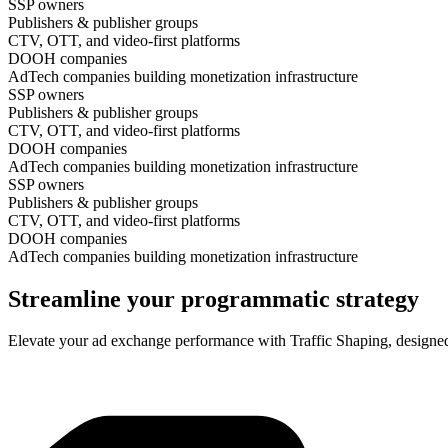
SSP owners
Publishers & publisher groups
CTV, OTT, and video-first platforms
DOOH companies
AdTech companies building monetization infrastructure
SSP owners
Publishers & publisher groups
CTV, OTT, and video-first platforms
DOOH companies
AdTech companies building monetization infrastructure
SSP owners
Publishers & publisher groups
CTV, OTT, and video-first platforms
DOOH companies
AdTech companies building monetization infrastructure
Streamline your programmatic strategy
Elevate your ad exchange performance with Traffic Shaping, designed 