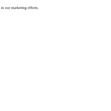
 in our marketing efforts.