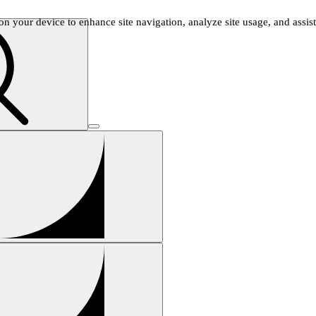
n your device to enhance site navigation, analyze site usage, and assist