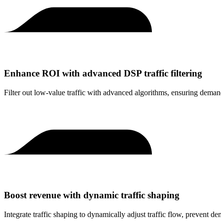
Enhance ROI with advanced DSP traffic filtering
Filter out low-value traffic with advanced algorithms, ensuring dema
Boost revenue with dynamic traffic shaping
Integrate traffic shaping to dynamically adjust traffic flow, prevent d