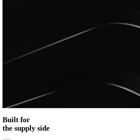
Built for
the supply side