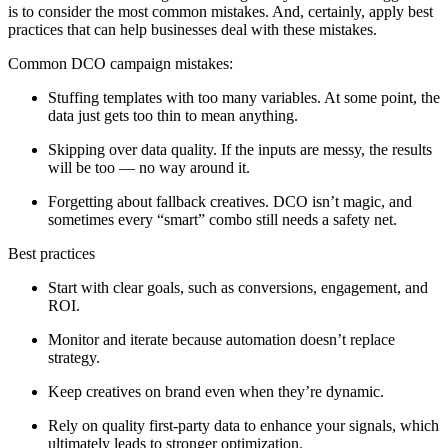
is to consider the most common mistakes. And, certainly, apply best
practices that can help businesses deal with these mistakes.
Common DCO campaign mistakes:
Stuffing templates with too many variables. At some point, the
data just gets too thin to mean anything.
Skipping over data quality. If the inputs are messy, the results
will be too — no way around it.
Forgetting about fallback creatives. DCO isn’t magic, and
sometimes every “smart” combo still needs a safety net.
Best practices
Start with clear goals, such as conversions, engagement, and
ROI.
Monitor and iterate because automation doesn’t replace
strategy.
Keep creatives on brand even when they’re dynamic.
Rely on quality first‑party data to enhance your signals, which
ultimately leads to stronger optimization.