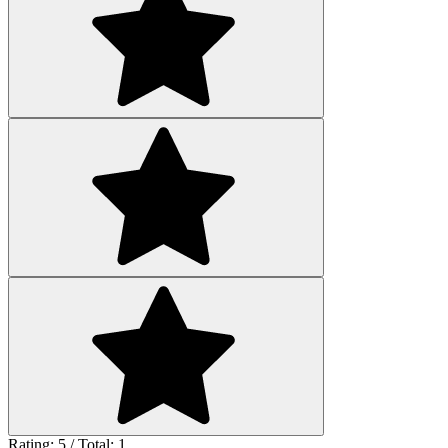
Rating: 5 / Total: 1