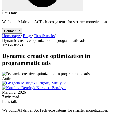
Let’s talk
We build AI-driven AdTech ecosystems for smarter monetization.
Contact us
Homepage
/
Blog
/
Tips & tricks
/
Dynamic creative optimization in programmatic ads
Tips & tricks
Dynamic creative optimization in
programmatic ads
Authors
Grigoriy Misilyuk
Karolina Bendryk
March 2, 2026
7 min read
Let’s talk
We build AI-driven AdTech ecosystems for smarter monetization.