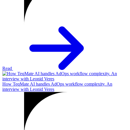
Read
How TeqMate AI handles AdOps workflow complexity. An
interview with Leonid Veres