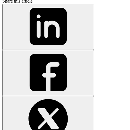
Share this article