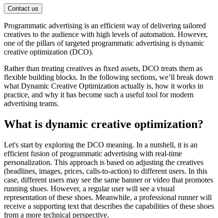
Contact us
Programmatic advertising is an efficient way of delivering tailored
creatives to the audience with high levels of automation. However,
one of the pillars of targeted programmatic advertising is dynamic
creative optimization (DCO).
Rather than treating creatives as fixed assets, DCO treats them as
flexible building blocks. In the following sections, we’ll break down
what Dynamic Creative Optimization actually is, how it works in
practice, and why it has become such a useful tool for modern
advertising teams.
What is dynamic creative optimization?
Let's start by exploring the DCO meaning. In a nutshell, it is an
efficient fusion of programmatic advertising with real-time
personalization. This approach is based on adjusting the creatives
(headlines, images, prices, calls-to-action) to different users. In this
case, different users may see the same banner or video that promotes
running shoes. However, a regular user will see a visual
representation of these shoes. Meanwhile, a professional runner will
receive a supporting text that describes the capabilities of these shoes
from a more technical perspective.