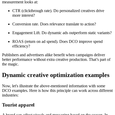
measurement looks at:
CTR (clickthrough rate). Do personalized creatives drive
more interest?
Conversion rate. Does relevance translate to action?
Engagement Lift. Do dynamic ads outperform static variants?
ROAS (return on ad spend). Does DCO improve spend
efficiency?
Publishers and advertisers alike benefit when campaigns deliver
better performance without extra creative production. That’s part of
the magic.
Dynamic creative optimization examples
Now, let's illustrate the above-mentioned information with some
DCO examples. Here is how this principle can work across different
industries:
Tourist apparel
A brand can adjust visuals and messaging based on the season. In