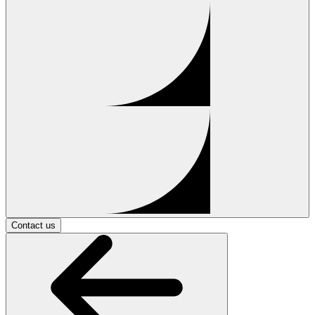
Contact us