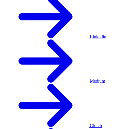
Linkedin
Medium
Clutch