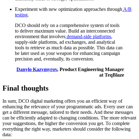
Experiment with new optimization approaches through
A/B
testing
.
DCO should rely on a comprehensive system of tools
to deliver maximum value. Build an interconnected
environment that involves
demand-side platforms
,
supply-side platforms, ad exchanges, and analytical
tools to retrieve as much data as possible. This data can
be later used as your weapon for enhancing campaign
precision and, eventually, its conversion.
Danylo Kazymyrov
, Product Engineering Manager
at TeqBlaze
Final thoughts
In sum, DCO digital marketing offers you an efficient way of
enhancing the relevance of your programmatic ads. Every user can
get a different message, tailored to their needs. And these messages
can be efficiently adapted to changing conditions. The more relevant
your suggestions, the higher the conversion you get. To complete
everything the right way, marketers should consider the following
data: