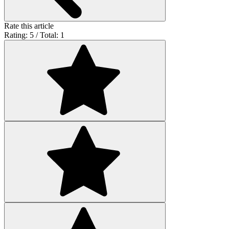
Rate this article
Rating: 5 / Total: 1