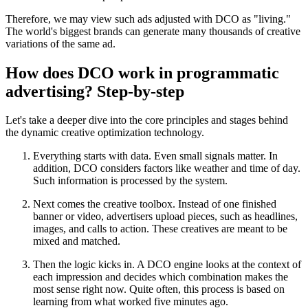
Therefore, we may view such ads adjusted with DCO as "living."
The world's biggest brands can generate many thousands of creative
variations of the same ad.
How does DCO work in programmatic
advertising? Step‑by‑step
Let's take a deeper dive into the core principles and stages behind
the dynamic creative optimization technology.
Everything starts with data. Even small signals matter. In
addition, DCO considers factors like weather and time of day.
Such information is processed by the system.
Next comes the creative toolbox. Instead of one finished
banner or video, advertisers upload pieces, such as headlines,
images, and calls to action. These creatives are meant to be
mixed and matched.
Then the logic kicks in. A DCO engine looks at the context of
each impression and decides which combination makes the
most sense right now. Quite often, this process is based on
learning from what worked five minutes ago.