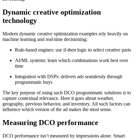
Dynamic creative optimization
technology
Modern dynamic creative optimization examples rely heavily on
machine learning and real‑time decisioning:
Rule‑based engines: use if‑then logic to select creative parts
AI/ML systems: learn which combinations work best over
time
Integration with DSPs: delivers ads seamlessly through
programmatic buys
The key purpose of using such DCO programmatic solutions is to
capture contextual relevance. Here it goes about weather,
geography, previous behavior, and inventory. All such factors can
influence which version of the ad makes the most sense.
Measuring DCO performance
DCO performance isn’t measured by impressions alone. Smart