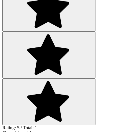
Rating: 5 / Total: 1