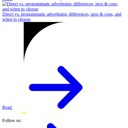
Direct vs. programmatic advertising: differences, pros & cons, and
when to choose
Read
Follow us: