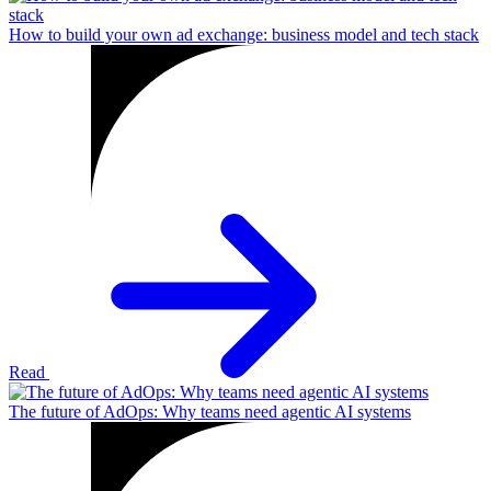
How to build your own ad exchange: business model and tech stack
Read
The future of AdOps: Why teams need agentic AI systems