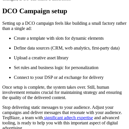
DCO Campaign setup
Setting up a DCO campaign feels like building a small factory rather
than a single ad:
Create a template with slots for dynamic elements
Define data sources (CRM, web analytics, first‑party data)
Upload a creative asset library
Set rules and business logic for personalization
Connect to your DSP or ad exchange for delivery
Once setup is complete, the system takes over. Still, human
involvement remains crucial for maintaining strategy and ensuring
the quality of the delivered content.
Stop delivering static messages to your audience. Adjust your
campaigns and deliver messages that resonate with your audience.
TeqBlaze, a team with
significant adtech expertise
and advanced
tooling, is ready to help you with this important aspect of digital
advertising.