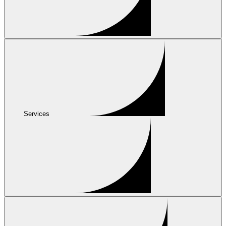
Services