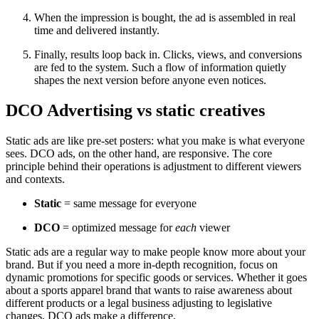
When the impression is bought, the ad is assembled in real
time and delivered instantly.
Finally, results loop back in. Clicks, views, and conversions
are fed to the system. Such a flow of information quietly
shapes the next version before anyone even notices.
DCO Advertising vs static creatives
Static ads are like pre‑set posters: what you make is what everyone
sees. DCO ads, on the other hand, are responsive. The core
principle behind their operations is adjustment to different viewers
and contexts.
Static
= same message for everyone
DCO
= optimized message for
each
viewer
Static ads are a regular way to make people know more about your
brand. But if you need a more in-depth recognition, focus on
dynamic promotions for specific goods or services. Whether it goes
about a sports apparel brand that wants to raise awareness about
different products or a legal business adjusting to legislative
changes, DCO ads make a difference.