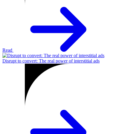
Read
Disrupt to convert: The real power of interstitial ads