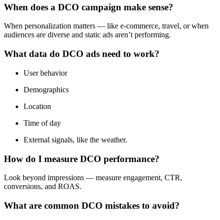
When does a DCO campaign make sense?
When personalization matters — like e‑commerce, travel, or when
audiences are diverse and static ads aren’t performing.
What data do DCO ads need to work?
User behavior
Demographics
Location
Time of day
External signals, like the weather.
How do I measure DCO performance?
Look beyond impressions — measure engagement, CTR,
conversions, and ROAS.
What are common DCO mistakes to avoid?