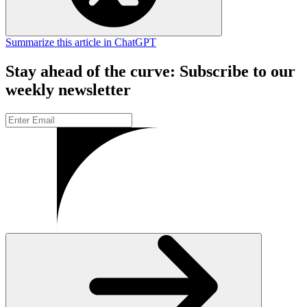
Summarize this article in ChatGPT
Stay ahead of the curve: Subscribe to our
weekly newsletter