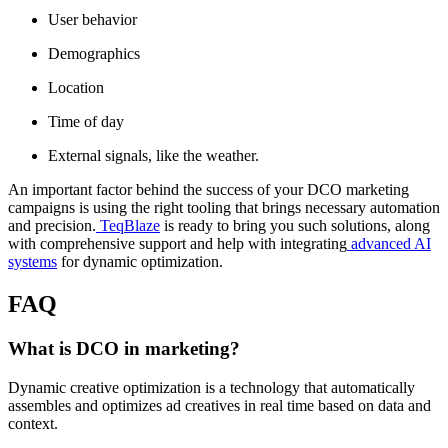
User behavior
Demographics
Location
Time of day
External signals, like the weather.
An important factor behind the success of your DCO marketing
campaigns is using the right tooling that brings necessary automation
and precision.
TeqBlaze
is ready to bring you such solutions, along
with comprehensive support and help with integrating
advanced AI
systems
for dynamic optimization.
FAQ
What is DCO in marketing?
Dynamic creative optimization is a technology that automatically
assembles and optimizes ad creatives in real time based on data and
context.