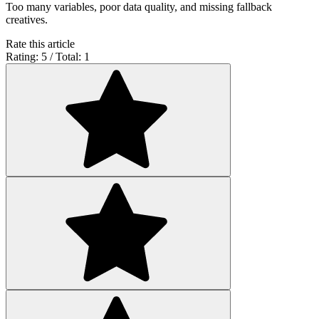
Too many variables, poor data quality, and missing fallback
creatives.
Rate this article
Rating: 5 / Total: 1