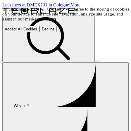
Let's meet at DMEXCO in Cologne!
More
By clicking "Accept All Cookies", you agree to the storing of cookies 
on your device to enhance site navigation, analyze site usage, and 
assist in our marketing efforts.
Accept All Cookies
Decline
Why us?