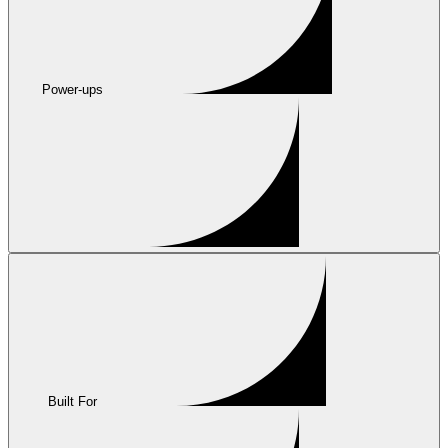
Power-ups
Built For