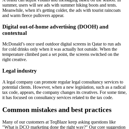
summer, users will see ads with summer hiking boots and tents.
Meanwhile, when it's getting colder, the ads with tourist raincoats
and warm fleece pullovers appear.
Digital out-of-home advertising (DOOH) and
contextual
McDonald’s once used outdoor digital screens in Qatar to run ads
for cold drinks only when it was actually hot outside. When the
temperature climbed past a set point, the screens switched on the
right creative.
Legal industry
A legal company can promote regular legal consultancy services to
potential clients. However, when a new legislation, such as a radical
tax code, appears, the company changes its creatives. For some time,
it has focused on consultancy services related to the tax code.
Common mistakes and best practices
Many of our customers at TeqBlaze keep asking questions like
"What is DCO marketing
done the right way?" Our core suggestion