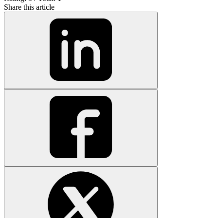
Share this article