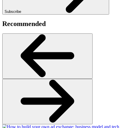
Subscribe
Recommended