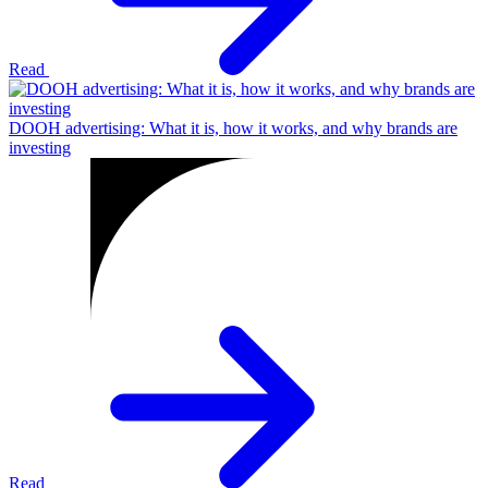
Read
DOOH advertising: What it is, how it works, and why brands are
investing
Read