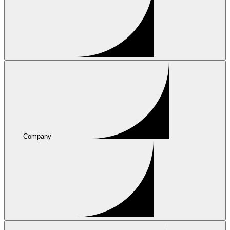
Company