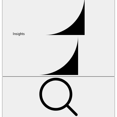
Insights