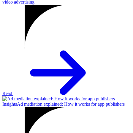
video advertising
Read
Insights
Ad mediation explained: How it works for app publishers