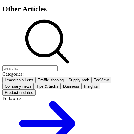
Other Articles
Categories:
Leadership Lens
Traffic shaping
Supply path
TeqView
Company news
Tips & tricks
Business
Insights
Product updates
Follow us: