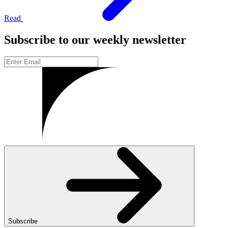
Read
Subscribe to our weekly newsletter
Subscribe