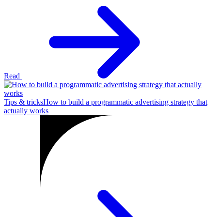
Read
Tips & tricks
How to build a programmatic advertising strategy that
actually works