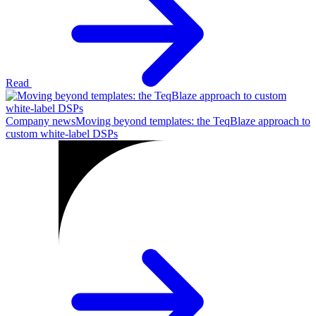
Read
Company news
Moving beyond templates: the TeqBlaze approach to
custom white-label DSPs