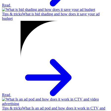
Read
Tips & tricks
What is bid shading and how does it save your ad
budget
Read
Tips & tricks
What Is an ad pod and how does it work in CTV and