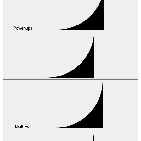
Power-ups
Built For