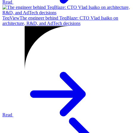
Read
TeqView
The engineer behind TeqBlaze: CTO Vlad Isaiko on
architecture, R&D, and AdTech decisions
Read