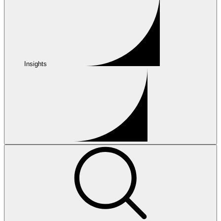
Insights