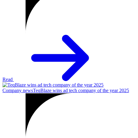
Read
Company news
TeqBlaze wins ad tech company of the year 2025