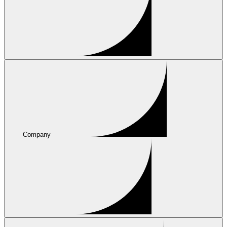
Company