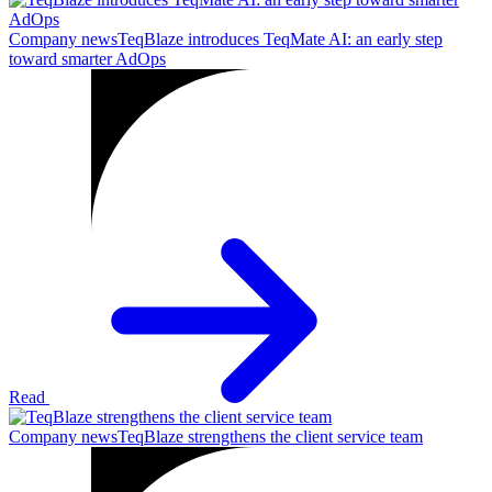
Company news
TeqBlaze introduces TeqMate AI: an early step
toward smarter AdOps
Read
Company news
TeqBlaze strengthens the client service team