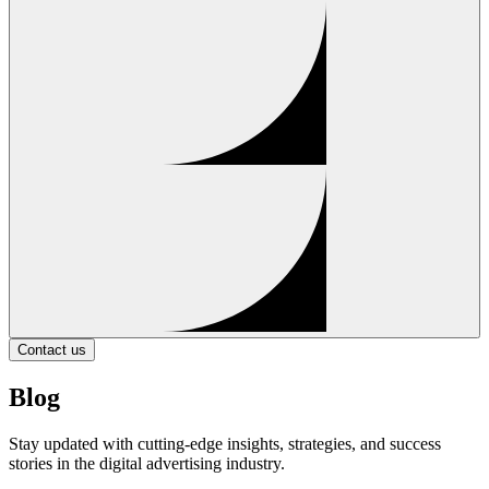
Contact us
Blog
Stay updated with cutting-edge insights, strategies, and success
stories in the digital advertising industry.