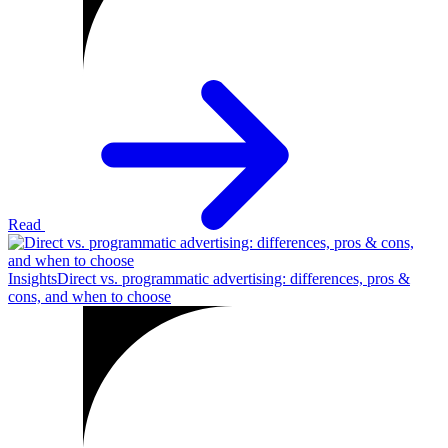
Read
Insights
Direct vs. programmatic advertising: differences, pros &
cons, and when to choose