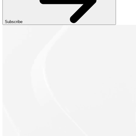
Subscribe