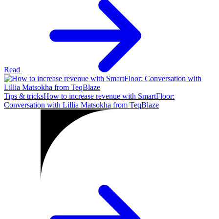
Read
Tips & tricks
How to increase revenue with SmartFloor:
Conversation with Lillia Matsokha from TeqBlaze