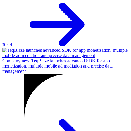
Read
Company news
TeqBlaze launches advanced SDK for app
monetization, multiple mobile ad mediation and precise data
management