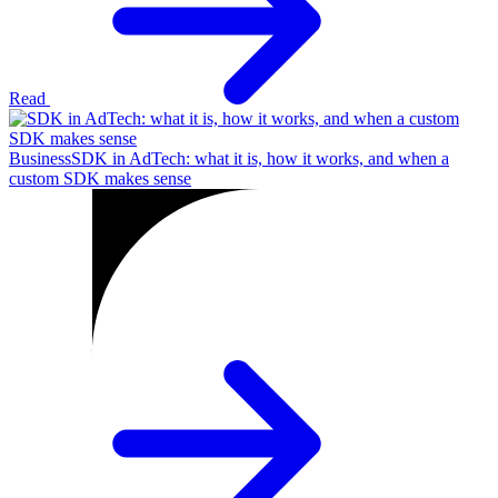
Read
Business
SDK in AdTech: what it is, how it works, and when a
custom SDK makes sense