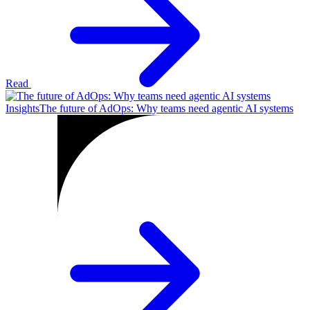
Read
Insights
The future of AdOps: Why teams need agentic AI systems