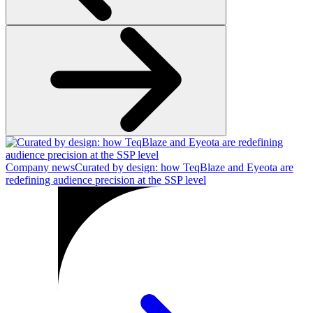
Company news
Curated by design: how TeqBlaze and Eyeota are
redefining audience precision at the SSP level