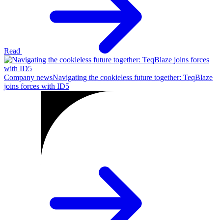
Read
Company news
Navigating the cookieless future together: TeqBlaze
joins forces with ID5