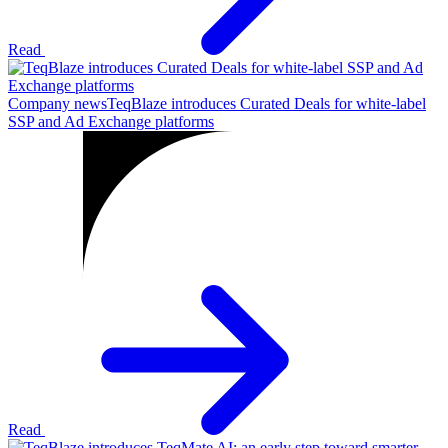
Read
Company news
TeqBlaze introduces Curated Deals for white-label
SSP and Ad Exchange platforms
Read