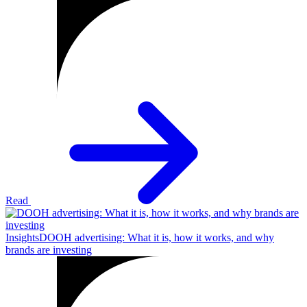
Read
Insights
DOOH advertising: What it is, how it works, and why
brands are investing