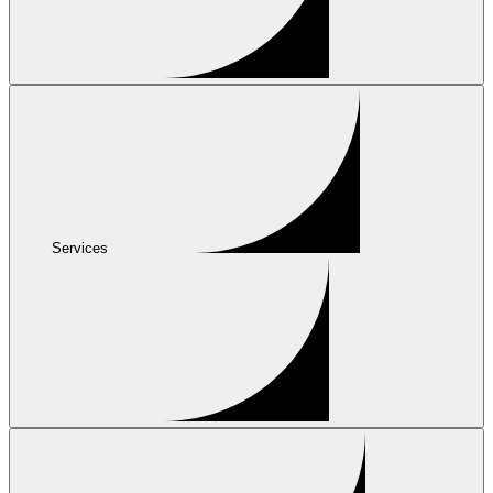
Services