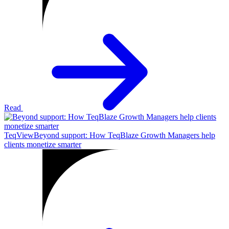
Read
TeqView
Beyond support: How TeqBlaze Growth Managers help
clients monetize smarter