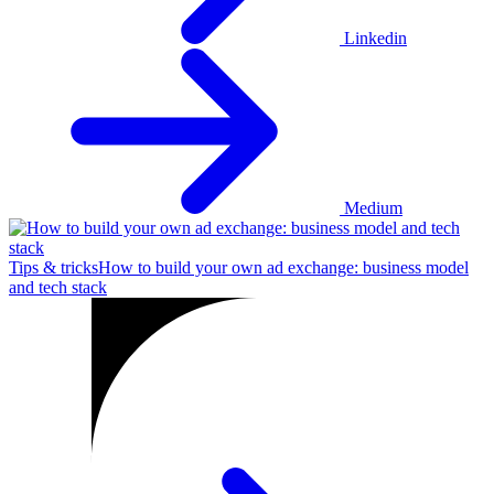
Linkedin
Medium
Tips & tricks
How to build your own ad exchange: business model
and tech stack