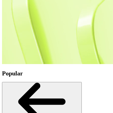
Popular