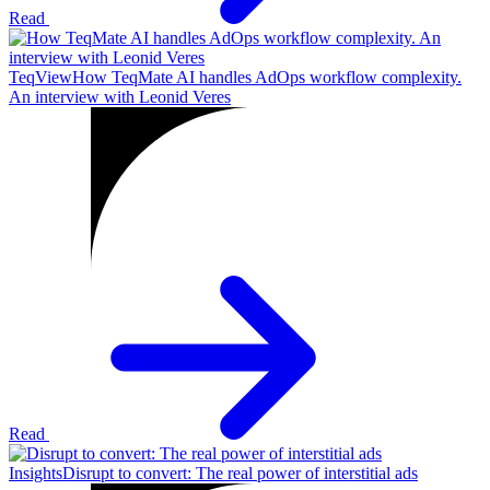
Read
TeqView
How TeqMate AI handles AdOps workflow complexity.
An interview with Leonid Veres
Read
Insights
Disrupt to convert: The real power of interstitial ads