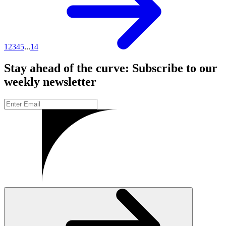
1
2
3
4
5
...
14
Stay ahead of the curve: Subscribe to our
weekly newsletter