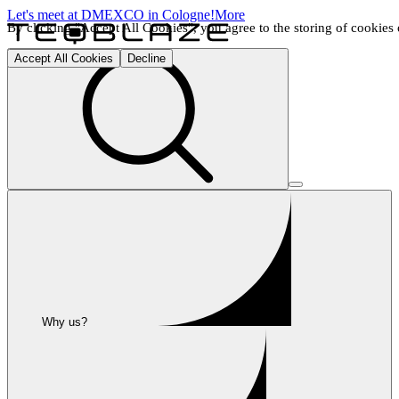
Let's meet at DMEXCO in Cologne!
More
By clicking "Accept All Cookies", you agree to the storing of cookies o
Accept All Cookies
Decline
Why us?