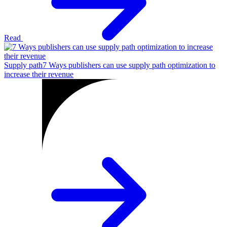
Read
Supply path
7 Ways publishers can use supply path optimization to
increase their revenue