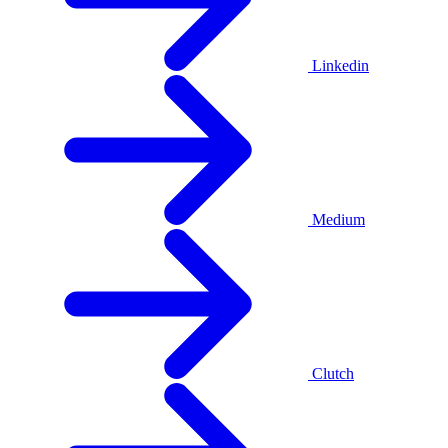
Linkedin
Medium
Clutch