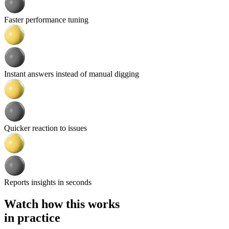
Faster performance tuning
Instant answers instead of manual digging
Quicker reaction to issues
Reports insights in seconds
Watch how this works
in practice