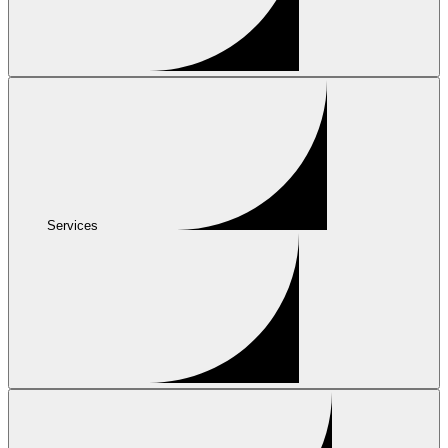
Services