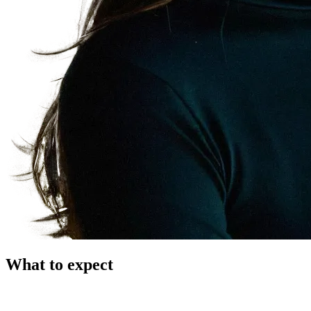
What to expect