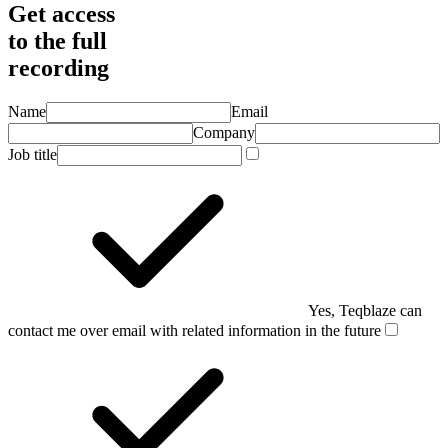
Get access
to the full
recording
Name
Email
Company
Job title
Yes, Teqblaze can
contact me over email with related information in the future