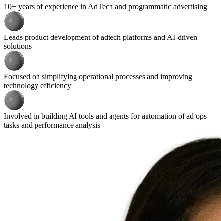
10+ years of experience in AdTech and programmatic advertising
Leads product development of adtech platforms and AI-driven
solutions
Focused on simplifying operational processes and improving
technology efficiency
Involved in building AI tools and agents for automation of ad ops
tasks and performance analysis