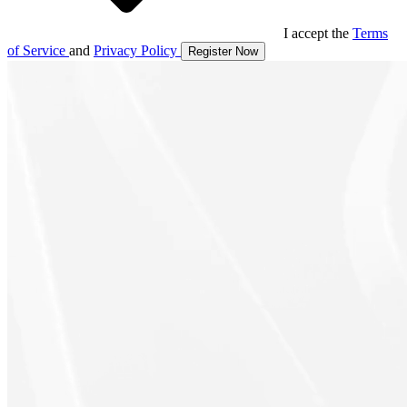
I accept the
Terms
of Service
and
Privacy Policy
Register Now