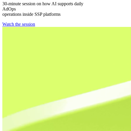
30-minute session on how AI supports daily
AdOps
operations inside SSP platforms
Watch the session