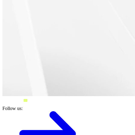
Follow us: