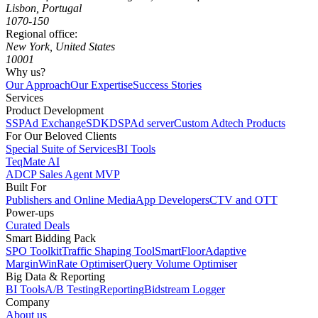
Lisbon, Portugal
1070-150
Regional office:
New York, United States
10001
Why us?
Our Approach
Our Expertise
Success Stories
Services
Product Development
SSP
Ad Exchange
SDK
DSP
Ad server
Custom Adtech Products
For Our Beloved Clients
Special Suite of Services
BI Tools
TeqMate AI
ADCP Sales Agent MVP
Built For
Publishers and Online Media
App Developers
CTV and OTT
Power-ups
Curated Deals
Smart Bidding Pack
SPO Toolkit
Traffic Shaping Tool
SmartFloor
Adaptive
Margin
WinRate Optimiser
Query Volume Optimiser
Big Data & Reporting
BI Tools
A/B Testing
Reporting
Bidstream Logger
Company
About us