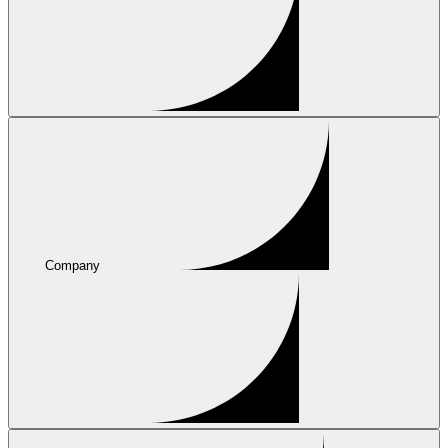
Company