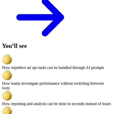
You’ll see
How repetitive ad ops tasks can be handled through AI prompts
How teams investigate performance without switching between
tools
How reporting and analysis can be done in seconds instead of hours