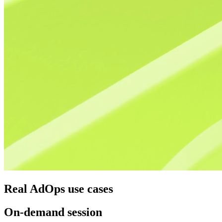
Real AdOps use cases
On-demand session