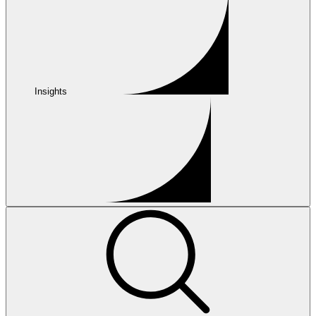
Insights