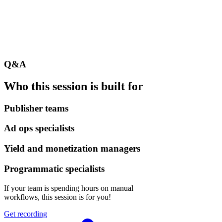
Q&A
Who this session is built for
Publisher teams
Ad ops specialists
Yield and monetization managers
Programmatic specialists
If your team is spending hours on manual
workflows, this session is for you!
Get recording