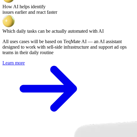
How AI helps identify
issues earlier and react faster
Which daily tasks can be actually automated with AI
All uses cases will be based on TeqMate AI — an AI assistant
designed to work with sell-side infrastructure and support ad ops
teams in their daily routine
Learn more