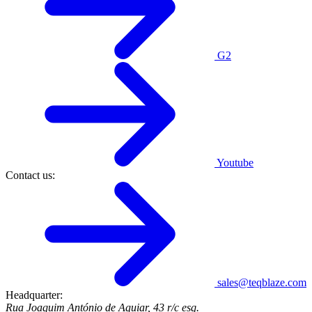
G2
Youtube
Contact us:
sales@teqblaze.com
Headquarter:
Rua Joaquim António de Aguiar, 43 r/c esq.