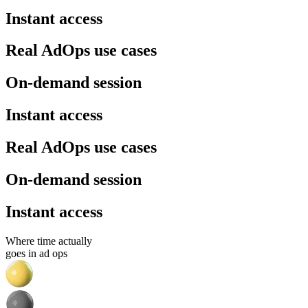
Instant access
Real AdOps use cases
On-demand session
Instant access
Real AdOps use cases
On-demand session
Instant access
Where time actually
goes in ad ops