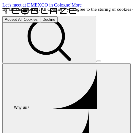
Let's meet at DMEXCO in Cologne!
More
By clicking "Accept All Cookies", you agree to the storing of cookies o
Accept All Cookies
Decline
Why us?