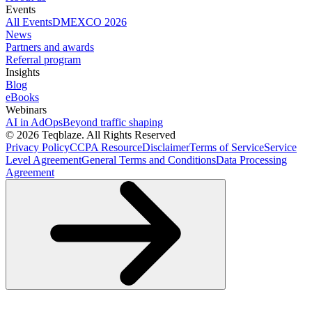
Events
All Events
DMEXCO 2026
News
Partners and awards
Referral program
Insights
Blog
eBooks
Webinars
AI in AdOps
Beyond traffic shaping
© 2026 Teqblaze. All Rights Reserved
Privacy Policy
CCPA Resource
Disclaimer
Terms of Service
Service
Level Agreement
General Terms and Conditions
Data Processing
Agreement