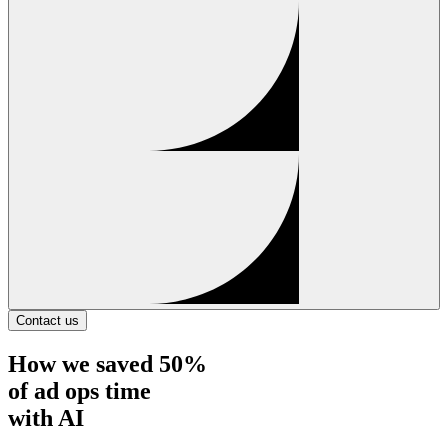
Contact us
How
we saved 50%
of ad ops time
with AI