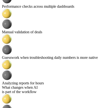
Performance checks across multiple dashboards
Manual validation of deals
Guesswork when troubleshooting daily numbers is more native
Analyzing reports for hours
What changes when AI
is part of the workflow