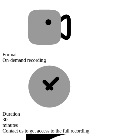
Format
On-demand recording
Duration
30
minutes
Contact us to get access to the full recording