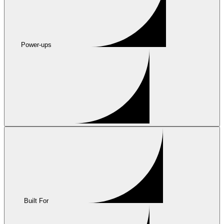
Power-ups
Built For