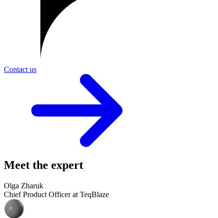
Contact us
Meet the expert
Olga Zharuk
Chief Product Officer at TeqBlaze