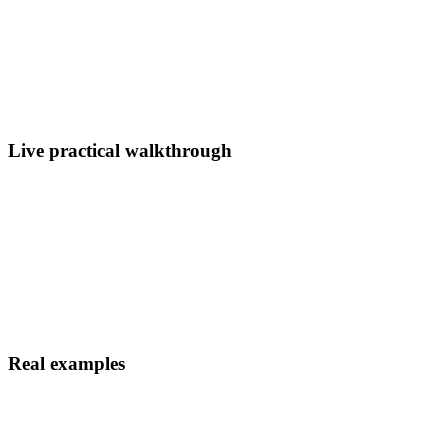
Live practical walkthrough
Real examples