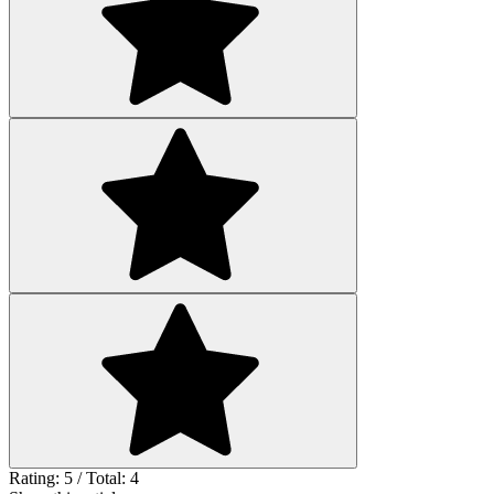
Rating: 5 / Total: 4