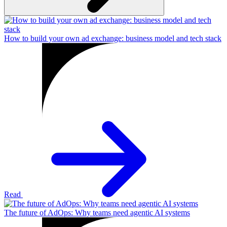
How to build your own ad exchange: business model and tech stack
Read
The future of AdOps: Why teams need agentic AI systems