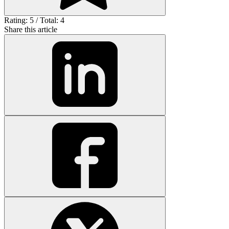
Rating: 5 / Total: 4
Share this article