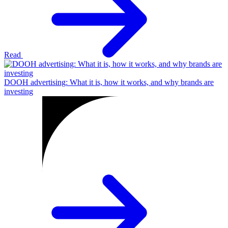
Read
DOOH advertising: What it is, how it works, and why brands are
investing