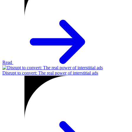
Read
Disrupt to convert: The real power of interstitial ads