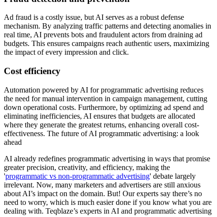
Ad fraud is a costly issue, but AI serves as a robust defense
mechanism. By analyzing traffic patterns and detecting anomalies in
real time, AI prevents bots and fraudulent actors from draining ad
budgets. This ensures campaigns reach authentic users, maximizing
the impact of every impression and click.
Cost efficiency
Automation powered by AI for programmatic advertising reduces
the need for manual intervention in campaign management, cutting
down operational costs. Furthermore, by optimizing ad spend and
eliminating inefficiencies, AI ensures that budgets are allocated
where they generate the greatest returns, enhancing overall cost-
effectiveness. The future of AI programmatic advertising: a look
ahead
AI already redefines programmatic advertising in ways that promise
greater precision, creativity, and efficiency, making the
'
programmatic vs non-programmatic advertising
' debate largely
irrelevant. Now, many marketers and advertisers are still anxious
about AI’s impact on the domain. But! Our experts say there’s no
need to worry, which is much easier done if you know what you are
dealing with. Teqblaze’s experts in AI and programmatic advertising