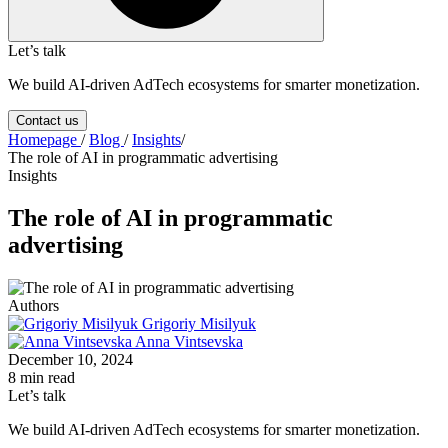
Let’s talk
We build AI-driven AdTech ecosystems for smarter monetization.
Contact us
Homepage
/
Blog
/
Insights
/
The role of AI in programmatic advertising
Insights
The role of AI in programmatic
advertising
Authors
Grigoriy Misilyuk
Anna Vintsevska
December 10, 2024
8 min read
Let’s talk
We build AI-driven AdTech ecosystems for smarter monetization.