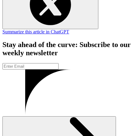
Summarize this article in ChatGPT
Stay ahead of the curve: Subscribe to our
weekly newsletter