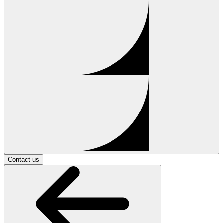
Contact us