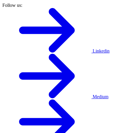
Follow us:
Linkedin
Medium