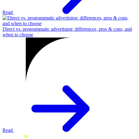
Read
Direct vs. programmatic advertising: differences, pros & cons, and
when to choose
Read