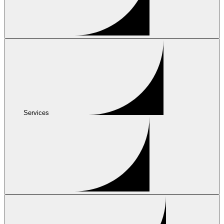
Services