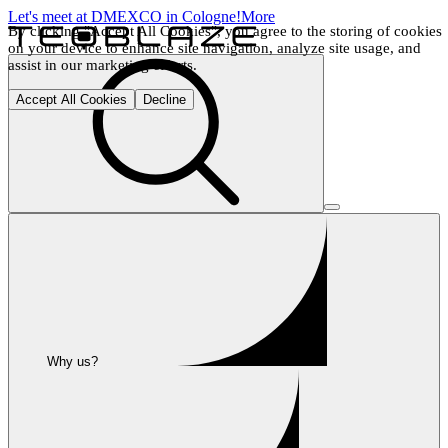
Let's meet at DMEXCO in Cologne!
More
By clicking "Accept All Cookies", you agree to the storing of cookies 
on your device to enhance site navigation, analyze site usage, and 
assist in our marketing efforts.
Accept All Cookies
Decline
Why us?