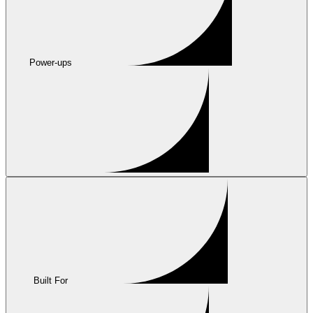
Power-ups
Built For