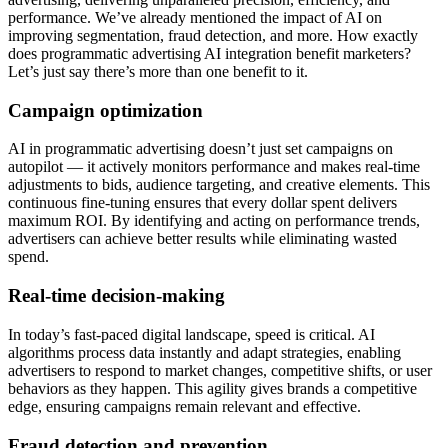
performance. We’ve already mentioned the impact of AI on
improving segmentation, fraud detection, and more. How exactly
does programmatic advertising AI integration benefit marketers?
Let’s just say there’s more than one benefit to it.
Campaign optimization
AI in programmatic advertising doesn’t just set campaigns on
autopilot — it actively monitors performance and makes real-time
adjustments to bids, audience targeting, and creative elements. This
continuous fine-tuning ensures that every dollar spent delivers
maximum ROI. By identifying and acting on performance trends,
advertisers can achieve better results while eliminating wasted
spend.
Real-time decision-making
In today’s fast-paced digital landscape, speed is critical. AI
algorithms process data instantly and adapt strategies, enabling
advertisers to respond to market changes, competitive shifts, or user
behaviors as they happen. This agility gives brands a competitive
edge, ensuring campaigns remain relevant and effective.
Fraud detection and prevention