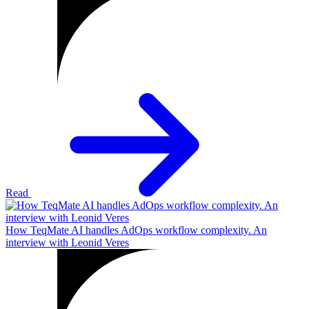
Read
How TeqMate AI handles AdOps workflow complexity. An
interview with Leonid Veres