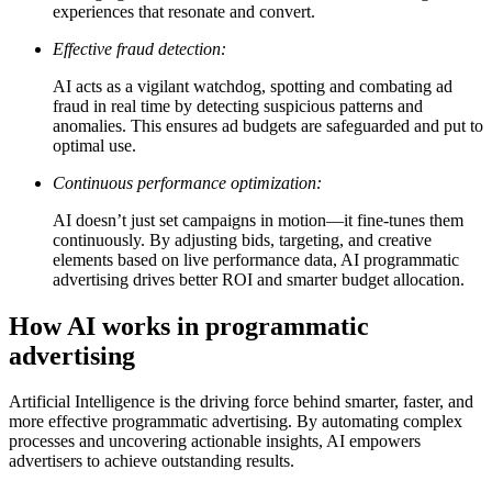
experiences that resonate and convert.
Effective fraud detection:
AI acts as a vigilant watchdog, spotting and combating ad
fraud in real time by detecting suspicious patterns and
anomalies. This ensures ad budgets are safeguarded and put to
optimal use.
Continuous performance optimization:
AI doesn’t just set campaigns in motion—it fine-tunes them
continuously. By adjusting bids, targeting, and creative
elements based on live performance data, AI programmatic
advertising drives better ROI and smarter budget allocation.
How AI works in programmatic
advertising
Artificial Intelligence is the driving force behind smarter, faster, and
more effective programmatic advertising. By automating complex
processes and uncovering actionable insights, AI empowers
advertisers to achieve outstanding results.