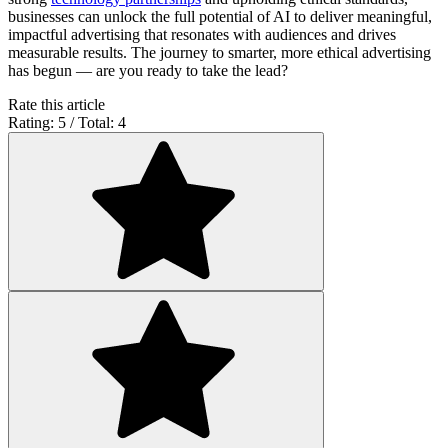
businesses can unlock the full potential of AI to deliver meaningful,
impactful advertising that resonates with audiences and drives
measurable results. The journey to smarter, more ethical advertising
has begun — are you ready to take the lead?
Rate this article
Rating: 5 / Total: 4