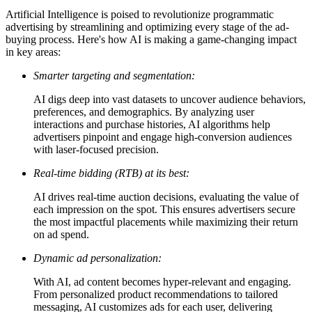
Artificial Intelligence is poised to revolutionize programmatic
advertising by streamlining and optimizing every stage of the ad-
buying process. Here's how AI is making a game-changing impact
in key areas:
Smarter targeting and segmentation:
AI digs deep into vast datasets to uncover audience behaviors,
preferences, and demographics. By analyzing user
interactions and purchase histories, AI algorithms help
advertisers pinpoint and engage high-conversion audiences
with laser-focused precision.
Real-time bidding (RTB) at its best:
AI drives real-time auction decisions, evaluating the value of
each impression on the spot. This ensures advertisers secure
the most impactful placements while maximizing their return
on ad spend.
Dynamic ad personalization:
With AI, ad content becomes hyper-relevant and engaging.
From personalized product recommendations to tailored
messaging, AI customizes ads for each user, delivering