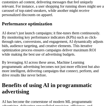
customizes ad content, delivering messages that feel uniquely
relevant. For instance, a user shopping for running shoes might see a
carousel of top-rated sneakers, while another might receive
personalized discounts on apparel.
Performance optimization
AI doesn’t just launch campaigns; it fine-tunes them continuously.
By monitoring key performance indicators (KPIs) such as click-
through rates, conversions, and engagement, AI dynamically adjusts
bids, audience targeting, and creative elements. This iterative
optimization process ensures campaigns deliver maximum ROI
while making the best use of advertising budgets.
By leveraging AI across these areas, Machine Learning
programmatic advertising becomes not just more efficient but also
more intelligent, delivering campaigns that connect, perform, and
drive results like never before.
Benefits of using AI in programmatic
advertising
AI has become the cornerstone of modern ML programmatic
advertising, delivering unparalleled precision, efficiency, and