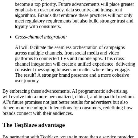
become a top priority. Future advancements will place greater
emphasis on user privacy, data security, and transparent
algorithms. Brands that embrace these practices will not only
meet regulatory requirements but also build stronger trust and
loyalty with consumers.
Cross-channel integration:
AI will facilitate the seamless orchestration of campaigns
across multiple channels, from social media and video
platforms to connected TVs and mobile apps. This cross-
channel integration will create a unified experience, delivering
consistent messaging to users no matter where they engage.
The result? A stronger brand presence and a more cohesive
user journey.
By embracing these advancements, AI programmatic advertising
will evolve into a more personalized, ethical, and impactful medium.
AI’s future promises not just better results for advertisers but also
richer, more meaningful interactions for consumers, redefining how
brands connect with their audiences.
The TeqBlaze advantage
By partnering with Teqblaze, you gain more than a service provider