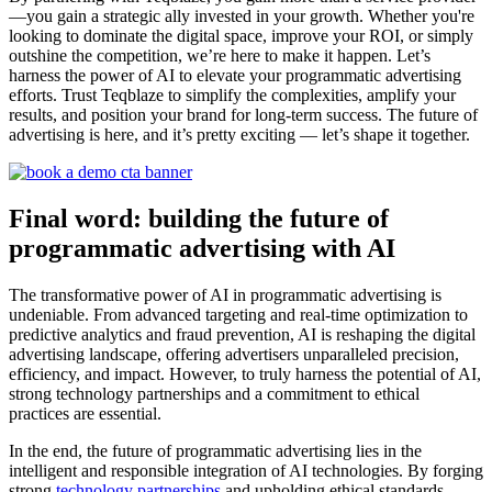
—you gain a strategic ally invested in your growth. Whether you're
looking to dominate the digital space, improve your ROI, or simply
outshine the competition, we’re here to make it happen. Let’s
harness the power of AI to elevate your programmatic advertising
efforts. Trust Teqblaze to simplify the complexities, amplify your
results, and position your brand for long-term success. The future of
advertising is here, and it’s pretty exciting — let’s shape it together.
Final word: building the future of
programmatic advertising with AI
The transformative power of AI in programmatic advertising is
undeniable. From advanced targeting and real-time optimization to
predictive analytics and fraud prevention, AI is reshaping the digital
advertising landscape, offering advertisers unparalleled precision,
efficiency, and impact. However, to truly harness the potential of AI,
strong technology partnerships and a commitment to ethical
practices are essential.
In the end, the future of programmatic advertising lies in the
intelligent and responsible integration of AI technologies. By forging
strong
technology partnerships
and upholding ethical standards,