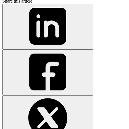
Share this article