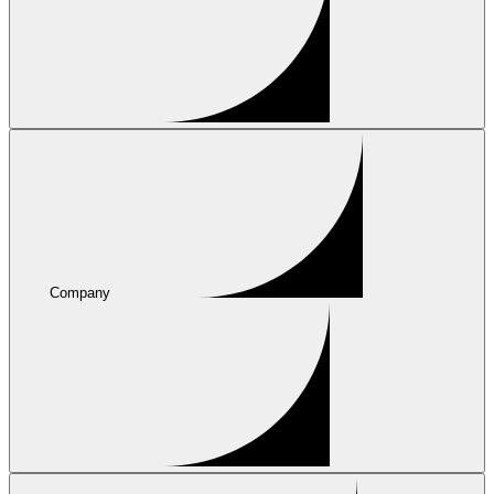
Company