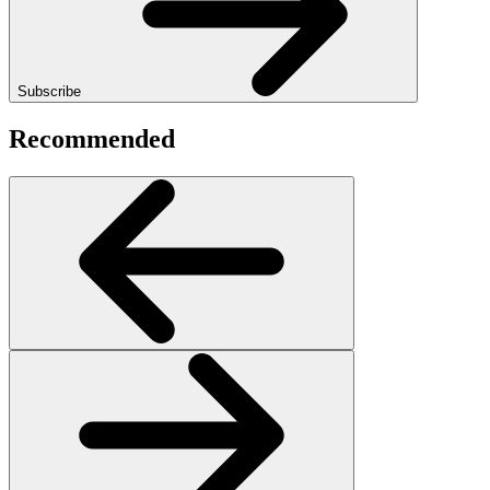
Subscribe
Recommended