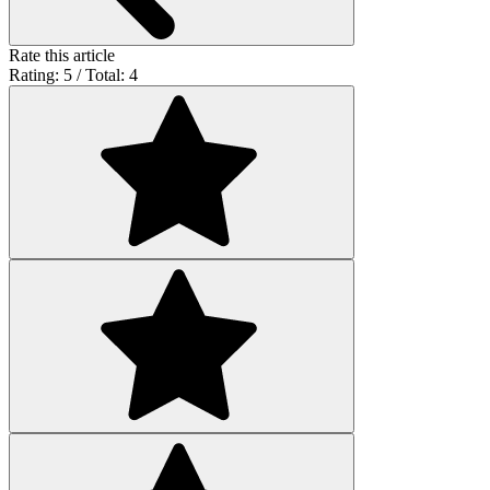
Rate this article
Rating: 5 / Total: 4