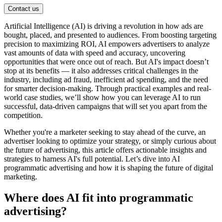
Contact us
Artificial Intelligence (AI) is driving a revolution in how ads are
bought, placed, and presented to audiences. From boosting targeting
precision to maximizing ROI, AI empowers advertisers to analyze
vast amounts of data with speed and accuracy, uncovering
opportunities that were once out of reach. But AI's impact doesn’t
stop at its benefits — it also addresses critical challenges in the
industry, including ad fraud, inefficient ad spending, and the need
for smarter decision-making. Through practical examples and real-
world case studies, we’ll show how you can leverage AI to run
successful, data-driven campaigns that will set you apart from the
competition.
Whether you're a marketer seeking to stay ahead of the curve, an
advertiser looking to optimize your strategy, or simply curious about
the future of advertising, this article offers actionable insights and
strategies to harness AI's full potential. Let’s dive into AI
programmatic advertising and how it is shaping the future of digital
marketing.
Where does AI fit into programmatic
advertising?