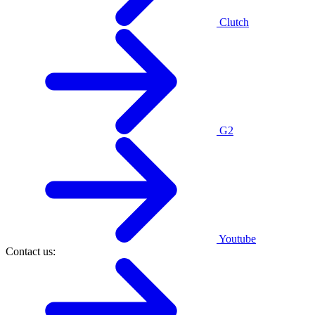
Clutch
G2
Youtube
Contact us: