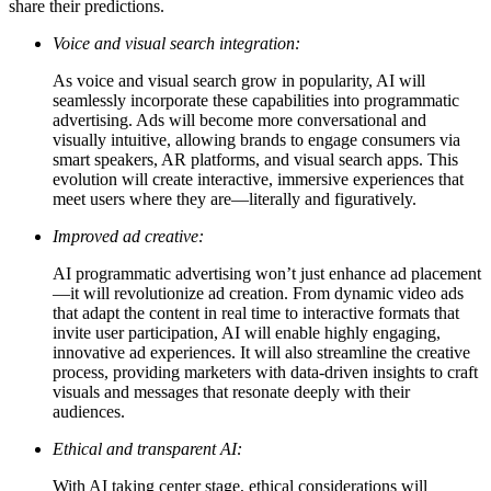
share their predictions.
Voice and visual search integration:
As voice and visual search grow in popularity, AI will
seamlessly incorporate these capabilities into programmatic
advertising. Ads will become more conversational and
visually intuitive, allowing brands to engage consumers via
smart speakers, AR platforms, and visual search apps. This
evolution will create interactive, immersive experiences that
meet users where they are—literally and figuratively.
Improved ad creative:
AI programmatic advertising won’t just enhance ad placement
—it will revolutionize ad creation. From dynamic video ads
that adapt the content in real time to interactive formats that
invite user participation, AI will enable highly engaging,
innovative ad experiences. It will also streamline the creative
process, providing marketers with data-driven insights to craft
visuals and messages that resonate deeply with their
audiences.
Ethical and transparent AI:
With AI taking center stage, ethical considerations will