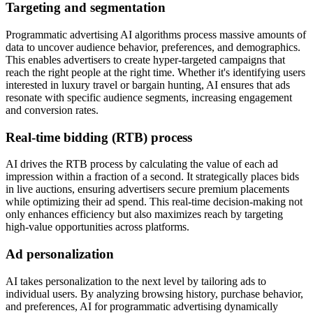
Targeting and segmentation
Programmatic advertising AI algorithms process massive amounts of
data to uncover audience behavior, preferences, and demographics.
This enables advertisers to create hyper-targeted campaigns that
reach the right people at the right time. Whether it's identifying users
interested in luxury travel or bargain hunting, AI ensures that ads
resonate with specific audience segments, increasing engagement
and conversion rates.
Real-time bidding (RTB) process
AI drives the RTB process by calculating the value of each ad
impression within a fraction of a second. It strategically places bids
in live auctions, ensuring advertisers secure premium placements
while optimizing their ad spend. This real-time decision-making not
only enhances efficiency but also maximizes reach by targeting
high-value opportunities across platforms.
Ad personalization
AI takes personalization to the next level by tailoring ads to
individual users. By analyzing browsing history, purchase behavior,
and preferences, AI for programmatic advertising dynamically