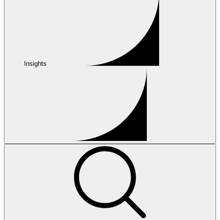
Insights