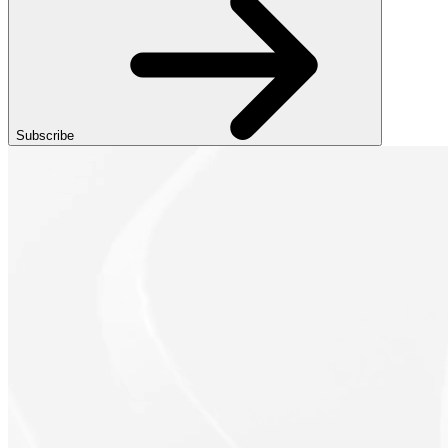
Subscribe