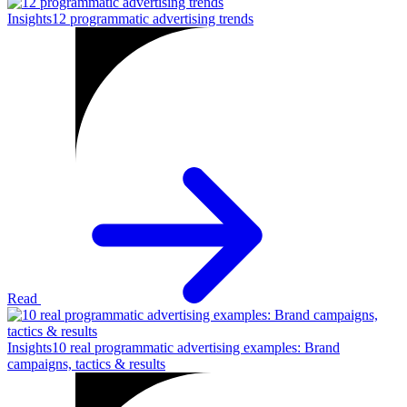
Insights
12 programmatic advertising trends
Read
Insights
10 real programmatic advertising examples: Brand
campaigns, tactics & results