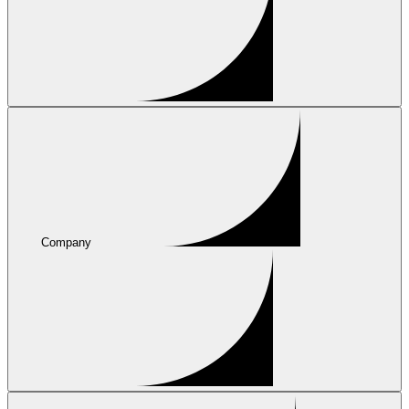
Company