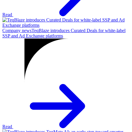
Read
Company news
TeqBlaze introduces Curated Deals for white-label
SSP and Ad Exchange platforms
Read