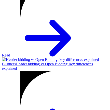
Read
Business
Header bidding vs Open Bidding: key differences
explained