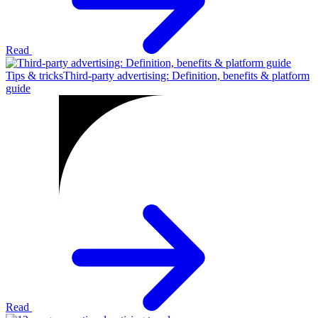
Read
Tips & tricks
Third-party advertising: Definition, benefits & platform
guide
Read