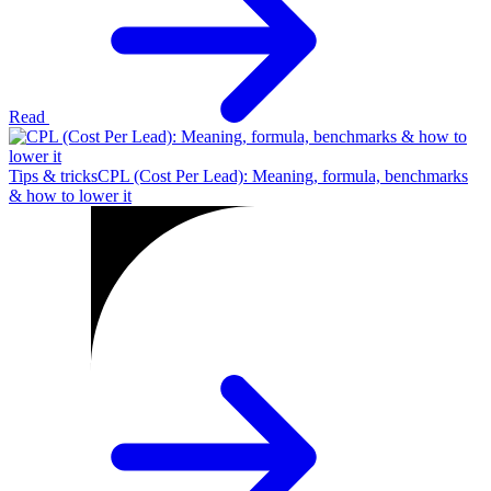
Read
Tips & tricks
CPL (Cost Per Lead): Meaning, formula, benchmarks
& how to lower it