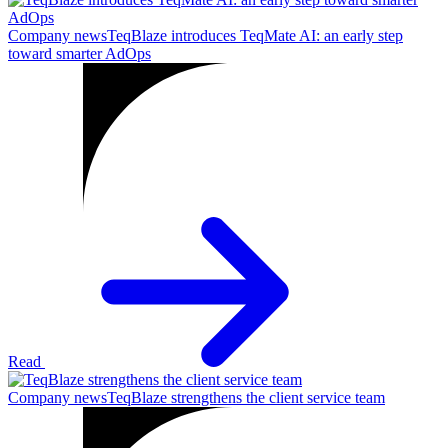
Company news
TeqBlaze introduces TeqMate AI: an early step
toward smarter AdOps
Read
Company news
TeqBlaze strengthens the client service team