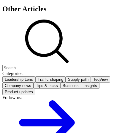
Other Articles
Categories:
Leadership Lens
Traffic shaping
Supply path
TeqView
Company news
Tips & tricks
Business
Insights
Product updates
Follow us: