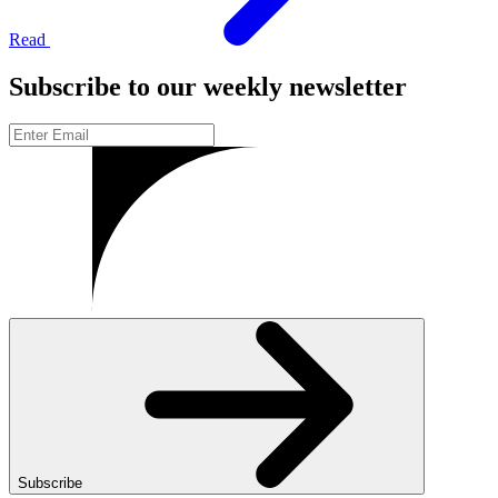
Read
Subscribe to our weekly newsletter
Subscribe