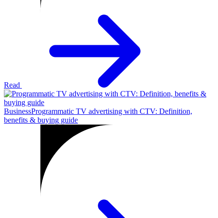
Read
Business
Programmatic TV advertising with CTV: Definition,
benefits & buying guide