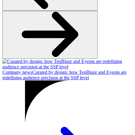
Company news
Curated by design: how TeqBlaze and Eyeota are
redefining audience precision at the SSP level