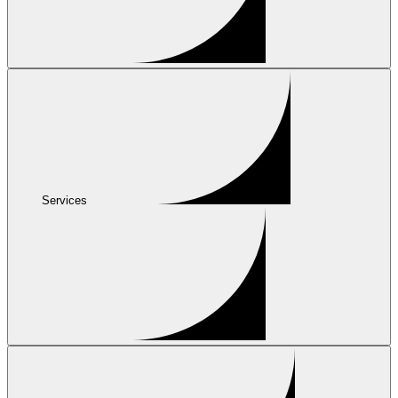
Services