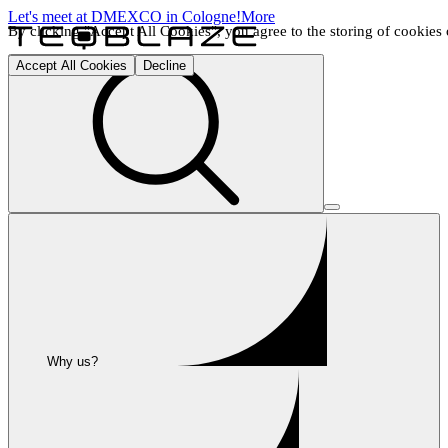
Let's meet at DMEXCO in Cologne!
More
By clicking "Accept All Cookies", you agree to the storing of cookies o
Accept All Cookies
Decline
Why us?