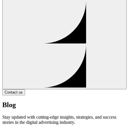
Contact us
Blog
Stay updated with cutting-edge insights, strategies, and success
stories in the digital advertising industry.