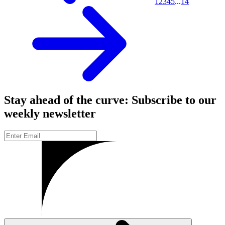
1
2
3
4
5
...
14
Stay ahead of the curve: Subscribe to our
weekly newsletter