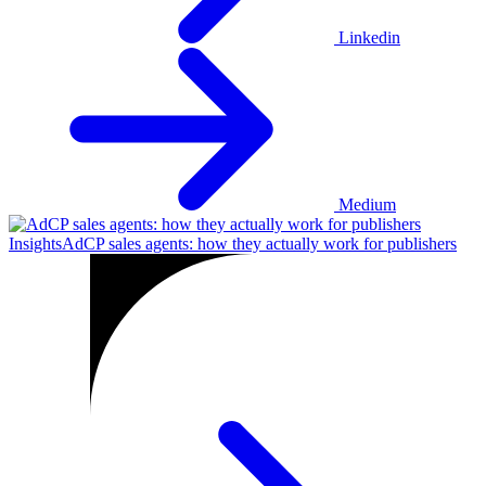
Linkedin
Medium
Insights
AdCP sales agents: how they actually work for publishers