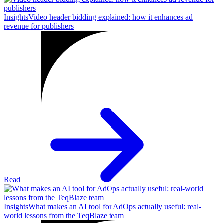
Insights
Video header bidding explained: how it enhances ad
revenue for publishers
Read
Insights
What makes an AI tool for AdOps actually useful: real-
world lessons from the TeqBlaze team