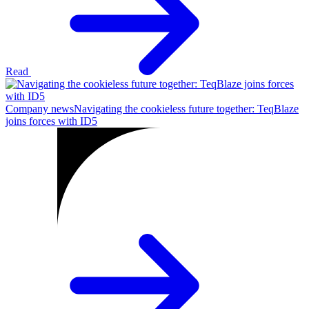
Read
Company news
Navigating the cookieless future together: TeqBlaze
joins forces with ID5