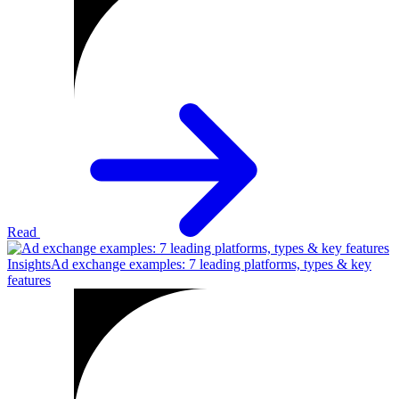
Read
Insights
Ad exchange examples: 7 leading platforms, types & key
features