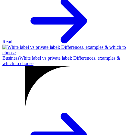
Read
Business
White label vs private label: Differences, examples &
which to choose