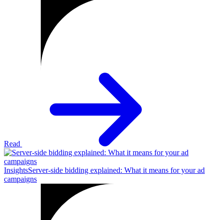
Read
Insights
Server-side bidding explained: What it means for your ad
campaigns