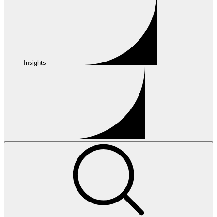
Insights