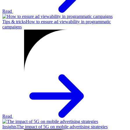
Read
Tips & tricks
How to ensure ad viewability in programmatic
campaigns
Read
Insights
The impact of 5G on mobile advertising strategies