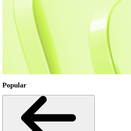
Popular