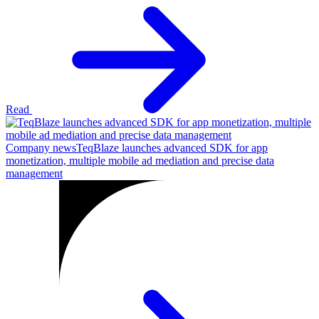
Read
Company news
TeqBlaze launches advanced SDK for app
monetization, multiple mobile ad mediation and precise data
management