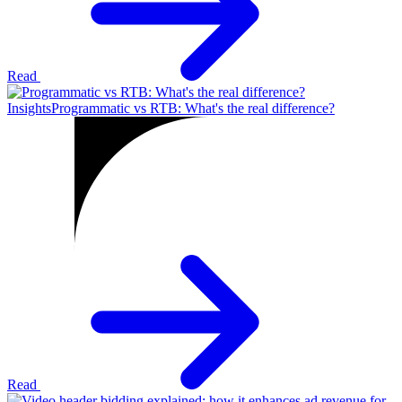
Read
Insights
Programmatic vs RTB: What's the real difference?
Read