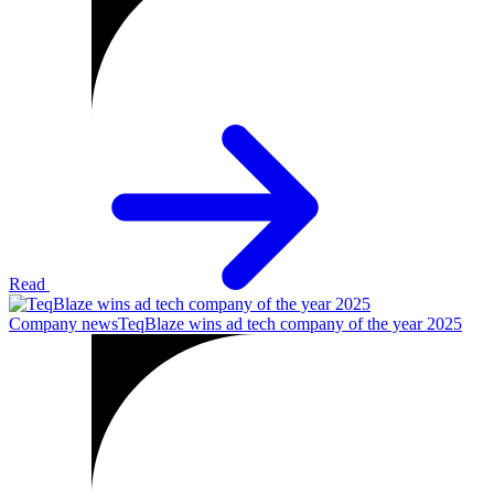
Read
Company news
TeqBlaze wins ad tech company of the year 2025