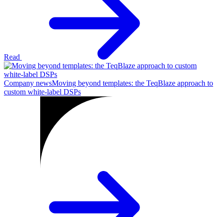
Read
Company news
Moving beyond templates: the TeqBlaze approach to
custom white-label DSPs