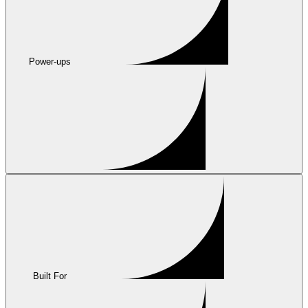
Power-ups
Built For