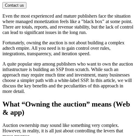
Contact us
Even the most experienced and mature publishers face the situation
where managed monetization feels like a "black box" at some point.
There are totals, reports, and revenue stability, but the lack of control
can lead to significant issues in the long run.
Fortunately, owning the auction is not about building a complex
adtech empire. All you need is to gain control over rules,
integrations, transparency, and iteration speed.
A quite popular step among publishers who want to own the auction
infrastructure
is building an SSP from scratch. While such an
approach may require much time and investment, many businesses
choose a simpler path with a white-label SSP. In this article, we will
discuss the key benefits and the peculiarities of this approach in
more detail.
What “Owning the auction” means (Web
& app)
Auction ownership may sound like something very complex.
However, in reality, it is all just about controlling the levers that