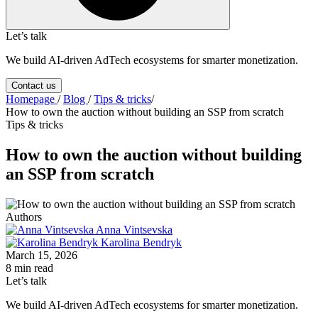
Let’s talk
We build AI-driven AdTech ecosystems for smarter monetization.
Contact us
Homepage
/
Blog
/
Tips & tricks
/
How to own the auction without building an SSP from scratch
Tips & tricks
How to own the auction without building
an SSP from scratch
Authors
Anna Vintsevska
Karolina Bendryk
March 15, 2026
8 min read
Let’s talk
We build AI-driven AdTech ecosystems for smarter monetization.