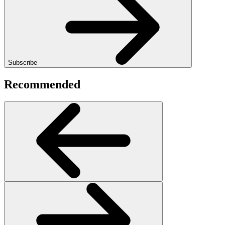
Subscribe
Recommended