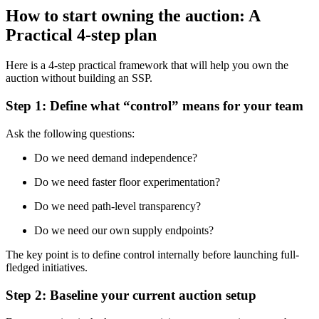
How to start owning the auction: A
Practical 4-step plan
Here is a 4-step practical framework that will help you own the
auction without building an SSP.
Step 1: Define what “control” means for your team
Ask the following questions:
Do we need demand independence?
Do we need faster floor experimentation?
Do we need path-level transparency?
Do we need our own supply endpoints?
The key point is to define control internally before launching full-
fledged initiatives.
Step 2: Baseline your current auction setup