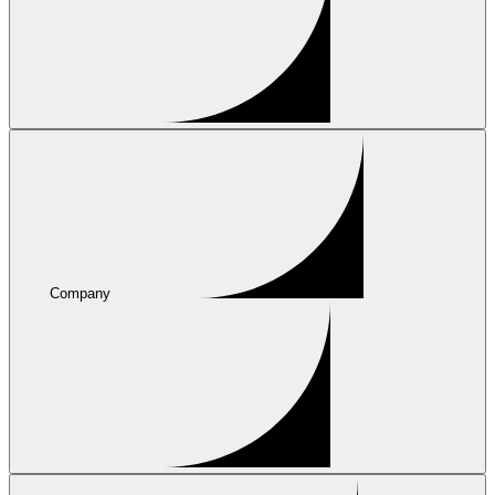
Company