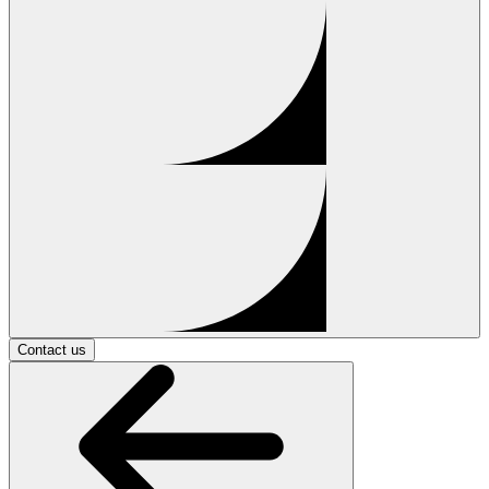
Contact us