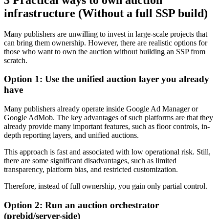
infrastructure (Without a full SSP build)
Many publishers are unwilling to invest in large-scale projects that
can bring them ownership. However, there are realistic options for
those who want to own the auction without building an SSP from
scratch.
Option 1: Use the unified auction layer you already
have
Many publishers already operate inside Google Ad Manager or
Google AdMob. The key advantages of such platforms are that they
already provide many important features, such as floor controls, in-
depth reporting layers, and unified auctions.
This approach is fast and associated with low operational risk. Still,
there are some significant disadvantages, such as limited
transparency, platform bias, and restricted customization.
Therefore, instead of full ownership, you gain only partial control.
Option 2: Run an auction orchestrator
(prebid/server-side)