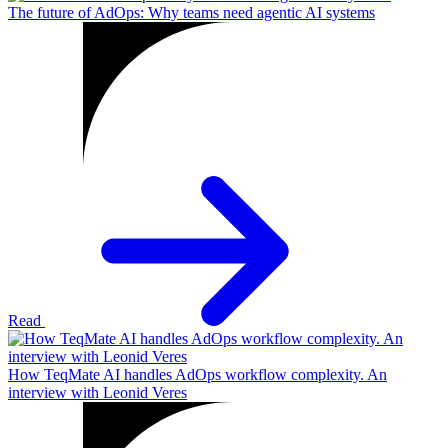
The future of AdOps: Why teams need agentic AI systems
Read
How TeqMate AI handles AdOps workflow complexity. An
interview with Leonid Veres