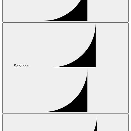
Services