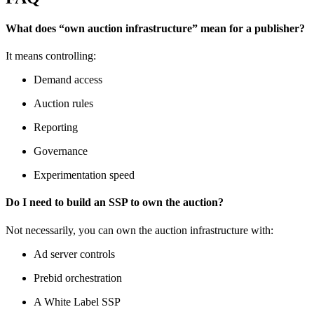
What does “own auction infrastructure” mean for a publisher?
It means controlling:
Demand access
Auction rules
Reporting
Governance
Experimentation speed
Do I need to build an SSP to own the auction?
Not necessarily, you can
own the auction infrastructure with:
Ad server controls
Prebid orchestration
A White Label SSP