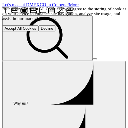
Let's meet at DMEXCO in Cologne!
More
By clicking "Accept All Cookies", you agree to the storing of cookies 
on your device to enhance site navigation, analyze site usage, and 
assist in our marketing efforts.
Accept All Cookies
Decline
Why us?