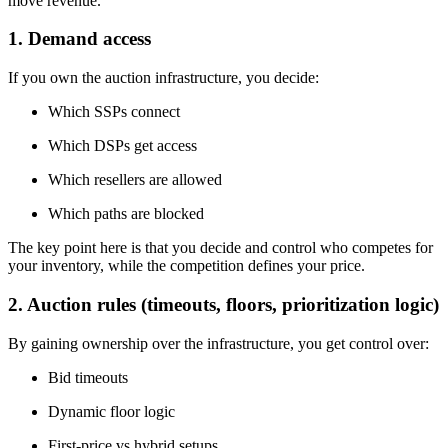
move revenue.
1. Demand access
If you own the auction infrastructure, you decide:
Which SSPs connect
Which DSPs get access
Which resellers are allowed
Which paths are blocked
The key point here is that you decide and control who competes for
your inventory, while the competition defines your price.
2. Auction rules (timeouts, floors, prioritization logic)
By gaining ownership over the infrastructure, you get control over:
Bid timeouts
Dynamic floor logic
First-price vs hybrid setups