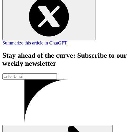
Summarize this article in ChatGPT
Stay ahead of the curve: Subscribe to our
weekly newsletter