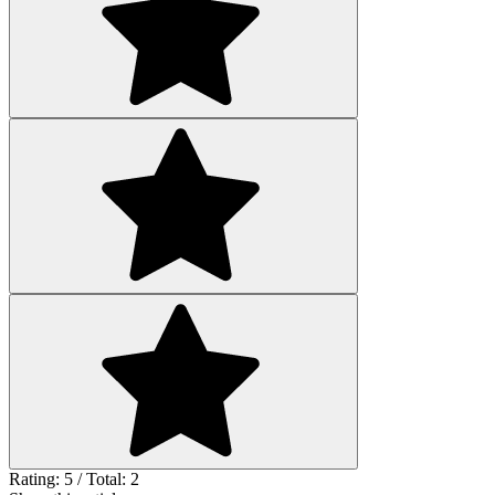
Rating: 5 / Total: 2