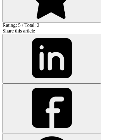
Rating: 5 / Total: 2
Share this article