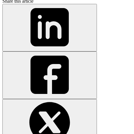
Share this article