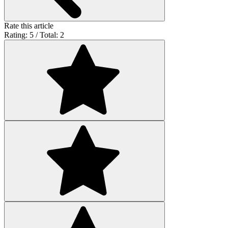
Rate this article
Rating: 5 / Total: 2