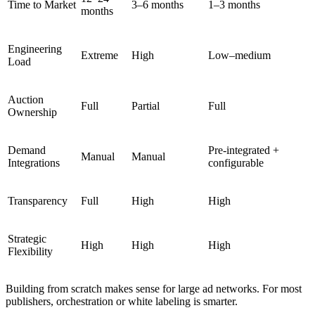
Time to Market
3–6 months
1–3 months
months
Engineering
Extreme
High
Low–medium
Load
Auction
Full
Partial
Full
Ownership
Demand
Pre-integrated +
Manual
Manual
Integrations
configurable
Transparency
Full
High
High
Strategic
High
High
High
Flexibility
Building from scratch makes sense for large ad networks. For most
publishers, orchestration or white labeling is smarter.