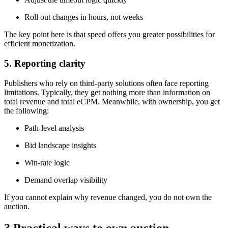
Roll out changes in hours, not weeks
The key point here is that speed offers you greater possibilities for
efficient monetization.
5. Reporting clarity
Publishers who rely on third-party solutions often face reporting
limitations. Typically, they get nothing more than information on
total revenue and total eCPM. Meanwhile, with ownership, you get
the following:
Path-level analysis
Bid landscape insights
Win-rate logic
Demand overlap visibility
If you cannot explain why revenue changed, you do not own the
auction.
3 Practical ways to own auction