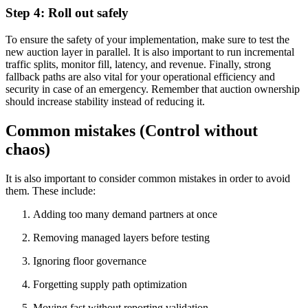
Step 4: Roll out safely
To ensure the safety of your implementation, make sure to test the
new auction layer in parallel. It is also important to run incremental
traffic splits, monitor fill, latency, and revenue. Finally, strong
fallback paths are also vital for your operational efficiency and
security in case of an emergency. Remember that auction ownership
should increase stability instead of reducing it.
Common mistakes (Control without
chaos)
It is also important to consider common mistakes in order to avoid
them. These include:
Adding too many demand partners at once
Removing managed layers before testing
Ignoring floor governance
Forgetting supply path optimization
Moving fast without reporting validation