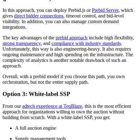
In this approach, you can deploy Prebid.js or
Prebid Server
, which
gives
direct bidder connections
, timeout control, and bid-level
visibility. In addition, you can also manage custom demand
integrations.
The key advantages of the
prebid approach
include high flexibility,
strong transparency
, and
compliance with industry standards
.
Unfortunately, this way is also engineering-heavy. It also requires
ongoing maintenance and high spending on the infrastructure. The
complexity of analytics is another notable drawback of such an
approach.
Overall, with a prebid model if you choose this path, you own
orchestration, but not the entire supply path.
Option 3: White-label SSP
From our
adtech experience at TeqBlaze
, this is the most efficient
approach for organizations willing to own the auction without
building from scratch. With a white-label SSP, you get:
A full auction engine
Supply management tools