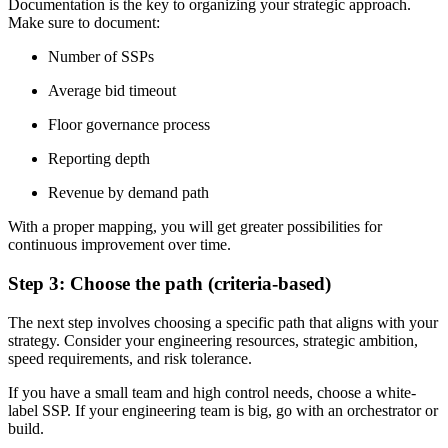
Documentation is the key to organizing your strategic approach.
Make sure to document:
Number of SSPs
Average bid timeout
Floor governance process
Reporting depth
Revenue by demand path
With a proper mapping, you will get greater possibilities for
continuous improvement over time.
Step 3: Choose the path (criteria-based)
The next step involves choosing a specific path that aligns with your
strategy. Consider your engineering resources, strategic ambition,
speed requirements, and risk tolerance.
If you have a small team and high control needs, choose a white-
label SSP. If your engineering team is big, go with an orchestrator or
build.