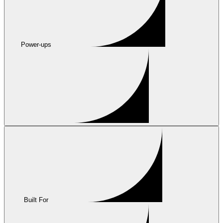
Power-ups
Built For