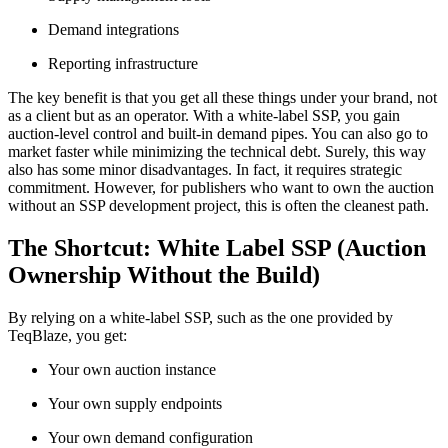
Demand integrations
Reporting infrastructure
The key benefit is that you get all these things under your brand, not
as a client but as an operator. With a white-label SSP, you gain
auction-level control and built-in demand pipes. You can also go to
market faster while minimizing the technical debt. Surely, this way
also has some minor disadvantages. In fact, it requires strategic
commitment. However, for publishers who want to own the auction
without an SSP development project, this is often the cleanest path.
The Shortcut: White Label SSP (Auction
Ownership Without the Build)
By relying on a white-label SSP, such as the one provided by
TeqBlaze, you get:
Your own auction instance
Your own supply endpoints
Your own demand configuration