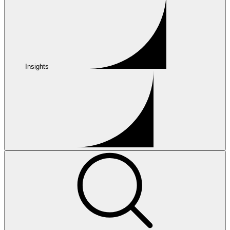
Insights