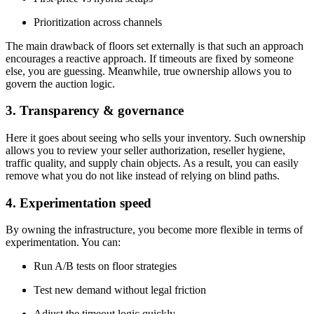
Prioritization across channels
The main drawback of floors set externally is that such an approach
encourages a reactive approach. If timeouts are fixed by someone
else, you are guessing. Meanwhile, true ownership allows you to
govern the auction logic.
3. Transparency & governance
Here it goes about seeing who sells your inventory. Such ownership
allows you to review your seller authorization, reseller hygiene,
traffic quality, and supply chain objects. As a result, you can easily
remove what you do not like instead of relying on blind paths.
4. Experimentation speed
By owning the infrastructure, you become more flexible in terms of
experimentation. You can:
Run A/B tests on floor strategies
Test new demand without legal friction
Adjust the timeout logic quickly