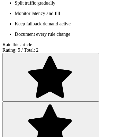
Split traffic gradually
Monitor latency and fill
Keep fallback demand active
Document every rule change
Rate this article
Rating: 5 / Total: 2