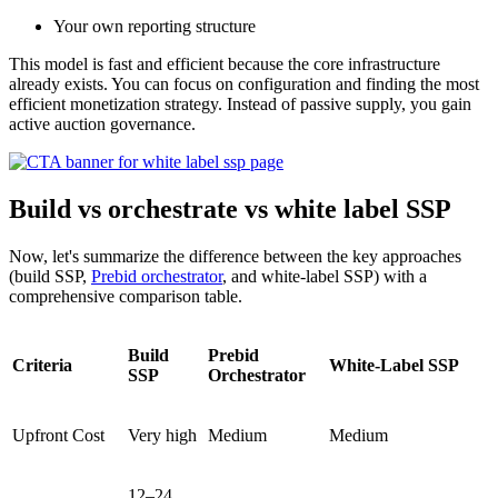
Your own reporting structure
This model is fast and efficient because the core infrastructure
already exists. You can focus on configuration and finding the most
efficient monetization strategy. Instead of passive supply, you gain
active auction governance.
Build vs orchestrate vs white label SSP
Now, let's summarize the difference between the key approaches
(build SSP,
Prebid orchestrator
, and white-label SSP) with a
comprehensive comparison table.
Build
Prebid
Criteria
White-Label SSP
SSP
Orchestrator
Upfront Cost
Very high
Medium
Medium
12–24