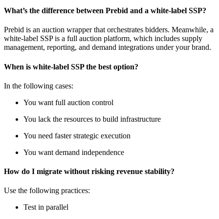
What’s the difference between Prebid and a white-label SSP?
Prebid is an auction wrapper that orchestrates bidders. Meanwhile, a
white-label SSP is a full auction platform, which includes supply
management, reporting, and demand integrations under your brand.
When is white-label SSP the best option?
In the following cases:
You want full auction control
You lack the resources to build infrastructure
You need faster strategic execution
You want demand independence
How do I migrate without risking revenue stability?
Use the following practices:
Test in parallel