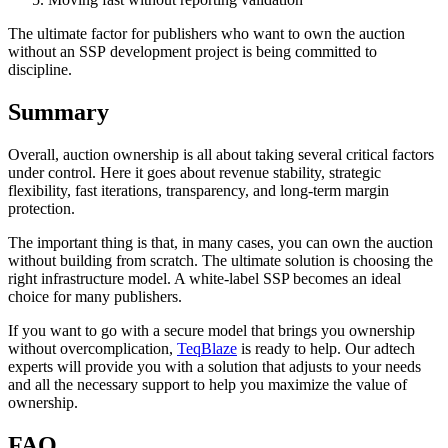
The ultimate factor for publishers who want to own the auction
without an SSP
development project is being committed to
discipline.
Summary
Overall, auction ownership is all about taking several critical factors
under control. Here it goes about revenue stability, strategic
flexibility, fast iterations, transparency, and long-term margin
protection.
The important thing is that, in many cases, you can own the auction
without building from scratch. The ultimate solution is choosing the
right infrastructure model. A white-label SSP becomes an ideal
choice for many publishers.
If you want to go with a secure model that brings you ownership
without overcomplication,
TeqBlaze
is ready to help. Our adtech
experts will provide you with a solution that adjusts to your needs
and all the necessary support to help you maximize the value of
ownership.
FAQ