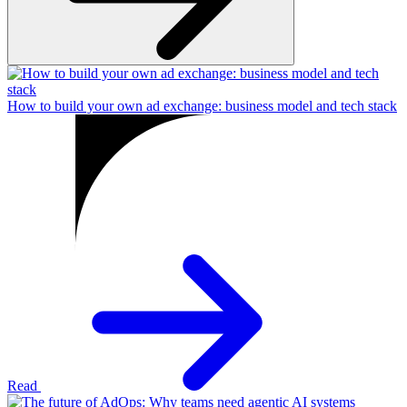
How to build your own ad exchange: business model and tech stack
Read