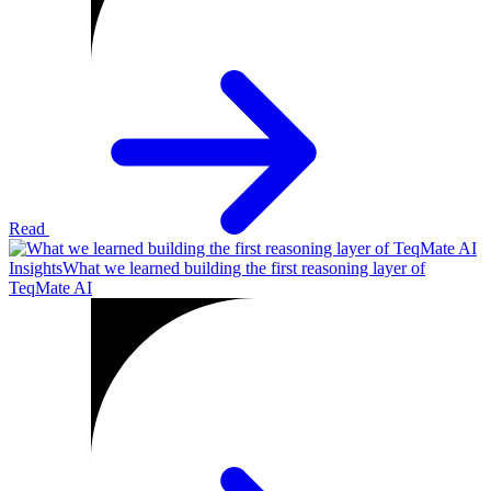
Read
Insights
What we learned building the first reasoning layer of
TeqMate AI