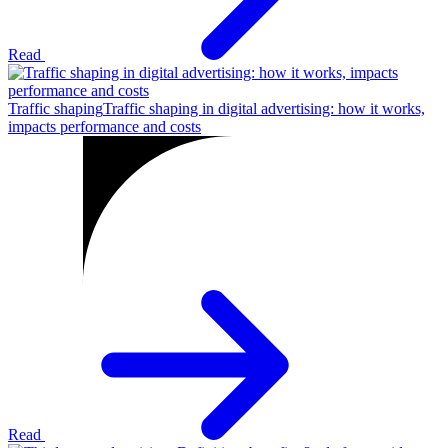
Read
Traffic shaping
Traffic shaping in digital advertising: how it works,
impacts performance and costs
Read