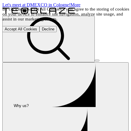
Let's meet at DMEXCO in Cologne!
More
By clicking "Accept All Cookies", you agree to the storing of cookies 
on your device to enhance site navigation, analyze site usage, and 
assist in our marketing efforts.
Accept All Cookies
Decline
Why us?