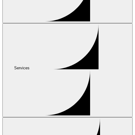
Services