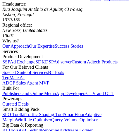
Headquarter:
Rua Joaquim António de Aguiar, 43 r/c esq.
Lisbon, Portugal
1070-150
Regional office:
New York, United States
10001
Why us?
Our Approach
Our Expertise
Success Stories
Services
Product Development
SSP
Ad Exchange
SDK
DSP
Ad server
Custom Adtech Products
For Our Beloved Clients
Special Suite of Services
BI Tools
TeqMate AI
ADCP Sales Agent MVP
Built For
Publishers and Online Media
App Developers
CTV and OTT
Power-ups
Curated Deals
Smart Bidding Pack
SPO Toolkit
Traffic Shaping Tool
SmartFloor
Adaptive
Margin
WinRate Optimiser
Query Volume Optimiser
Big Data & Reporting
BI Tools
A/B Testing
Reporting
Bidstream Logger