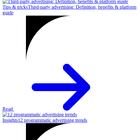
Tips & tricks
Third-party advertising: Definition, benefits & platform
guide
Read
Insights
12 programmatic advertising trends