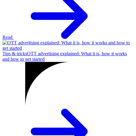
Read
Tips & tricks
OTT advertising explained: What it is, how it works
and how to get started