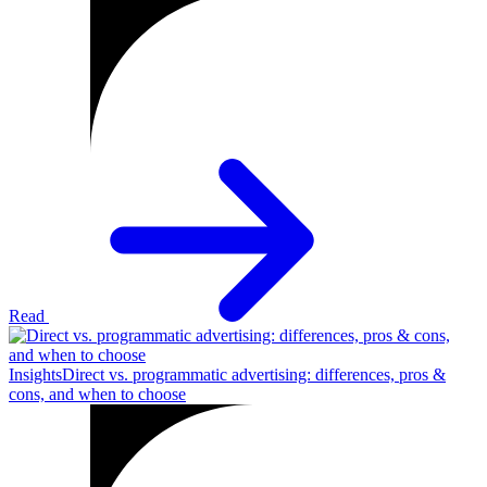
Read
Insights
Direct vs. programmatic advertising: differences, pros &
cons, and when to choose