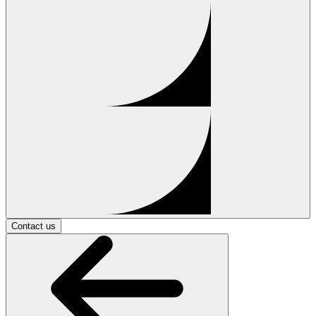
Contact us