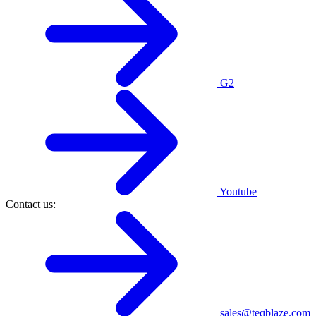
G2
Youtube
Contact us:
sales@teqblaze.com