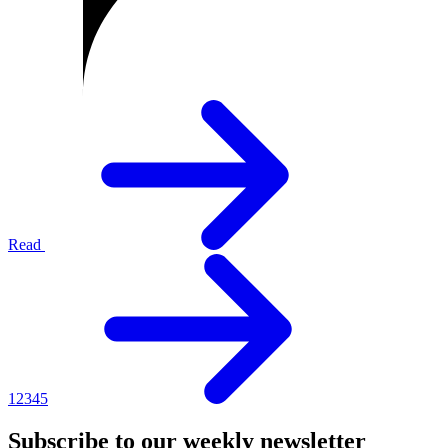
Read
1
2
3
4
5
Subscribe to our weekly newsletter