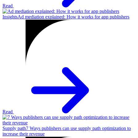
Read
Insights
Ad mediation explained: How it works for app publishers
Read
Supply path
7 Ways publishers can use supply path optimization to
increase their revenue