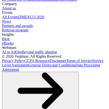
Company
About us
Events
All Events
DMEXCO 2026
News
Partners and awards
Referral program
Insights
Blog
eBooks
Webinars
AI in AdOps
Beyond traffic shaping
© 2026 Teqblaze. All Rights Reserved
Privacy Policy
CCPA Resource
Disclaimer
Terms of Service
Service
Level Agreement
General Terms and Conditions
Data Processing
Agreement