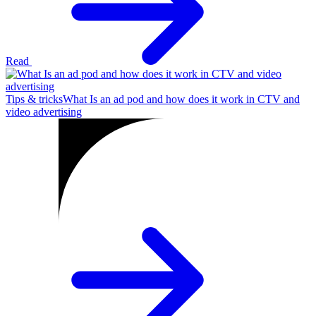
Read
Tips & tricks
What Is an ad pod and how does it work in CTV and
video advertising