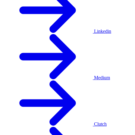
Linkedin
Medium
Clutch