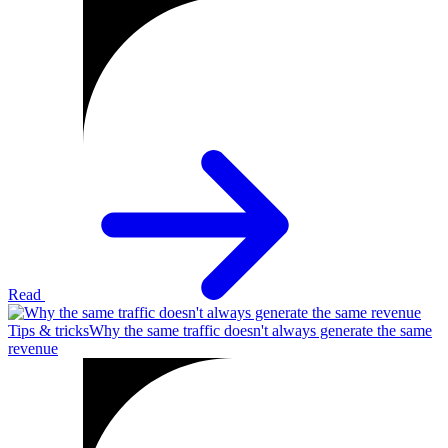
Read
Tips & tricks
Why the same traffic doesn't always generate the same
revenue