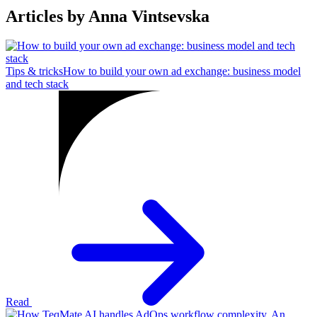
Articles by Anna Vintsevska
Tips & tricks
How to build your own ad exchange: business model
and tech stack
Read