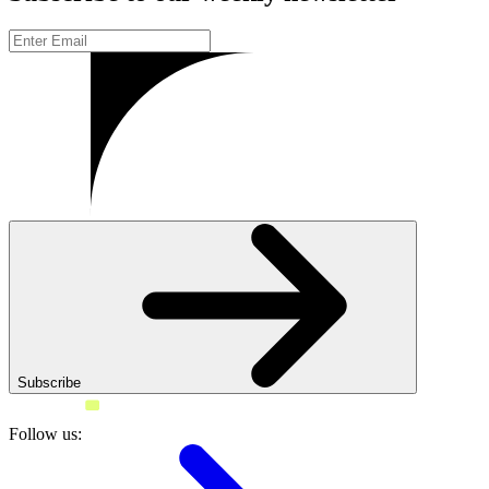
Subscribe
Follow us: