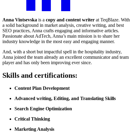
Anna Vintsevska
is a
copy and content writer
at TeqBlaze. With
a solid background in market analysis, creative writing, and best
SEO practices, Anna crafts engaging and informative articles.
Passionate about AdTech, Anna’s main mission is to share her
industry knowledge in the most easy and engaging manner.
And, with a short but impactful spell in the hospitality industry,
Anna joined the team already an excellent communicator and team
player and has only been improving ever since.
Skills and certifications:
Content Plan Development
Advanced writing, Editing, and Translating Skills
Search Engine Optimization
Critical Thinking
Marketing Analysis