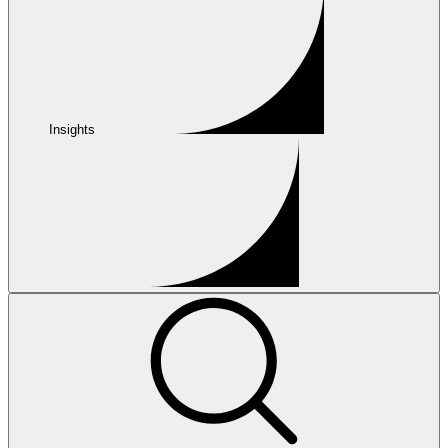
Insights