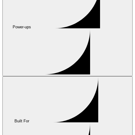
Power-ups
Built For