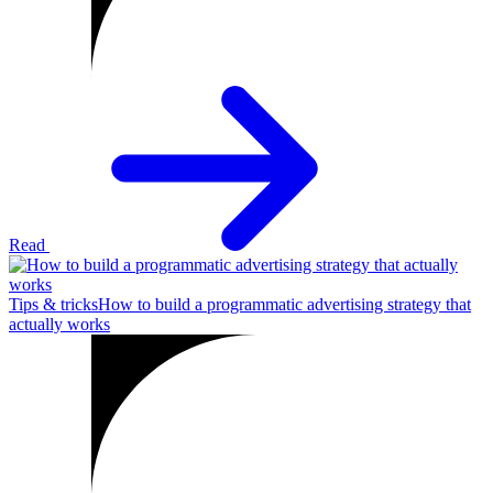
Read
Tips & tricks
How to build a programmatic advertising strategy that
actually works