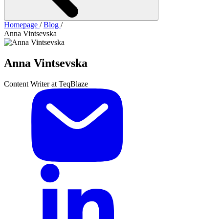
Homepage
/
Blog
/
Anna Vintsevska
Anna Vintsevska
Content Writer at TeqBlaze