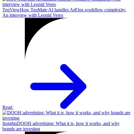
TeqView
How TeqMate AI handles AdOps workflow complexity.
An interview with Leonid Veres
Read
Insights
DOOH advertising: What it is, how it works, and why
brands are investing