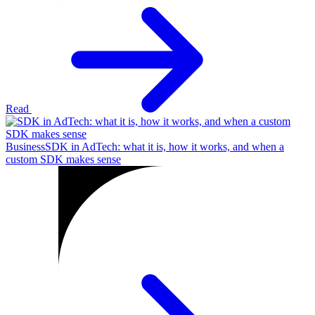
Read
Business
SDK in AdTech: what it is, how it works, and when a
custom SDK makes sense