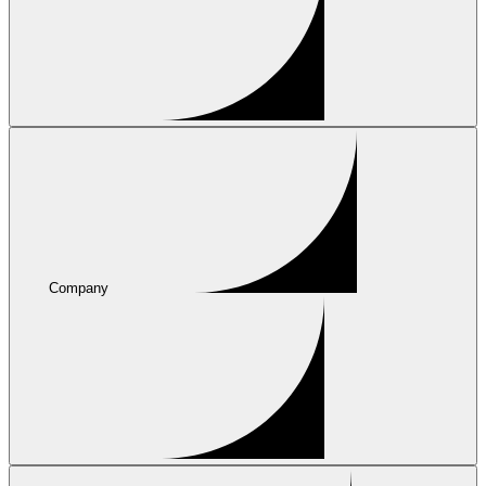
Company