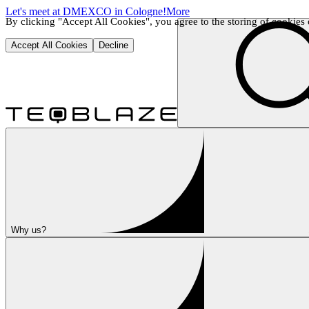
Let's meet at DMEXCO in Cologne!
More
By clicking "Accept All Cookies", you agree to the storing of cookies o
Accept All Cookies
Decline
Why us?