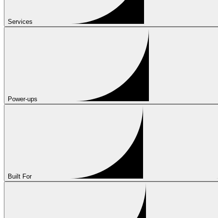
Services
Power-ups
Built For