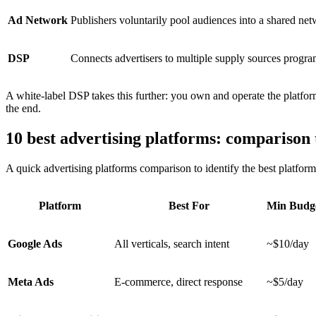
Ad Network
Publishers voluntarily pool audiences into a shared ne
DSP
Connects advertisers to multiple supply sources progra
A white-label DSP takes this further: you own and operate the platfo
the end.
10 best advertising platforms: comparison 
A quick advertising platforms comparison to identify the best platform 
Platform
Best For
Min Budg
Google Ads
All verticals, search intent
~$10/day
Meta Ads
E-commerce, direct response
~$5/day