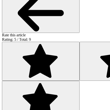
Rate this article
Rating: 5 / Total: 9