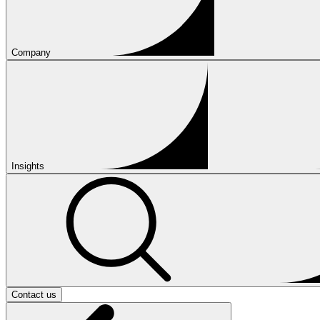
Company
Insights
Contact us