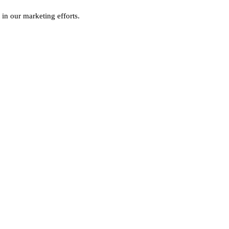
 in our marketing efforts.