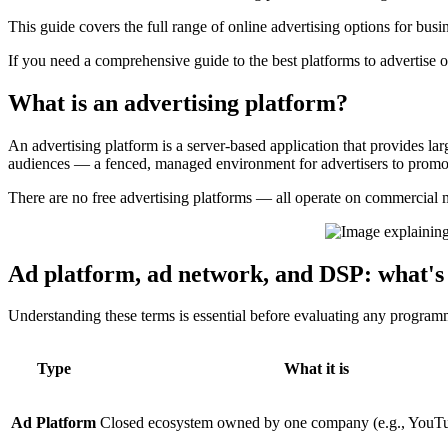
This guide covers the full range of online advertising options for busi
If you need a comprehensive guide to the best platforms to advertise o
What is an advertising platform?
An advertising platform is a server-based application that provides l
audiences — a fenced, managed environment for advertisers to promote
There are no free advertising platforms — all operate on commercial 
Ad platform, ad network, and DSP: what's 
Understanding these terms is essential before evaluating any program
Type
What it is
Ad Platform
Closed ecosystem owned by one company (e.g., YouT