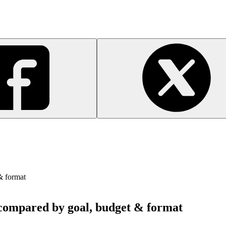
& format
s compared by goal, budget & format