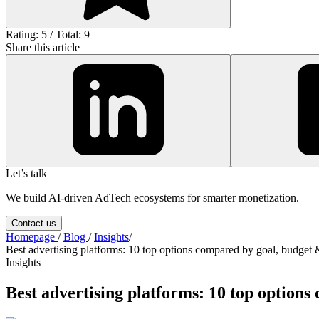
Rating: 5 / Total: 9
Share this article
Let’s talk
We build AI-driven AdTech ecosystems for smarter monetization.
Contact us
Homepage
/
Blog
/
Insights
/
Best advertising platforms: 10 top options compared by goal, budget 
Insights
Best advertising platforms: 10 top option