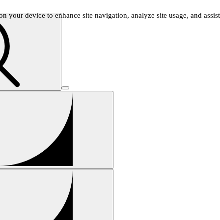
n your device to enhance site navigation, analyze site usage, and assist