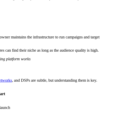
 owner maintains the infrastructure to run campaigns and target
can find their niche as long as the audience quality is high.
sing platform works
etworks
, and DSPs are subtle, but understanding them is key.
art
 launch