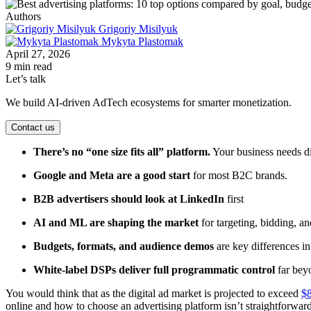
Authors
Grigoriy Misilyuk
Mykyta Plastomak
April 27, 2026
9 min read
Let’s talk
We build AI-driven AdTech ecosystems for smarter monetization.
Contact us
There’s no “one size fits all” platform.
Your business needs di
Google and Meta are a good start
for most B2C brands.
B2B advertisers should look at LinkedIn
first
AI and ML are shaping the market
for targeting, bidding, an
Budgets, formats, and audience demos
are key differences i
White-label DSPs deliver full programmatic control
far bey
You would think that as the digital ad market is projected to exceed
$8
online and how to choose an advertising platform isn’t straightforwar