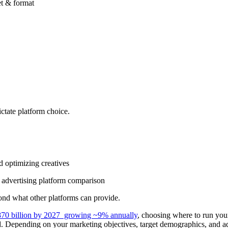
ctate platform choice.
d optimizing creatives
n advertising platform comparison
ond what other platforms can provide.
70 billion by 2027 growing ~9% annually
, choosing where to run you
d. Depending on your marketing objectives, target demographics, and adv