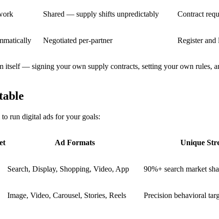
twork
Shared — supply shifts unpredictably
Contract requ
mmatically
Negotiated per-partner
Register and
rm itself — signing your own supply contracts, setting your own rules, 
table
to run digital ads for your goals:
et
Ad Formats
Unique Str
Search, Display, Shopping, Video, App
90%+ search market sha
Image, Video, Carousel, Stories, Reels
Precision behavioral tar