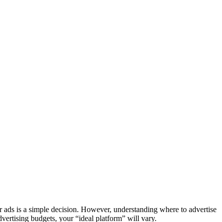
r ads is a simple decision. However, understanding where to advertise
ertising budgets, your “ideal platform” will vary.