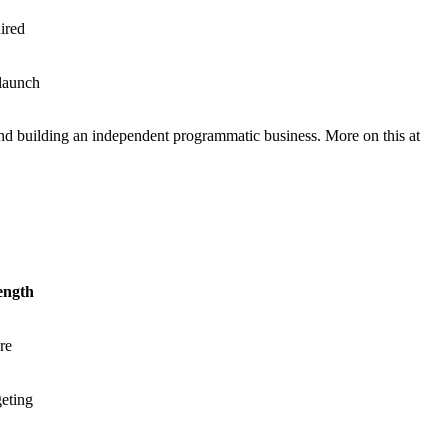
ired
 launch
and building an independent programmatic business. More on this at
ength
re
geting