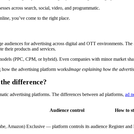
nesses across search, social, video, and programmatic.
nline, you’ve come to the right place.
arge audiences for advertising across digital and OTT environments. The
 their products and services.
models (PPC, CPM, or hybrid). Even companies with minor market shares 
Image explaining how the adverti
the difference?
matic advertising platforms. The differences between ad platforms,
ad n
Audience control
How to st
ube, Amazon)
Exclusive — platform controls its audience
Register and