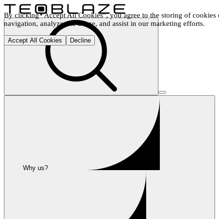
By clicking "Accept All Cookies", you agree to the storing of cookies 
navigation, analyze site usage, and assist in our marketing efforts.
Accept All Cookies
Decline
Why us?