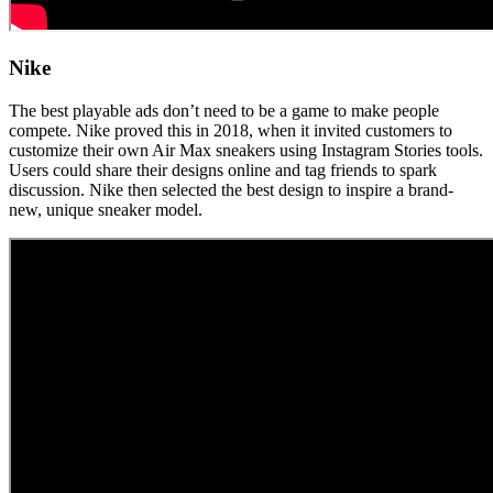
Nike
The best playable ads don’t need to be a game to make people
compete. Nike proved this in 2018, when it invited customers to
customize their own Air Max sneakers using Instagram Stories tools.
Users could share their designs online and tag friends to spark
discussion. Nike then selected the best design to inspire a brand-
new, unique sneaker model.