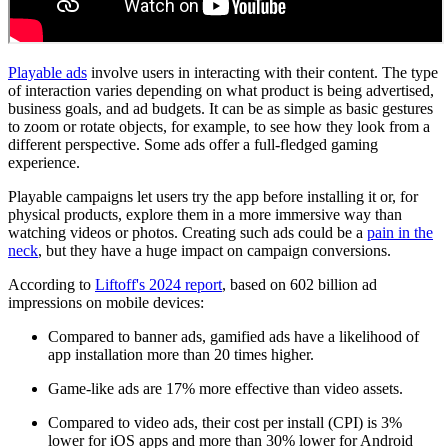
Playable ads
involve users in interacting with their content. The type
of interaction varies depending on what product is being advertised,
business goals, and ad budgets. It can be as simple as basic gestures
to zoom or rotate objects, for example, to see how they look from a
different perspective. Some ads offer a full-fledged gaming
experience.
Playable campaigns let users try the app before installing it or, for
physical products, explore them in a more immersive way than
watching videos or photos. Creating such ads could be a
pain in the
neck
, but they have a huge impact on campaign conversions.
According to
Liftoff's 2024 report
, based on 602 billion ad
impressions on mobile devices:
Compared to banner ads, gamified ads have a likelihood of
app installation more than 20 times higher.
Game-like ads are 17% more effective than video assets.
Compared to video ads, their cost per install (CPI) is 3%
lower for iOS apps and more than 30% lower for Android