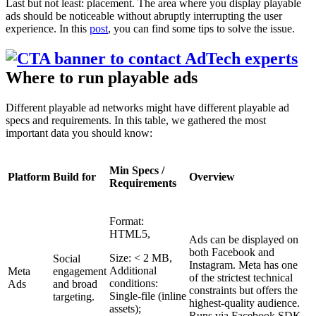
Last but not least: placement. The area where you display playable
ads should be noticeable without abruptly interrupting the user
experience. In this
post
, you can find some tips to solve the issue.
Where to run playable ads
Different playable ad networks might have different playable ad
specs and requirements. In this table, we gathered the most
important data you should know:
Min Specs /
Platform
Build for
Overview
Requirements
Format:
HTML5,
Ads can be displayed on
both Facebook and
Size: < 2 MB,
Social
Instagram. Meta has one
Additional
Meta
engagement
of the strictest technical
conditions:
Ads
and broad
constraints but offers the
Single-file (inline
targeting.
highest-quality audience.
assets);
Runs via Facebook SDK.