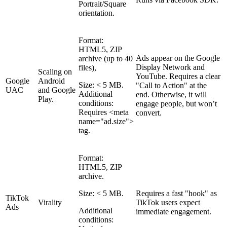
Portrait/Square
orientation.
Format:
HTML5, ZIP
Ads appear on the Google
archive (up to 40
Display Network and
files),
Scaling on
YouTube. Requires a clear
Google
Android
Size: < 5 MB.
"Call to Action" at the
UAC
and Google
Additional
end. Otherwise, it will
Play.
conditions:
engage people, but won’t
Requires <meta
convert.
name="ad.size">
tag.
Format:
HTML5, ZIP
archive.
Size: < 5 MB.
Requires a fast "hook" as
TikTok
Virality
TikTok users expect
Ads
Additional
immediate engagement.
conditions: