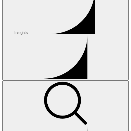
Insights