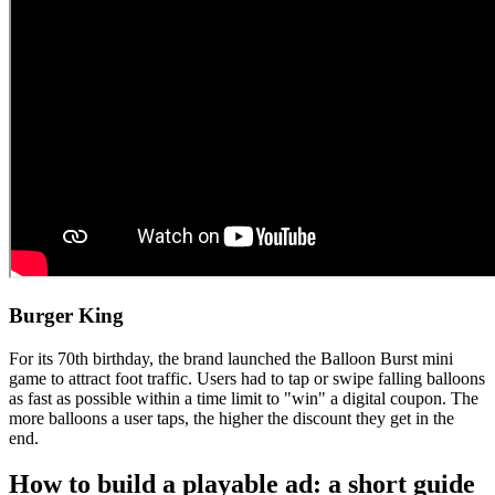
Burger King
For its 70th birthday, the brand launched the Balloon Burst mini
game to attract foot traffic. Users had to tap or swipe falling balloons
as fast as possible within a time limit to "win" a digital coupon. The
more balloons a user taps, the higher the discount they get in the
end.
How to build a playable ad: a short guide