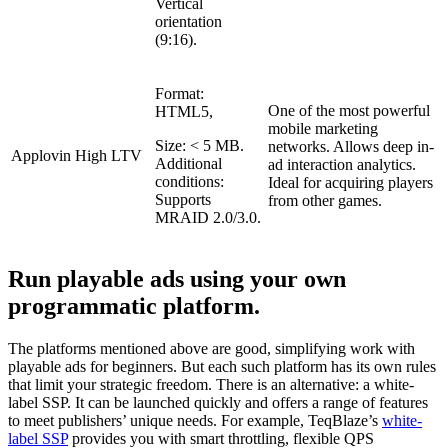
Vertical
orientation
(9:16).
Format:
One of the most powerful
HTML5,
mobile marketing
Size: < 5 MB.
networks. Allows deep in-
Applovin
High LTV
Additional
ad interaction analytics.
conditions:
Ideal for acquiring players
Supports
from other games.
MRAID 2.0/3.0.
Run playable ads using your own
programmatic platform.
The platforms mentioned above are good, simplifying work with
playable ads for beginners. But each such platform has its own rules
that limit your strategic freedom. There is an alternative: a white-
label SSP. It can be launched quickly and offers a range of features
to meet publishers’ unique needs. For example, TeqBlaze’s
white-
label SSP
provides you with smart throttling, flexible QPS