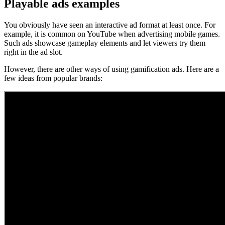
Playable ads examples
You obviously have seen an interactive ad format at least once. For
example, it is common on YouTube when advertising mobile games.
Such ads showcase gameplay elements and let viewers try them
right in the ad slot.
​However, there are other ways of using gamification ads. Here are a
few ideas from popular brands: