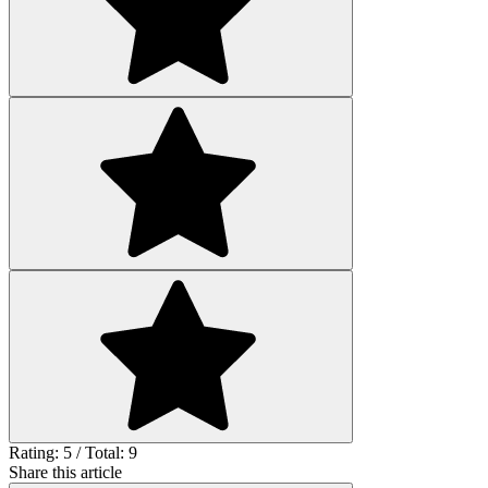
Rating: 5 / Total: 9
Share this article