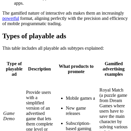
apps.
The gamified nature of interactive ads makes them an increasingly
powerful
format, aligning perfectly with the precision and efficiency
of mobile programmatic trading.
Types of playable ads
This table includes all playable ads subtypes explained:
Type of
Gamified
What products to
playable
Description
advertising
promote
ad
examples
Royal Match
Provide users
(a puzzle game
with a
Mobile games a
from Dream
simplified
Games where
version of an
New game
users have to
Game
advertised
releases
save the main
Demo
game that lets
character by
Subscription-
them complete
solving various
based gaming
one level or