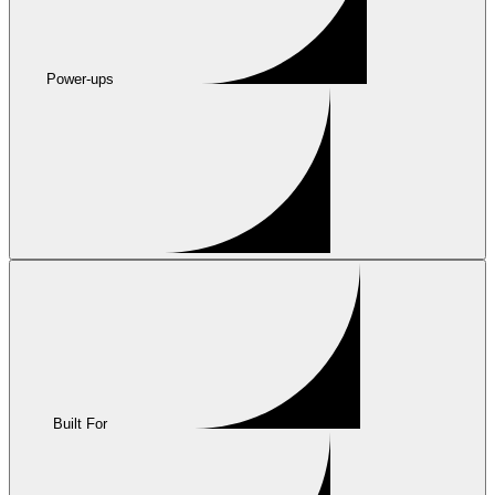
Power-ups
Built For