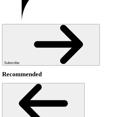
Subscribe
Recommended