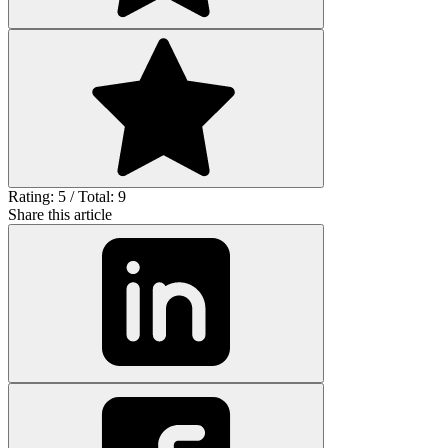
Rating: 5 / Total: 9
Share this article