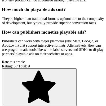
No, any product can be advertised through playable ads.
How much do playable ads cost?
They're higher than traditional formats upfront due to the complexity
of development, but typically provide superior conversion rates.
How can publishers monetize playable ads?
Publishers can work with major platforms (like Meta, Google, or
AppLovin) that support interactive formats. Alternatively, they can
use programmatic tools like white-label servers and SDKs to display
partners’ playable ads on their websites or apps.
Rate this article
Rating: 5 / Total: 9