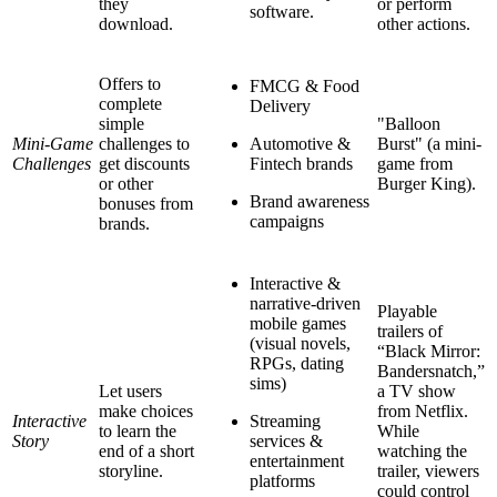
they
or perform
software.
download.
other actions.
Offers to
FMCG & Food
complete
Delivery
simple
"Balloon
Mini-Game
challenges to
Automotive &
Burst" (a mini-
Challenges
get discounts
Fintech brands
game from
or other
Burger King).
Brand awareness
bonuses from
campaigns
brands.
Interactive &
narrative-driven
Playable
mobile games
trailers of
(visual novels,
“Black Mirror:
RPGs, dating
Bandersnatch,”
sims)
Let users
a TV show
make choices
from Netflix.
Interactive
Streaming
to learn the
While
Story
services &
end of a short
watching the
entertainment
storyline.
trailer, viewers
platforms
could control