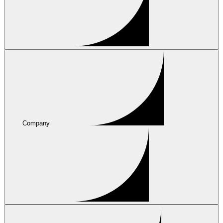
Company