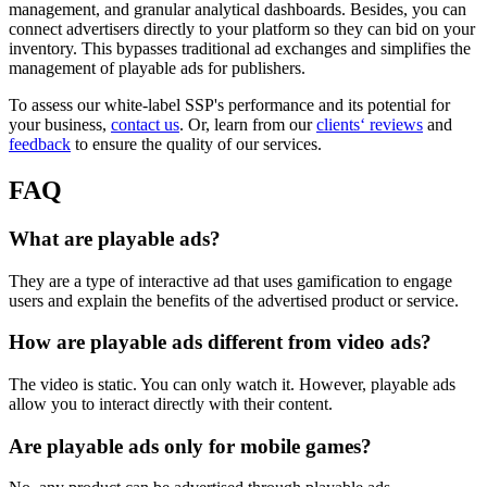
management, and granular analytical dashboards. Besides, you can
connect advertisers directly to your platform so they can bid on your
inventory. This bypasses traditional ad exchanges and simplifies the
management of playable ads for publishers.
To assess our white-label SSP's performance and its potential for
your business,
contact us
. Or, learn from our
clients‘ reviews
and
feedback
to ensure the quality of our services.
FAQ
What are playable ads?
They are a type of interactive ad that uses gamification to engage
users and explain the benefits of the advertised product or service.
How are playable ads different from video ads?
The video is static. You can only watch it. However, playable ads
allow you to interact directly with their content.
Are playable ads only for mobile games?