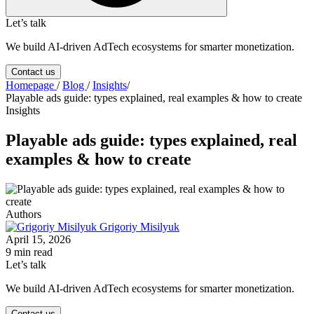
Let’s talk
We build AI-driven AdTech ecosystems for smarter monetization.
Contact us
Homepage
/
Blog
/
Insights
/
Playable ads guide: types explained, real examples & how to create
Insights
Playable ads guide: types explained, real
examples & how to create
Authors
Grigoriy Misilyuk
April 15, 2026
9 min read
Let’s talk
We build AI-driven AdTech ecosystems for smarter monetization.
Contact us