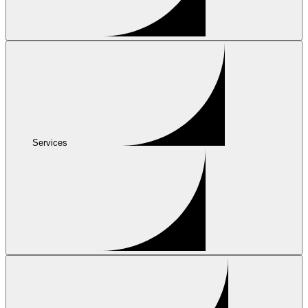
Services