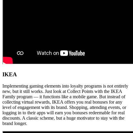
IKEA
Implementing gaming elements into loyalty programs is not entirely
new, but it still works. Just look at Collect Points with the IKEA
Family program — it functions like a mobile game. But instead of
collecting virtual rewards, IKEA offers you real bonuses for any
level of engagement with its brand. Shopping, attending events, or
logging in to their apps will earn you bonuses redeemable for real
discounts. A classic scheme, but a huge motivator to stay with the
brand longer.