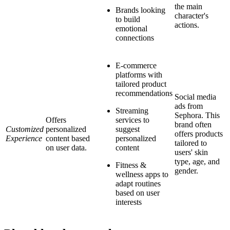
the main
Brands looking
character's
to build
actions.
emotional
connections
E-commerce
platforms with
tailored product
recommendations
Social media
ads from
Streaming
Sephora. This
Offers
services to
brand often
Customized
personalized
suggest
offers products
Experience
content based
personalized
tailored to
on user data.
content
users' skin
type, age, and
Fitness &
gender.
wellness apps to
adapt routines
based on user
interests