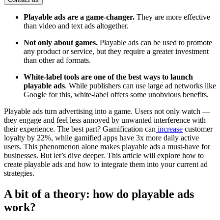
Playable ads are a game-changer.
They are more effective
than video and text ads altogether.
Not only about games.
Playable ads can be used to promote
any product or service, but they require a greater investment
than other ad formats.
White-label tools are one of the best ways to launch
playable ads
. While publishers can use large ad networks like
Google for this, white-label offers some unobvious benefits.
Playable ads turn advertising into a game. Users not only watch —
they engage and feel less annoyed by unwanted interference with
their experience. The best part? Gamification can
increase
customer
loyalty by 22%, while gamified apps have 3x more daily active
users. This phenomenon alone makes playable ads a must-have for
businesses. But let’s dive deeper. This article will explore how to
create playable ads and how to integrate them into your current ad
strategies.
A bit of a theory: how do playable ads
work?