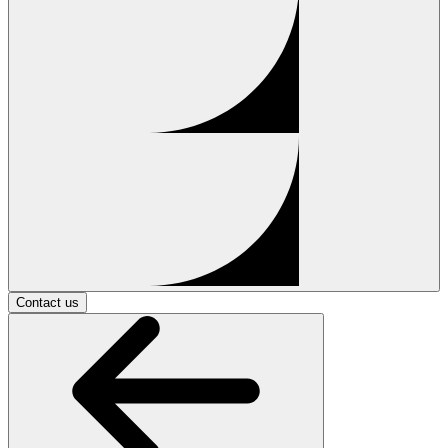
Contact us