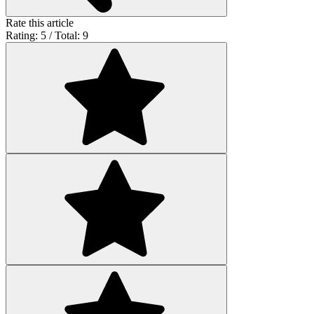
Rate this article
Rating: 5 / Total: 9