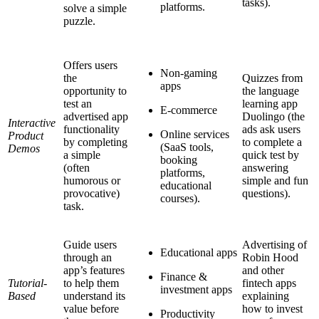
tasks).
platforms.
solve a simple
puzzle.
Offers users
Non-gaming
the
Quizzes from
apps
opportunity to
the language
test an
learning app
E-commerce
advertised app
Duolingo (the
Interactive
functionality
ads ask users
Online services
Product
by completing
to complete a
(SaaS tools,
Demos
a simple
quick test by
booking
(often
answering
platforms,
humorous or
simple and fun
educational
provocative)
questions).
courses).
task.
Guide users
Advertising of
Educational apps
through an
Robin Hood
app’s features
and other
Finance &
Tutorial-
to help them
fintech apps
investment apps
Based
understand its
explaining
value before
how to invest
Productivity