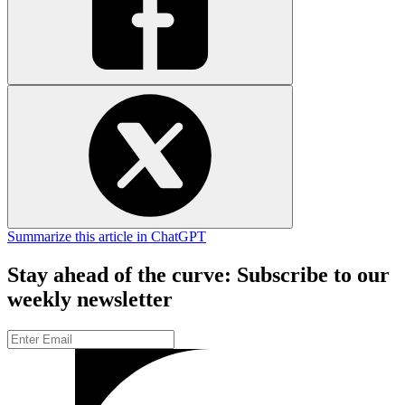
Summarize this article in ChatGPT
Stay ahead of the curve: Subscribe to our
weekly newsletter