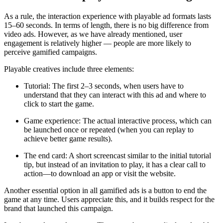
As a rule, the interaction experience with playable ad formats lasts
15–60 seconds. In terms of length, there is no big difference from
video ads. However, as we have already mentioned, user
engagement is relatively higher — people are more likely to
perceive gamified campaigns.
Playable creatives include three elements:
Tutorial: The first 2–3 seconds, when users have to
understand that they can interact with this ad and where to
click to start the game.
Game experience: The actual interactive process, which can
be launched once or repeated (when you can replay to
achieve better game results).
The end card: A short screencast similar to the initial tutorial
tip, but instead of an invitation to play, it has a clear call to
action—to download an app or visit the website.
Another essential option in all gamified ads is a button to end the
game at any time. Users appreciate this, and it builds respect for the
brand that launched this campaign.