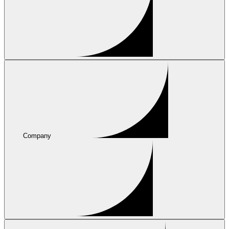
Company