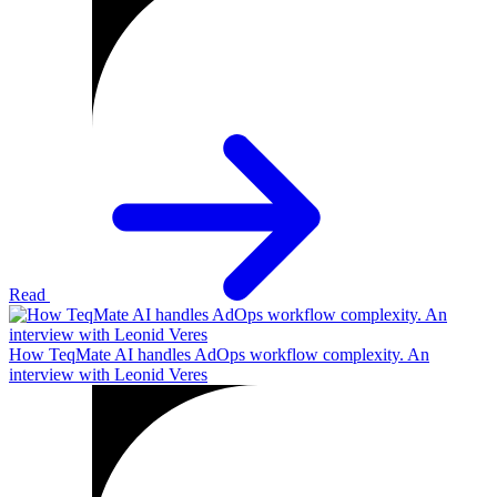
Read
How TeqMate AI handles AdOps workflow complexity. An
interview with Leonid Veres