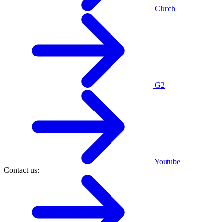
Clutch
G2
Youtube
Contact us: