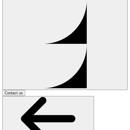
Contact us