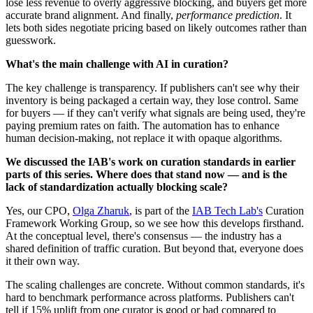
lose less revenue to overly aggressive blocking, and buyers get more
accurate brand alignment. And finally,
performance prediction
. It
lets both sides negotiate pricing based on likely outcomes rather than
guesswork.
What's the main challenge with AI in curation?
The key challenge is transparency. If publishers can't see why their
inventory is being packaged a certain way, they lose control. Same
for buyers — if they can't verify what signals are being used, they're
paying premium rates on faith. The automation has to enhance
human decision-making, not replace it with opaque algorithms.
We discussed the IAB's work on curation standards in earlier
parts of this series. Where does that stand now — and is the
lack of standardization actually blocking scale?
Yes, our CPO,
Olga Zharuk
, is part of the
IAB Tech Lab's
Curation
Framework Working Group, so we see how this develops firsthand.
At the conceptual level, there's consensus — the industry has a
shared definition of traffic curation. But beyond that, everyone does
it their own way.
The scaling challenges are concrete. Without common standards, it's
hard to benchmark performance across platforms. Publishers can't
tell if 15% uplift from one curator is good or bad compared to