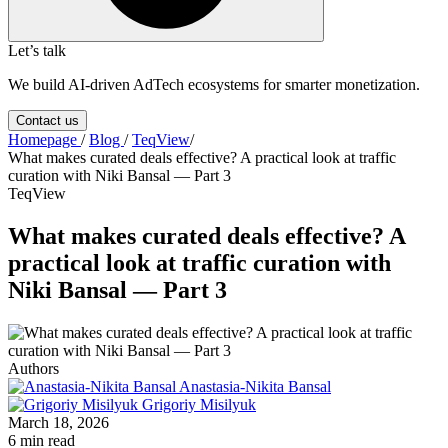
Let’s talk
We build AI-driven AdTech ecosystems for smarter monetization.
Contact us
Homepage
/
Blog
/
TeqView
/
What makes curated deals effective? A practical look at traffic
curation with Niki Bansal — Part 3
TeqView
What makes curated deals effective? A
practical look at traffic curation with
Niki Bansal — Part 3
Authors
Anastasia-Nikita Bansal
Grigoriy Misilyuk
March 18, 2026
6 min read