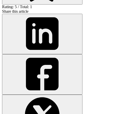
Rating: 5 / Total: 1
Share this article