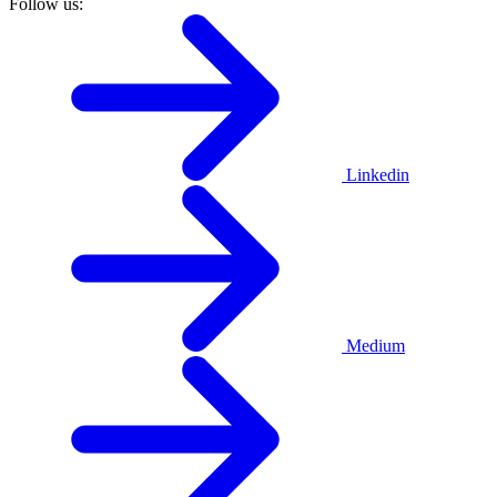
Follow us:
Linkedin
Medium