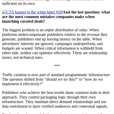
sufficient on its own.
And the last question: what
are the most common mistakes companies make when
launching curated deals?
The biggest problem is an
unfair distribution of value
. When
platforms undercompensate publishers relative to the revenue they
generate, publishers end up leaving money on the table. When
advertisers' interests are ignored, campaigns underperform, and
budgets are wasted. When critical information is withheld from
either side, neither can optimize effectively. These are relationship
issues, not technical ones.
***
Traffic curation is now part of standard programmatic infrastructure.
The question shifted from "should we try this?" to "how do we
implement it effectively?"
Publishers who achieve the best results share common traits in their
approach. They control packaging logic through their own
infrastructure. They maintain direct demand relationships and use
data enrichment to layer verified audiences and contextual signals.