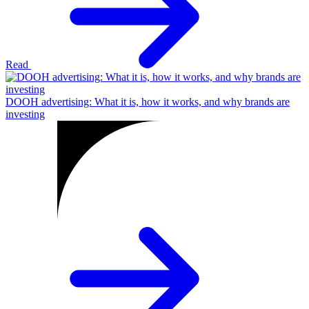
Read
DOOH advertising: What it is, how it works, and why brands are
investing