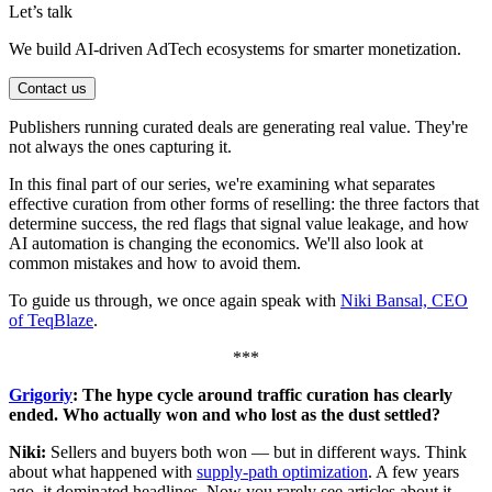
Let’s talk
We build AI-driven AdTech ecosystems for smarter monetization.
Contact us
Publishers running curated deals are generating real value. They're
not always the ones capturing it.
In this final part of our series, we're examining what separates
effective curation from other forms of reselling: the three factors that
determine success, the red flags that signal value leakage, and how
AI automation is changing the economics. We'll also look at
common mistakes and how to avoid them.
To guide us through, we once again speak with
Niki Bansal, CEO
of TeqBlaze
.
***
Grigoriy
: The hype cycle around traffic curation has clearly
ended. Who actually won and who lost as the dust settled?
Niki:
Sellers and buyers both won — but in different ways. Think
about what happened with
supply-path optimization
. A few years
ago, it dominated headlines. Now you rarely see articles about it