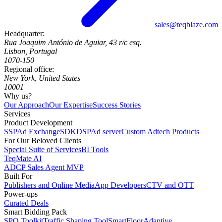
sales@teqblaze.com
Headquarter:
Rua Joaquim António de Aguiar, 43 r/c esq.
Lisbon, Portugal
1070-150
Regional office:
New York, United States
10001
Why us?
Our Approach
Our Expertise
Success Stories
Services
Product Development
SSP
Ad Exchange
SDK
DSP
Ad server
Custom Adtech Products
For Our Beloved Clients
Special Suite of Services
BI Tools
TeqMate AI
ADCP Sales Agent MVP
Built For
Publishers and Online Media
App Developers
CTV and OTT
Power-ups
Curated Deals
Smart Bidding Pack
SPO Toolkit
Traffic Shaping Tool
SmartFloor
Adaptive