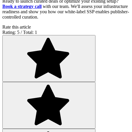
Ready to launch curated deals or optimize your existing setup?
Book a strategy call
with our team. We'll assess your infrastructure
readiness and show you how our white-label SSP enables publisher-
controlled curation.
Rate this article
Rating: 5 / Total: 1