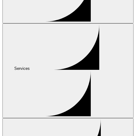
Services