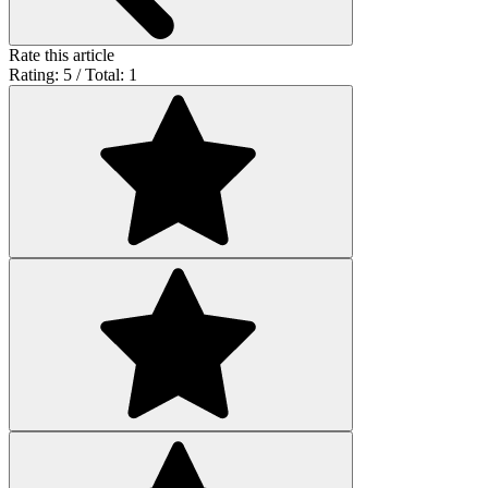
Rate this article
Rating: 5 / Total: 1