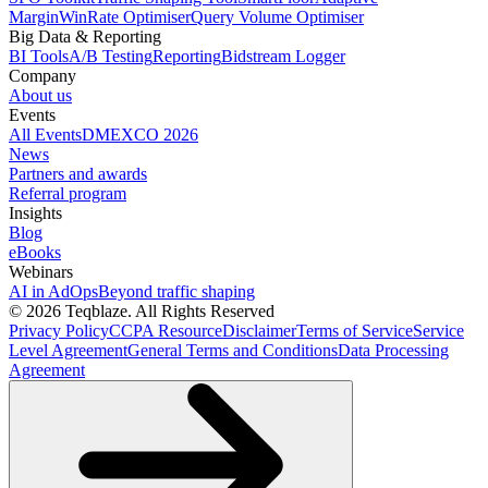
Margin
WinRate Optimiser
Query Volume Optimiser
Big Data & Reporting
BI Tools
A/B Testing
Reporting
Bidstream Logger
Company
About us
Events
All Events
DMEXCO 2026
News
Partners and awards
Referral program
Insights
Blog
eBooks
Webinars
AI in AdOps
Beyond traffic shaping
© 2026 Teqblaze. All Rights Reserved
Privacy Policy
CCPA Resource
Disclaimer
Terms of Service
Service
Level Agreement
General Terms and Conditions
Data Processing
Agreement