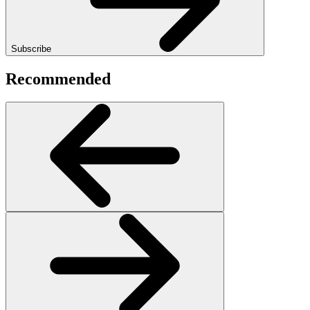
Subscribe
Recommended