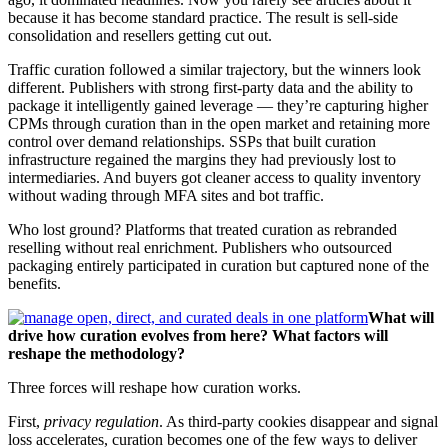
because it has become standard practice. The result is sell-side
consolidation and resellers getting cut out.
Traffic curation followed a similar trajectory, but the winners look
different. Publishers with strong first-party data and the ability to
package it intelligently gained leverage — they’re capturing higher
CPMs through curation than in the open market and retaining more
control over demand relationships. SSPs that built curation
infrastructure regained the margins they had previously lost to
intermediaries. And buyers got cleaner access to quality inventory
without wading through MFA sites and bot traffic.
Who lost ground? Platforms that treated curation as rebranded
reselling without real enrichment. Publishers who outsourced
packaging entirely participated in curation but captured none of the
benefits.
What will
drive how curation evolves from here? What factors will
reshape the methodology?
Three forces will reshape how curation works.
First,
privacy regulation
. As third-party cookies disappear and signal
loss accelerates, curation becomes one of the few ways to deliver