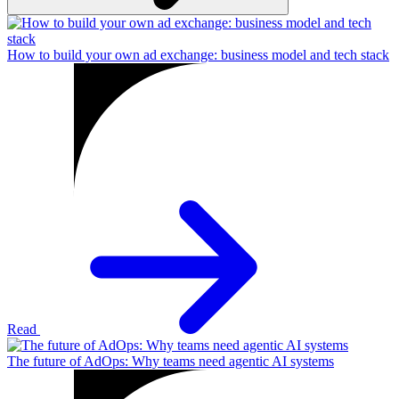
How to build your own ad exchange: business model and tech stack
Read
The future of AdOps: Why teams need agentic AI systems