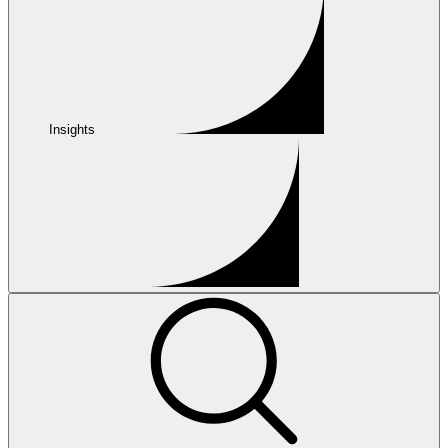
Insights