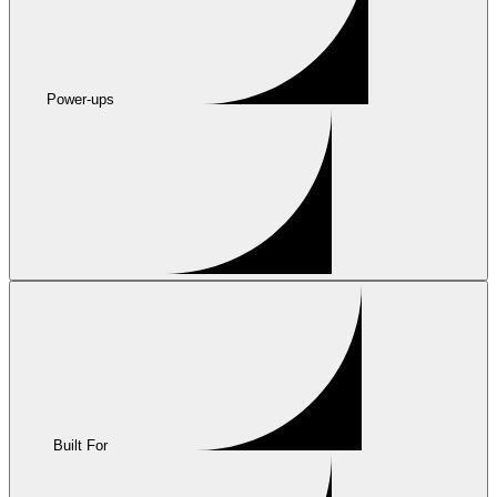
Power-ups
Built For