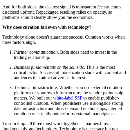
And for both sides, the clearest signal is transparent fee structures
disclosed upfront. Repackaged reselling relies on opacity, so
platforms should clearly show you the economics.
Why does curation fail even with technology?
Technology alone doesn't guarantee success. Curation works when
three factors align.
Partner communication
. Both sides need to invest in the
trading relationship.
Business fundamentals on the sell side
. This is the most
critical factor. Successful monetization starts with content and
audiences that attract advertiser interest.
Technical infrastructure. Whether you use external curation
platforms or your own infrastructure, the vendor partnership
matters. We built our
white-label SSP
to enable publisher-
controlled curation. When publishers use it alongside strong
data infrastructure and direct-demand relationships, internal
curation consistently outperforms external marketplaces.
To sum it up: all three must work together — partnerships,
fundamentals, and technology. Technology is necessary but not