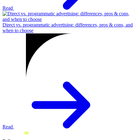
Read
Direct vs. programmatic advertising: differences, pros & cons, and
when to choose
Read