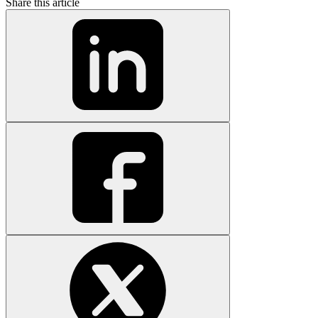
Share this article