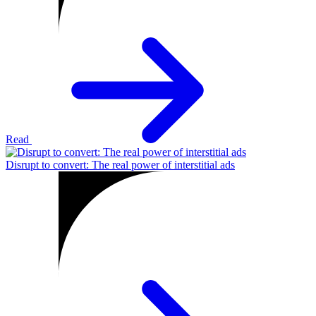
Read
Disrupt to convert: The real power of interstitial ads