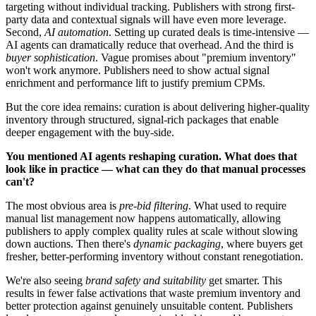
targeting without individual tracking. Publishers with strong first-
party data and contextual signals will have even more leverage.
Second,
AI automation
. Setting up curated deals is time-intensive —
AI agents can dramatically reduce that overhead. And the third is
buyer sophistication
. Vague promises about "premium inventory"
won't work anymore. Publishers need to show actual signal
enrichment and performance lift to justify premium CPMs.
But the core idea remains: curation is about delivering higher-quality
inventory through structured, signal-rich packages that enable
deeper engagement with the buy-side.
You mentioned AI agents reshaping curation. What does that
look like in practice — what can they do that manual processes
can't?
The most obvious area is
pre-bid filtering
. What used to require
manual list management now happens automatically, allowing
publishers to apply complex quality rules at scale without slowing
down auctions. Then there's
dynamic packaging
, where buyers get
fresher, better-performing inventory without constant renegotiation.
We're also seeing
brand safety and suitability
get smarter. This
results in fewer false activations that waste premium inventory and
better protection against genuinely unsuitable content. Publishers