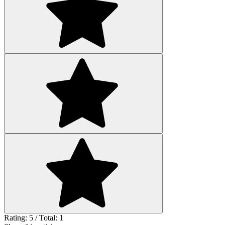
Rating: 5 / Total: 1