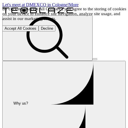
Let's meet at DMEXCO in Cologne!
More
By clicking "Accept All Cookies", you agree to the storing of cookies 
on your device to enhance site navigation, analyze site usage, and 
assist in our marketing efforts.
Accept All Cookies
Decline
Why us?