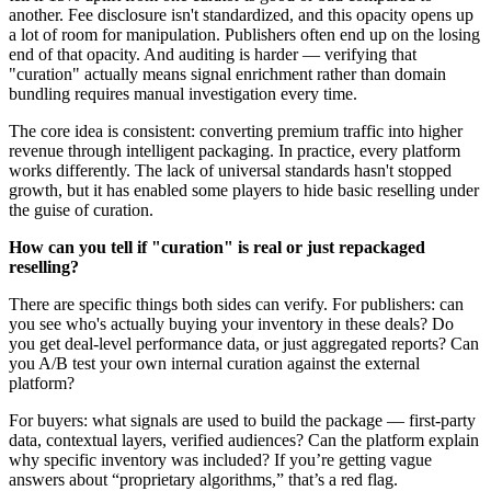
another. Fee disclosure isn't standardized, and this opacity opens up
a lot of room for manipulation. Publishers often end up on the losing
end of that opacity. And auditing is harder — verifying that
"curation" actually means signal enrichment rather than domain
bundling requires manual investigation every time.
The core idea is consistent: converting premium traffic into higher
revenue through intelligent packaging. In practice, every platform
works differently. The lack of universal standards hasn't stopped
growth, but it has enabled some players to hide basic reselling under
the guise of curation.
How can you tell if "curation" is real or just repackaged
reselling?
There are specific things both sides can verify. For publishers: can
you see who's actually buying your inventory in these deals? Do
you get deal-level performance data, or just aggregated reports? Can
you A/B test your own internal curation against the external
platform?
For buyers: what signals are used to build the package — first-party
data, contextual layers, verified audiences? Can the platform explain
why specific inventory was included? If you’re getting vague
answers about “proprietary algorithms,” that’s a red flag.