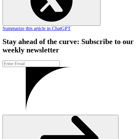
Summarize this article in ChatGPT
Stay ahead of the curve: Subscribe to our
weekly newsletter