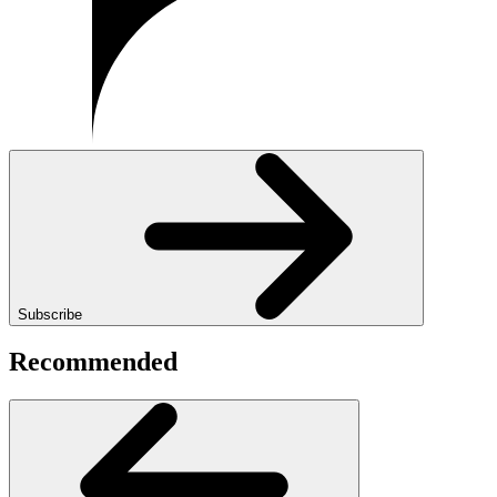
Subscribe
Recommended