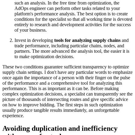
such an analysis. In the free time from optimization, the
AdOps engineer can perform other tasks related to your
platform's performance analysis. The best option is to create
conditions for the specialist so that all working time is devoted
entirely to research and development activities for the success
of your business.
Invest in developing
tools for analyzing supply chains
and
trade performance, including particular chains, nodes, and
partners. The more advanced the analysis tool, the easier it is
to make optimization decisions.
These two conditions guarantee sufficient transparency to optimize
supply chain settings. I don't have any particular words to emphasize
once again the importance of a person with their finger on the pulse
of the performance and a comprehensive tool for analyzing this
performance. This is as important as it can be. Before making
complex optimization decisions, a specialist can transparently see the
picture of thousands of intersecting routes and give specific advice
on how to improve bidding. The first steps in such optimization
usually produce tangible results immediately, an unforgettable
experience.
Avoiding duplication and inefficiency