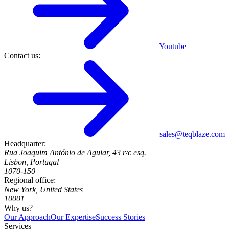
Youtube
Contact us:
sales@teqblaze.com
Headquarter:
Rua Joaquim António de Aguiar, 43 r/c esq.
Lisbon, Portugal
1070-150
Regional office:
New York, United States
10001
Why us?
Our Approach
Our Expertise
Success Stories
Services