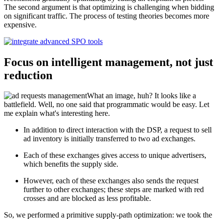
The second argument is that optimizing is challenging when bidding
on significant traffic. The process of testing theories becomes more
expensive.
Focus on intelligent management, not just
reduction
What an image, huh? It looks like a
battlefield. Well, no one said that programmatic would be easy. Let
me explain what's interesting here.
In addition to direct interaction with the DSP, a request to sell
ad inventory is initially transferred to two ad exchanges.
Each of these exchanges gives access to unique advertisers,
which benefits the supply side.
However, each of these exchanges also sends the request
further to other exchanges; these steps are marked with red
crosses and are blocked as less profitable.
So, we performed a primitive supply-path optimization: we took the