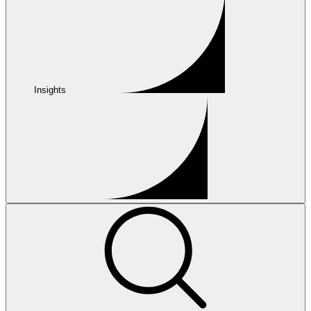
Insights