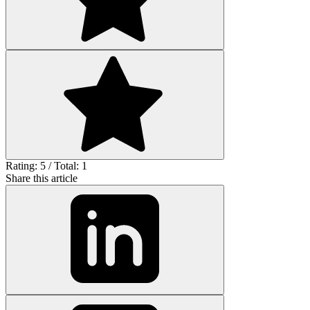
Rating: 5 / Total: 1
Share this article