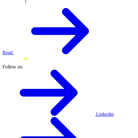
Read
Follow us:
Linkedin