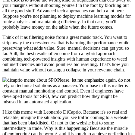
your margins without shooting yourself in the foot by blocking out
all the good stuff. Advanced tech approaches can help a lot here.
Suppose you're not planning to deploy machine learning models for
route analysis and maintaining efficiency. In that case, you'll
probably leave money on the table when the future comes.
Think of it as filtering noise from a great music track. You want to
strip away the excessiveness that is harming the performance while
preserving what adds value. Sure, manual decisions can get you so
far. Still, the best results often come from a hybrid approach —
combining tech-powered insights with human experience to weed
out inefficiencies and avoid pointless bid reselling. That's how you
maintain value without causing a collapse in your revenue chain.
Please, let me emphasize again, do not
rely on technical solutions as a panacea. Your base in this matter is
constant manual monitoring and control. Even if engineers have
developed tools for SPO, few can predict how they might be
misused in an automated application.
I like this meme with Leonardo DiCaprio. Because it's so real and
relatable, imagine the situation: you see traffic coming to a website
that has been blacklisted. Or not to the website but to some
intermediary in trade. Why is this happening? Because the miracle
of engineering can be wrong, and it is tough to achieve perfection in