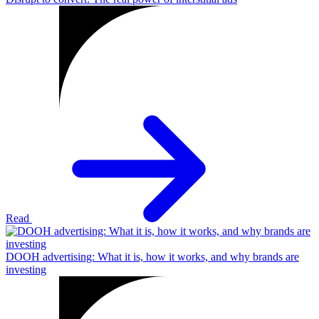
Read
DOOH advertising: What it is, how it works, and why brands are
investing