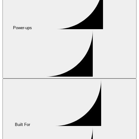
Power-ups
Built For