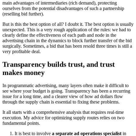
main advantages of intermediaries (rich demand), protecting
ourselves from the potential disadvantages of such a partnership
(reselling bid further).
But is this the best option of all? I doubt it. The best option is usually
unexpected. This is a very rough application of the rules: we had to
clearly define the effectiveness of each path and node in the
advertising chain in the dynamics to block further transfer of the bid
surgically. Sometimes, a bid that has been resold three times is still a
very profitable deal.
Transparency builds trust, and trust
makes money
In programmatic advertising, many layers often make it difficult to
see where your budget is going. Transparency has been a recurring
issue for a long time, and a clearer view of how ad dollars flow
through the supply chain is essential to fixing these problems.
It all starts with a comprehensive analysis that requires real-time
execution. My advice for optimizing supply routes relies on two
fundamental points.
It is best to involve
a separate ad operations specialist
in