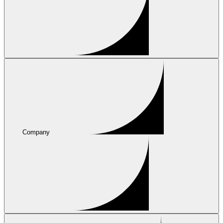
Company