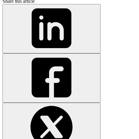
Share this article