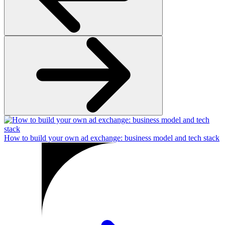
How to build your own ad exchange: business model and tech stack