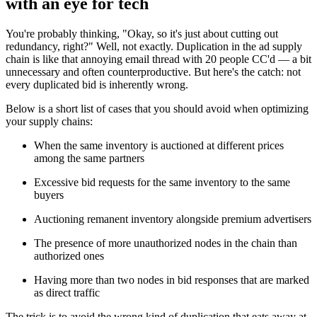
with an eye for tech
You're probably thinking, "Okay, so it's just about cutting out
redundancy, right?" Well, not exactly. Duplication in the ad supply
chain is like that annoying email thread with 20 people CC'd — a bit
unnecessary and often counterproductive. But here's the catch: not
every duplicated bid is inherently wrong.
Below is a short list of cases that you should avoid when optimizing
your supply chains:
When the same inventory is auctioned at different prices
among the same partners
Excessive bid requests for the same inventory to the same
buyers
Auctioning remanent inventory alongside premium advertisers
The presence of more unauthorized nodes in the chain than
authorized ones
Having more than two nodes in bid responses that are marked
as direct traffic
The trick is to avoid the wrong kind of duplication that eats away at