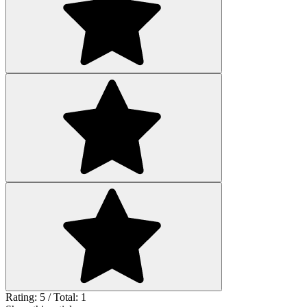
Rating: 5 / Total: 1