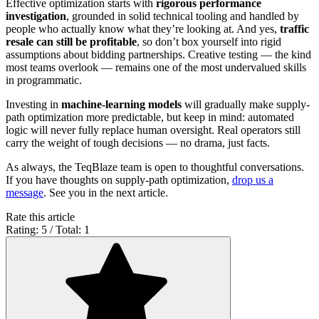
Effective optimization starts with
rigorous performance
investigation
, grounded in solid technical tooling and handled by
people who actually know what they’re looking at. And yes,
traffic
resale can still be profitable
, so don’t box yourself into rigid
assumptions about bidding partnerships. Creative testing — the kind
most teams overlook — remains one of the most undervalued skills
in programmatic.
Investing in
machine-learning models
will gradually make supply-
path optimization more predictable, but keep in mind: automated
logic will never fully replace human oversight. Real operators still
carry the weight of tough decisions — no drama, just facts.
As always, the TeqBlaze team is open to thoughtful conversations.
If you have thoughts on supply-path optimization,
drop us a
message
. See you in the next article.
Rate this article
Rating: 5 / Total: 1