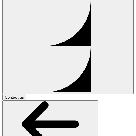
Contact us