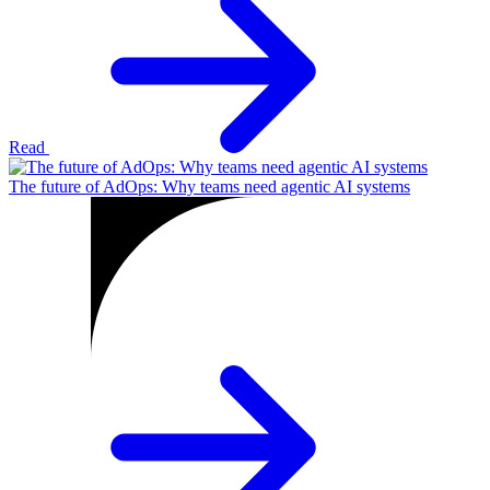
Read
The future of AdOps: Why teams need agentic AI systems