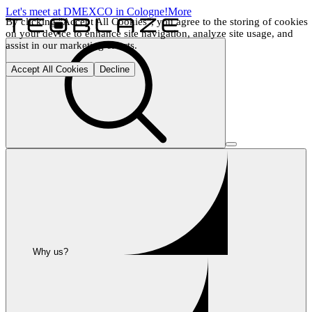
Let's meet at DMEXCO in Cologne!
More
By clicking "Accept All Cookies", you agree to the storing of cookies 
on your device to enhance site navigation, analyze site usage, and 
assist in our marketing efforts.
Accept All Cookies
Decline
Why us?