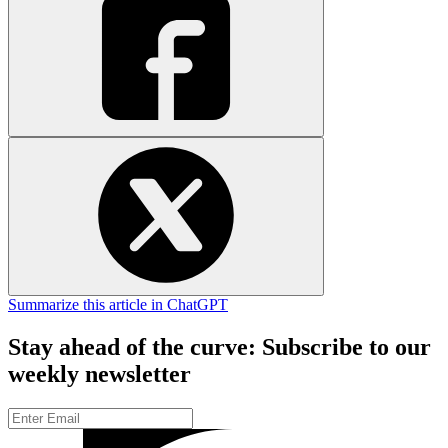
Summarize this article in ChatGPT
Stay ahead of the curve: Subscribe to our
weekly newsletter