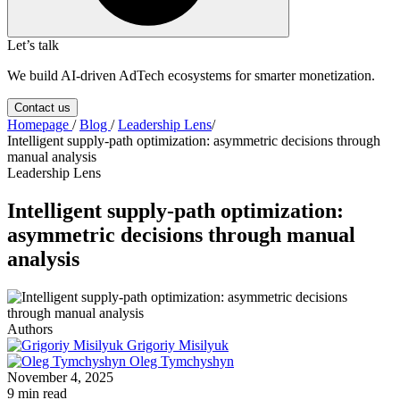
Let’s talk
We build AI-driven AdTech ecosystems for smarter monetization.
Contact us
Homepage
/
Blog
/
Leadership Lens
/
Intelligent supply-path optimization: asymmetric decisions through
manual analysis
Leadership Lens
Intelligent supply-path optimization:
asymmetric decisions through manual
analysis
Authors
Grigoriy Misilyuk
Oleg Tymchyshyn
November 4, 2025
9 min read