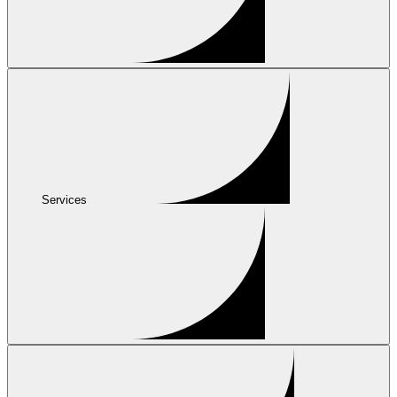
Services