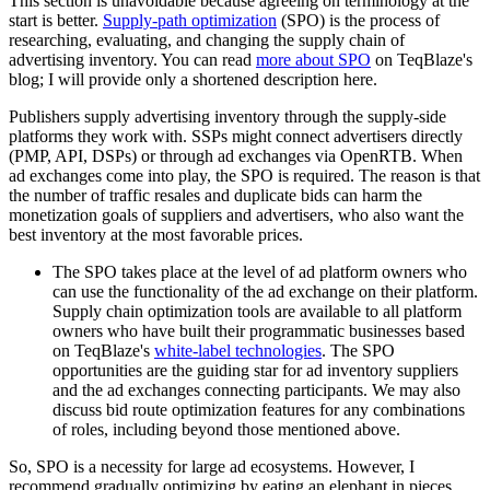
This section is unavoidable because agreeing on terminology at the
start is better.
Supply-path optimization
(SPO) is the process of
researching, evaluating, and changing the supply chain of
advertising inventory. You can read
more about SPO
on TeqBlaze's
blog; I will provide only a shortened description here.
Publishers supply advertising inventory through the supply-side
platforms they work with. SSPs might connect advertisers directly
(PMP, API, DSPs) or through ad exchanges via OpenRTB. When
ad exchanges come into play, the SPO is required. The reason is that
the number of traffic resales and duplicate bids can harm the
monetization goals of suppliers and advertisers, who also want the
best inventory at the most favorable prices.
The SPO takes place at the level of ad platform owners who
can use the functionality of the ad exchange on their platform.
Supply chain optimization tools are available to all platform
owners who have built their programmatic businesses based
on TeqBlaze's
white-label technologies
. The SPO
opportunities are the guiding star for ad inventory suppliers
and the ad exchanges connecting participants. We may also
discuss bid route optimization features for any combinations
of roles, including beyond those mentioned above.
So, SPO is a necessity for large ad ecosystems. However, I
recommend gradually optimizing by eating an elephant in pieces.