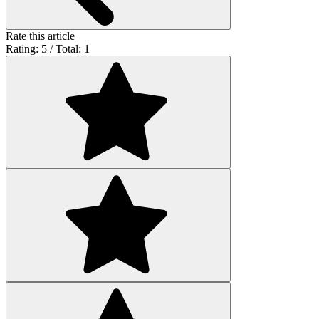
Rate this article
Rating: 5 / Total: 1