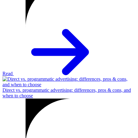
Read
Direct vs. programmatic advertising: differences, pros & cons, and
when to choose