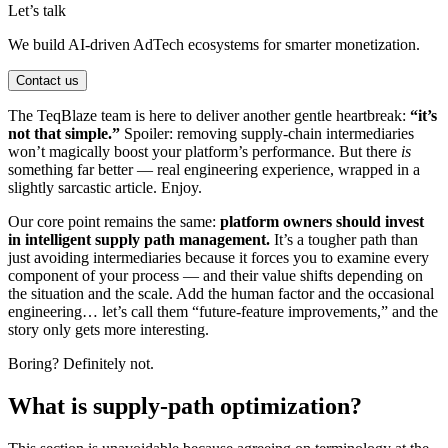
Let’s talk
We build AI-driven AdTech ecosystems for smarter monetization.
Contact us
The TeqBlaze team is here to deliver another gentle heartbreak:
“it’s
not that simple.”
Spoiler: removing supply-chain intermediaries
won’t magically boost your platform’s performance. But there
is
something far better — real engineering experience, wrapped in a
slightly sarcastic article. Enjoy.
Our core point remains the same:
platform owners should invest
in intelligent supply path management.
It’s a tougher path than
just avoiding intermediaries because it forces you to examine every
component of your process — and their value shifts depending on
the situation and the scale. Add the human factor and the occasional
engineering… let’s call them “future-feature improvements,” and the
story only gets more interesting.
Boring? Definitely not.
What is supply-path optimization?