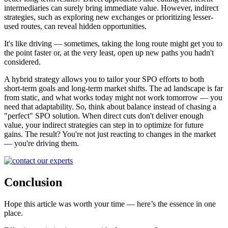
intermediaries can surely bring immediate value. However, indirect
strategies, such as exploring new exchanges or prioritizing lesser-
used routes, can reveal hidden opportunities.
It's like driving — sometimes, taking the long route might get you to
the point faster or, at the very least, open up new paths you hadn't
considered.
A hybrid strategy allows you to tailor your SPO efforts to both
short-term goals and long-term market shifts. The ad landscape is far
from static, and what works today might not work tomorrow — you
need that adaptability. So, think about balance instead of chasing a
"perfect" SPO solution. When direct cuts don't deliver enough
value, your indirect strategies can step in to optimize for future
gains. The result? You're not just reacting to changes in the market
— you're driving them.
Conclusion
Hope this article was worth your time — here’s the essence in one
place.