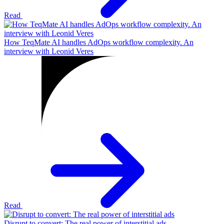
Read
How TeqMate AI handles AdOps workflow complexity. An
interview with Leonid Veres
Read
Disrupt to convert: The real power of interstitial ads