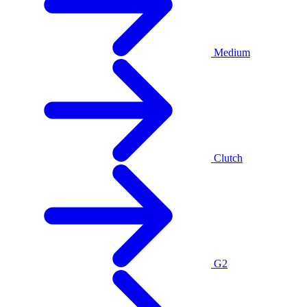
Medium
Clutch
G2