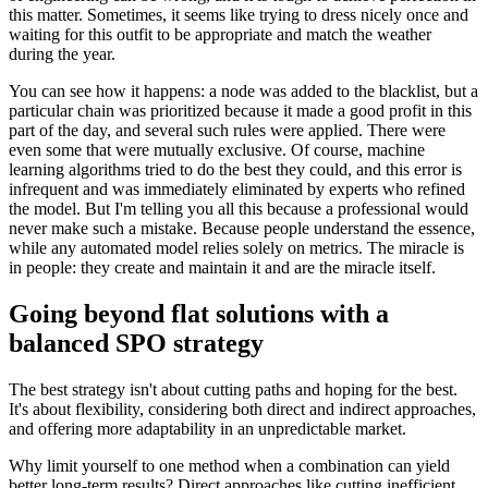
this matter. Sometimes, it seems like trying to dress nicely once and
waiting for this outfit to be appropriate and match the weather
during the year.
You can see how it happens: a node was added to the blacklist, but a
particular chain was prioritized because it made a good profit in this
part of the day, and several such rules were applied. There were
even some that were mutually exclusive. Of course, machine
learning algorithms tried to do the best they could, and this error is
infrequent and was immediately eliminated by experts who refined
the model. But I'm telling you all this because a professional would
never make such a mistake. Because people understand the essence,
while any automated model relies solely on metrics. The miracle is
in people: they create and maintain it and are the miracle itself.
Going beyond flat solutions with a
balanced SPO strategy
The best strategy isn't about cutting paths and hoping for the best.
It's about flexibility, considering both direct and indirect approaches,
and offering more adaptability in an unpredictable market.
Why limit yourself to one method when a combination can yield
better long-term results? Direct approaches like cutting inefficient