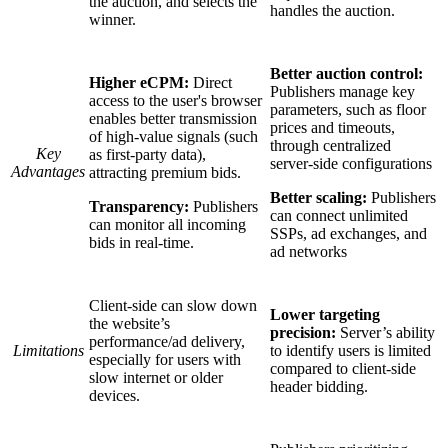
the auction, and selects the
handles the auction.
winner.
Better auction control:
Higher eCPM:
Direct
Publishers manage key
access to the user's browser
parameters, such as floor
enables better transmission
prices and timeouts,
of high-value signals (such
through centralized
Key
as first-party data),
server-side configurations
Advantages
attracting premium bids.
Better scaling:
Publishers
Transparency:
Publishers
can connect unlimited
can monitor all incoming
SSPs, ad exchanges, and
bids in real-time.
ad networks
Client-side can slow down
Lower targeting
the website’s
precision:
Server’s ability
performance/ad delivery,
Limitations
to identify users is limited
especially for users with
compared to client-side
slow internet or older
header bidding.
devices.