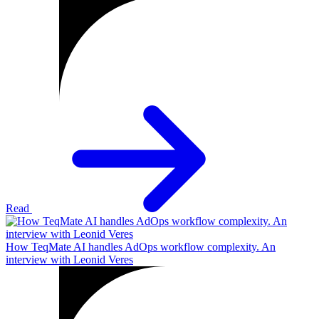
Read
How TeqMate AI handles AdOps workflow complexity. An
interview with Leonid Veres