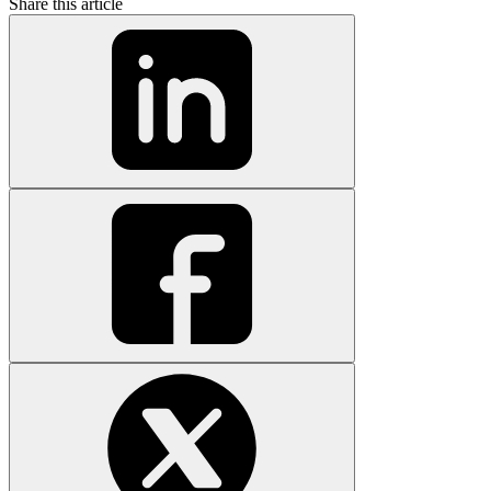
Share this article