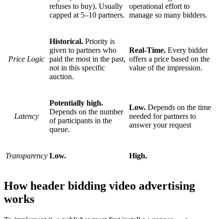
refuses to buy). Usually
operational effort to
capped at 5–10 partners.
manage so many bidders.
Historical.
Priority is
given to partners who
Real-Time.
Every bidder
Price Logic
paid the most in the past,
offers a price based on the
not in this specific
value of the impression.
auction.
Potentially high.
Low.
Depends on the time
Depends on the number
Latency
needed for partners to
of participants in the
answer your request
queue.
Transparency
Low.
High.
How header bidding video advertising
works