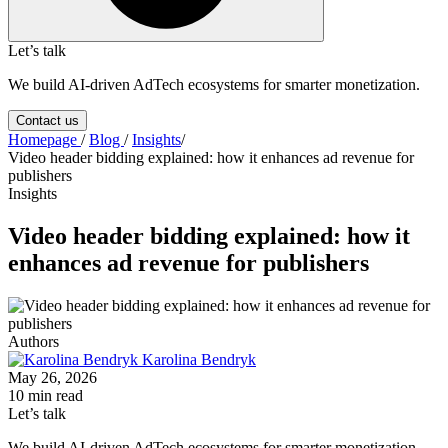
Let’s talk
We build AI-driven AdTech ecosystems for smarter monetization.
Contact us
Homepage
/
Blog
/
Insights
/
Video header bidding explained: how it enhances ad revenue for
publishers
Insights
Video header bidding explained: how it
enhances ad revenue for publishers
Authors
Karolina Bendryk
May 26, 2026
10 min read
Let’s talk
We build AI-driven AdTech ecosystems for smarter monetization.