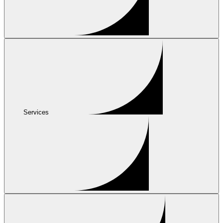
Services