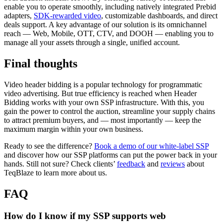
enable you to operate smoothly, including natively integrated Prebid
adapters,
SDK-rewarded video
, customizable dashboards, and direct
deals support. A key advantage of our solution is its omnichannel
reach — Web, Mobile, OTT, CTV, and DOOH — enabling you to
manage all your assets through a single, unified account.
Final thoughts
Video header bidding is a popular technology for programmatic
video advertising. But true efficiency is reached when Header
Bidding works with your own SSP infrastructure. With this, you
gain the power to control the auction, streamline your supply chains
to attract premium buyers, and — most importantly — keep the
maximum margin within your own business.
Ready to see the difference?
Book a demo of our white-label SSP
and discover how our SSP platforms can put the power back in your
hands. Still not sure? Check clients’
feedback
and
reviews
about
TeqBlaze to learn more about us.
FAQ
How do I know if my SSP supports web