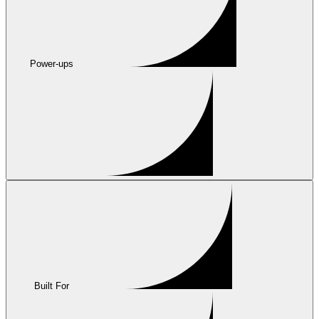
Power-ups
Built For