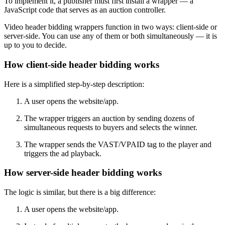
To implement it, a publisher must first install a wrapper — a
JavaScript code that serves as an auction controller.
Video header bidding wrappers function in two ways: client-side or
server-side. You can use any of them or both simultaneously — it is
up to you to decide.
How client-side header bidding works
Here is a simplified step-by-step description:
A user opens the website/app.
The wrapper triggers an auction by sending dozens of
simultaneous requests to buyers and selects the winner.
The wrapper sends the VAST/VPAID tag to the player and
triggers the ad playback.
How server-side header bidding works
The logic is similar, but there is a big difference:
A user opens the website/app.