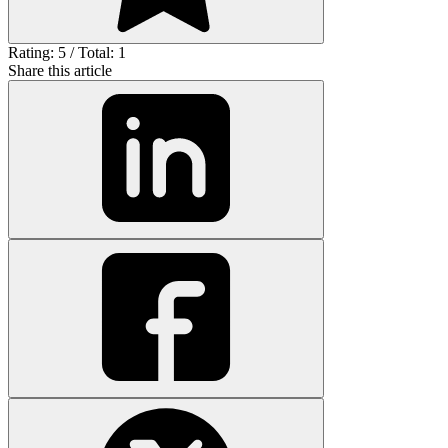
Rating: 5 / Total: 1
Share this article