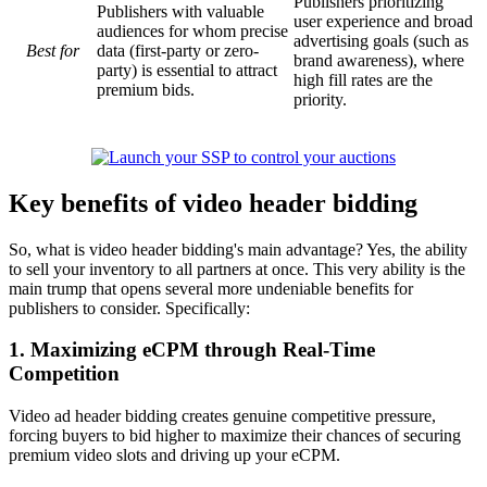
Publishers prioritizing
Publishers with valuable
user experience and broad
audiences for whom precise
advertising goals (such as
Best for
data (first-party or zero-
brand awareness), where
party) is essential to attract
high fill rates are the
premium bids.
priority.
Key benefits of video header bidding
So, what is video header bidding's main advantage? Yes, the ability
to sell your inventory to all partners at once. This very ability is the
main trump that opens several more undeniable benefits for
publishers to consider. Specifically:
1. Maximizing eCPM through Real-Time
Competition
Video ad header bidding creates genuine competitive pressure,
forcing buyers to bid higher to maximize their chances of securing
premium video slots and driving up your eCPM.