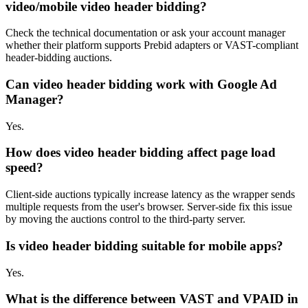
video/mobile video header bidding?
Check the technical documentation or ask your account manager
whether their platform supports Prebid adapters or VAST-compliant
header-bidding auctions.
Can video header bidding work with Google Ad
Manager?
Yes.
How does video header bidding affect page load
speed?
Client-side auctions typically increase latency as the wrapper sends
multiple requests from the user's browser. Server-side fix this issue
by moving the auctions control to the third-party server.
Is video header bidding suitable for mobile apps?
Yes.
What is the difference between VAST and VPAID in