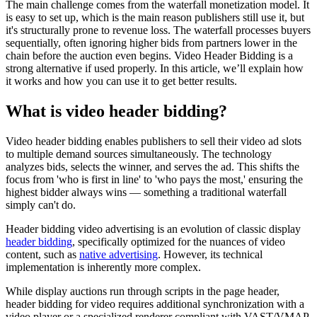
The main challenge comes from the waterfall monetization model. It
is easy to set up, which is the main reason publishers still use it, but
it's structurally prone to revenue loss. The waterfall processes buyers
sequentially, often ignoring higher bids from partners lower in the
chain before the auction even begins. Video Header Bidding is a
strong alternative if used properly. In this article, we’ll explain how
it works and how you can use it to get better results.
What is video header bidding?
Video header bidding enables publishers to sell their video ad slots
to multiple demand sources simultaneously. The technology
analyzes bids, selects the winner, and serves the ad. This shifts the
focus from 'who is first in line' to 'who pays the most,' ensuring the
highest bidder always wins — something a traditional waterfall
simply can't do.
Header bidding video advertising is an evolution of classic display
header bidding
, specifically optimized for the nuances of video
content, such as
native advertising
. However, its technical
implementation is inherently more complex.
While display auctions run through scripts in the page header,
header bidding for video requires additional synchronization with a
video player or a specialized renderer compliant with VAST/VMAP