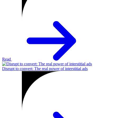
Read
Disrupt to convert: The real power of interstitial ads