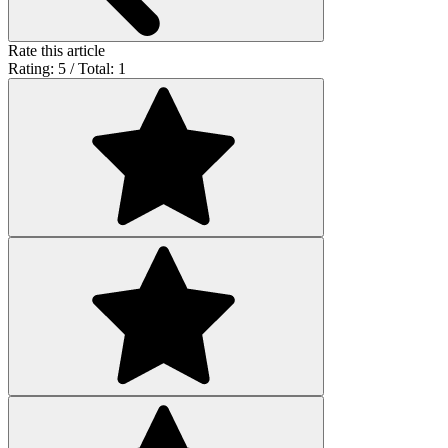
Rate this article
Rating: 5 / Total: 1