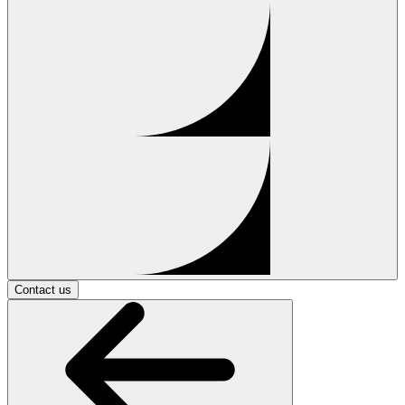
Contact us