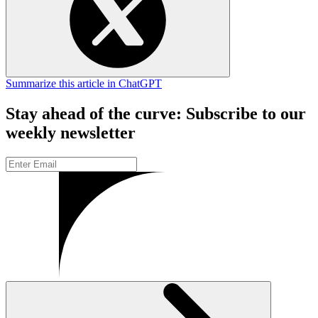
Summarize this article in ChatGPT
Stay ahead of the curve: Subscribe to our
weekly newsletter