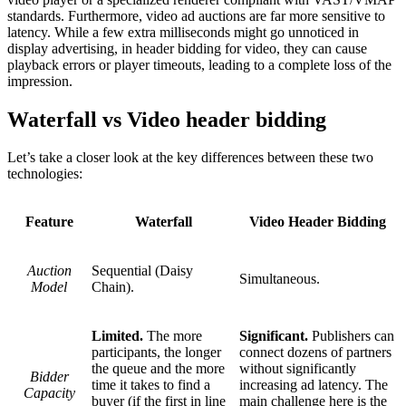
standards. Furthermore, video ad auctions are far more sensitive to
latency. While a few extra milliseconds might go unnoticed in
display advertising, in header bidding for video, they can cause
playback errors or player timeouts, leading to a complete loss of the
impression.
Waterfall vs Video header bidding
Let’s take a closer look at the key differences between these two
technologies:
Feature
Waterfall
Video Header Bidding
Auction
Sequential (Daisy
Simultaneous.
Model
Chain).
Limited.
The more
Significant.
Publishers can
participants, the longer
connect dozens of partners
the queue and the more
without significantly
Bidder
time it takes to find a
increasing ad latency. The
Capacity
buyer (if the first in line
main challenge here is the