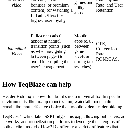
games and
video
bonuses, or premium
Rate, and User
utility
content) for watching a
Retention.
apps.
full ad. Offers the
highest user loyalty.
Full-screen ads that
Mobile
appear at natural
apps (e.g.,
CTR,
transition points (such
between
Interstitial
Conversion
as when navigating
game
Video
Rate,
between pages) to
levels or
ROI/ROAS.
avoid interrupting the
during tab
user’s engagement.
switches).
How TeqBlaze can help
Header Bidding is powerful, but it’s not a universal fix. In specific
environments, like in-app monetization, waterfall models often
remain the more effective choice than mobile video header bidding.
TeqBlaze’s white-label SSP bridges this gap, allowing publishers, ad
networks, and monetization platforms to leverage the strengths of
both auction models. How? By offering a variety of features that