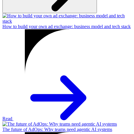
How to build your own ad exchange: business model and tech stack
Read
The future of AdOps: Why teams need agentic AI systems