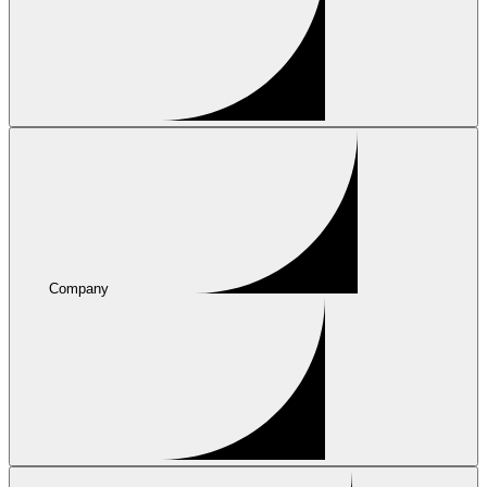
Company