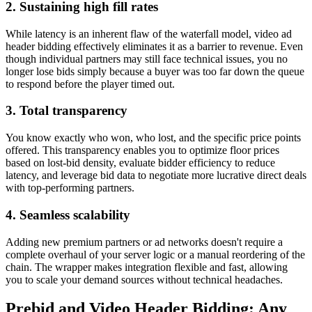
2. Sustaining high fill rates
While latency is an inherent flaw of the waterfall model, video ad
header bidding effectively eliminates it as a barrier to revenue. Even
though individual partners may still face technical issues, you no
longer lose bids simply because a buyer was too far down the queue
to respond before the player timed out.
3. Total transparency
You know exactly who won, who lost, and the specific price points
offered. This transparency enables you to optimize floor prices
based on lost-bid density, evaluate bidder efficiency to reduce
latency, and leverage bid data to negotiate more lucrative direct deals
with top-performing partners.
4. Seamless scalability
Adding new premium partners or ad networks doesn't require a
complete overhaul of your server logic or a manual reordering of the
chain. The wrapper makes integration flexible and fast, allowing
you to scale your demand sources without technical headaches.
Prebid and Video Header Bidding: Any