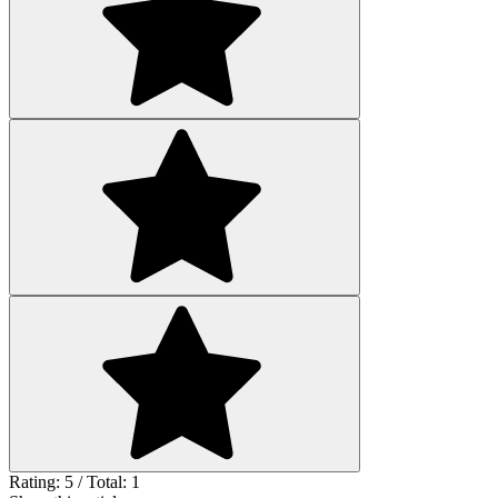
Rating: 5 / Total: 1