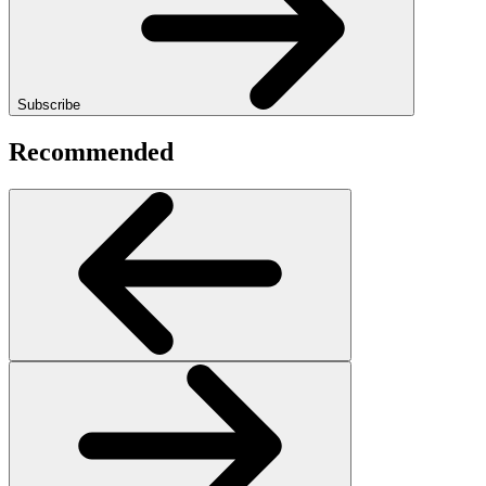
Subscribe
Recommended