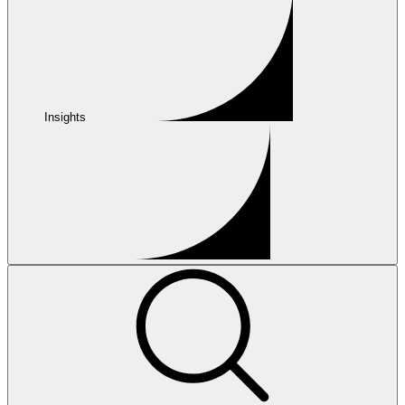
Insights