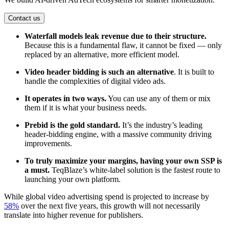
Contact us
Waterfall models leak revenue due to their structure.
Because this is a fundamental flaw, it cannot be fixed — only
replaced by an alternative, more efficient model.
Video header bidding is such an alternative
. It is built to
handle the complexities of digital video ads.
It operates in two ways.
You can use any of them or mix
them if it is what your business needs.
Prebid is the gold standard.
It’s the industry’s leading
header-bidding engine, with a massive community driving
improvements.
To truly maximize your margins, having your own SSP is
a must.
TeqBlaze’s white-label solution is the fastest route to
launching your own platform.
While global video advertising spend is projected to increase by
58%
over the next five years, this growth will not necessarily
translate into higher revenue for publishers.