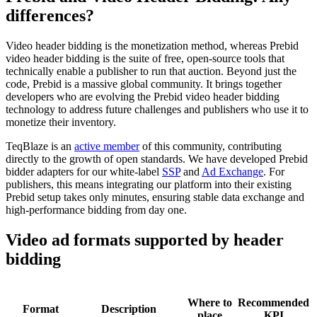
differences?
Video header bidding is the monetization method, whereas Prebid
video header bidding is the suite of free, open-source tools that
technically enable a publisher to run that auction. Beyond just the
code, Prebid is a massive global community. It brings together
developers who are evolving the Prebid video header bidding
technology to address future challenges and publishers who use it to
monetize their inventory.
TeqBlaze is an
active member
of this community, contributing
directly to the growth of open standards. We have developed Prebid
bidder adapters for our white-label
SSP
and
Ad Exchange
. For
publishers, this means integrating our platform into their existing
Prebid setup takes only minutes, ensuring stable data exchange and
high-performance bidding from day one.
Video ad formats supported by header
bidding
Where to
Recommended
Format
Description
place
KPI