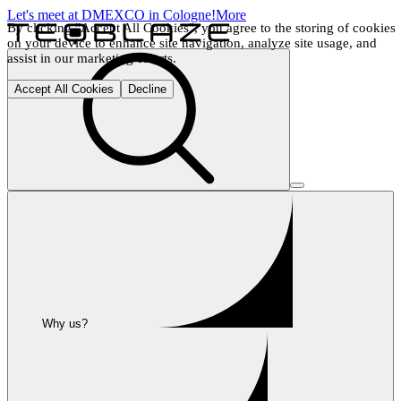
Let's meet at DMEXCO in Cologne!
More
By clicking "Accept All Cookies", you agree to the storing of cookies 
on your device to enhance site navigation, analyze site usage, and 
assist in our marketing efforts.
Accept All Cookies
Decline
Why us?