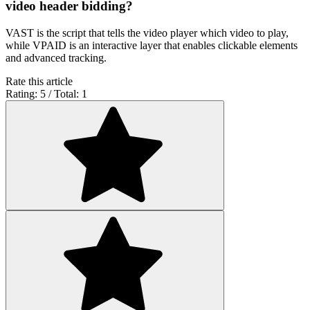
video header bidding?
VAST is the script that tells the video player which video to play,
while VPAID is an interactive layer that enables clickable elements
and advanced tracking.
Rate this article
Rating: 5 / Total: 1