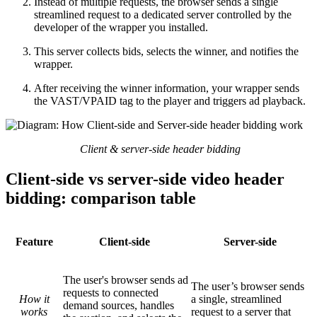
Instead of multiple requests, the browser sends a single
streamlined request to a dedicated server controlled by the
developer of the wrapper you installed.
This server collects bids, selects the winner, and notifies the
wrapper.
After receiving the winner information, your wrapper sends
the VAST/VPAID tag to the player and triggers ad playback.
Client & server-side header bidding
Client-side vs server-side video header
bidding: comparison table
Feature
Client-side
Server-side
The user's browser sends ad
The user’s browser sends
requests to connected
How it
a single, streamlined
demand sources, handles
works
request to a server that