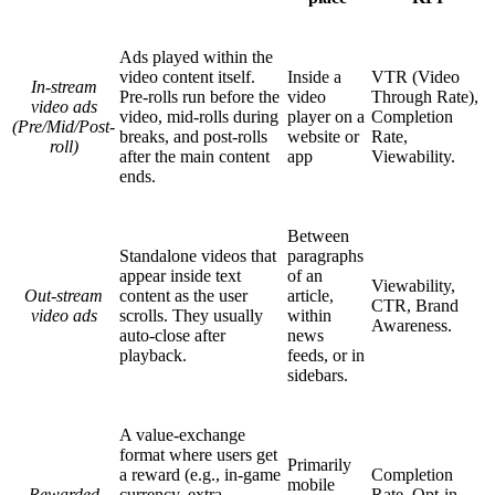
Ads played within the
video content itself.
Inside a
VTR (Video
In-stream
Pre-rolls run before the
video
Through Rate),
video ads
video, mid-rolls during
player on a
Completion
(Pre/Mid/Post-
breaks, and post-rolls
website or
Rate,
roll)
after the main content
app
Viewability.
ends.
Between
Standalone videos that
paragraphs
appear inside text
of an
Viewability,
Out-stream
content as the user
article,
CTR, Brand
video ads
scrolls. They usually
within
Awareness.
auto-close after
news
playback.
feeds, or in
sidebars.
A value-exchange
format where users get
Primarily
a reward (e.g., in-game
Completion
mobile
Rewarded
currency, extra
Rate, Opt-in