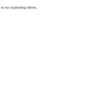
 in our marketing efforts.