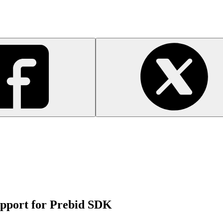
pport for Prebid SDK