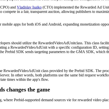
(CPO) and
Vladislav Isaiko
(CTO) implemented the Rewarded Ad Unit, ma
compete in a fair, transparent auction, allowing publishers to maximiz
ir mobile apps for both iOS and Android, expanding monetization opportu
opers should utilize the RewardedVideoAdUnitclass. This class facilita
reating a RewardedVideoAdUnit with a specific configuration ID, setti
, the Prebid SDK sends targeting parameters to the GMA SDK, which the
e RewardedVideoAdUnit class provided by the Prebid SDK. The process m
Server. In other words, both platforms use the same bid request workfl
ate times within the app's flow.
ds changes the game
ding, where Prebid-supported demand sources vie for rewarded video pl