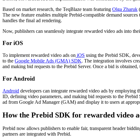
Based on market research, the TeqBlaze team featuring
Olga Zharuk
The new feature enables multiple Prebid-compatible demand sources to 
handles the final ad rendering.
Now, publishers can seamlessly integrate rewarded video ads into the
For iOS
To implement rewarded video ads on
iOS
using the Prebid SDK, devel
to the
Google Mobile Ads (GMA) SDK
. The integration involves c
and making bid requests to the Prebid Server. Once a bid is obtained
For Android
Android
developers can integrate rewarded video ads by employing th
ID, defining video parameters, and making bid requests to the Prebid 
ad from Google Ad Manager (GAM) and display it to users at appropri
How the Prebid SDK for rewarded video a
Prebid now allows publishers to enable fair, transparent header bid
partners are integrated with Prebid.