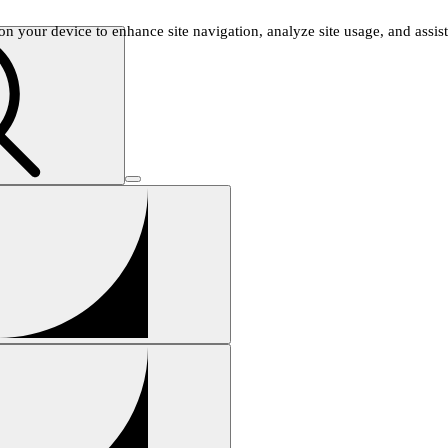
n your device to enhance site navigation, analyze site usage, and assist