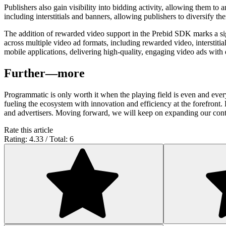
Publishers also gain visibility into bidding activity, allowing them
including interstitials and banners, allowing publishers to diversify the
The addition of rewarded video support in the Prebid SDK marks a sig
across multiple video ad formats, including rewarded video, interstitia
mobile applications, delivering high-quality, engaging video ads with 
Further—more
Programmatic is only worth it when the playing field is even and eve
fueling the ecosystem with innovation and efficiency at the forefront
and advertisers. Moving forward, we will keep on expanding our con
Rate this article
Rating: 4.33 / Total: 6