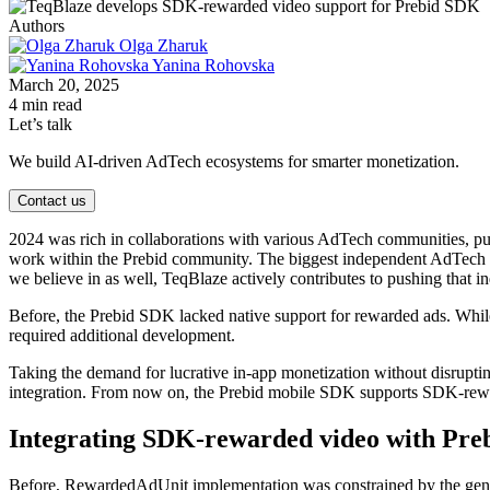
Authors
Olga Zharuk
Yanina Rohovska
March 20, 2025
4 min read
Let’s talk
We build AI-driven AdTech ecosystems for smarter monetization.
Contact us
2024 was rich in collaborations with various AdTech communities, push
work within the Prebid community. The biggest independent AdTec
we believe in as well, TeqBlaze actively contributes to pushing that 
Before, the Prebid SDK lacked native support for rewarded ads. Whi
required additional development.
Taking the demand for lucrative in-app monetization without disrupti
integration. From now on, the Prebid mobile SDK supports SDK-rewar
Integrating SDK-rewarded video with Pre
Before, RewardedAdUnit implementation was constrained by the genera