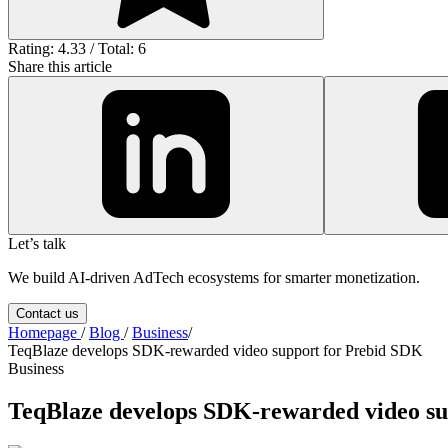
Rating: 4.33 / Total: 6
Share this article
Let’s talk
We build AI-driven AdTech ecosystems for smarter monetization.
Contact us
Homepage
/
Blog
/
Business
/
TeqBlaze develops SDK-rewarded video support for Prebid SDK
Business
TeqBlaze develops SDK-rewarded video su