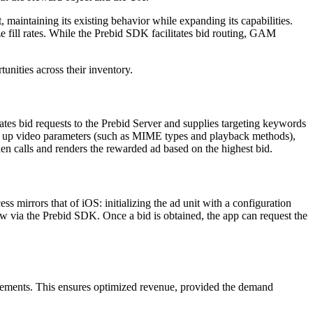
intaining its existing behavior while expanding its capabilities.
e fill rates. While the Prebid SDK facilitates bid routing, GAM
nities across their inventory.
tes bid requests to the Prebid Server and supplies targeting keywords
ng up video parameters (such as MIME types and playback methods),
n calls and renders the rewarded ad based on the highest bid.
irrors that of iOS: initializing the ad unit with a configuration
ow via the Prebid SDK. Once a bid is obtained, the app can request the
acements. This ensures optimized revenue, provided the demand