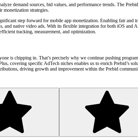
 to analyze demand sources, bid values, and performance trends. The Pr
ir monetization strategies.
nificant step forward for mobile app monetization. Enabling fair and tr
ls, and native video ads. With its flexible integration for both iOS and
efficient tracking, measurement, and optimization.
ryone is chipping in. That’s precisely why we continue pushing program
. Plus, covering specific AdTech niches enables us to enrich Prebid’s s
tributions, driving growth and improvement within the Prebid commun