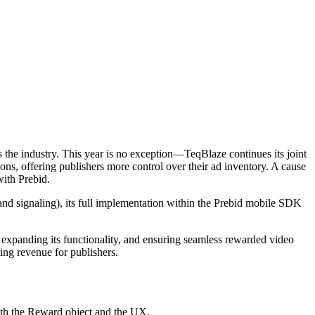
 the industry. This year is no exception—TeqBlaze continues its joint
ns, offering publishers more control over their ad inventory. A cause
with Prebid.
 and signaling), its full implementation within the Prebid mobile SDK
expanding its functionality, and ensuring seamless rewarded video
ng revenue for publishers.
oth the Reward object and the UX.