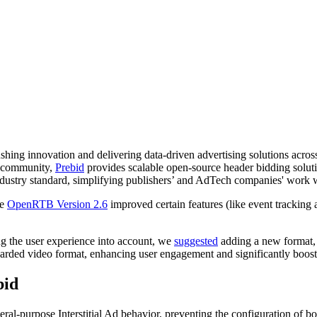
ing innovation and delivering data-driven advertising solutions across
h community,
Prebid
provides scalable open-source header bidding solutio
industry standard, simplifying publishers’ and AdTech companies' work 
le
OpenRTB Version 2.6
improved certain features (like event tracking
ng the user experience into account, we
suggested
adding a new format, 
ded video format, enhancing user engagement and significantly boosti
bid
l-purpose Interstitial Ad behavior, preventing the configuration of b