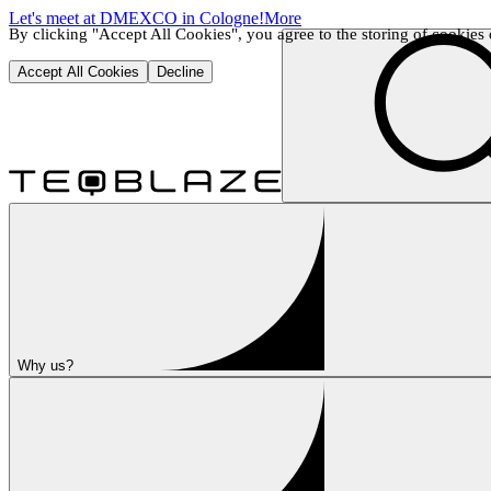
Let's meet at DMEXCO in Cologne!
More
By clicking "Accept All Cookies", you agree to the storing of cookies o
Accept All Cookies
Decline
Why us?