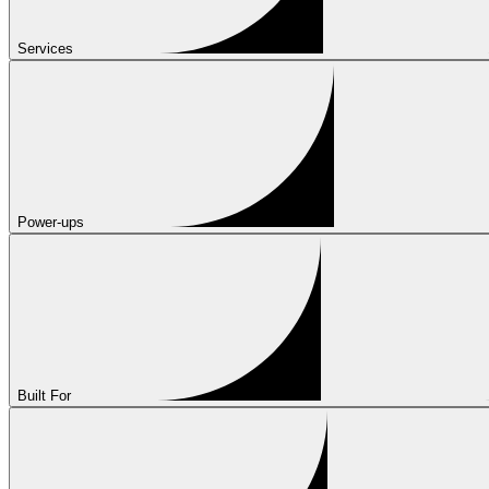
Services
Power-ups
Built For