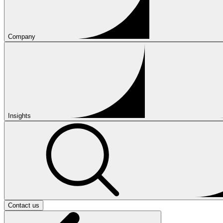
Company
Insights
Contact us