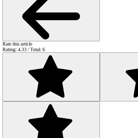
Rate this article
Rating: 4.33 / Total: 6