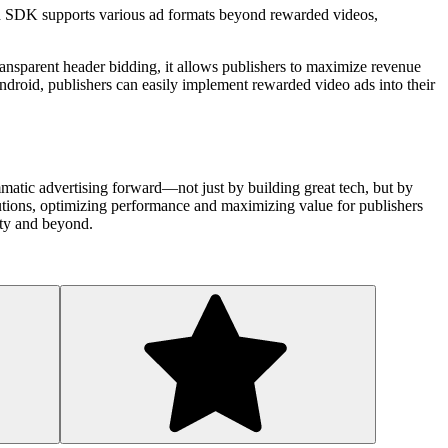
ebid SDK supports various ad formats beyond rewarded videos,
ansparent header bidding, it allows publishers to maximize revenue
 Android, publishers can easily implement rewarded video ads into their
matic advertising forward—not just by building great tech, but by
olutions, optimizing performance and maximizing value for publishers
ity and beyond.