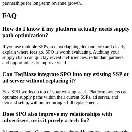
partnerships for long-term revenue growth.
FAQ
How do I know if my platform actually needs supply
path optimization?
If you use multiple SSPs, see overlapping demand, or can’t clearly
explain where fees go, SPO is worth evaluating. Auditing your
supply chain can quickly reveal inefficiencies, redundant partners,
and opportunities to improve yield.
Can TeqBlaze integrate SPO into my existing SSP or
ad server without replacing it?
Yes. SPO works on top of your existing stack. Platform owners can
optimize supply paths within their current SSPs, ad server, and
demand setup, without requiring a full replacement.
Does SPO also improve my relationships with
advertisers, or is it purely a tech fix?
It improves both. Cleaner supply paths and better transparency make