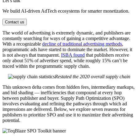
Let’s talk
We build AI-driven AdTech ecosystems for smarter monetization.
Contact us
The world of advertising is extremely dynamic, and publishers are
constantly searching for ways of gaining a competitive advantage.
With a recognizable
decline of traditional advertising methods
,
programmatic ads have started to dominate the market. However, it
is not always that transparent.
ISBA found
that publishers receive
only about 51% of advertiser spend, while roughly 15% can’t be
traced within the programmatic supply chain.
Restated the 2020 overall supply chain
This unknown delta comes from hidden fees, intermediary markups,
and bid shading — inefficiencies that compound at every hop
between publisher and buyer. Supply Path Optimization (SPO)
involves evaluating and refining the pathways through which ad
impressions are delivered. Below, we explore seven reasons for
publishers to prioritize SPO and use it to maximize their advertising
potential.