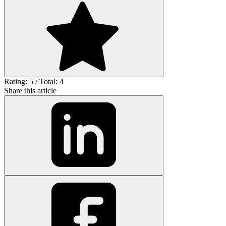
Rating: 5 / Total: 4
Share this article