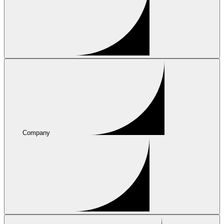
Company