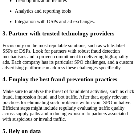
Yield optimization features
Analytics and reporting tools
Integration with DSPs and ad exchanges.
3. Partner with trusted technology providers
Focus only on the most reputable solutions, such as white-label
SSPs or DSPs. Look for partners with robust fraud detection
mechanisms and a proven commitment to delivering high-quality
ads. Each company has its particular SPO challenges, and a custom
advertising platform can address these challenges specifically.
4. Employ the best fraud prevention practices
Make sure to analyze the threat of fraudulent activities, such as click
fraud, impression fraud, and bot traffic. After that, apply relevant
practices for eliminating such problems within your SPO initiative.
Efficient steps might include regularly evaluating traffic quality
across supply paths and reducing exposure to partners associated
with suspicious or invalid traffic.
5. Rely on data