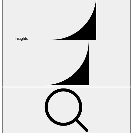
Insights