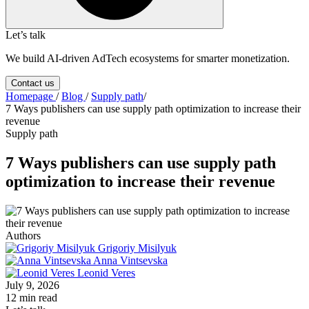
Let’s talk
We build AI-driven AdTech ecosystems for smarter monetization.
Contact us
Homepage
/
Blog
/
Supply path
/
7 Ways publishers can use supply path optimization to increase their
revenue
Supply path
7 Ways publishers can use supply path
optimization to increase their revenue
Authors
Grigoriy Misilyuk
Anna Vintsevska
Leonid Veres
July 9, 2026
12 min read