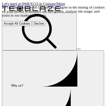
Let's meet at DMEXCO in Cologne!
More
By clicking "Accept All Cookies", you agree to the storing of cookies 
on your device to enhance site navigation, analyze site usage, and 
assist in our marketing efforts.
Accept All Cookies
Decline
Why us?