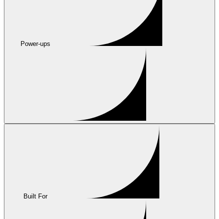
Power-ups
Built For