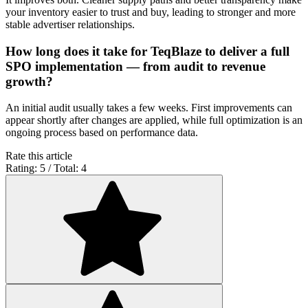
your inventory easier to trust and buy, leading to stronger and more
stable advertiser relationships.
How long does it take for TeqBlaze to deliver a full
SPO implementation — from audit to revenue
growth?
An initial audit usually takes a few weeks. First improvements can
appear shortly after changes are applied, while full optimization is an
ongoing process based on performance data.
Rate this article
Rating: 5 / Total: 4