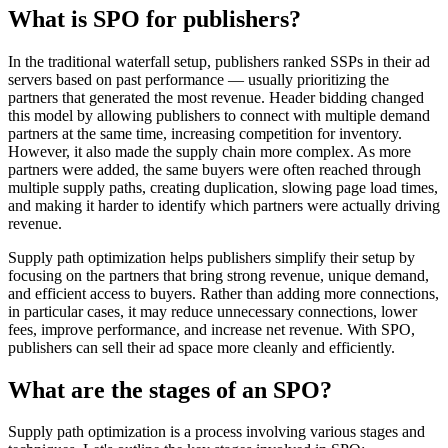
What is SPO for publishers?
In the traditional waterfall setup, publishers ranked SSPs in their ad
servers based on past performance — usually prioritizing the
partners that generated the most revenue. Header bidding changed
this model by allowing publishers to connect with multiple demand
partners at the same time, increasing competition for inventory.
However, it also made the supply chain more complex. As more
partners were added, the same buyers were often reached through
multiple supply paths, creating duplication, slowing page load times,
and making it harder to identify which partners were actually driving
revenue.
Supply path optimization helps publishers simplify their setup by
focusing on the partners that bring strong revenue, unique demand,
and efficient access to buyers. Rather than adding more connections,
in particular cases, it may reduce unnecessary connections, lower
fees, improve performance, and increase net revenue. With SPO,
publishers can sell their ad space more cleanly and efficiently.
What are the stages of an SPO?
Supply path optimization is a process involving various stages and