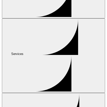
Services