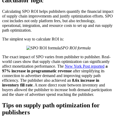
calculator logic
Calculating SPO ROI helps publishers quantify the financial impact
of supply chain improvements and justify optimization efforts. SPO
cost includes not only platform fees, but also technology,
operational, integration, and resource costs to set up and run supply
path optimization.
The simplest way to calculate ROI is:
SPO ROI formula
The exact impact of SPO varies from publisher to publisher. Real-
world cases show that supply chain optimization can significantly
affect monetization performance. The
New York Post reported
a
97% increase in programmatic revenue
after simplifying its
connection to advertiser demand and improving supply path
efficiency. The publisher also achieved an
8.6x increase in
inventory fill rate
. A more direct route between inventory and
buyers allowed the publisher to increase both demand participation
and the share of advertiser spend reaching the publisher.
Tips on supply path optimization for
publishers