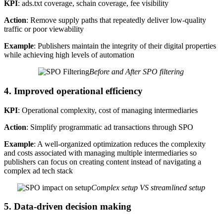
KPI
: ads.txt coverage, schain coverage, fee visibility
Action
: Remove supply paths that repeatedly deliver low-quality
traffic or poor viewability
Example
: Publishers maintain the integrity of their digital properties
while achieving high levels of automation
Before and After SPO filtering
4. Improved operational efficiency
KPI
: Operational complexity, cost of managing intermediaries
Action
: Simplify programmatic ad transactions through SPO
Example
: A well-organized optimization reduces the complexity
and costs associated with managing multiple intermediaries so
publishers can focus on creating content instead of navigating a
complex ad tech stack
Complex setup VS streamlined setup
5. Data-driven decision making