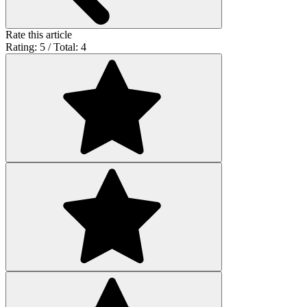
Rate this article
Rating: 5 / Total: 4