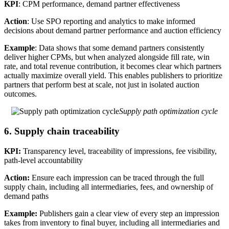
KPI
: CPM performance, demand partner effectiveness
Action
: Use SPO reporting and analytics to make informed
decisions about demand partner performance and auction efficiency
Example
: Data shows that some demand partners consistently
deliver higher CPMs, but when analyzed alongside fill rate, win
rate, and total revenue contribution, it becomes clear which partners
actually maximize overall yield. This enables publishers to prioritize
partners that perform best at scale, not just in isolated auction
outcomes.
Supply path optimization cycle
6. Supply chain traceability
KPI:
Transparency level, traceability of impressions, fee visibility,
path-level accountability
Action:
Ensure each impression can be traced through the full
supply chain, including all intermediaries, fees, and ownership of
demand paths
Example:
Publishers gain a clear view of every step an impression
takes from inventory to final buyer, including all intermediaries and