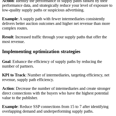
Action
: Identify the performance of supply paths ranked by their
performance data, and strategically reduce your level of exposure to
low-quality supply paths or suspicious advertising.
Example
: A supply path with fewer intermediaries consistently
delivers better auction outcomes and higher net revenue than more
complex routes.
Result
: Increased traffic through your supply paths that offer the
most revenue.
Implementing optimization strategies
Goal
: Enhance the efficiency of supply paths by reducing the
number of partners.
KPI to Track
: Number of intermediaries, targeting efficiency, net
revenue, supply path efficiency.
Action
: Decrease the number of intermediaries and create stronger
direct connections with the buyers who have the highest potential
value to the publisher.
Example
: Reduce SSP connections from 15 to 7 after identifying
overlapping demand and underperforming supply paths.