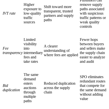
Publishers can
Higher
remove supply
Shift toward more
exposure to
paths associated
transparent, trusted
IVT rate
low-quality
with suspicious
partners and supply
traffic
traffic patterns or
paths
sources
weak quality
controls
Limited
Fewer hops
visibility
between buyers
A clearer
Fee
into
and sellers make
understanding of
transparency
intermediary
the supply chain
where fees are applied
fees and
easier to analyze
take rates
and audit
The same
SPO eliminates
demand
redundant routes
enters
Reduced duplication
Bid
that compete for
auctions
across the supply
duplication
the same demand
through
chain
without adding
multiple
value
paths