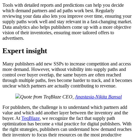
Tools with detailed reports and predictions can help you decide
which demand partners and ad paths work best. Regularly
reviewing your data also lets you improve over time, ensuring your
supply paths work well and stay relevant in a fast-changing market.
Data analytics also helps publishers come up with a more objective
vision of their inventories, ensuring more tailored offers to
advertisers.
Expert insight
Many publishers add new SSPs to increase competition and access
more demand. However, without visibility into supply paths and
control over buyer overlap, the same buyers are often reached
through multiple paths, fees become harder to track, and it becomes
unclear which partners are actually contributing to revenue.
Quote from TeqBlaze CEO,
Anastasia-Nikita Bansal
For publishers, the challenge is to understand which partners add
value and which add another layer between the inventory and the
buyer. At
TeqBlaze
, we recognize the fact that supply path
optimization has become a vital practice for digital publishers. With
the right strategies, publishers can understand how demand reaches
their inventory to focus their resources on the most productive