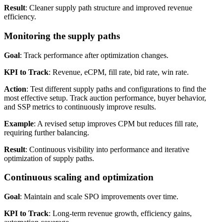
Result
: Cleaner supply path structure and improved revenue
efficiency.
Monitoring the supply paths
Goal
: Track performance after optimization changes.
KPI to Track
: Revenue, eCPM, fill rate, bid rate, win rate.
Action
: Test different supply paths and configurations to find the
most effective setup. Track auction performance, buyer behavior,
and SSP metrics to continuously improve results.
Example
: A revised setup improves CPM but reduces fill rate,
requiring further balancing.
Result
: Continuous visibility into performance and iterative
optimization of supply paths.
Continuous scaling and optimization
Goal
: Maintain and scale SPO improvements over time.
KPI to Track
: Long-term revenue growth, efficiency gains,