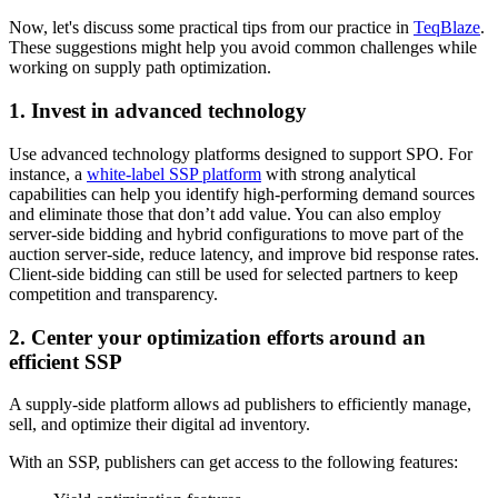
Now, let's discuss some practical tips from our practice in
TeqBlaze
.
These suggestions might help you avoid common challenges while
working on supply path optimization.
1. Invest in advanced technology
Use advanced technology platforms designed to support SPO. For
instance, a
white-label SSP platform
with strong analytical
capabilities can help you identify high-performing demand sources
and eliminate those that don’t add value. You can also employ
server-side bidding and hybrid configurations to move part of the
auction server-side, reduce latency, and improve bid response rates.
Client-side bidding can still be used for selected partners to keep
competition and transparency.
2. Center your optimization efforts around an
efficient SSP
A supply-side platform allows ad publishers to efficiently manage,
sell, and optimize their digital ad inventory.
With an SSP, publishers can get access to the following features: