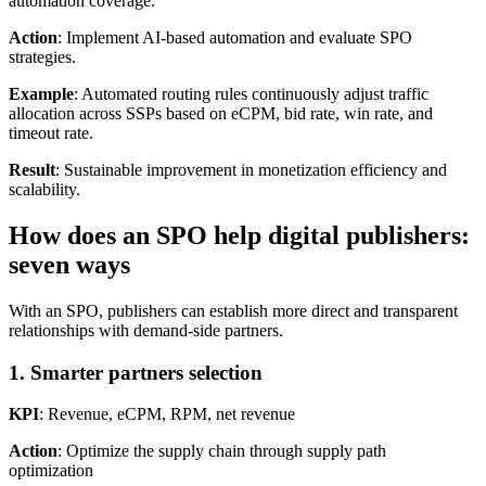
automation coverage.
Action
: Implement AI-based automation and evaluate SPO
strategies.
Example
: Automated routing rules continuously adjust traffic
allocation across SSPs based on eCPM, bid rate, win rate, and
timeout rate.
Result
: Sustainable improvement in monetization efficiency and
scalability.
How does an SPO help digital publishers:
seven ways
With an SPO, publishers can establish more direct and transparent
relationships with demand-side partners.
1. Smarter partners selection
KPI
: Revenue, eCPM, RPM, net revenue
Action
: Optimize the supply chain through supply path
optimization