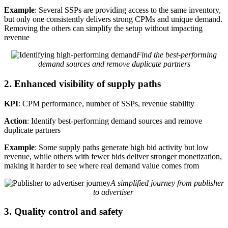
Example
: Several SSPs are providing access to the same inventory,
but only one consistently delivers strong CPMs and unique demand.
Removing the others can simplify the setup without impacting
revenue
Find the best-performing
demand sources and remove duplicate partners
2. Enhanced visibility of supply paths
KPI
: CPM performance, number of SSPs, revenue stability
Action
: Identify best-performing demand sources and remove
duplicate partners
Example
: Some supply paths generate high bid activity but low
revenue, while others with fewer bids deliver stronger monetization,
making it harder to see where real demand value comes from
A simplified journey from publisher
to advertiser
3. Quality control and safety