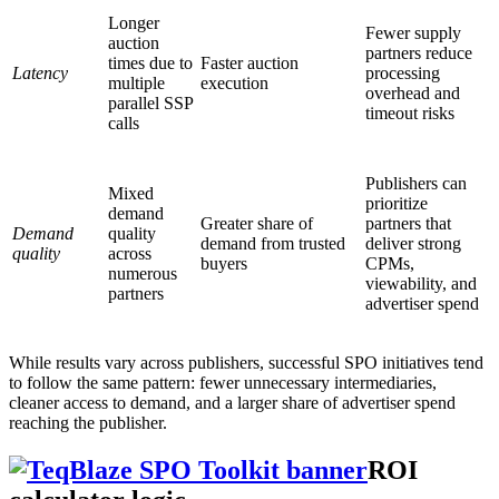
Longer
Fewer supply
auction
partners reduce
times due to
Faster auction
Latency
processing
multiple
execution
overhead and
parallel SSP
timeout risks
calls
Publishers can
Mixed
prioritize
demand
Greater share of
partners that
Demand
quality
demand from trusted
deliver strong
quality
across
buyers
CPMs,
numerous
viewability, and
partners
advertiser spend
While results vary across publishers, successful SPO initiatives tend
to follow the same pattern: fewer unnecessary intermediaries,
cleaner access to demand, and a larger share of advertiser spend
reaching the publisher.
ROI