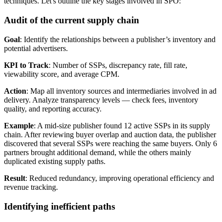
techniques. Let's outline the key stages involved in SPO:
Audit of the current supply chain
Goal
: Identify the relationships between a publisher’s inventory and
potential advertisers.
KPI to Track
: Number of SSPs, discrepancy rate, fill rate,
viewability score, and average CPM.
Action
: Map all inventory sources and intermediaries involved in ad
delivery. Analyze transparency levels — check fees, inventory
quality, and reporting accuracy.
Example
: A mid-size publisher found 12 active SSPs in its supply
chain. After reviewing buyer overlap and auction data, the publisher
discovered that several SSPs were reaching the same buyers. Only 6
partners brought additional demand, while the others mainly
duplicated existing supply paths.
Result
: Reduced redundancy, improving operational efficiency and
revenue tracking.
Identifying inefficient paths