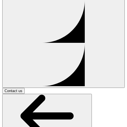
Contact us