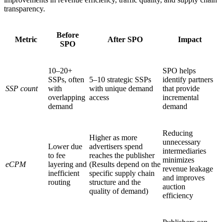
transparency.
Before
Metric
After SPO
Impact
SPO
10–20+
SPO helps
SSPs, often
5–10 strategic SSPs
identify partners
SSP count
with
with unique demand
that provide
overlapping
access
incremental
demand
demand
Reducing
Higher as more
unnecessary
Lower due
advertisers spend
intermediaries
to fee
reaches the publisher
minimizes
eCPM
layering and
(Results depend on the
revenue leakage
inefficient
specific supply chain
and improves
routing
structure and the
auction
quality of demand)
efficiency