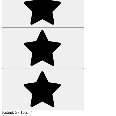
Rating: 5 / Total: 4