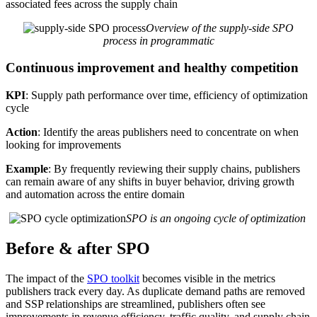
associated fees across the supply chain
Overview of the supply-side SPO
process in programmatic
Continuous improvement and healthy competition
KPI
: Supply path performance over time, efficiency of optimization
cycle
Action
: Identify the areas publishers need to concentrate on when
looking for improvements
Example
: By frequently reviewing their supply chains, publishers
can remain aware of any shifts in buyer behavior, driving growth
and automation across the entire domain
SPO is an ongoing cycle of optimization
Before & after SPO
The impact of the
SPO toolkit
becomes visible in the metrics
publishers track every day. As duplicate demand paths are removed
and SSP relationships are streamlined, publishers often see
improvements in revenue efficiency, traffic quality, and supply chain