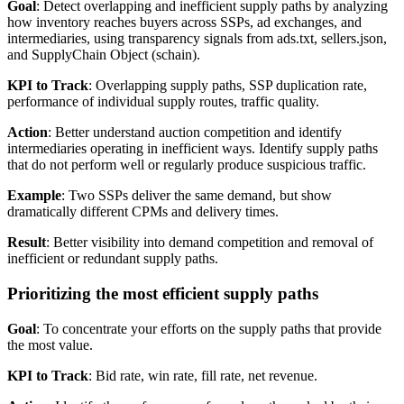
Goal
: Detect overlapping and inefficient supply paths by analyzing
how inventory reaches buyers across SSPs, ad exchanges, and
intermediaries, using transparency signals from ads.txt, sellers.json,
and SupplyChain Object (schain).
KPI to Track
: Overlapping supply paths, SSP duplication rate,
performance of individual supply routes, traffic quality.
Action
: Better understand auction competition and identify
intermediaries operating in inefficient ways. Identify supply paths
that do not perform well or regularly produce suspicious traffic.
Example
: Two SSPs deliver the same demand, but show
dramatically different CPMs and delivery times.
Result
: Better visibility into demand competition and removal of
inefficient or redundant supply paths.
Prioritizing the most efficient supply paths
Goal
: To concentrate your efforts on the supply paths that provide
the most value.
KPI to Track
: Bid rate, win rate, fill rate, net revenue.