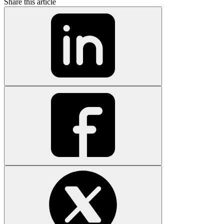
Share this article