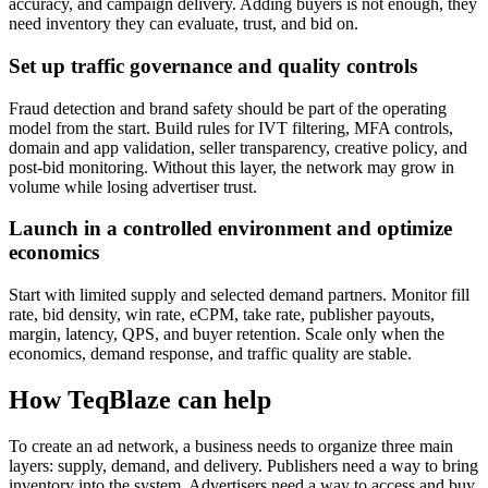
accuracy, and campaign delivery. Adding buyers is not enough, they
need inventory they can evaluate, trust, and bid on.
Set up traffic governance and quality controls
Fraud detection and brand safety should be part of the operating
model from the start. Build rules for IVT filtering, MFA controls,
domain and app validation, seller transparency, creative policy, and
post-bid monitoring. Without this layer, the network may grow in
volume while losing advertiser trust.
Launch in a controlled environment and optimize
economics
Start with limited supply and selected demand partners. Monitor fill
rate, bid density, win rate, eCPM, take rate, publisher payouts,
margin, latency, QPS, and buyer retention. Scale only when the
economics, demand response, and traffic quality are stable.
How TeqBlaze can help
To create an ad network, a business needs to organize three main
layers: supply, demand, and delivery. Publishers need a way to bring
inventory into the system. Advertisers need a way to access and buy