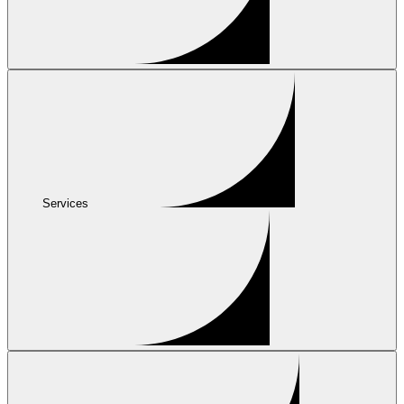
Services