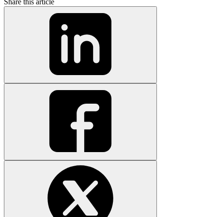
Share this article