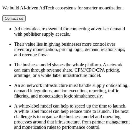
We build AI-driven AdTech ecosystems for smarter monetization.
Contact us
Ad networks are essential for connecting advertiser demand
with publisher supply at scale.
Their value lies in giving businesses more control over
inventory monetization, pricing logic, demand relationships,
and revenue flows.
The business model shapes the whole platform. A network
can earn through revenue share, CPM/CPC/CPA pricing,
arbitrage, or a white-label infrastructure model.
An ad network infrastructure must handle supply onboarding,
demand integrations, auction execution, reporting, traffic
filtering, and monetization logic simultaneously.
A white-label model can help to speed up the time to launch.
A white-label model can help reduce time to launch. The next
challenge is to organize the business model and operating
processes around that infrastructure, from partner management
and monetization rules to performance control.