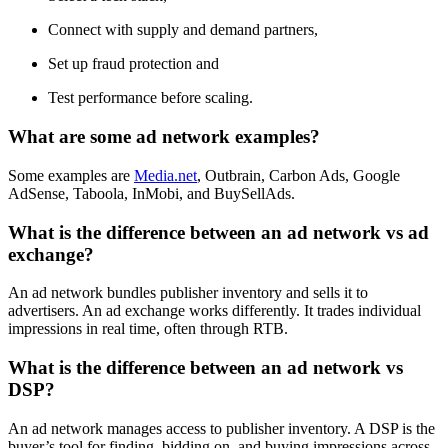
Connect with supply and demand partners,
Set up fraud protection and
Test performance before scaling.
What are some ad network examples?
Some examples are
Media.net
, Outbrain, Carbon Ads, Google
AdSense, Taboola, InMobi, and BuySellAds.
What is the difference between an ad network vs ad
exchange?
An ad network bundles publisher inventory and sells it to
advertisers. An ad exchange works differently. It trades individual
impressions in real time, often through RTB.
What is the difference between an ad network vs
DSP?
An ad network manages access to publisher inventory. A DSP is the
buyer’s tool for finding, bidding on, and buying impressions across