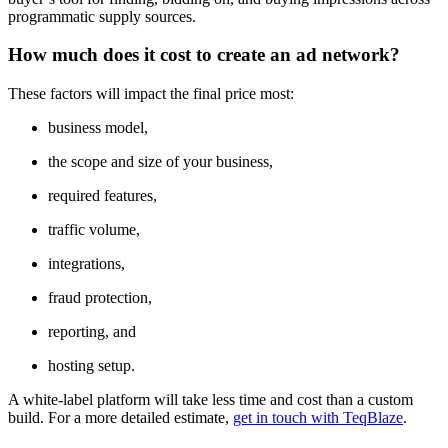
programmatic supply sources.
How much does it cost to create an ad network?
These factors will impact the final price most:
business model,
the scope and size of your business,
required features,
traffic volume,
integrations,
fraud protection,
reporting, and
hosting setup.
A white-label platform will take less time and cost than a custom
build. For a more detailed estimate,
get in touch with TeqBlaze
.