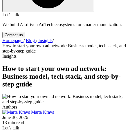
Let’s talk
We build AI-driven AdTech ecosystems for smarter monetization.
Contact us
Homepage
/
Blog
/
Insights
/
How to start your own ad network: Business model, tech stack, and
step-by-step guide
Insights
How to start your own ad network:
Business model, tech stack, and step-by-
step guide
Authors
Marta Kravs
June 30, 2026
13 min read
Let’s talk