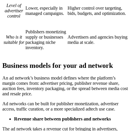
Level of
Lower, especially in
Higher control over targeting,
advertiser
managed campaigns.
bids, budgets, and optimization.
control
Publishers monetizing
Who is it
supply or businesses
Advertisers and agencies buying
suitable for
packaging niche
media at scale.
inventory.
Business models for your ad network
An ad network’s business model defines where the platform’s
margin comes from: advertiser pricing, publisher revenue share,
auction fees, inventory packaging, or the spread between media cost
and resale price.
Ad networks can be built for publisher monetization, advertiser
access, traffic curation, or a more specialized adtech use case.
Revenue share between publishers and networks
The ad network takes a revenue cut for bringing in advertisers,