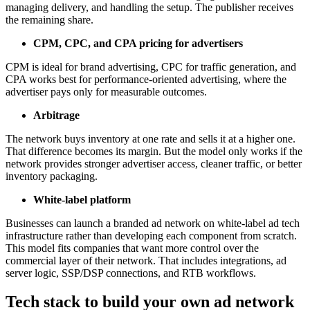
managing delivery, and handling the setup. The publisher receives
the remaining share.
CPM, CPC, and CPA pricing for advertisers
CPM is ideal for brand advertising, CPC for traffic generation, and
CPA works best for performance-oriented advertising, where the
advertiser pays only for measurable outcomes.
Arbitrage
The network buys inventory at one rate and sells it at a higher one.
That difference becomes its margin. But the model only works if the
network provides stronger advertiser access, cleaner traffic, or better
inventory packaging.
White-label platform
Businesses can launch a branded ad network on white-label ad tech
infrastructure rather than developing each component from scratch.
This model fits companies that want more control over the
commercial layer of their network. That includes integrations, ad
server logic, SSP/DSP connections, and RTB workflows.
Tech stack to build your own ad network