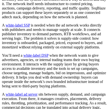
it. The network itself needs infrastructure to control pricing,
auctions, campaign delivery, reporting, and traffic quality. TeqBlaze
products can support these layers separately or as one connected
adtech stack, depending on how the network is planned.
A
white-label SSP
is needed when the ad network works directly
with publishers and needs to manage supply at scale. It connects
publisher inventory to demand partners, RTB workflows, and ad
serving logic. The problem it solves is supply-side control: how
inventory is onboarded, packaged, priced, exposed to buyers, and
monetized without relying entirely on external supply platforms.
You’ll need a
white-label DSP
when the network wants to give
advertisers, agencies, or internal trading teams their own buying
environment. It interacts with the supply layer by giving buyers
access to available inventory and the tools to set up campaigns,
choose targeting, manage budgets, bid on impressions, and optimize
delivery. It helps you deal with demand ownership: buyers can
operate inside the network’s own branded infrastructure instead of
being sent to third-party buying platforms.
A
white-label ad server
sits between supply, demand, and campaign
execution. From there, it manages creatives, placements, delivery
rules, throttling, prioritization, and performance tracking. As a result,
commercial decisions can be translated into actual delivery logic,