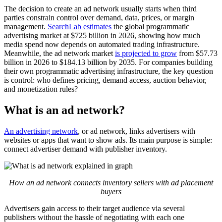
The decision to create an ad network usually starts when third
parties constrain control over demand, data, prices, or margin
management.
SearchLab estimates
the global programmatic
advertising market at $725 billion in 2026, showing how much
media spend now depends on automated trading infrastructure.
Meanwhile, the ad network market
is projected to grow
from $57.73
billion in 2026 to $184.13 billion by 2035. For companies building
their own programmatic advertising infrastructure, the key question
is control: who defines pricing, demand access, auction behavior,
and monetization rules?
What is an ad network?
An advertising network
, or ad network, links advertisers with
websites or apps that want to show ads. Its main purpose is simple:
connect advertiser demand with publisher inventory.
How an ad network connects inventory sellers with ad placement
buyers
Advertisers gain access to their target audience via several
publishers without the hassle of negotiating with each one