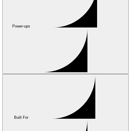
Power-ups
Built For