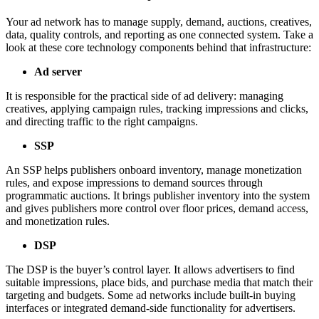
Your ad network has to manage supply, demand, auctions, creatives,
data, quality controls, and reporting as one connected system. Take a
look at these core technology components behind that infrastructure:
Ad server
It is responsible for the practical side of ad delivery: managing
creatives, applying campaign rules, tracking impressions and clicks,
and directing traffic to the right campaigns.
SSP
An SSP helps publishers onboard inventory, manage monetization
rules, and expose impressions to demand sources through
programmatic auctions. It brings publisher inventory into the system
and gives publishers more control over floor prices, demand access,
and monetization rules.
DSP
The DSP is the buyer’s control layer. It allows advertisers to find
suitable impressions, place bids, and purchase media that match their
targeting and budgets. Some ad networks include built-in buying
interfaces or integrated demand-side functionality for advertisers.