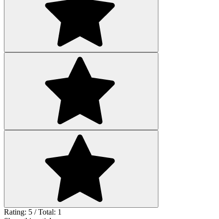
Rating: 5 / Total: 1