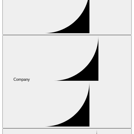
Company