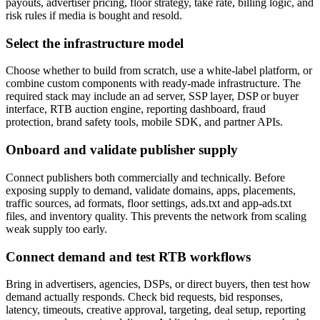
payouts, advertiser pricing, floor strategy, take rate, billing logic, and
risk rules if media is bought and resold.
Select the infrastructure model
Choose whether to build from scratch, use a white-label platform, or
combine custom components with ready-made infrastructure. The
required stack may include an ad server, SSP layer, DSP or buyer
interface, RTB auction engine, reporting dashboard, fraud
protection, brand safety tools, mobile SDK, and partner APIs.
Onboard and validate publisher supply
Connect publishers both commercially and technically. Before
exposing supply to demand, validate domains, apps, placements,
traffic sources, ad formats, floor settings, ads.txt and app-ads.txt
files, and inventory quality. This prevents the network from scaling
weak supply too early.
Connect demand and test RTB workflows
Bring in advertisers, agencies, DSPs, or direct buyers, then test how
demand actually responds. Check bid requests, bid responses,
latency, timeouts, creative approval, targeting, deal setup, reporting