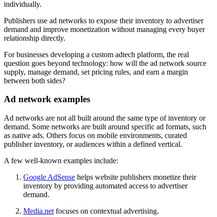
individually.
Publishers use ad networks to expose their inventory to advertiser
demand and improve monetization without managing every buyer
relationship directly.
For businesses developing a custom adtech platform, the real
question goes beyond technology: how will the ad network source
supply, manage demand, set pricing rules, and earn a margin
between both sides?
Ad network examples
Ad networks are not all built around the same type of inventory or
demand. Some networks are built around specific ad formats, such
as native ads. Others focus on mobile environments, curated
publisher inventory, or audiences within a defined vertical.
A few well-known examples include:
Google AdSense
helps website publishers monetize their
inventory by providing automated access to advertiser
demand.
Media.net
focuses on contextual advertising.