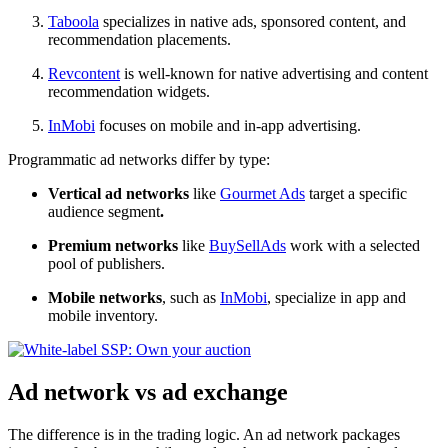
Taboola
specializes in native ads, sponsored content, and
recommendation placements.
Revcontent
is well-known for native advertising and content
recommendation widgets.
InMobi
focuses on mobile and in-app advertising.
Programmatic ad networks differ by type:
Vertical ad networks
like
Gourmet Ads
target a specific
audience segment
.
Premium networks
like
BuySellAds
work with a selected
pool of publishers.
Mobile networks
, such as
InMobi
, specialize in app and
mobile inventory.
Ad network vs ad exchange
The difference is in the trading logic. An ad network packages