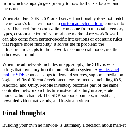
from which campaign gets priority to how traffic is allocated and
measured.
When standard SSP, DSP, or ad server functionality does not match
the network’s business model, a
custom adtech platform
comes into
play. The need for customization can come from unusual inventory
types, custom auction rules, or private marketplace workflows. It
can also come from partner-specific integrations or operating rules
that require more flexibility. It solves the fit problem: the
infrastructure adapts to the network’s commercial model, not the
other way around.
When the ad network includes in-app supply, the SDK is what
brings that inventory into the monetization system. A
white-label
mobile SDK
connects apps to demand sources, supports mediation
logic, and fits different development environments, including iOS,
Android, and Unity. Mobile inventory becomes part of the same
controlled network architecture instead of sitting in a separate
monetization channel. The SDK supports banners, interstitials,
rewarded video, native ads, and in-stream video.
Final thoughts
Building your own ad network is ultimately a decision about market