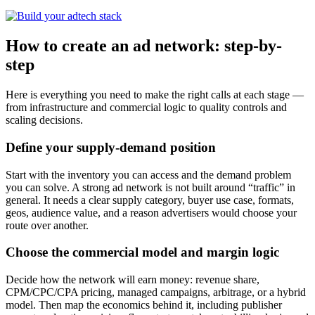
How to create an ad network: step-by-
step
Here is everything you need to make the right calls at each stage —
from infrastructure and commercial logic to quality controls and
scaling decisions.
Define your supply-demand position
Start with the inventory you can access and the demand problem
you can solve. A strong ad network is not built around “traffic” in
general. It needs a clear supply category, buyer use case, formats,
geos, audience value, and a reason advertisers would choose your
route over another.
Choose the commercial model and margin logic
Decide how the network will earn money: revenue share,
CPM/CPC/CPA pricing, managed campaigns, arbitrage, or a hybrid
model. Then map the economics behind it, including publisher