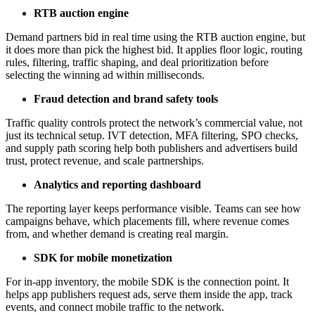
RTB auction engine
Demand partners bid in real time using the RTB auction engine, but
it does more than pick the highest bid. It applies floor logic, routing
rules, filtering, traffic shaping, and deal prioritization before
selecting the winning ad within milliseconds.
Fraud detection and brand safety tools
Traffic quality controls protect the network’s commercial value, not
just its technical setup. IVT detection, MFA filtering, SPO checks,
and supply path scoring help both publishers and advertisers build
trust, protect revenue, and scale partnerships.
Analytics and reporting dashboard
The reporting layer keeps performance visible. Teams can see how
campaigns behave, which placements fill, where revenue comes
from, and whether demand is creating real margin.
SDK for mobile monetization
For in-app inventory, the mobile SDK is the connection point. It
helps app publishers request ads, serve them inside the app, track
events, and connect mobile traffic to the network.