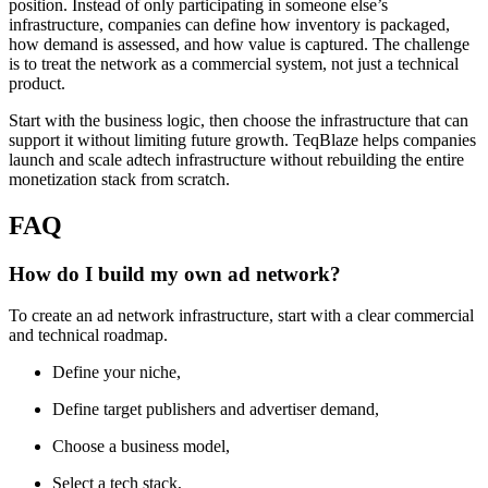
position. Instead of only participating in someone else’s
infrastructure, companies can define how inventory is packaged,
how demand is assessed, and how value is captured. The challenge
is to treat the network as a commercial system, not just a technical
product.
Start with the business logic, then choose the infrastructure that can
support it without limiting future growth. TeqBlaze helps companies
launch and scale adtech infrastructure without rebuilding the entire
monetization stack from scratch.
FAQ
How do I build my own ad network?
To create an ad network infrastructure, start with a clear commercial
and technical roadmap.
Define your niche,
Define target publishers and advertiser demand,
Choose a business model,
Select a tech stack,