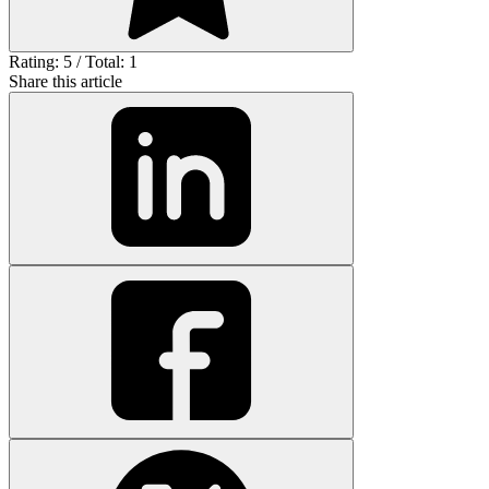
Rating: 5 / Total: 1
Share this article