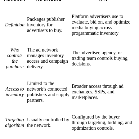
Platform advertisers use to
Packages publisher
evaluate, bid on, and optimize
Definition
inventory for
media buying across
advertisers to buy.
programmatic inventory
Who
The ad network
The advertiser, agency, or
controls
manages inventory
trading team controls buying
the
access and campaign
decisions.
purchase
delivery.
Limited to the
Broader access through ad
Access to
network’s connected
exchanges, SSPs, and
inventory
publishers and supply
marketplaces.
partners.
Configured by the buyer
Targeting
Usually controlled by
through targeting, bidding, and
algorithm
the network.
optimization controls.