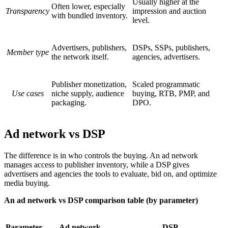
Usually higher at the
Often lower, especially
Transparency
impression and auction
with bundled inventory.
level.
Advertisers, publishers,
DSPs, SSPs, publishers,
Member type
the network itself.
agencies, advertisers.
Publisher monetization,
Scaled programmatic
Use cases
niche supply, audience
buying, RTB, PMP, and
packaging.
DPO.
Ad network vs DSP
The difference is in who controls the buying. An ad network
manages access to publisher inventory, while a DSP gives
advertisers and agencies the tools to evaluate, bid on, and optimize
media buying.
An ad network vs DSP comparison table (by parameter)
Parameter
Ad network
DSP