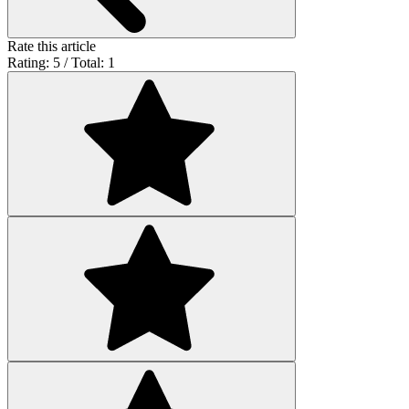
Rate this article
Rating: 5 / Total: 1