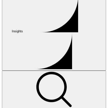
Insights