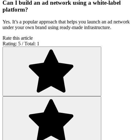
Can I build an ad network using a white-label
platform?
Yes. It’s a popular approach that helps you launch an ad network
under your own brand using ready-made infrastructure.
Rate this article
Rating: 5 / Total: 1