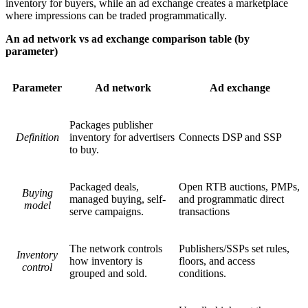
inventory for buyers, while an ad exchange creates a marketplace
where impressions can be traded programmatically.
An ad network vs ad exchange comparison table (by
parameter)
Parameter
Ad network
Ad exchange
Packages publisher
Definition
inventory for advertisers
Connects DSP and SSP
to buy.
Packaged deals,
Open RTB auctions, PMPs,
Buying
managed buying, self-
and programmatic direct
model
serve campaigns.
transactions
The network controls
Publishers/SSPs set rules,
Inventory
how inventory is
floors, and access
control
grouped and sold.
conditions.