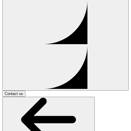
Contact us