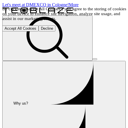
Let's meet at DMEXCO in Cologne!
More
By clicking "Accept All Cookies", you agree to the storing of cookies 
on your device to enhance site navigation, analyze site usage, and 
assist in our marketing efforts.
Accept All Cookies
Decline
Why us?