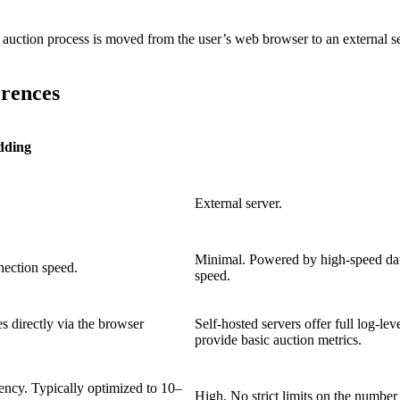
ction process is moved from the user’s web browser to an external serve
erences
dding
External server.
Minimal. Powered by high-speed data
nection speed.
speed.
s directly via the browser
Self-hosted servers offer full log-lev
provide basic auction metrics.
tency. Typically optimized to 10–
High. No strict limits on the number 