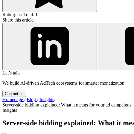
Rating: 5 / Total: 1
Share this article
Let’s talk
We build AI-driven AdTech ecosystems for smarter monetization.
Contact us
Homepage
/
Blog
/
Insights
/
Server-side bidding explained: What it means for your ad campaigns
Insights
Server-side bidding explained: What it me