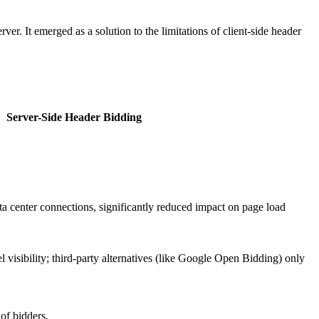
r. It emerged as a solution to the limitations of client-side header
Server-Side Header Bidding
 center connections, significantly reduced impact on page load
el visibility; third-party alternatives (like Google Open Bidding) only
of bidders.