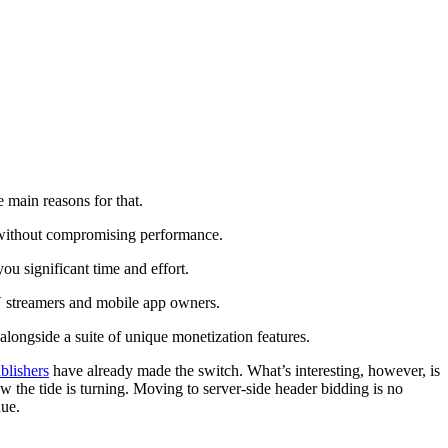
e main reasons for that.
ue without compromising performance.
u significant time and effort.
TV streamers and mobile app owners.
alongside a suite of unique monetization features.
blishers
have already made the switch. What’s interesting, however, is
Now the tide is turning. Moving to server-side header bidding is no
nue.