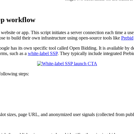
ep workflow
ebsite or app. This script initiates a server connection each time a user 
se to build their own infrastructure using open-source tools like
Prebid
le has its own specific tool called Open Bidding. It is available by def
orms, such as a
white-label SSP
. They typically include integrated Preb
following steps:
slot sizes, page URL, and anonymized user signals (collected from publish