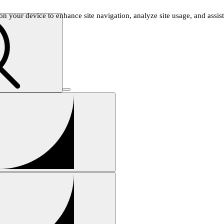
n your device to enhance site navigation, analyze site usage, and assist