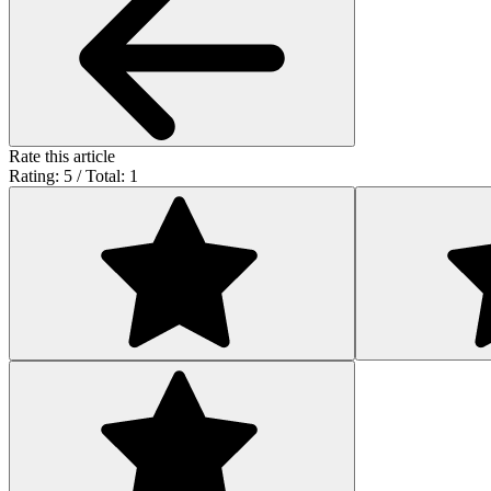
Rate this article
Rating: 5 / Total: 1