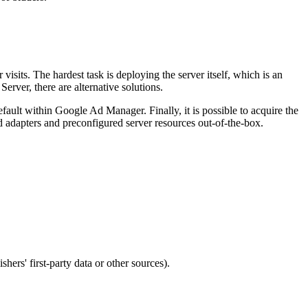
visits. The hardest task is deploying the server itself, which is an
Server, there are alternative solutions.
ault within Google Ad Manager. Finally, it is possible to acquire the
id adapters and preconfigured server resources out-of-the-box.
ers' first-party data or other sources).