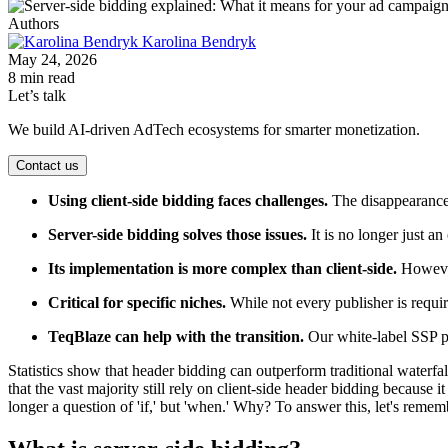
Authors
Karolina Bendryk
May 24, 2026
8 min read
Let’s talk
We build AI-driven AdTech ecosystems for smarter monetization.
Contact us
Using client-side bidding faces challenges.
The disappearance o
Server-side bidding solves those issues.
It is no longer just a
Its implementation is more complex than client-side.
However,
Critical for specific niches.
While not every publisher is requi
TeqBlaze can help with the transition.
Our white-label SSP pr
Statistics show that header bidding can outperform traditional waterfa
that the vast majority still rely on client-side header bidding because 
longer a question of 'if,' but 'when.' Why? To answer this, let's rem