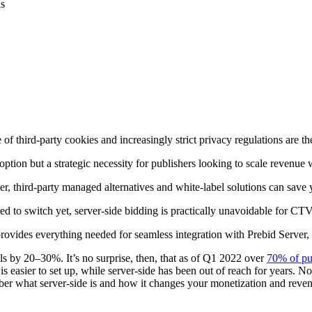
f third-party cookies and increasingly strict privacy regulations are th
n option but a strategic necessity for publishers looking to scale reven
 third-party managed alternatives and white-label solutions can save yo
red to switch yet, server-side bidding is practically unavoidable for C
ovides everything needed for seamless integration with Prebid Server, 
lls by 20–30%. It’s no surprise, then, that as of Q1 2022 over
70% of pu
it is easier to set up, while server-side has been out of reach for years. 
ember what server-side is and how it changes your monetization and reve