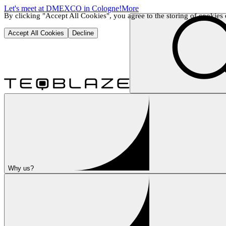
Let's meet at DMEXCO in Cologne!
More
By clicking "Accept All Cookies", you agree to the storing of cookies o
Accept All Cookies
Decline
Why us?