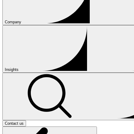
Company
Insights
Contact us