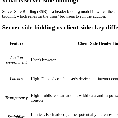
What is server-side bidding?
Server-Side Bidding (SSB) is a header bidding model in which the ad au
bidding, which relies on the users’ browsers to run the auction.
Server-side bidding vs client-side: key diff
Feature
Client-Side Header Bi
Auction
User's browser.
environment
Latency
High. Depends on the user's device and internet con
High. Publishers can audit raw bid data and response
Transparency
console.
Limited. Each added partner potentially increases la
Scalability