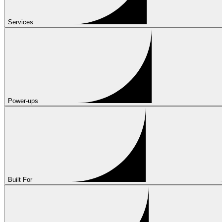
Services
Power-ups
Built For