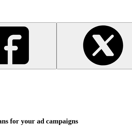
ans for your ad campaigns