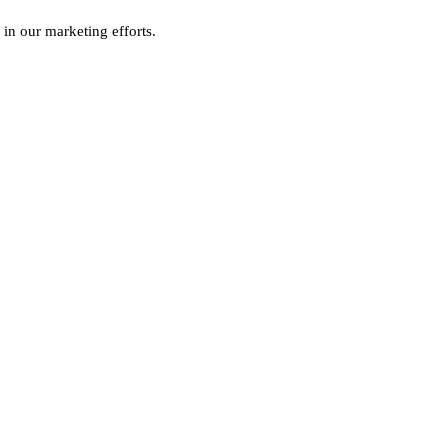
 in our marketing efforts.