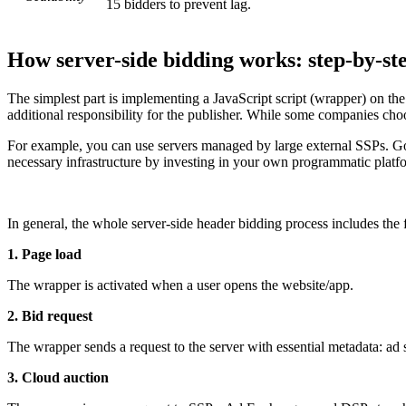
15 bidders to prevent lag.
How server-side bidding works: step-by-st
The simplest part is implementing a JavaScript script (wrapper) on the w
additional responsibility for the publisher. While some companies choo
For example, you can use servers managed by large external SSPs. Goog
necessary infrastructure by investing in your own programmatic platf
In general, the whole server-side header bidding process includes the 
1. Page load
The wrapper is activated when a user opens the website/app.
2. Bid request
The wrapper sends a request to the server with essential metadata: ad 
3. Cloud auction