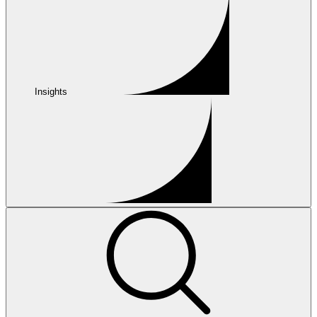
Insights