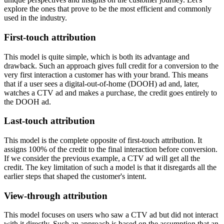
explore the ones that prove to be the most efficient and commonly
used in the industry.
First-touch attribution
This model is quite simple, which is both its advantage and
drawback. Such an approach gives full credit for a conversion to the
very first interaction a customer has with your brand. This means
that if a user sees a digital-out-of-home (DOOH) ad and, later,
watches a CTV ad and makes a purchase, the credit goes entirely to
the DOOH ad.
Last-touch attribution
This model is the complete opposite of first-touch attribution. It
assigns 100% of the credit to the final interaction before conversion.
If we consider the previous example, a CTV ad will get all the
credit. The key limitation of such a model is that it disregards all the
earlier steps that shaped the customer's intent.
View-through attribution
This model focuses on users who saw a CTV ad but did not interact
with it directly. Such an approach is based on the assumption that an