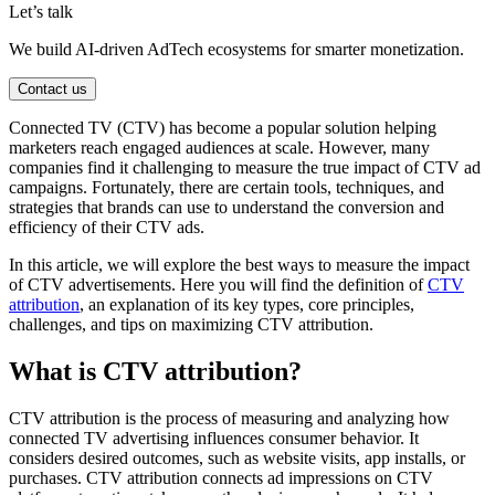
Let’s talk
We build AI-driven AdTech ecosystems for smarter monetization.
Contact us
Connected TV (CTV) has become a popular solution helping
marketers reach engaged audiences at scale. However, many
companies find it challenging to measure the true impact of CTV ad
campaigns. Fortunately, there are certain tools, techniques, and
strategies that brands can use to understand the conversion and
efficiency of their CTV ads.
In this article, we will explore the best ways to measure the impact
of CTV advertisements. Here you will find the definition of
CTV
attribution
, an explanation of its key types, core principles,
challenges, and tips on maximizing CTV attribution.
What is CTV attribution?
CTV attribution is the process of measuring and analyzing how
connected TV advertising influences consumer behavior. It
considers desired outcomes, such as website visits, app installs, or
purchases. CTV attribution connects ad impressions on CTV