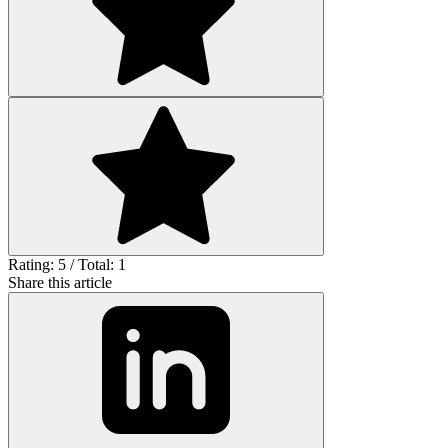
Rating: 5 / Total: 1
Share this article