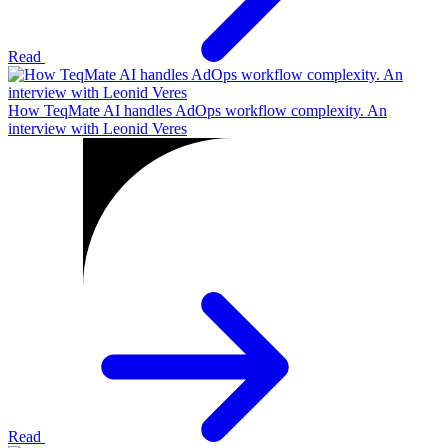
Read
How TeqMate AI handles AdOps workflow complexity. An
interview with Leonid Veres
Read