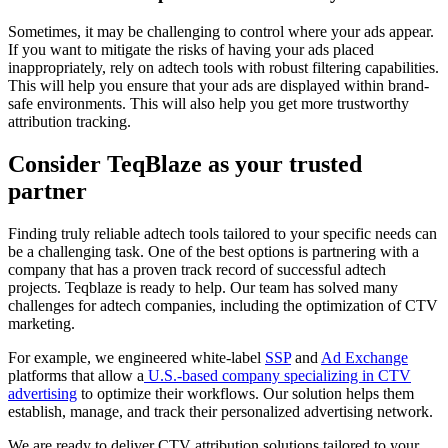
Sometimes, it may be challenging to control where your ads appear.
If you want to mitigate the risks of having your ads placed
inappropriately, rely on adtech tools with robust filtering capabilities.
This will help you ensure that your ads are displayed within brand-
safe environments. This will also help you get more trustworthy
attribution tracking.
Consider TeqBlaze as your trusted
partner
Finding truly reliable adtech tools tailored to your specific needs can
be a challenging task. One of the best options is partnering with a
company that has a proven track record of successful adtech
projects. Teqblaze is ready to help. Our team has solved many
challenges for adtech companies, including the optimization of CTV
marketing.
For example, we engineered white-label
SSP
and
Ad Exchange
platforms that allow a
U.S.-based company specializing in CTV
advertising
to optimize their workflows. Our solution helps them
establish, manage, and track their personalized advertising network.
We are ready to deliver CTV attribution solutions tailored to your