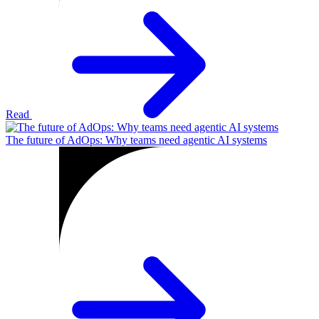
Read
The future of AdOps: Why teams need agentic AI systems