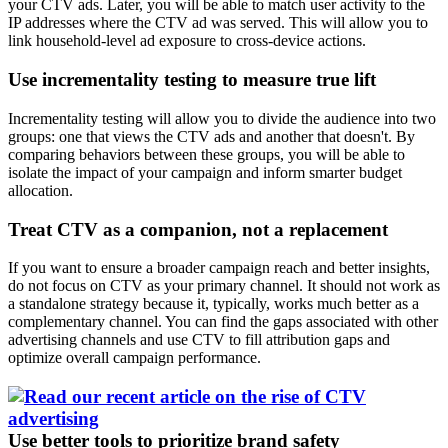
your CTV ads. Later, you will be able to match user activity to the
IP addresses where the CTV ad was served. This will allow you to
link household-level ad exposure to cross-device actions.
Use incrementality testing to measure true lift
Incrementality testing will allow you to divide the audience into two
groups: one that views the CTV ads and another that doesn't. By
comparing behaviors between these groups, you will be able to
isolate the impact of your campaign and inform smarter budget
allocation.
Treat CTV as a companion, not a replacement
If you want to ensure a broader campaign reach and better insights,
do not focus on CTV as your primary channel. It should not work as
a standalone strategy because it, typically, works much better as a
complementary channel. You can find the gaps associated with other
advertising channels and use CTV to fill attribution gaps and
optimize overall campaign performance.
Use better tools to prioritize brand safety