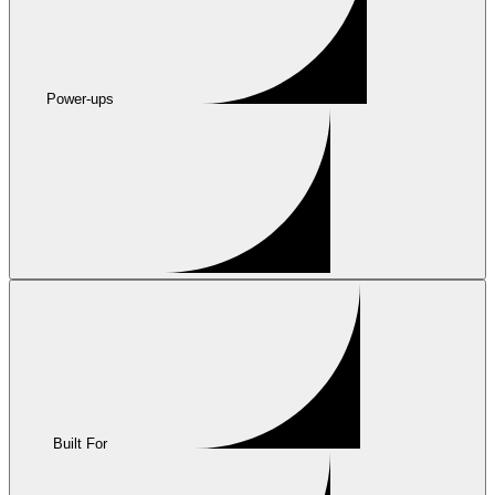
Power-ups
Built For