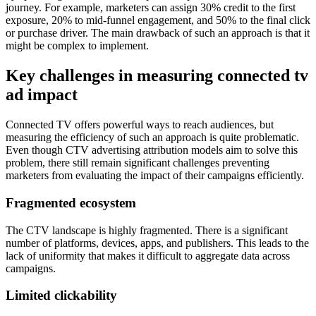
journey. For example, marketers can assign 30% credit to the first
exposure, 20% to mid-funnel engagement, and 50% to the final click
or purchase driver. The main drawback of such an approach is that it
might be complex to implement.
Key challenges in measuring connected tv
ad impact
Connected TV offers powerful ways to reach audiences, but
measuring the efficiency of such an approach is quite problematic.
Even though CTV advertising attribution models aim to solve this
problem, there still remain significant challenges preventing
marketers from evaluating the impact of their campaigns efficiently.
Fragmented ecosystem
The CTV landscape is highly fragmented. There is a significant
number of platforms, devices, apps, and publishers. This leads to the
lack of uniformity that makes it difficult to aggregate data across
campaigns.
Limited clickability