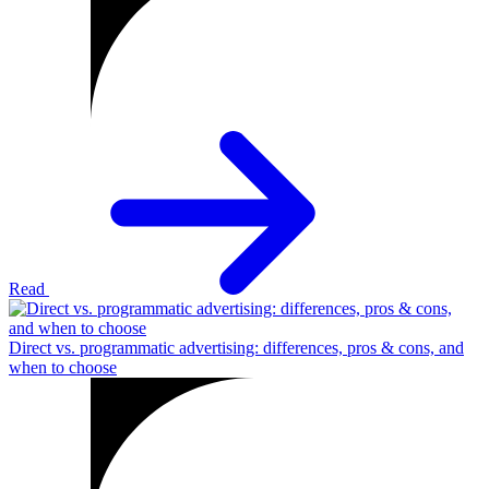
Read
Direct vs. programmatic advertising: differences, pros & cons, and
when to choose