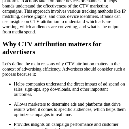
platforms to actions taken on other devices or channels. It helps
brands understand the effectiveness of the CTV marketing
campaigns. This approach involves various tracking methods like IP
matching, device graphs, and cross-device identifiers. Brands can
use insights on CTV attribution to understand which ads are
working, which audiences are converting, and what is the output
from media spend.
Why CTV attribution matters for
advertisers
Let's define the main reasons why CTV attribution matters in the
context of advertising efficiency. Advertisers should consider such a
process because it:
Helps companies understand the direct impact of ad spend on
sales, sign-ups, app downloads, and other important
outcomes.
Allows marketers to determine ads and platforms that drive
results when it comes to specific audiences, which helps them
optimize campaigns in real time.
Provides insights on campaign performance and customer