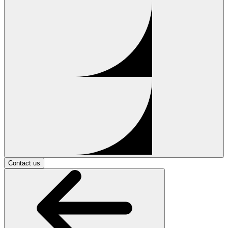
Contact us