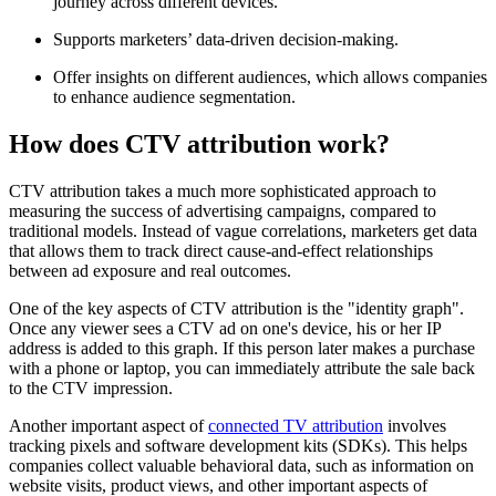
journey across different devices.
Supports marketers’ data-driven decision-making.
Offer insights on different audiences, which allows companies
to enhance audience segmentation.
How does CTV attribution work?
CTV attribution takes a much more sophisticated approach to
measuring the success of advertising campaigns, compared to
traditional models. Instead of vague correlations, marketers get data
that allows them to track direct cause-and-effect relationships
between ad exposure and real outcomes.
One of the key aspects of CTV attribution is the "identity graph".
Once any viewer sees a CTV ad on one's device, his or her IP
address is added to this graph. If this person later makes a purchase
with a phone or laptop, you can immediately attribute the sale back
to the CTV impression.
Another important aspect of
connected TV attribution
involves
tracking pixels and software development kits (SDKs). This helps
companies collect valuable behavioral data, such as information on
website visits, product views, and other important aspects of