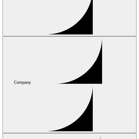
Company