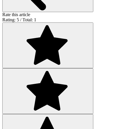
Rate this article
Rating: 5 / Total: 1