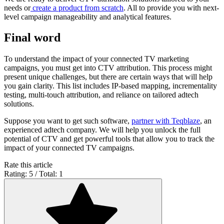
needs or
create a product from scratch
. All to provide you with next-
level campaign manageability and analytical features.
Final word
To understand the impact of your connected TV marketing
campaigns, you must get into CTV attribution. This process might
present unique challenges, but there are certain ways that will help
you gain clarity. This list includes IP-based mapping, incrementality
testing, multi-touch attribution, and reliance on tailored adtech
solutions.
Suppose you want to get such software,
partner with Teqblaze
, an
experienced adtech company. We will help you unlock the full
potential of CTV and get powerful tools that allow you to track the
impact of your connected TV campaigns.
Rate this article
Rating: 5 / Total: 1