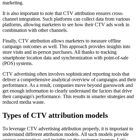
marketing.
It is also important to note that CTV attribution ensures cross-
channel integration. Such platforms can collect data from various
platforms, allowing marketers to see how their CTV ads work in
combination with other channels.
Finally, CTV attribution allows marketers to measure offline
campaign outcomes as well. This approach provides insights into
store visits and in-person purchases. All thanks to tracking
smartphone location data and synchronization with point-of-sale
(POS) systems.
CTV advertising often involves sophisticated reporting tools that
deliver a comprehensive analytical overview of campaigns and their
performance. As a result, companies move beyond guesswork and
get enough information to clearly understand the factors that drive
their campaign's performance. This results in smarter strategies and
reduced media waste.
Types of CTV attribution models
To leverage CTV advertising attribution properly, it is important to
understand different attribution models. All such models provide
unique perspectives and insights on the customer journey. Let's