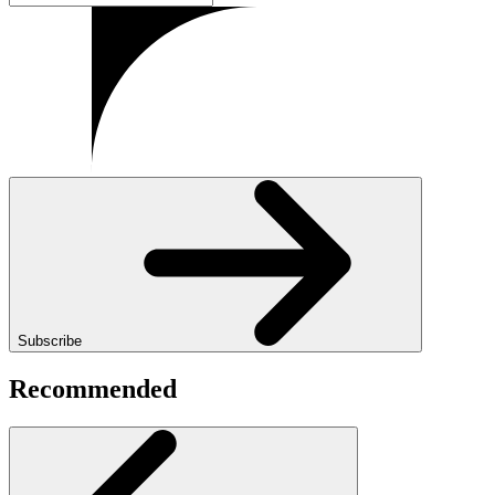
Subscribe
Recommended