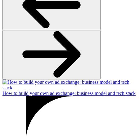
How to build your own ad exchange: business model and tech stack