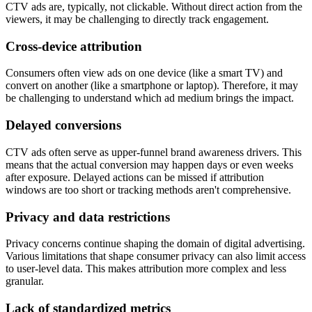
CTV ads are, typically, not clickable. Without direct action from the
viewers, it may be challenging to directly track engagement.
Cross-device attribution
Consumers often view ads on one device (like a smart TV) and
convert on another (like a smartphone or laptop). Therefore, it may
be challenging to understand which ad medium brings the impact.
Delayed conversions
CTV ads often serve as upper-funnel brand awareness drivers. This
means that the actual conversion may happen days or even weeks
after exposure. Delayed actions can be missed if attribution
windows are too short or tracking methods aren't comprehensive.
Privacy and data restrictions
Privacy concerns continue shaping the domain of digital advertising.
Various limitations that shape consumer privacy can also limit access
to user-level data. This makes attribution more complex and less
granular.
Lack of standardized metrics