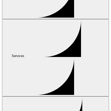
Services