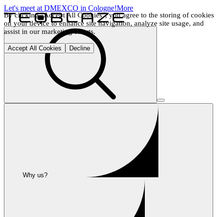
Let's meet at DMEXCO in Cologne!
More
By clicking "Accept All Cookies", you agree to the storing of cookies 
on your device to enhance site navigation, analyze site usage, and 
assist in our marketing efforts.
Accept All Cookies
Decline
Why us?