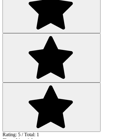
Rating: 5 / Total: 1