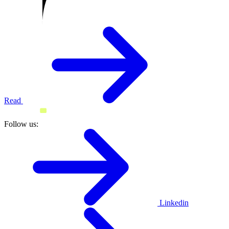
Read
Follow us:
Linkedin