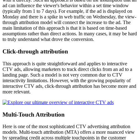
ad can influence the viewer's behavior within a set time window
(typically from 1 to 7 days). For example, if the ad is displayed on
Monday and there is a spike in web traffic on Wednesday, the view-
through attribution model will connect the increase to the ad. The
main limitation of this approach is that it is based on time-based
assumptions rather than direct actions. In many cases, it may be hard
to truly understand what drove the conversion.
Click-through attribution
This approach is quite straightforward and applies to interactive
CTV ads, allowing marketers to track direct clicks from an ad to a
landing page. Such a model is not very common due to CTV
interactivity limitations. However, with the growing popularity of
interactive CTV ads, click-through attribution has become more and
more relevant.
Multi-Touch Attribution
Here is one of the most sophisticated CTV advertising attribution
models. Multi-touch attribution (MTA) offers a more nuanced view
by spreading credit across multiple touchpoints in the customer