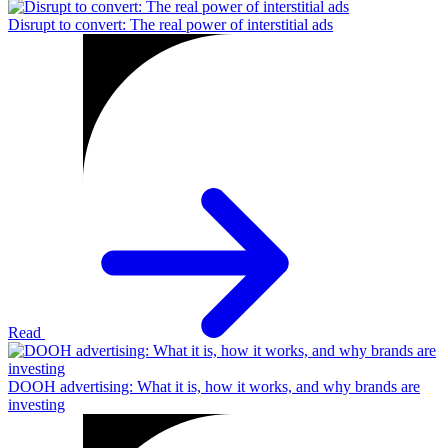
Disrupt to convert: The real power of interstitial ads
Read
DOOH advertising: What it is, how it works, and why brands are
investing