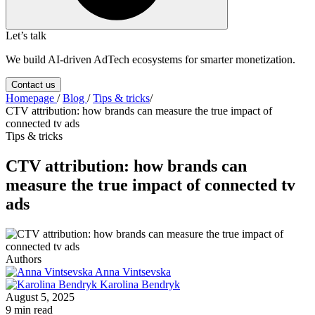
Let’s talk
We build AI-driven AdTech ecosystems for smarter monetization.
Contact us
Homepage
/
Blog
/
Tips & tricks
/
CTV attribution: how brands can measure the true impact of
connected tv ads
Tips & tricks
CTV attribution: how brands can
measure the true impact of connected tv
ads
Authors
Anna Vintsevska
Karolina Bendryk
August 5, 2025
9 min read