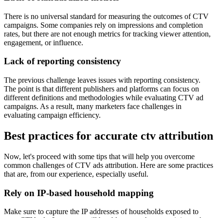
There is no universal standard for measuring the outcomes of CTV
campaigns. Some companies rely on impressions and completion
rates, but there are not enough metrics for tracking viewer attention,
engagement, or influence.
Lack of reporting consistency
The previous challenge leaves issues with reporting consistency.
The point is that different publishers and platforms can focus on
different definitions and methodologies while evaluating CTV ad
campaigns. As a result, many marketers face challenges in
evaluating campaign efficiency.
Best practices for accurate ctv attribution
Now, let's proceed with some tips that will help you overcome
common challenges of CTV ads attribution. Here are some practices
that are, from our experience, especially useful.
Rely on IP-based household mapping
Make sure to capture the IP addresses of households exposed to