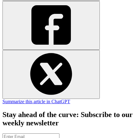
Summarize this article in ChatGPT
Stay ahead of the curve: Subscribe to our
weekly newsletter