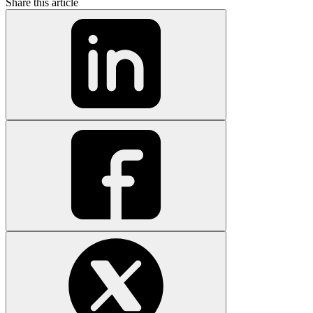
Share this article