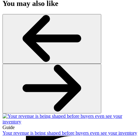
You may also like
Guide
Your revenue is being shaped before buyers even see your inventory