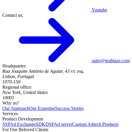
Youtube
Contact us:
sales@teqblaze.com
Headquarter:
Rua Joaquim António de Aguiar, 43 r/c esq.
Lisbon, Portugal
1070-150
Regional office:
New York, United States
10001
Why us?
Our Approach
Our Expertise
Success Stories
Services
Product Development
SSP
Ad Exchange
SDK
DSP
Ad server
Custom Adtech Products
For Our Beloved Clients