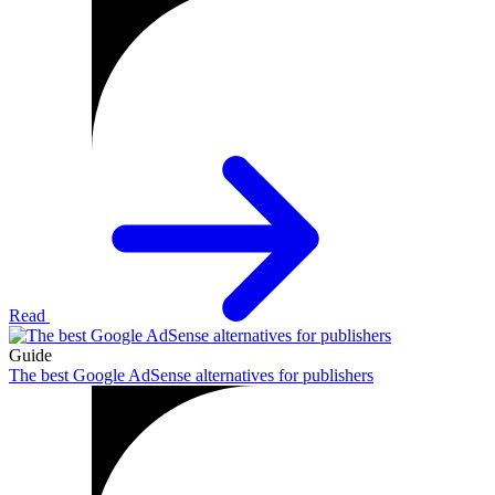
Read
Guide
The best Google AdSense alternatives for publishers