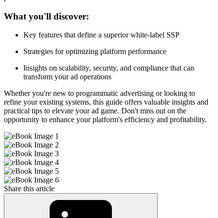
What you'll discover:
Key features that define a superior white-label SSP
Strategies for optimizing platform performance
Insights on scalability, security, and compliance that can
transform your ad operations
Whether you're new to programmatic advertising or looking to
refine your existing systems, this guide offers valuable insights and
practical tips to elevate your ad game. Don't miss out on the
opportunity to enhance your platform's efficiency and profitability.
Share this article