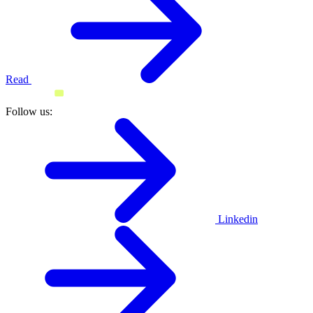
Read
Follow us:
Linkedin