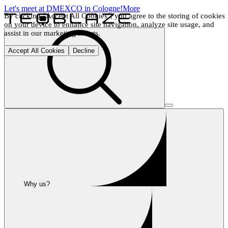
Let's meet at DMEXCO in Cologne!
More
By clicking "Accept All Cookies", you agree to the storing of cookies 
on your device to enhance site navigation, analyze site usage, and 
assist in our marketing efforts.
Accept All Cookies
Decline
Why us?