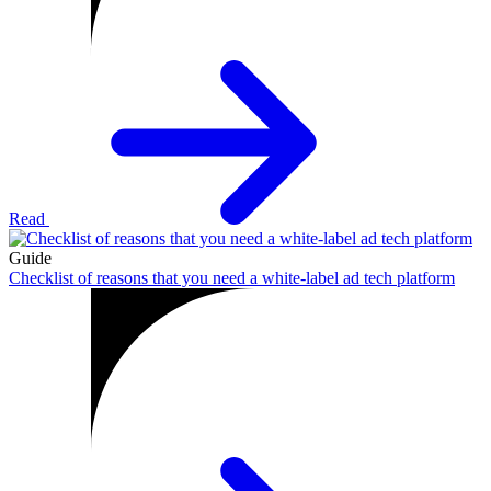
Read
Guide
Checklist of reasons that you need a white-label ad tech platform