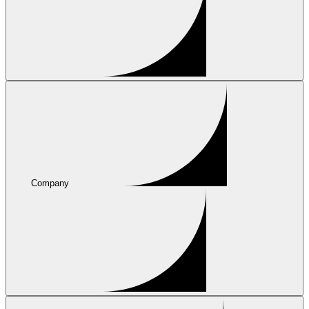
Company