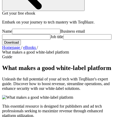
Get your free ebook
Embark on your journey to tech mastery with TeqBlaze.
Name
Business email
Job title
Download
Homepage
/
eBooks
/
What makes a good white-label platform
Guide
What makes a good white-label platform
Unleash the full potential of your ad tech with TeqBlaze's expert
guide. Discover how to boost revenue, streamline operations, and
enhance security with our white-label solutions.
This essential resource is designed for publishers and ad tech
professionals seeking to maximize revenue through enhanced
platform utilization.