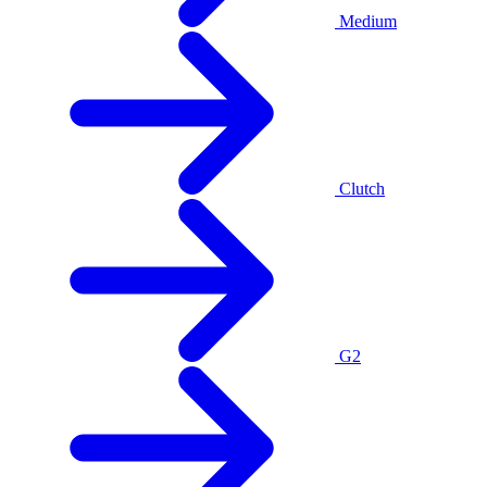
Medium
Clutch
G2