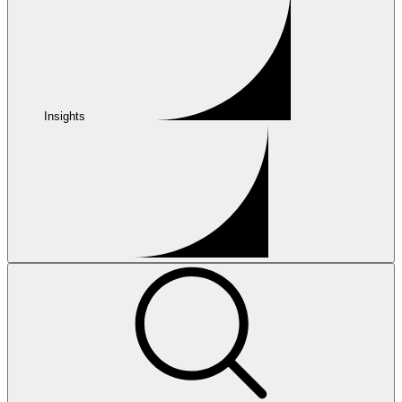
Insights