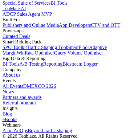
Special Suite of Services
BI Tools
TeqMate AI
ADCP Sales Agent MVP
Built For
Publishers and Online Media
App Developers
CTV and OTT
Power-ups
Curated Deals
Smart Bidding Pack
SPO Toolkit
Traffic Shaping Tool
SmartFloor
Adaptive
Margin
WinRate Optimiser
Query Volume Optimiser
Big Data & Reporting
BI Tools
A/B Testing
Reporting
Bidstream Logger
Company
About us
Events
All Events
DMEXCO 2026
News
Partners and awards
Referral program
Insights
Blog
eBooks
Webinars
AI in AdOps
Beyond traffic shaping
© 2026 Teqblaze. All Rights Reserved