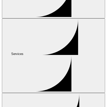
Services