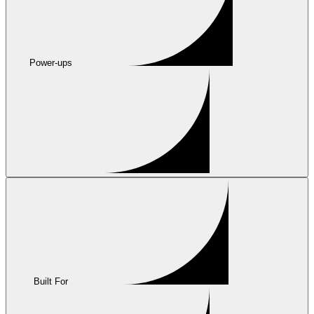
Power-ups
Built For