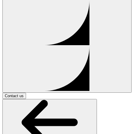
Contact us