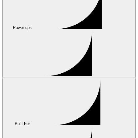
Power-ups
Built For