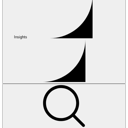
Insights