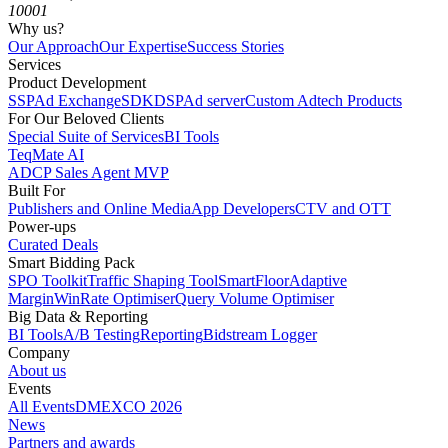
10001
Why us?
Our Approach
Our Expertise
Success Stories
Services
Product Development
SSP
Ad Exchange
SDK
DSP
Ad server
Custom Adtech Products
For Our Beloved Clients
Special Suite of Services
BI Tools
TeqMate AI
ADCP Sales Agent MVP
Built For
Publishers and Online Media
App Developers
CTV and OTT
Power-ups
Curated Deals
Smart Bidding Pack
SPO Toolkit
Traffic Shaping Tool
SmartFloor
Adaptive
Margin
WinRate Optimiser
Query Volume Optimiser
Big Data & Reporting
BI Tools
A/B Testing
Reporting
Bidstream Logger
Company
About us
Events
All Events
DMEXCO 2026
News
Partners and awards