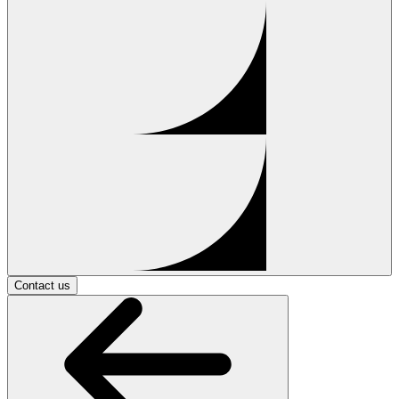
Contact us