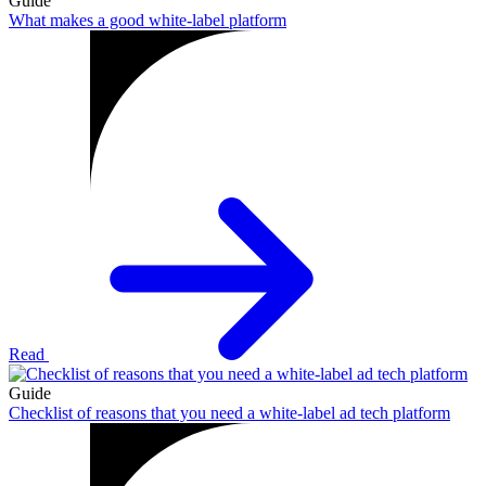
Guide
What makes a good white-label platform
Read
Guide
Checklist of reasons that you need a white-label ad tech platform