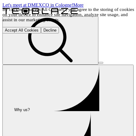
Let's meet at DMEXCO in Cologne!
More
By clicking "Accept All Cookies", you agree to the storing of cookies 
on your device to enhance site navigation, analyze site usage, and 
assist in our marketing efforts.
Accept All Cookies
Decline
Why us?