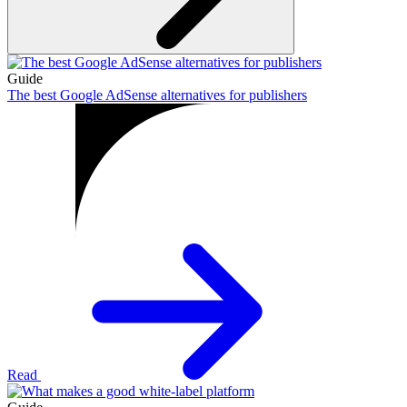
Guide
The best Google AdSense alternatives for publishers
Read