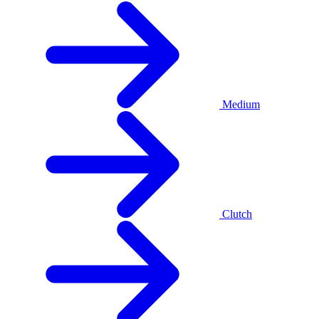
Medium
Clutch