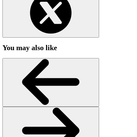
You may also like