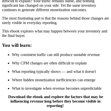
difficult to explain? Your traffic remains stable, and nothing
significant has changed on your side. Yet the same inventory
continues to generate different monetization outcomes.
The most frustrating part is that the reasons behind those changes are
rarely visible in everyday reporting.
This ebook explores what may happen between your inventory and
the final buyer.
You will learn:
Why consistent traffic can still produce unstable revenue
Why CPM changes are often difficult to explain
What reporting typically shows — and what it doesn't
Where hidden monetization inefficiencies can emerge
What to investigate when revenue becomes unpredictable
Download the ebook and explore the factors that may be
influencing revenue long before they become visible in
reporting!