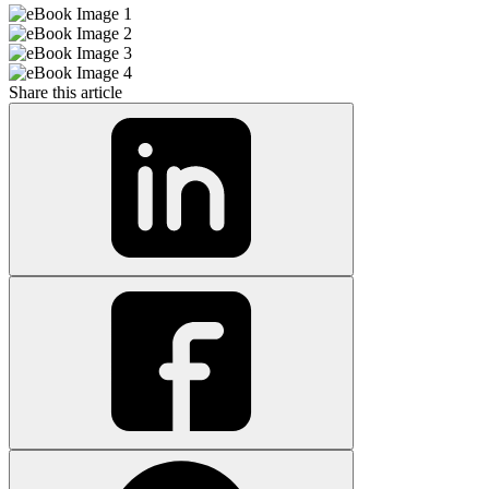
Share this article