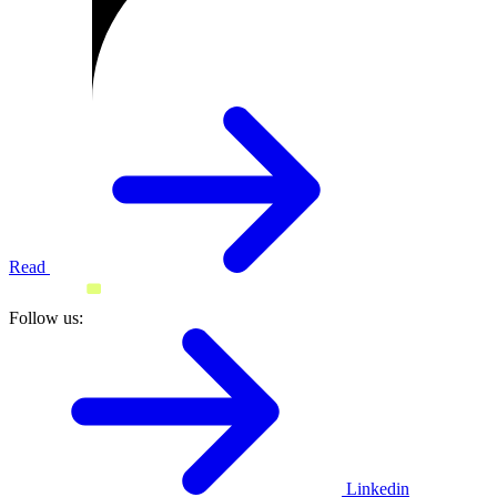
Read
Follow us:
Linkedin