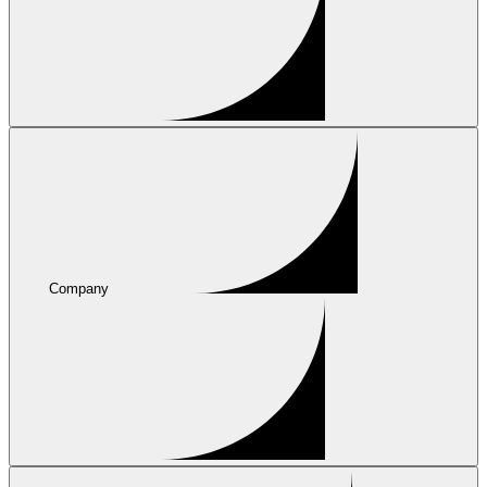
Company