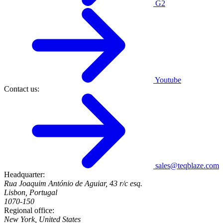
G2
Youtube
Contact us:
sales@teqblaze.com
Headquarter:
Rua Joaquim António de Aguiar, 43 r/c esq.
Lisbon, Portugal
1070-150
Regional office:
New York, United States