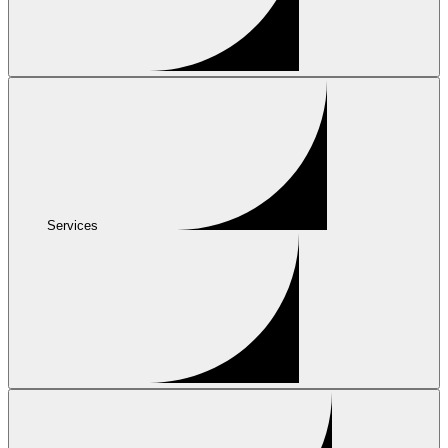
Services