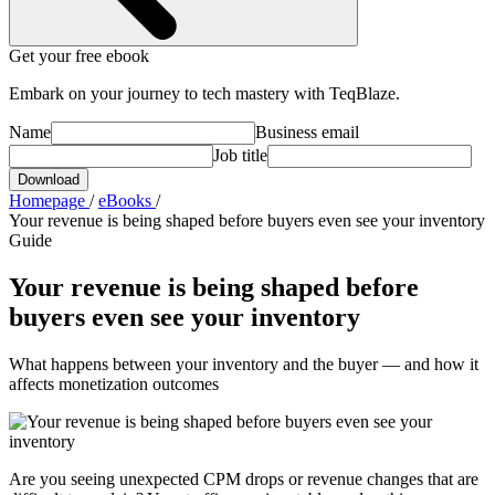
Get your free ebook
Embark on your journey to tech mastery with TeqBlaze.
Name
Business email
Job title
Download
Homepage
/
eBooks
/
Your revenue is being shaped before buyers even see your inventory
Guide
Your revenue is being shaped before
buyers even see your inventory
What happens between your inventory and the buyer — and how it
affects monetization outcomes
Are you seeing unexpected CPM drops or revenue changes that are