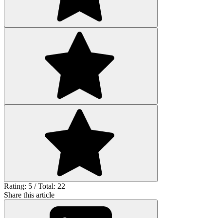
Rating: 5 / Total: 22
Share this article