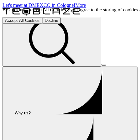
Let's meet at DMEXCO in Cologne!
More
By clicking "Accept All Cookies", you agree to the storing of cookies o
Accept All Cookies
Decline
Why us?