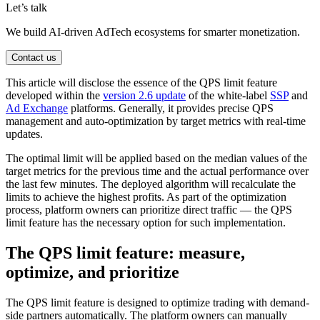
Let’s talk
We build AI-driven AdTech ecosystems for smarter monetization.
Contact us
This article will disclose the essence of the QPS limit feature
developed within the
version 2.6 update
of the white-label
SSP
and
Ad Exchange
platforms. Generally, it provides precise QPS
management and auto-optimization by target metrics with real-time
updates.
The optimal limit will be applied based on the median values of the
target metrics for the previous time and the actual performance over
the last few minutes. The deployed algorithm will recalculate the
limits to achieve the highest profits. As part of the optimization
process, platform owners can prioritize direct traffic — the QPS
limit feature has the necessary option for such implementation.
The QPS limit feature: measure,
optimize, and prioritize
The QPS limit feature is designed to optimize trading with demand-
side partners automatically. The platform owners can manually