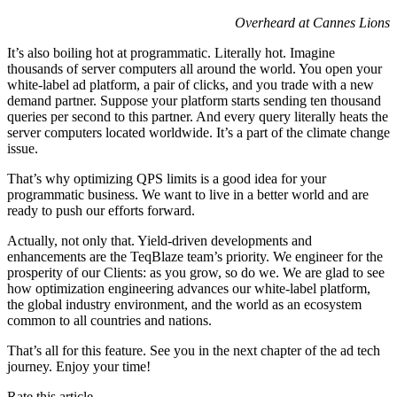
Overheard at Cannes Lions
It’s also boiling hot at programmatic. Literally hot. Imagine
thousands of server computers all around the world. You open your
white-label ad platform, a pair of clicks, and you trade with a new
demand partner. Suppose your platform starts sending ten thousand
queries per second to this partner. And every query literally heats the
server computers located worldwide. It’s a part of the climate change
issue.
That’s why optimizing QPS limits is a good idea for your
programmatic business. We want to live in a better world and are
ready to push our efforts forward.
Actually, not only that. Yield-driven developments and
enhancements are the TeqBlaze team’s priority. We engineer for the
prosperity of our Clients: as you grow, so do we. We are glad to see
how optimization engineering advances our white-label platform,
the global industry environment, and the world as an ecosystem
common to all countries and nations.
That’s all for this feature. See you in the next chapter of the ad tech
journey. Enjoy your time!
Rate this article