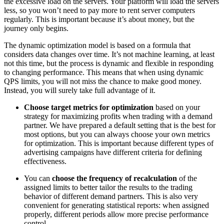
the excessive load on the servers. Your platform will load the servers
less, so you won’t need to pay more to rent server computers
regularly. This is important because it’s about money, but the
journey only begins.
The dynamic optimization model is based on a formula that
considers data changes over time. It’s not machine learning, at least
not this time, but the process is dynamic and flexible in responding
to changing performance. This means that when using dynamic
QPS limits, you will not miss the chance to make good money.
Instead, you will surely take full advantage of it.
Choose target metrics for optimization
based on your
strategy for maximizing profits when trading with a demand
partner. We have prepared a default setting that is the best for
most options, but you can always choose your own metrics
for optimization. This is important because different types of
advertising campaigns have different criteria for defining
effectiveness.
You can
choose the frequency of recalculation
of the
assigned limits to better tailor the results to the trading
behavior of different demand partners. This is also very
convenient for generating statistical reports: when assigned
properly, different periods allow more precise performance
control.