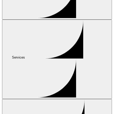
Services