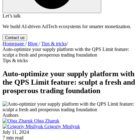
Let’s talk
We build AI-driven AdTech ecosystems for smarter monetization.
Contact us
Homepage
/
Blog
/
Tips & tricks
/
Auto-optimize your supply platform with the QPS Limit feature:
sculpt a fresh and prosperous trading foundation
Tips & tricks
Auto-optimize your supply platform with
the QPS Limit feature: sculpt a fresh and
prosperous trading foundation
Authors
Olga Zharuk
Grigoriy Misilyuk
July 11, 2024
7 min read