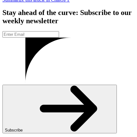
Stay ahead of the curve: Subscribe to our
weekly newsletter
Subscribe