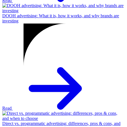
Read
DOOH advertising: What it is, how it works, and why brands are
investing
Read
Direct vs. programmatic advertising: differences, pros & cons, and