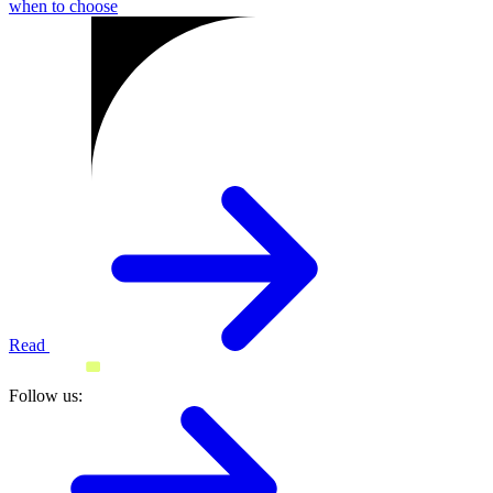
when to choose
Read
Follow us: