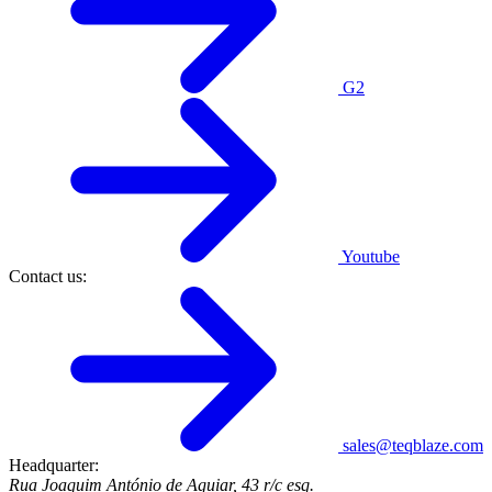
G2
Youtube
Contact us:
sales@teqblaze.com
Headquarter:
Rua Joaquim António de Aguiar, 43 r/c esq.