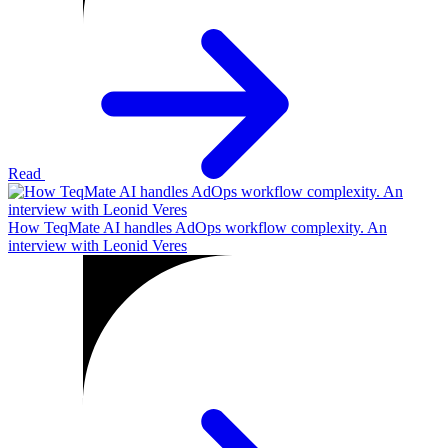
Read
How TeqMate AI handles AdOps workflow complexity. An
interview with Leonid Veres