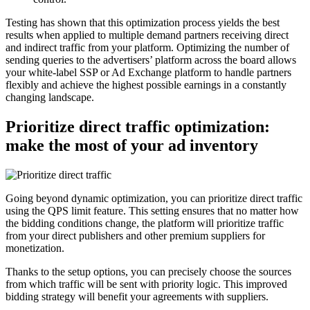
Testing has shown that this optimization process yields the best
results when applied to multiple demand partners receiving direct
and indirect traffic from your platform. Optimizing the number of
sending queries to the advertisers’ platform across the board allows
your white-label SSP or Ad Exchange platform to handle partners
flexibly and achieve the highest possible earnings in a constantly
changing landscape.
Prioritize direct traffic optimization:
make the most of your ad inventory
Going beyond dynamic optimization, you can prioritize direct traffic
using the QPS limit feature. This setting ensures that no matter how
the bidding conditions change, the platform will prioritize traffic
from your direct publishers and other premium suppliers for
monetization.
Thanks to the setup options, you can precisely choose the sources
from which traffic will be sent with priority logic. This improved
bidding strategy will benefit your agreements with suppliers.