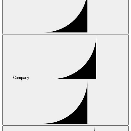
Company