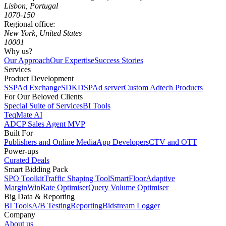
Lisbon, Portugal
1070-150
Regional office:
New York, United States
10001
Why us?
Our Approach
Our Expertise
Success Stories
Services
Product Development
SSP
Ad Exchange
SDK
DSP
Ad server
Custom Adtech Products
For Our Beloved Clients
Special Suite of Services
BI Tools
TeqMate AI
ADCP Sales Agent MVP
Built For
Publishers and Online Media
App Developers
CTV and OTT
Power-ups
Curated Deals
Smart Bidding Pack
SPO Toolkit
Traffic Shaping Tool
SmartFloor
Adaptive
Margin
WinRate Optimiser
Query Volume Optimiser
Big Data & Reporting
BI Tools
A/B Testing
Reporting
Bidstream Logger
Company
About us