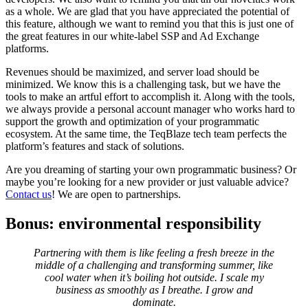
as a whole. We are glad that you have appreciated the potential of
this feature, although we want to remind you that this is just one of
the great features in our white-label SSP and Ad Exchange
platforms.
Revenues should be maximized, and server load should be
minimized. We know this is a challenging task, but we have the
tools to make an artful effort to accomplish it. Along with the tools,
we always provide a personal account manager who works hard to
support the growth and optimization of your programmatic
ecosystem. At the same time, the TeqBlaze tech team perfects the
platform’s features and stack of solutions.
Are you dreaming of starting your own programmatic business? Or
maybe you’re looking for a new provider or just valuable advice?
Contact us
! We are open to partnerships.
Bonus: environmental responsibility
Partnering with them is like feeling a fresh breeze in the
middle of a challenging and transforming summer, like
cool water when it’s boiling hot outside. I scale my
business as smoothly as I breathe. I grow and
dominate.