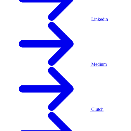
Linkedin
Medium
Clutch