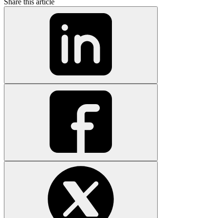
Share this article