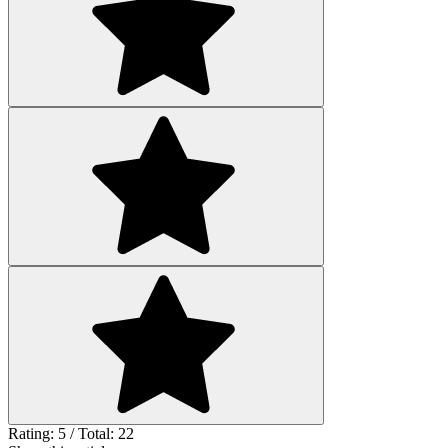
Rating: 5 / Total: 22