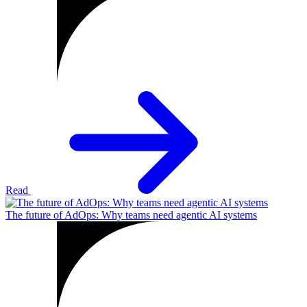
Read
The future of AdOps: Why teams need agentic AI systems