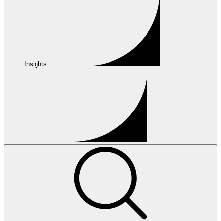
Insights