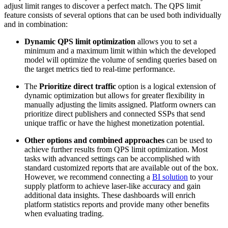
adjust limit ranges to discover a perfect match. The QPS limit
feature consists of several options that can be used both individually
and in combination:
Dynamic QPS limit optimization
allows you to set a
minimum and a maximum limit within which the developed
model will optimize the volume of sending queries based on
the target metrics tied to real-time performance.
The
Prioritize direct traffic
option is a logical extension of
dynamic optimization but allows for greater flexibility in
manually adjusting the limits assigned. Platform owners can
prioritize direct publishers and connected SSPs that send
unique traffic or have the highest monetization potential.
Other options and combined approaches
can be used to
achieve further results from QPS limit optimization. Most
tasks with advanced settings can be accomplished with
standard customized reports that are available out of the box.
However, we recommend connecting a
BI solution
to your
supply platform to achieve laser-like accuracy and gain
additional data insights. These dashboards will enrich
platform statistics reports and provide many other benefits
when evaluating trading.