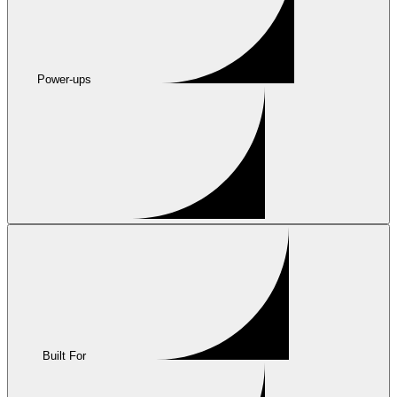
Power-ups
Built For