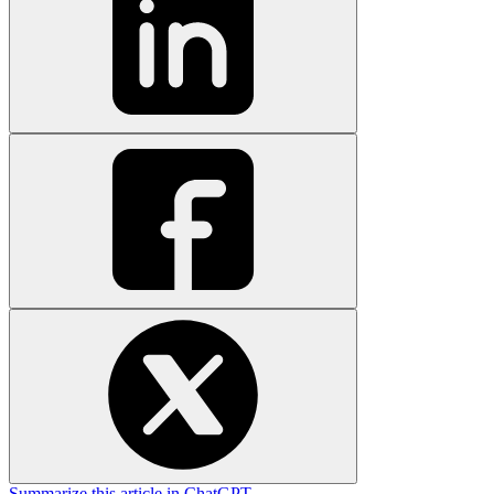
Summarize this article in ChatGPT