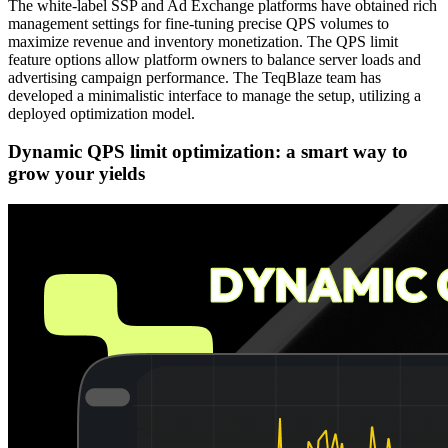
The white-label SSP and Ad Exchange platforms have obtained rich
management settings for fine-tuning precise QPS volumes to
maximize revenue and inventory monetization. The QPS limit
feature options allow platform owners to balance server loads and
advertising campaign performance. The TeqBlaze team has
developed a minimalistic interface to manage the setup, utilizing a
deployed optimization model.
Dynamic QPS limit optimization: a smart way to
grow your yields