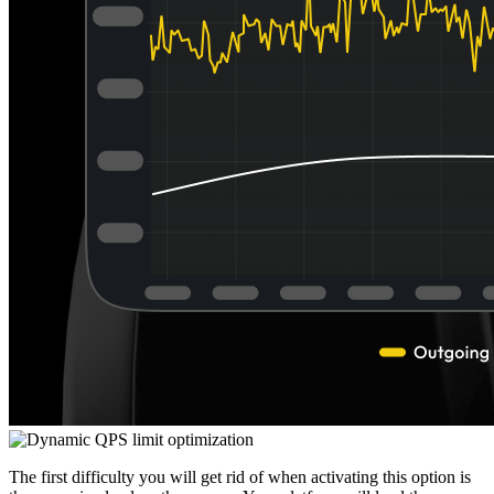
The first difficulty you will get rid of when activating this option is