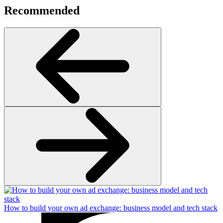
Recommended
How to build your own ad exchange: business model and tech stack