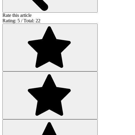
Rate this article
Rating: 5 / Total: 22