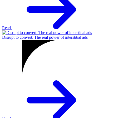
Read
Disrupt to convert: The real power of interstitial ads