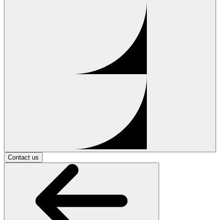
Contact us