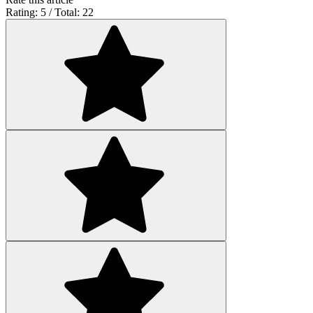
Rating: 5 / Total: 22