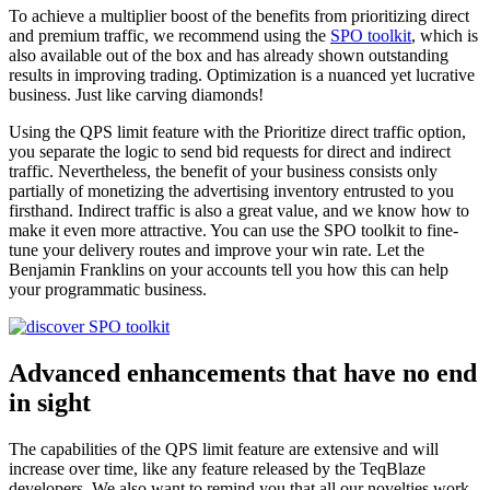
To achieve a multiplier boost of the benefits from prioritizing direct
and premium traffic, we recommend using the
SPO toolkit
, which is
also available out of the box and has already shown outstanding
results in improving trading. Optimization is a nuanced yet lucrative
business. Just like carving diamonds!
Using the QPS limit feature with the Prioritize direct traffic option,
you separate the logic to send bid requests for direct and indirect
traffic. Nevertheless, the benefit of your business consists only
partially of monetizing the advertising inventory entrusted to you
firsthand. Indirect traffic is also a great value, and we know how to
make it even more attractive. You can use the SPO toolkit to fine-
tune your delivery routes and improve your win rate. Let the
Benjamin Franklins on your accounts tell you how this can help
your programmatic business.
Advanced enhancements that have no end
in sight
The capabilities of the QPS limit feature are extensive and will
increase over time, like any feature released by the TeqBlaze
developers. We also want to remind you that all our novelties work