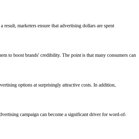
result, marketers ensure that advertising dollars are spent
em to boost brands' credibility. The point is that many consumers can
tising options at surprisingly attractive costs. In addition,
 advertising campaign can become a significant driver for word-of-