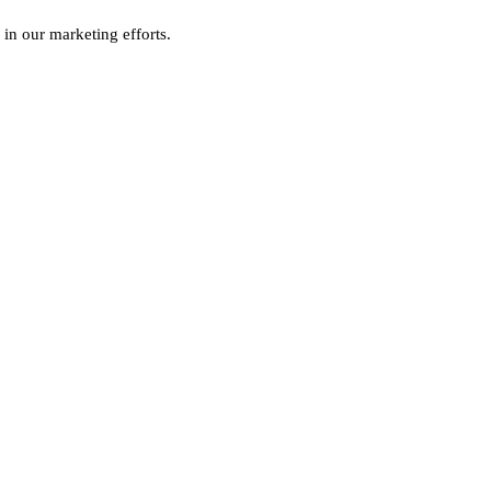
 in our marketing efforts.