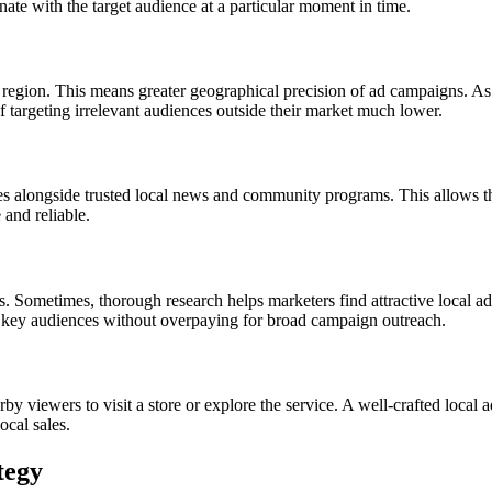
onate with the target audience at a particular moment in time.
region. This means greater geographical precision of ad campaigns. As a 
of targeting irrelevant audiences outside their market much lower.
s alongside trusted local news and community programs. This allows th
 and reliable.
Sometimes, thorough research helps marketers find attractive local adver
 key audiences without overpaying for broad campaign outreach.
y viewers to visit a store or explore the service. A well-crafted local
ocal sales.
tegy