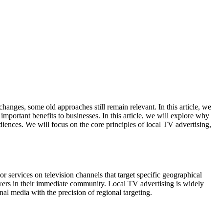
anges, some old approaches still remain relevant. In this article, we
important benefits to businesses. In this article, we will explore why
diences. We will focus on the core principles of local TV advertising,
 or services on television channels that target specific geographical
iewers in their immediate community. Local TV advertising is widely
al media with the precision of regional targeting.