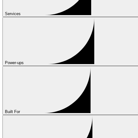
Services
Power-ups
Built For