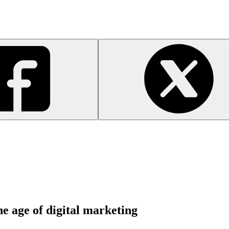
he age of digital marketing