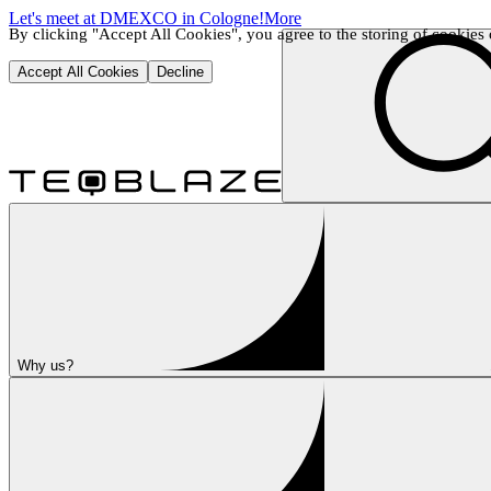
Let's meet at DMEXCO in Cologne!
More
By clicking "Accept All Cookies", you agree to the storing of cookies o
Accept All Cookies
Decline
Why us?