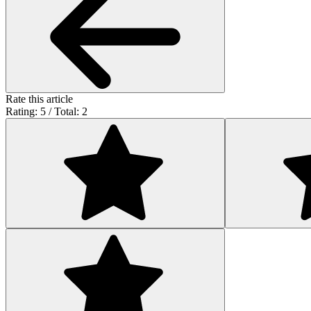
Rate this article
Rating: 5 / Total: 2