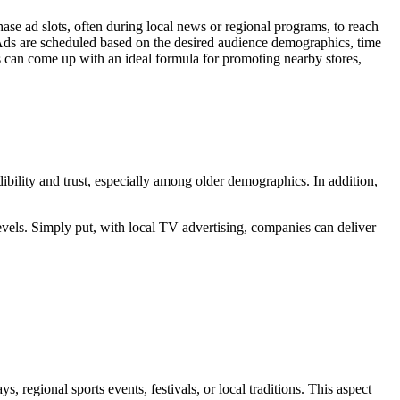
ase ad slots, often during local news or regional programs, to reach
. Ads are scheduled based on the desired audience demographics, time
es can come up with an ideal formula for promoting nearby stores,
dibility and trust, especially among older demographics. In addition,
vels. Simply put, with local TV advertising, companies can deliver
 regional sports events, festivals, or local traditions. This aspect