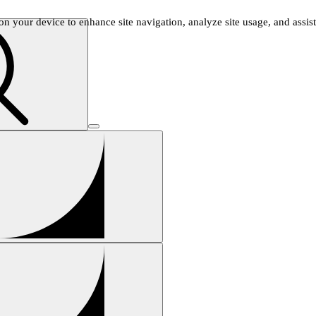
n your device to enhance site navigation, analyze site usage, and assist