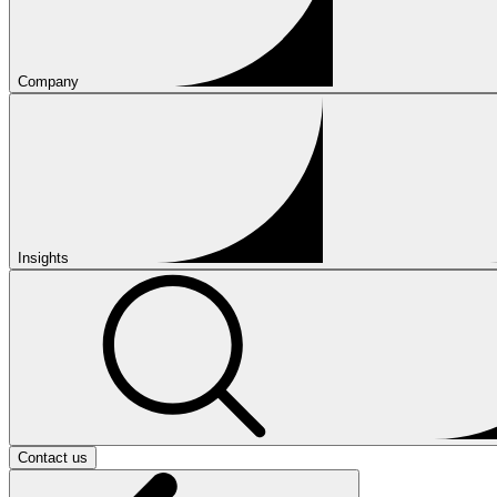
Company
Insights
Contact us