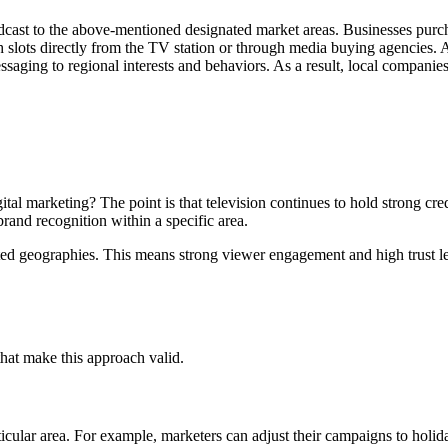
oadcast to the above-mentioned designated market areas. Businesses purch
uch slots directly from the TV station or through media buying agencies
ssaging to regional interests and behaviors. As a result, local compani
ital marketing? The point is that television continues to hold strong cre
brand recognition within a specific area.
ted geographies. This means strong viewer engagement and high trust le
that make this approach valid.
cular area. For example, marketers can adjust their campaigns to holidays,