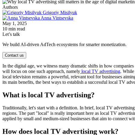
Authors
Grigoriy Misilyuk
Anna Vintsevska
May 1, 2025
10 min read
Let’s talk
We build AI-driven AdTech ecosystems for smarter monetization.
Contact us
In the digital age, we witness many dramatic shifts in how companies a
will focus on one such approach, namely
local TV advertising
. While
local television remains a powerful, relevant tool for businesses aimin
its main benefits, the best ways to establish a successful local TV adv
What is local TV advertising?
Traditionally, let's start with a definition. In brief, local TV adverti
regions. The part "local" is really important here as local TV adverti
applied by small and medium-sized businesses that aim to connect with 
How does local TV advertising work?