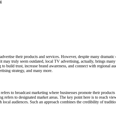
dvertise their products and services. However, despite many dramatic ch
 it may truly seem outdated, local TV advertising, actually, brings many 
g to build trust, increase brand awareness, and connect with regional au
ertising strategy, and many more.
sing refers to broadcast marketing where businesses promote their products
sing refers to designated market areas. The key point here is to reach v
local audiences. Such an approach combines the credibility of tradition