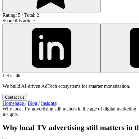
Rating: 5 / Total: 2
Share this article
Let’s talk
We build AI-driven AdTech ecosystems for smarter monetization.
Contact us
Homepage
/
Blog
/
Insights
/
Why local TV advertising still matters in the age of digital marketing
Insights
Why local TV advertising still matters in t