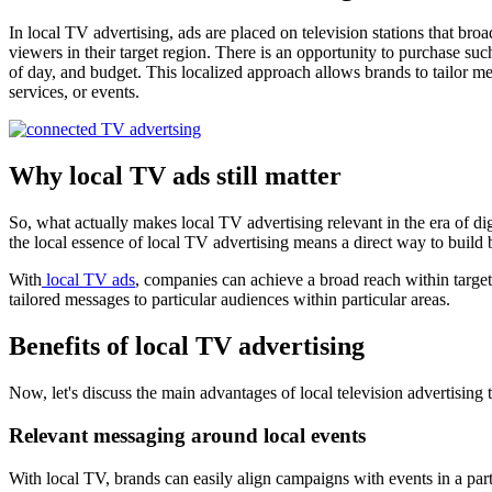
In local TV advertising, ads are placed on television stations that br
viewers in their target region. There is an opportunity to purchase s
of day, and budget. This localized approach allows brands to tailor me
services, or events.
Why local TV ads still matter
So, what actually makes local TV advertising relevant in the era of dig
the local essence of local TV advertising means a direct way to build 
With
local TV ads
, companies can achieve a broad reach within targe
tailored messages to particular audiences within particular areas.
Benefits of local TV advertising
Now, let's discuss the main advantages of local television advertising 
Relevant messaging around local events
With local TV, brands can easily align campaigns with events in a parti