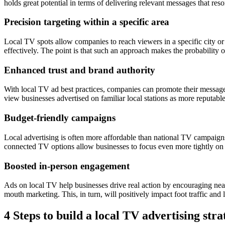
holds great potential in terms of delivering relevant messages that res
Precision targeting within a specific area
Local TV spots allow companies to reach viewers in a specific city or 
effectively. The point is that such an approach makes the probability 
Enhanced trust and brand authority
With local TV ad best practices, companies can promote their message
view businesses advertised on familiar local stations as more reputable
Budget-friendly campaigns
Local advertising is often more affordable than national TV campaigns. 
connected TV options allow businesses to focus even more tightly on
Boosted in-person engagement
Ads on local TV help businesses drive real action by encouraging nearb
mouth marketing. This, in turn, will positively impact foot traffic and l
4 Steps to build a local TV advertising stra