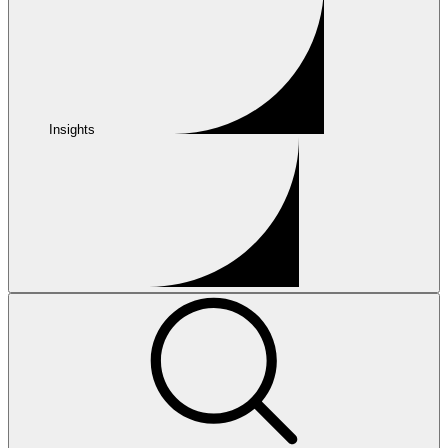
Insights