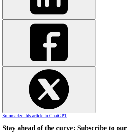
Summarize this article in ChatGPT
Stay ahead of the curve: Subscribe to our