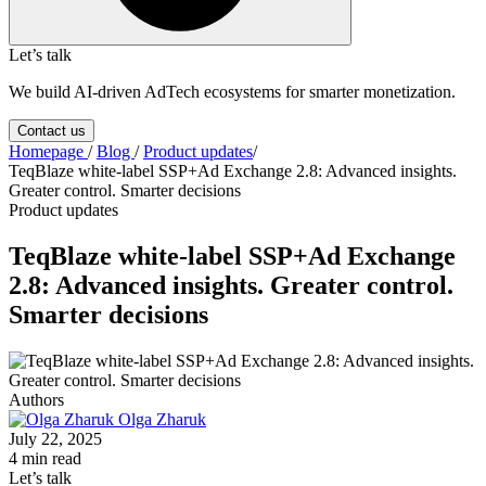
Let’s talk
We build AI-driven AdTech ecosystems for smarter monetization.
Contact us
Homepage
/
Blog
/
Product updates
/
TeqBlaze white-label SSP+Ad Exchange 2.8: Advanced insights.
Greater control. Smarter decisions
Product updates
TeqBlaze white-label SSP+Ad Exchange
2.8: Advanced insights. Greater control.
Smarter decisions
Authors
Olga Zharuk
July 22, 2025
4 min read
Let’s talk