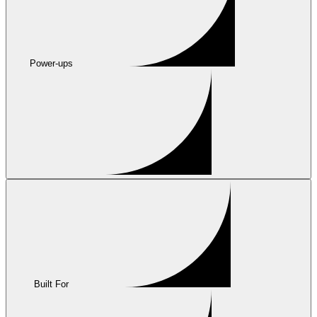
Power-ups
Built For