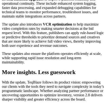
operational continuity. These include enhanced system logging,
faster data processing, and expanded debugging capabilities for
technical teams to monitor performance, troubleshoot issues, and
maintain stable integrations across partners.
The update also introduces
VCR optimization
to help maximize
video completion rates by making smarter decisions at the bid
request level. With this feature, publishers can apply rule-based logic
or predictive thresholds to prioritize demand sources and creatives
that are more likely to achieve full video views, thereby improving
both user experience and revenue outcomes.
These updates also ensure the platform operates efficiently at scale,
while supporting rapid issue resolution and long-term
maintainability.
More insights. Less guesswork
With the update, TeqBlaze follows its product vision: empowering
our clients with the tools they need to navigate complexity in today’s
programmatic landscape. Whether analyzing partner performance or
uncovering opportunities to optimize inventory, version 2.8 delivers
sharper visibility and greater efficiency across the board.