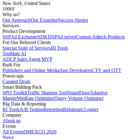
New York, United States
10001
Why us?
Our Approach
Our Expertise
Success Stories
Services
Product Development
SSP
Ad Exchange
SDK
DSP
Ad server
Custom Adtech Products
For Our Beloved Clients
Special Suite of Services
BI Tools
TeqMate AI
ADCP Sales Agent MVP
Built For
Publishers and Online Media
App Developers
CTV and OTT
Power-ups
Curated Deals
Smart Bidding Pack
SPO Toolkit
Traffic Shaping Tool
SmartFloor
Adaptive
Margin
WinRate Optimiser
Query Volume Optimiser
Big Data & Reporting
BI Tools
A/B Testing
Reporting
Bidstream Logger
Company
About us
Events
All Events
DMEXCO 2026
News