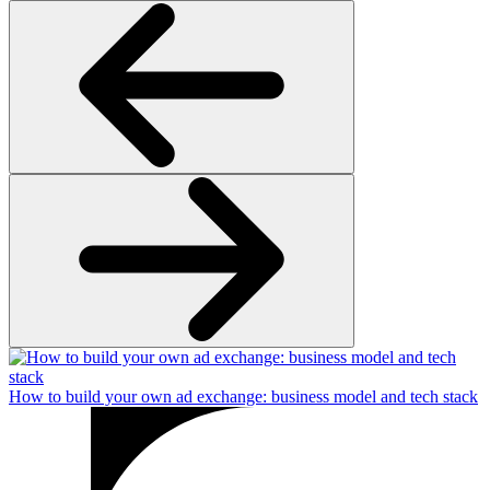
How to build your own ad exchange: business model and tech stack