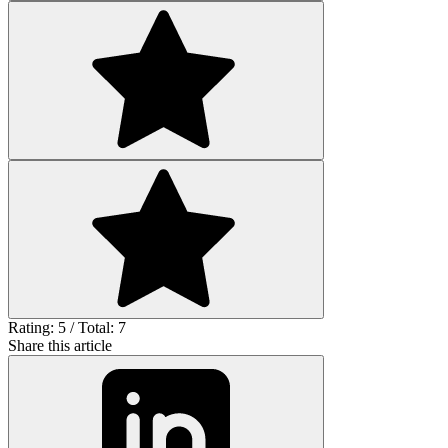
Rating: 5 / Total: 7
Share this article