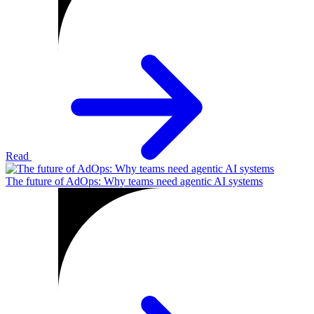
Read
The future of AdOps: Why teams need agentic AI systems