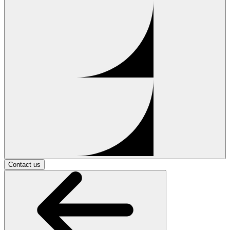
Contact us