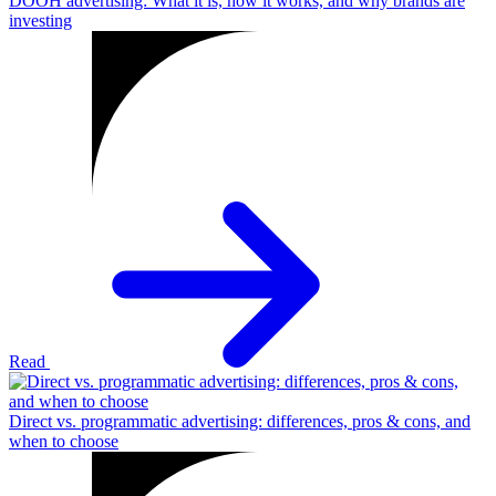
DOOH advertising: What it is, how it works, and why brands are
investing
Read
Direct vs. programmatic advertising: differences, pros & cons, and
when to choose