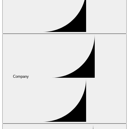
Company