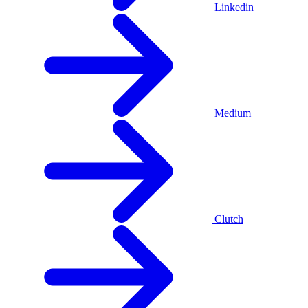
Linkedin
Medium
Clutch