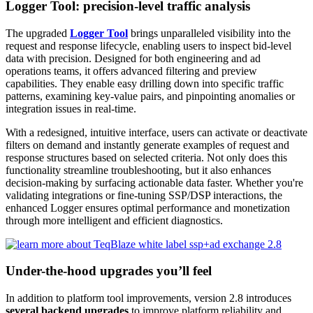
Logger Tool: precision-level traffic analysis
The upgraded
Logger Tool
brings unparalleled visibility into the
request and response lifecycle, enabling users to inspect bid-level
data with precision. Designed for both engineering and ad
operations teams, it offers advanced filtering and preview
capabilities. They enable easy drilling down into specific traffic
patterns, examining key-value pairs, and pinpointing anomalies or
integration issues in real-time.
With a redesigned, intuitive interface, users can activate or deactivate
filters on demand and instantly generate examples of request and
response structures based on selected criteria. Not only does this
functionality streamline troubleshooting, but it also enhances
decision-making by surfacing actionable data faster. Whether you're
validating integrations or fine-tuning SSP/DSP interactions, the
enhanced Logger ensures optimal performance and monetization
through more intelligent and efficient diagnostics.
Under-the-hood upgrades you’ll feel
In addition to platform tool improvements, version 2.8 introduces
several backend upgrades
to improve platform reliability and