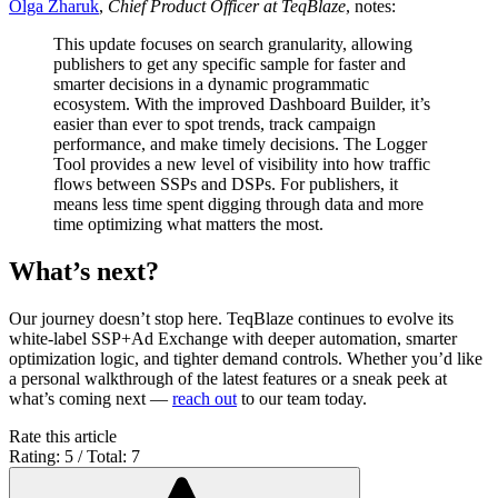
Olga Zharuk
,
Chief Product Officer at TeqBlaze
, notes:
This update focuses on search granularity, allowing
publishers to get any specific sample for faster and
smarter decisions in a dynamic programmatic
ecosystem. With the improved Dashboard Builder, it’s
easier than ever to spot trends, track campaign
performance, and make timely decisions. The Logger
Tool provides a new level of visibility into how traffic
flows between SSPs and DSPs. For publishers, it
means less time spent digging through data and more
time optimizing what matters the most.
What’s next?
Our journey doesn’t stop here. TeqBlaze continues to evolve its
white-label SSP+Ad Exchange with deeper automation, smarter
optimization logic, and tighter demand controls. Whether you’d like
a personal walkthrough of the latest features or a sneak peek at
what’s coming next —
reach out
to our team today.
Rate this article
Rating: 5 / Total: 7