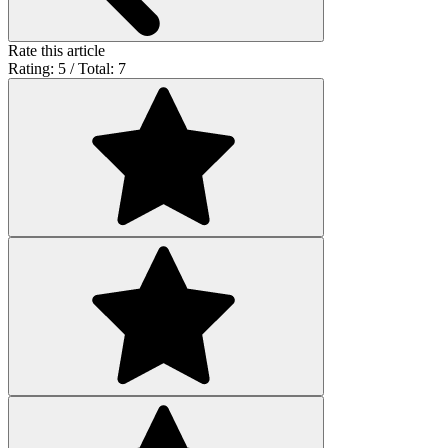
Rate this article
Rating: 5 / Total: 7