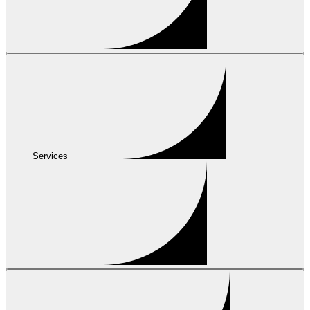
Services