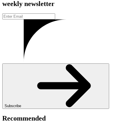
weekly newsletter
Subscribe
Recommended