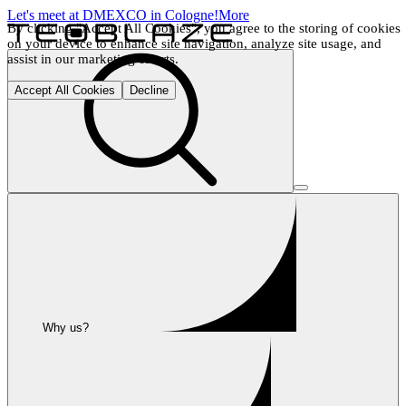
Let's meet at DMEXCO in Cologne!
More
By clicking "Accept All Cookies", you agree to the storing of cookies 
on your device to enhance site navigation, analyze site usage, and 
assist in our marketing efforts.
Accept All Cookies
Decline
Why us?