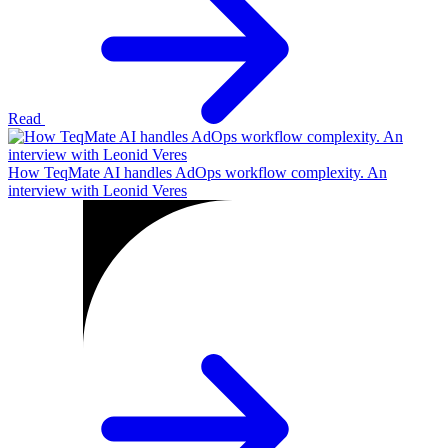
Read
How TeqMate AI handles AdOps workflow complexity. An
interview with Leonid Veres