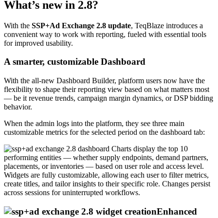
What’s new in 2.8?
With the
SSP+Ad Exchange 2.8 update
, TeqBlaze introduces a
convenient way to work with reporting, fueled with essential tools
for improved usability.
A smarter, customizable Dashboard
With the all-new Dashboard Builder, platform users now have the
flexibility to shape their reporting view based on what matters most
— be it revenue trends, campaign margin dynamics, or DSP bidding
behavior.
When the admin logs into the platform, they see three main
customizable metrics for the selected period on the dashboard tab:
Charts display the top 10
performing entities — whether supply endpoints, demand partners,
placements, or inventories — based on user role and access level.
Widgets are fully customizable, allowing each user to filter metrics,
create titles, and tailor insights to their specific role. Changes persist
across sessions for uninterrupted workflows.
Enhanced