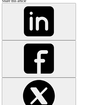
Share this article