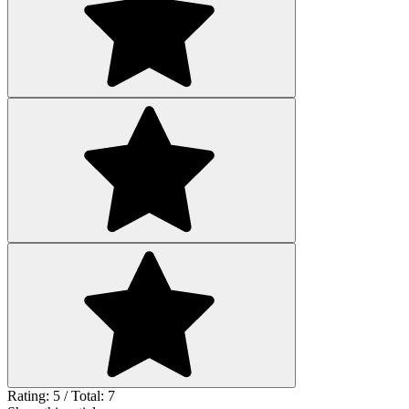
Rating: 5 / Total: 7