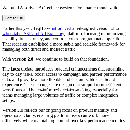
We build AI-driven AdTech ecosystems for smarter monetization.
Contact us
Earlier this year, TeqBlaze
introduced
a redesigned version of our
white-label SSP and Ad Exchange
platform, focusing on improving
usability, transparency, and control across programmatic operations.
That
redesign
established a more stable and scalable framework for
managing both direct and indirect traffic.
With
version 2.8
, we continue to build on that foundation.
The latest update introduces practical enhancements that streamline
day-to-day tasks, boost access to campaign and partner performance
data, and provide a more flexible and customizable dashboard
experience. These changes are designed to support more efficient
workflows and better-informed decision-making, especially for
teams managing large volumes of traffic or complex integration
setups.
Version 2.8 reflects our ongoing focus on product maturity and
operational clarity, ensuring platform users can work more
effectively while maintaining control over key performance metrics.