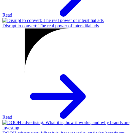
Read
Disrupt to convert: The real power of interstitial ads
Read