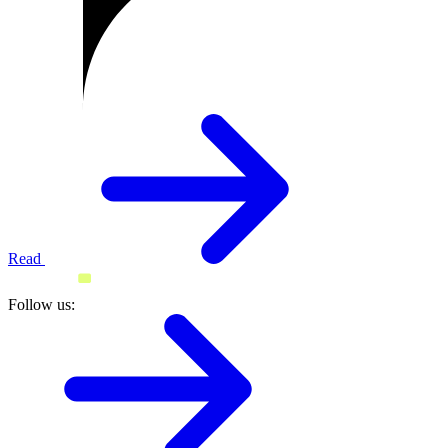
Read
Follow us: