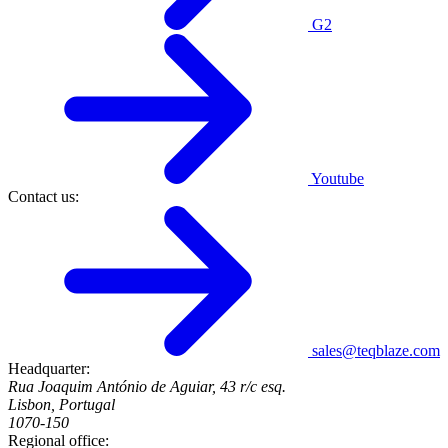
G2
Youtube
Contact us:
sales@teqblaze.com
Headquarter:
Rua Joaquim António de Aguiar, 43 r/c esq.
Lisbon, Portugal
1070-150
Regional office: