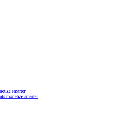
ts monetize smarter