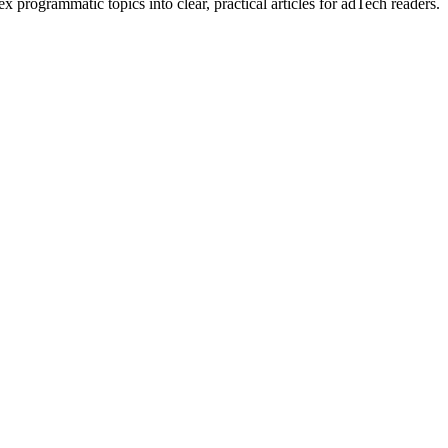
rogrammatic topics into clear, practical articles for adTech readers.