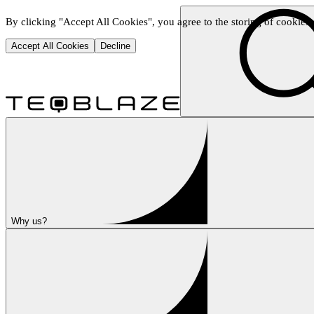
By clicking "Accept All Cookies", you agree to the storing of cookies o
Accept All Cookies
Decline
Why us?