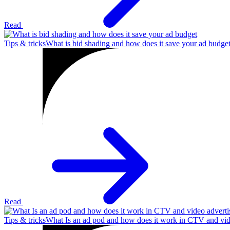
Read
Tips & tricks
What is bid shading and how does it save your ad budge
Read
Tips & tricks
What Is an ad pod and how does it work in CTV and vid