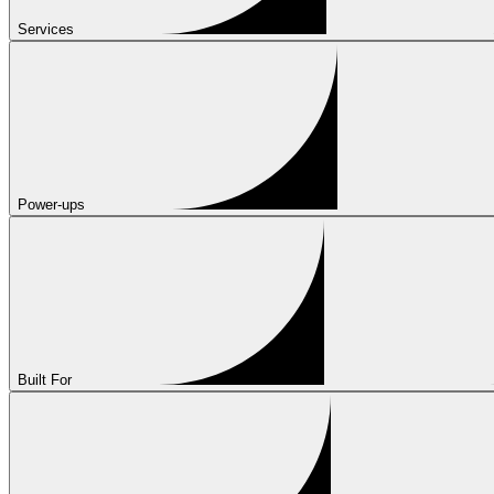
Services
Power-ups
Built For