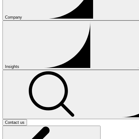
Company
Insights
Contact us