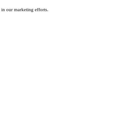
 in our marketing efforts.