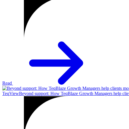
Read
TeqView
Beyond support: How TeqBlaze Growth Managers help clien