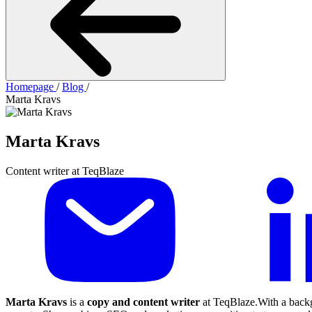
Homepage
/
Blog
/
Marta Kravs
Marta Kravs
Content writer at TeqBlaze
Marta Kravs
is a
copy and content writer
at TeqBlaze.With a backg