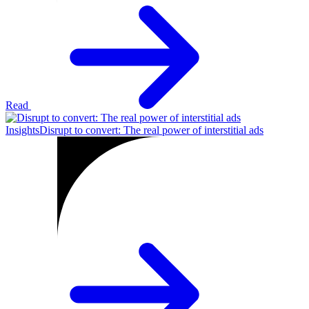
Read
Insights
Disrupt to convert: The real power of interstitial ads