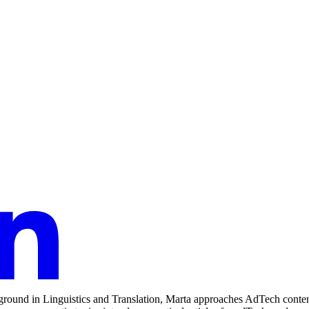
round in Linguistics and Translation, Marta approaches AdTech content