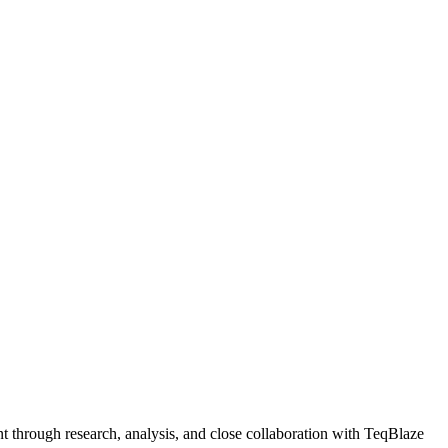
 through research, analysis, and close collaboration with TeqBlaze