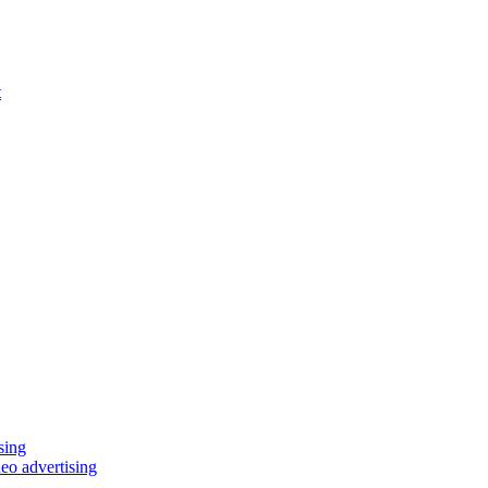
t
eo advertising