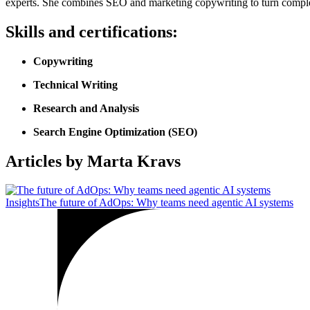
experts. She combines SEO and marketing copywriting to turn complex p
Skills and certifications:
Copywriting
Technical Writing
Research and Analysis
Search Engine Optimization (SEO)
Articles by Marta Kravs
Insights
The future of AdOps: Why teams need agentic AI systems