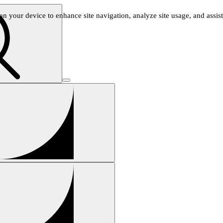
n your device to enhance site navigation, analyze site usage, and assist