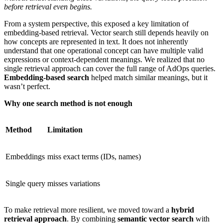
before retrieval even begins.
From a system perspective, this exposed a key limitation of
embedding-based retrieval. Vector search still depends heavily on
how concepts are represented in text. It does not inherently
understand that one operational concept can have multiple valid
expressions or context-dependent meanings. We realized that no
single retrieval approach can cover the full range of AdOps queries.
Embedding-based search
helped match similar meanings, but it
wasn’t perfect.
Why one search method is not enough
Method
Limitation
Embeddings
miss exact terms (IDs, names)
Single query
misses variations
To make retrieval more resilient, we moved toward a
hybrid
retrieval approach
. By combining
semantic vector search
with