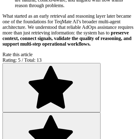
reason through problems.
What started as an early retrieval and reasoning layer later became
one of the foundations for TeqMate AI’s broader multi-agent
architecture. We understood that reliable AdOps assistance requires
more than just retrieving information: the system has to
preserve
context, connect signals, validate the quality of reasoning, and
support multi-step operational workflows.
Rate this article
Rating: 5 / Total: 13