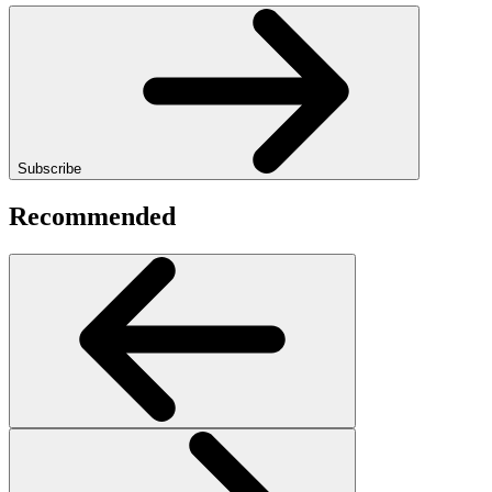
Subscribe
Recommended