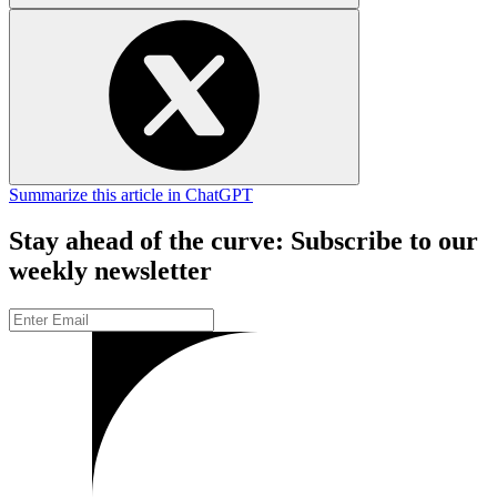
Summarize this article in ChatGPT
Stay ahead of the curve: Subscribe to our
weekly newsletter