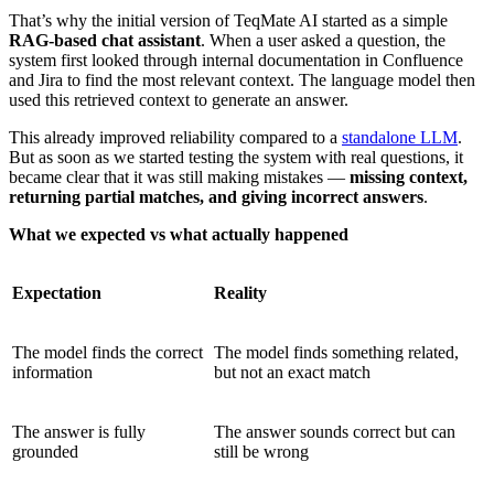
That’s why the initial version of TeqMate AI started as a simple
RAG-based chat assistant
. When a user asked a question, the
system first looked through internal documentation in Confluence
and Jira to find the most relevant context. The language model then
used this retrieved context to generate an answer.
This already improved reliability compared to a
standalone LLM
.
But as soon as we started testing the system with real questions, it
became clear that it was still making mistakes —
missing context,
returning partial matches, and giving incorrect answers
.
What we expected vs what actually happened
Expectation
Reality
The model finds the correct
The model finds something related,
information
but not an exact match
The answer is fully
The answer sounds correct but can
grounded
still be wrong