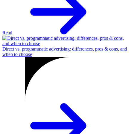
Read
Direct vs. programmatic advertising: differences, pros & cons, and
when to choose