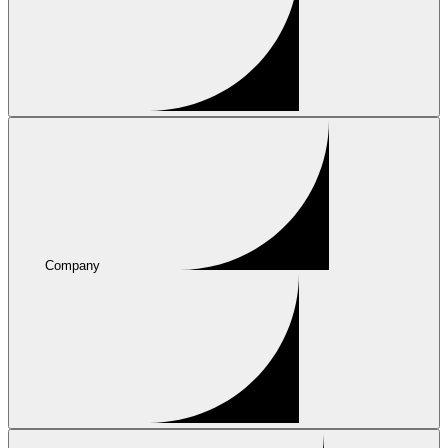
Company