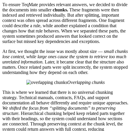
To ensure TeqMate provides relevant answers, we decided to divide
the documents into smaller
chunks.
These fragments were then
indexed and retrieved individually. But after splitting, important
context was often spread across different fragments. One fragment
could describe a rule, while another explained a condition that
changes how that rule behaves. When we separated these parts, the
system sometimes produced answers that looked correct on the
surface but missed key dependencies and exceptions.
At first, we thought the issue was mostly about size —
small chunks
lose context, while large ones cause the system to retrieve too much
unrelated information.
Later, it became clear that the structure also
matters. Once related parts were split incorrectly, the system stopped
understanding how they depend on each other.
Overlapping chunks
This is where we learned that there is no universal chunking
strategy. Technical manuals, contracts, FAQs, and support
documentation all behave differently and require unique approaches.
We shifted the focus from “splitting documents” to preserving
structure.
Hierarchical chunking helped keep related parts together
with their headings, so the system could understand how sections
are connected. Through preserving context at the chunk level, the
system could return answers with full context, reducing