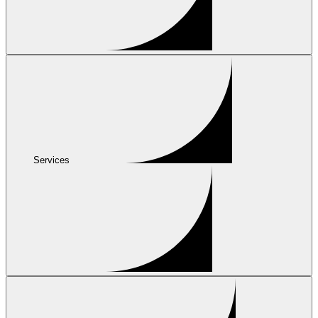
Services