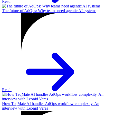
Read
The future of AdOps: Why teams need agentic AI systems
Read
How TeqMate AI handles AdOps workflow complexity. An
interview with Leonid Veres