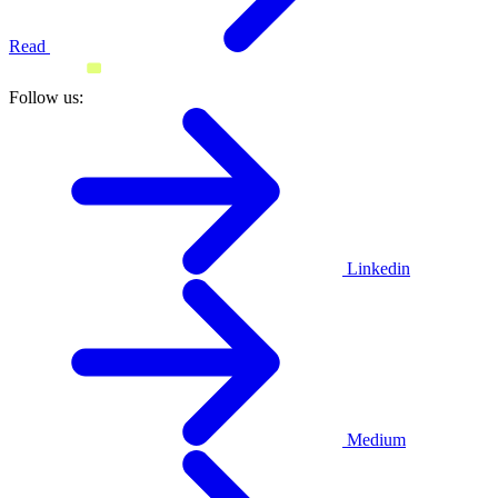
Read
Follow us:
Linkedin
Medium