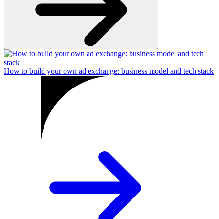
How to build your own ad exchange: business model and tech stack