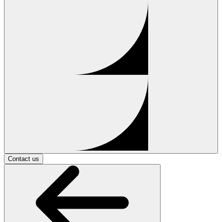
Contact us