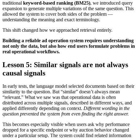
traditional
keyword-based ranking (BM25)
, we introduced query
expansion to generate multiple variations of the same question. This
allowed the system to cover both sides of the problem —
understanding the meaning and exact terminology.
This shift changed how we approached retrieval entirely.
Building a reliable ad operation system requires understanding
not only the data, but also how end users formulate problems in
real operational workflows.
Lesson 5: Similar signals are not always
causal signals
In early tests, the language model selected documents based on their
similarity to the question. But “similar” doesn’t always mean
“relevant.” What we saw was that operational data is often
distributed across multiple signals, described in different ways, and
applied differently depending on context.
Different wording in the
question prevented the system from even finding the right answer.
This becomes especially visible when users ask why performance
dropped for a specific endpoint or why auction behavior changed
under a particular setup. The system could find related information