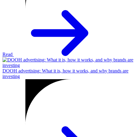
Read
DOOH advertising: What it is, how it works, and why brands are
investing