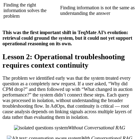
Finding the right
Finding information is not the same as
information solves the
understanding the answer
problem
This was the first important shift in TeqMate AI’s evolution:
retrieval could ground the system, but it could not yet support
operational reasoning on its own.
Lesson 2: Operational troubleshooting
requires context continuity
The problem we identified early was that the system treated every
question as a completely new request. If a user asked, “Why did
CPM drop?” and then followed up with “What changed in auction
performance?” the system didn’t connect these steps. Each query
was processed in isolation, without understanding the broader
troubleshooting flow. In AdOps, that continuity is critical — root
cause analysis depends on linking signals across multiple layers of
data rather than evaluating them in isolation.
Without Conversational RAG
With Conversational RAG