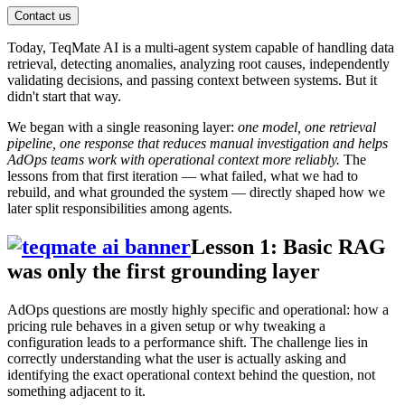
Contact us
Today, TeqMate AI is a multi-agent system capable of handling data
retrieval, detecting anomalies, analyzing root causes, independently
validating decisions, and passing context between systems. But it
didn't start that way.
We began with a single reasoning layer:
one model, one retrieval
pipeline, one response that reduces manual investigation and helps
AdOps teams work with operational context more reliably.
The
lessons from that first iteration — what failed, what we had to
rebuild, and what grounded the system — directly shaped how we
later split responsibilities among agents.
Lesson 1: Basic RAG
was only the first grounding layer
AdOps questions are mostly highly specific and operational: how a
pricing rule behaves in a given setup or why tweaking a
configuration leads to a performance shift. The challenge lies in
correctly understanding what the user is actually asking and
identifying the exact operational context behind the question, not
something adjacent to it.