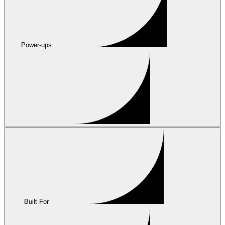
Power-ups
Built For