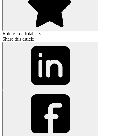
Rating: 5 / Total: 13
Share this article