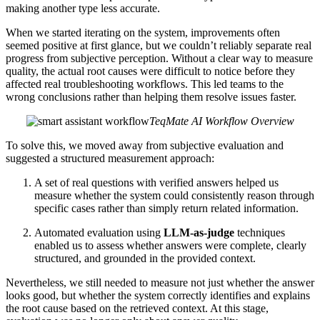
making another type less accurate.
When we started iterating on the system, improvements often
seemed positive at first glance, but we couldn’t reliably separate real
progress from subjective perception. Without a clear way to measure
quality, the actual root causes were difficult to notice before they
affected real troubleshooting workflows. This led teams to the
wrong conclusions rather than helping them resolve issues faster.
TeqMate AI Workflow Overview
To solve this, we moved away from subjective evaluation and
suggested a structured measurement approach:
A set of real questions with verified answers helped us
measure whether the system could consistently reason through
specific cases rather than simply return related information.
Automated evaluation using
LLM-as-judge
techniques
enabled us to assess whether answers were complete, clearly
structured, and grounded in the provided context.
Nevertheless, we still needed to measure not just whether the answer
looks good, but whether the system correctly identifies and explains
the root cause based on the retrieved context. At this stage,