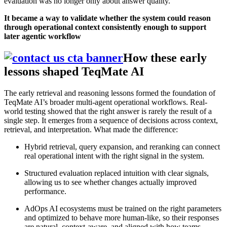
evaluation was no longer only about answer quality.
It became a way to validate whether the system could reason
through operational context consistently enough to support
later agentic workflow
How these early
lessons shaped TeqMate AI
The early retrieval and reasoning lessons formed the foundation of
TeqMate AI’s broader multi-agent operational workflows. Real-
world testing showed that the right answer is rarely the result of a
single step. It emerges from a sequence of decisions across context,
retrieval, and interpretation. What made the difference:
Hybrid retrieval, query expansion, and reranking can connect
real operational intent with the right signal in the system.
Structured evaluation replaced intuition with clear signals,
allowing us to see whether changes actually improved
performance.
AdOps AI ecosystems must be trained on the right parameters
and optimized to behave more human-like, so their responses
are natural, context-aware, and aligned with how teams