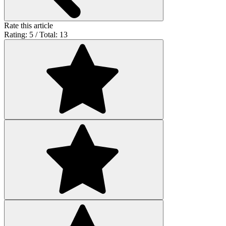
Rate this article
Rating: 5 / Total: 13