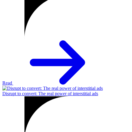
Read
Disrupt to convert: The real power of interstitial ads