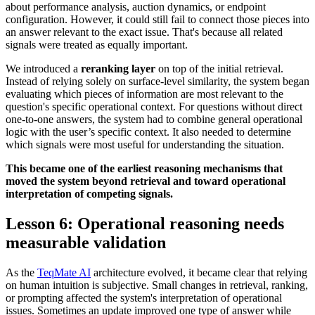
about performance analysis, auction dynamics, or endpoint
configuration. However, it could still fail to connect those pieces into
an answer relevant to the exact issue. That's because all related
signals were treated as equally important.
We introduced a
reranking layer
on top of the initial retrieval.
Instead of relying solely on surface-level similarity, the system began
evaluating which pieces of information are most relevant to the
question's specific operational context. For questions without direct
one-to-one answers, the system had to combine general operational
logic with the user’s specific context. It also needed to determine
which signals were most useful for understanding the situation.
This became one of the earliest reasoning mechanisms that
moved the system beyond retrieval and toward operational
interpretation of competing signals.
Lesson 6: Operational reasoning needs
measurable validation
As the
TeqMate AI
architecture evolved, it became clear that relying
on human intuition is subjective. Small changes in retrieval, ranking,
or prompting affected the system's interpretation of operational
issues. Sometimes an update improved one type of answer while