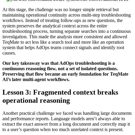
At this stage, the challenge was no longer simple retrieval but
maintaining operational continuity across multi-step troubleshooting
workflows. Instead of treating follow-ups as new questions, the
system preserves the analytical context across the entire
troubleshooting process, turning separate searches into a continuous
investigation. This made the analysis more consistent and allowed
TeqMate to act less like a search tool and more like an operation
system that helps AdOps teams connect signals and identify root
causes.
Our key takeaway was that AdOps troubleshooting is a
continuous reasoning flow, not a set of isolated questions.
Preserving that flow became an early foundation for TeqMate
AI’s later multi-agent workflows.
Lesson 3: Fragmented context breaks
operational reasoning
Another practical challenge we faced was handling large documents
and performance reports. Language models aren’t always able to
extract the exact answer from a long document and correctly map it
to a user’s question when too much unrelated context is present.