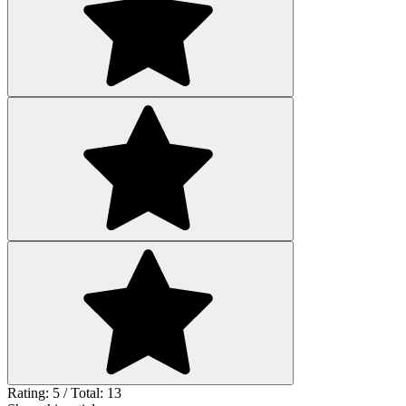
Rating: 5 / Total: 13