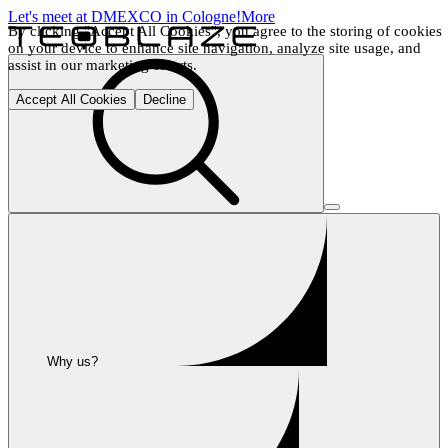
Let's meet at DMEXCO in Cologne!
More
By clicking "Accept All Cookies", you agree to the storing of cookies 
on your device to enhance site navigation, analyze site usage, and 
assist in our marketing efforts.
Accept All Cookies
Decline
Why us?