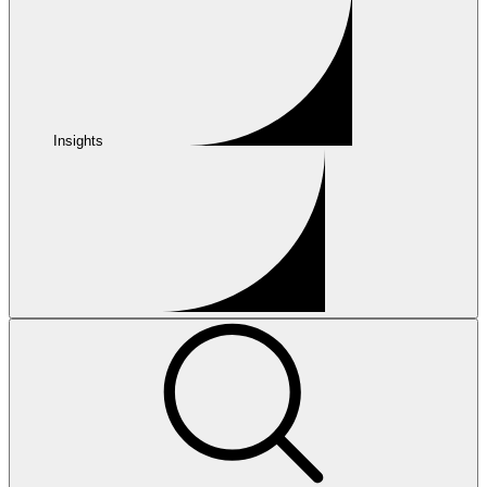
Insights