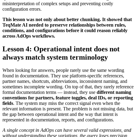
misinterpretation of complex setups and preventing costly
configuration errors.
This lesson was not only about better chunking. It showed that
TeqMate AI needed to preserve relationships between rules,
conditions, and configurations before it could reason reliably
across AdOps workflows.
Lesson 4: Operational intent does not
always match system terminology
When looking for answers, people rarely use the same wording
found in documentation. They use platform-specific references,
partner names, shortcuts, abbreviations, inconsistent naming, and
sometimes incomplete wording. On top of that, they rarely reference
formal documentation terms — instead, they use
different naming
conventions for partners, feature toggles, deal IDs, or reporting
fields
. The system may miss the correct signal even when the
relevant information is present. The problem is not missing data, but
the gap between operational intent and the way that intent is
represented in documentation, reports, and configurations.
A single concept in AdOps can have several valid expressions, and
without understanding these variations, the query loses precision