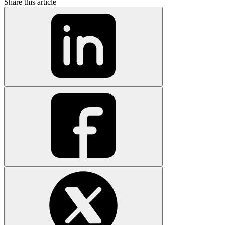
Share this article