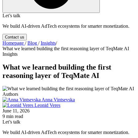
Let’s talk
We build AI-driven AdTech ecosystems for smarter monetization.
Contact us
Homepage
/
Blog
/
Insights
/
What we learned building the first reasoning layer of TeqMate AI
Insights
What we learned building the first
reasoning layer of TeqMate AI
Authors
Anna Vintsevska
Leonid Veres
June 11, 2026
9 min read
Let’s talk
We build AI-driven AdTech ecosystems for smarter monetization.