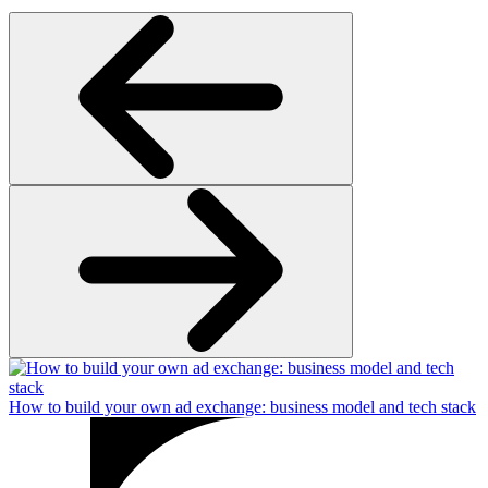
How to build your own ad exchange: business model and tech stack