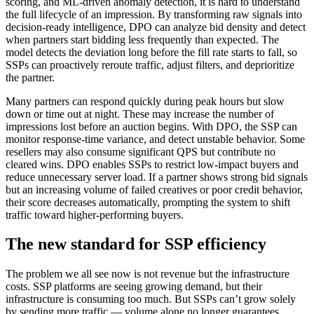
scoring, and ML-driven anomaly detection, it is hard to understand
the full lifecycle of an impression. By transforming raw signals into
decision-ready intelligence, DPO can analyze bid density and detect
when partners start bidding less frequently than expected. The
model detects the deviation long before the fill rate starts to fall, so
SSPs can proactively reroute traffic, adjust filters, and deprioritize
the partner.
Many partners can respond quickly during peak hours but slow
down or time out at night. These may increase the number of
impressions lost before an auction begins. With DPO, the SSP can
monitor response-time variance, and detect unstable behavior. Some
resellers may also consume significant QPS but contribute no
cleared wins. DPO enables SSPs to restrict low-impact buyers and
reduce unnecessary server load. If a partner shows strong bid signals
but an increasing volume of failed creatives or poor credit behavior,
their score decreases automatically, prompting the system to shift
traffic toward higher-performing buyers.
The new standard for SSP efficiency
The problem we all see now is not revenue but the infrastructure
costs. SSP platforms are seeing growing demand, but their
infrastructure is consuming too much. But SSPs can’t grow solely
by sending more traffic — volume alone no longer guarantees