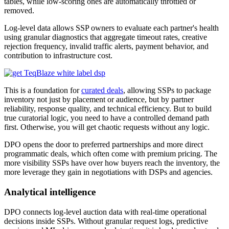
tables, while low-scoring ones are automatically throttled or
removed.
Log-level data allows SSP owners to evaluate each partner's health
using granular diagnostics that aggregate timeout rates, creative
rejection frequency, invalid traffic alerts, payment behavior, and
contribution to infrastructure cost.
This is a foundation for
curated deals
, allowing SSPs to package
inventory not just by placement or audience, but by partner
reliability, response quality, and technical efficiency. But to build
true curatorial logic, you need to have a controlled demand path
first. Otherwise, you will get chaotic requests without any logic.
DPO opens the door to preferred partnerships and more direct
programmatic deals, which often come with premium pricing. The
more visibility SSPs have over how buyers reach the inventory, the
more leverage they gain in negotiations with DSPs and agencies.
Analytical intelligence
DPO connects log-level auction data with real-time operational
decisions inside SSPs. Without granular request logs, predictive