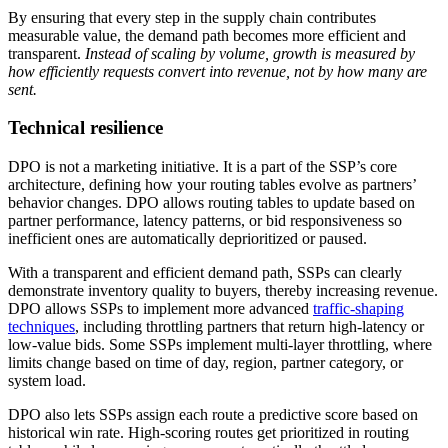
By ensuring that every step in the supply chain contributes
measurable value, the demand path becomes more efficient and
transparent.
Instead of scaling by volume, growth is measured by
how efficiently requests convert into revenue, not by how many are
sent.
Technical resilience
DPO is not a marketing initiative. It is a part of the SSP’s core
architecture, defining how your routing tables evolve as partners’
behavior changes. DPO allows routing tables to update based on
partner performance, latency patterns, or bid responsiveness so
inefficient ones are automatically deprioritized or paused.
With a transparent and efficient demand path, SSPs can clearly
demonstrate inventory quality to buyers, thereby increasing revenue.
DPO allows SSPs to implement more advanced
traffic-shaping
techniques
, including throttling partners that return high-latency or
low-value bids. Some SSPs implement multi-layer throttling, where
limits change based on time of day, region, partner category, or
system load.
DPO also lets SSPs assign each route a predictive score based on
historical win rate. High-scoring routes get prioritized in routing