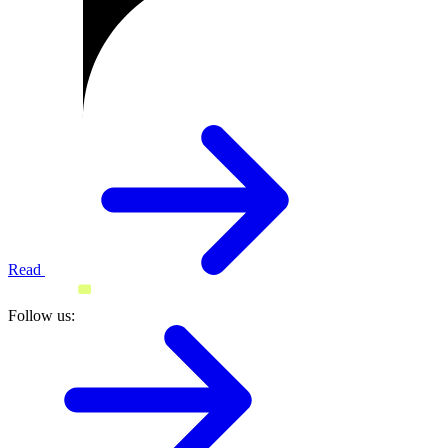
Read
Follow us: