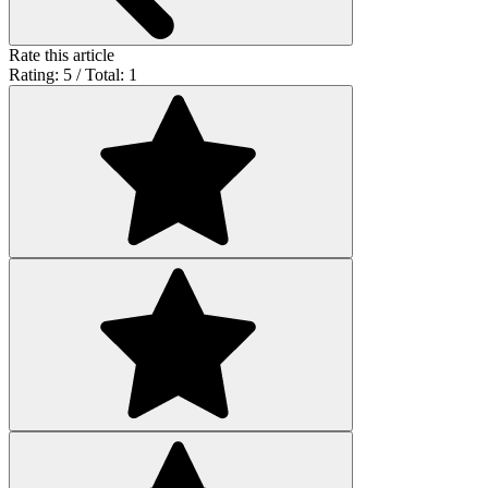
Rate this article
Rating: 5 / Total: 1