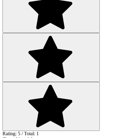
Rating: 5 / Total: 1