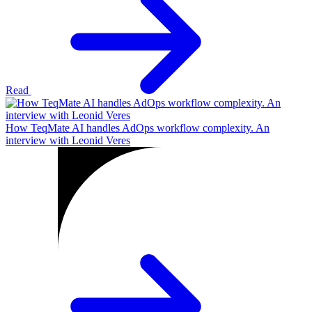
Read
How TeqMate AI handles AdOps workflow complexity. An
interview with Leonid Veres