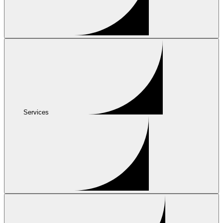
Services