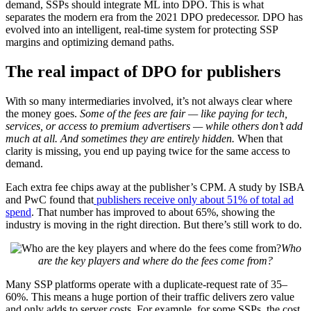
demand, SSPs should integrate ML into DPO. This is what
separates the modern era from the 2021 DPO predecessor. DPO has
evolved into an intelligent, real-time system for protecting SSP
margins and optimizing demand paths.
The real impact of DPO for publishers
With so many intermediaries involved, it’s not always clear where
the money goes.
Some of the fees are fair — like paying for tech,
services, or access to premium advertisers — while others don’t add
much at all. And sometimes they are entirely hidden.
When that
clarity is missing, you end up paying twice for the same access to
demand.
Each extra fee chips away at the publisher’s CPM. A study by ISBA
and PwC found that
publishers receive only about 51% of total ad
spend
. That number has improved to about 65%, showing the
industry is moving in the right direction. But there’s still work to do.
Who
are the key players and where do the fees come from?
Many SSP platforms operate with a duplicate-request rate of 35–
60%. This means a huge portion of their traffic delivers zero value
and only adds to server costs. For example, for some SSPs, the cost