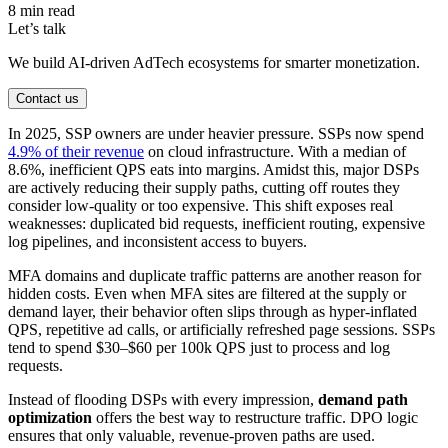
8 min read
Let’s talk
We build AI-driven AdTech ecosystems for smarter monetization.
Contact us
In 2025, SSP owners are under heavier pressure. SSPs now spend
4.9% of their revenue
on cloud infrastructure. With a median of
8.6%, inefficient QPS eats into margins. Amidst this, major DSPs
are actively reducing their supply paths, cutting off routes they
consider low-quality or too expensive. This shift exposes real
weaknesses: duplicated bid requests, inefficient routing, expensive
log pipelines, and inconsistent access to buyers.
MFA domains and duplicate traffic patterns are another reason for
hidden costs. Even when MFA sites are filtered at the supply or
demand layer, their behavior often slips through as hyper-inflated
QPS, repetitive ad calls, or artificially refreshed page sessions. SSPs
tend to spend $30–$60 per 100k QPS just to process and log
requests.
Instead of flooding DSPs with every impression,
demand path
optimization
offers the best way to restructure traffic. DPO logic
ensures that only valuable, revenue-proven paths are used.