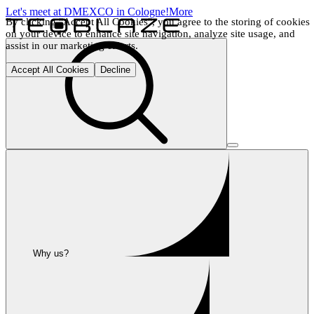
Let's meet at DMEXCO in Cologne!
More
By clicking "Accept All Cookies", you agree to the storing of cookies 
on your device to enhance site navigation, analyze site usage, and 
assist in our marketing efforts.
Accept All Cookies
Decline
Why us?