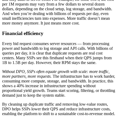
per 1M requests may vary from a few dollars to several dozen
dollars, depending on the cloud setup, log storage, and bandwidth.
And when you’re dealing with billions of requests per day, even
small inefficiencies turn into expenses. More traffic doesn’t mean
more money anymore. It just means more cost.
Financial efficiency
Every bid request consumes server resources — from processing
power and bandwidth to log storage and API calls. With billions of
queries per day, it is clear that duplicate requests are real cost
centers. Many SSPs see this firsthand when their QPS jumps from
1B to 1.5B per day. However, their RPM stays the same.
Without DPO, SSPs often equate growth with scale: more traffic,
more partners, more requests.
The infrastructure has to work harder,
consuming more compute, storage, and bandwidth. In practice, this
shows a 40% increase in infrastructure spending without
proportional yield growth. Teams start scoring, filtering, or throttling
demand just to keep the system stable.
By cleaning up duplicate traffic and removing low-value routes,
DPO helps SSPs lower their QPS and reduce infrastructure costs,
enabling the platform to shift to a sustainable cost-to-revenue model.