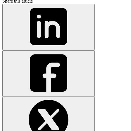
Share this article