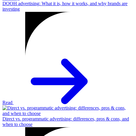
DOOH advertising: What it is, how it works, and why brands are
investing
Read
Direct vs. programmatic advertising: differences, pros & cons, and
when to choose