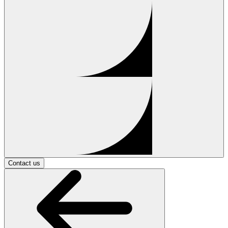
Contact us