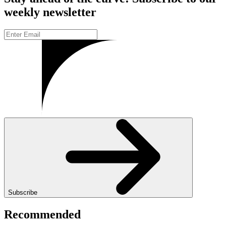
weekly newsletter
Subscribe
Recommended