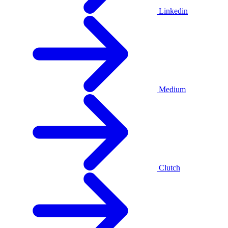
Linkedin
Medium
Clutch