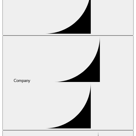
Company