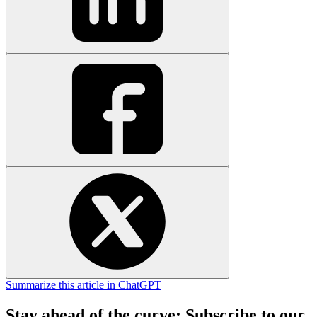
Summarize this article in ChatGPT
Stay ahead of the curve: Subscribe to our