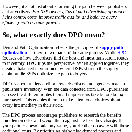
However, it’s not just about shortening the path between publishers
and advertisers.
For SSP owners, this digital advertising approach
helps control costs, improve traffic quality, and balance query
efficiency with revenue growth.
So, what exactly does DPO mean?
Demand Path Optimization reflects the principles of
supply path
optimization
— they’re two parts of the same process. While
SPO
focuses on how advertisers find the best and most transparent routes
to inventory, DPO flips the perspective. When applied together, they
create a balanced environment where DSPs shorten the supply
chain, while SSPs optimize the path to buyers.
DPO is about understanding how advertisers and agencies reach a
publisher’s inventory. With the data collected from DPO, publishers
can see the different routes their ad impressions take before being
purchased. This enables them to make intentional choices about
every intermediary in their stack.
The DPO process encourages publishers to research the benefits
middlemen offer and weigh them against the fees they charge. If
your partner doesn’t add any value, you’d rather do away with these
additional costs. By prioritizing high-value demand partners and