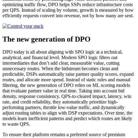
optimizing traffic flow, DPO helps SSPs reduce infrastructure costs
per QPS. Instead of scaling by volume, growth is measured by how
efficiently requests convert into revenue, not by how many are sent.
The new generation of DPO
DPO today is all about aligning with SPO logic at a technical,
analytical, and financial level. Modern SPO logic filters out
intermediaries that don’t add clear, measurable value, cutting
unnecessary routes. When the bidstream becomes clean and
predictable, DSPs automatically raise partner quality scores, expand
routes, and allocate more spend. Instead of static rules and manual
filtering, the new generation of DPO relies on ML scoring models
that evaluate partner value in real time. Taking into account bid
density, response consistency, QPS-to-cleared impact, latency, win
rate, and credit reliability, they automatically prioritize high-
performing partners, throttle low-value traffic, and dynamically
adjust routing tables to align with DSP expectations. Over time, the
models learn inefficient patterns and predict which routes are likely
to waste QPS.
To ensure their platform remains a preferred source of premium