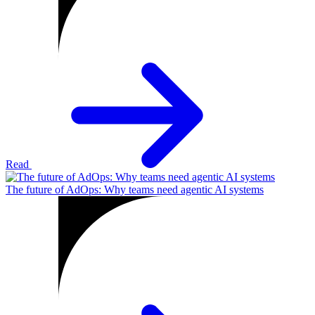
Read
The future of AdOps: Why teams need agentic AI systems