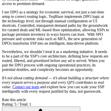
access to premium demand.
I see DPO as a strategy for economic survival, not just a one-time
setup to correct routing logic. TeqBlaze implements DPO logic at
the technology level, not through manual configuration or UI
shortcuts. Controlled, transparent demand paths lay the groundwork
for curated deals and ML-based floor optimization, allowing SSPs to
package premium inventory in ways buyers can trust. With SPO
pressure and systemic risks such as MFA, the new generation of
DPOs transforms SSP into an intelligent, data-driven platform.
Nevertheless, we shouldn’t treat it as a marketing initiative. It needs
to be a part of the SSP’s core architecture, defining how requests are
routed, filtered, and prioritized before any ad is served. When you
pair the DPO process with ongoing operational practices, its
potential doubles, and complexity becomes an opportunity.
It’s not about cutting demand — it’s about building a structure where
every request serves a purpose and every QPS contributes to real
value.
Contact
our team
and explore how you can scale your SSP
intelligently with every request justified by data, not guesswork.
Rate this article
Rating: 5 / Total: 1