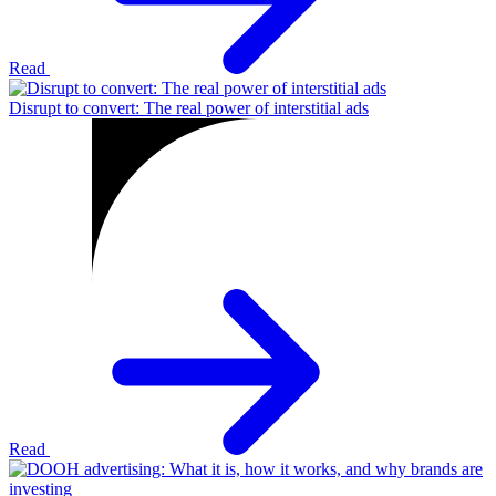
Read
Disrupt to convert: The real power of interstitial ads
Read