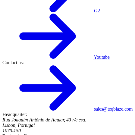
G2
Youtube
Contact us:
sales@teqblaze.com
Headquarter:
Rua Joaquim António de Aguiar, 43 r/c esq.
Lisbon, Portugal
1070-150