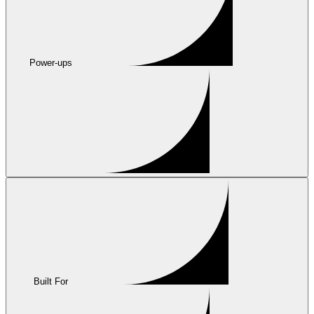
Power-ups
Built For