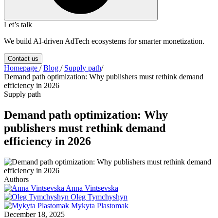
Let’s talk
We build AI-driven AdTech ecosystems for smarter monetization.
Contact us
Homepage
/
Blog
/
Supply path
/
Demand path optimization: Why publishers must rethink demand
efficiency in 2026
Supply path
Demand path optimization: Why
publishers must rethink demand
efficiency in 2026
Authors
Anna Vintsevska
Oleg Tymchyshyn
Mykyta Plastomak
December 18, 2025