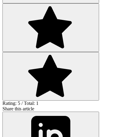
Rating: 5 / Total: 1
Share this article