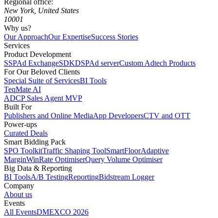
Regional office:
New York, United States
10001
Why us?
Our Approach
Our Expertise
Success Stories
Services
Product Development
SSP
Ad Exchange
SDK
DSP
Ad server
Custom Adtech Products
For Our Beloved Clients
Special Suite of Services
BI Tools
TeqMate AI
ADCP Sales Agent MVP
Built For
Publishers and Online Media
App Developers
CTV and OTT
Power-ups
Curated Deals
Smart Bidding Pack
SPO Toolkit
Traffic Shaping Tool
SmartFloor
Adaptive
Margin
WinRate Optimiser
Query Volume Optimiser
Big Data & Reporting
BI Tools
A/B Testing
Reporting
Bidstream Logger
Company
About us
Events
All Events
DMEXCO 2026