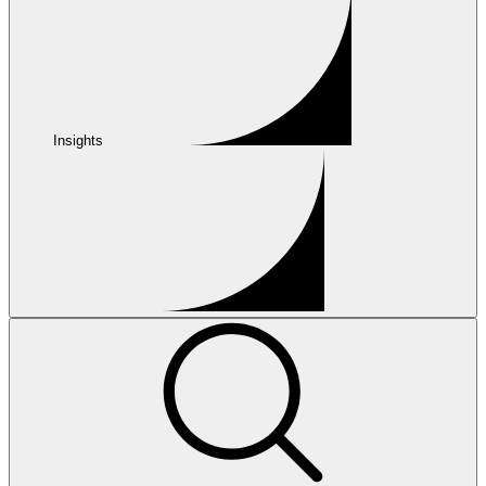
Insights