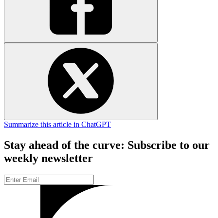
Summarize this article in ChatGPT
Stay ahead of the curve: Subscribe to our
weekly newsletter