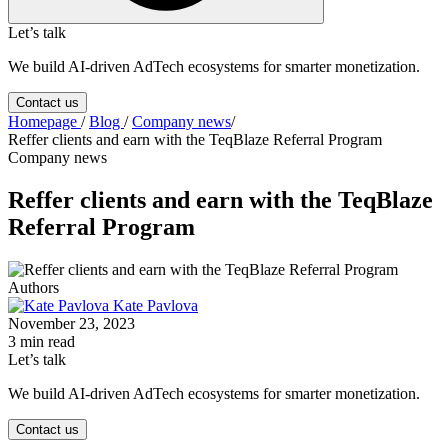
Let’s talk
We build AI-driven AdTech ecosystems for smarter monetization.
Contact us
Homepage
/
Blog
/
Company news
/
Reffer clients and earn with the TeqBlaze Referral Program
Company news
Reffer clients and earn with the TeqBlaze
Referral Program
Authors
Kate Pavlova
November 23, 2023
3 min read
Let’s talk
We build AI-driven AdTech ecosystems for smarter monetization.
Contact us