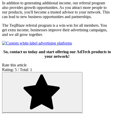
In addition to generating additional income, our referral program
also provides growth opportunities. As you attract more people to
our products, you'll become a trusted advisor to your network. This
can lead to new business opportunities and partnerships.
The TeqBlaze referral program is a win-win for all members. You
get extra income, businesses improve their advertising campaigns,
and we all grow together.
So, contact us today and start offering our AdTech products to
your network!
Rate this article
Rating: 5 / Total: 1