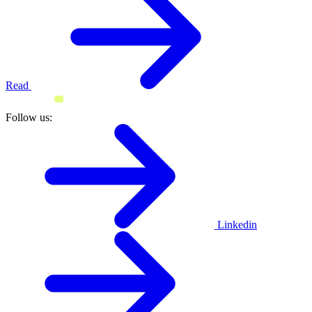
Read
Follow us:
Linkedin