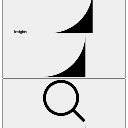
Insights