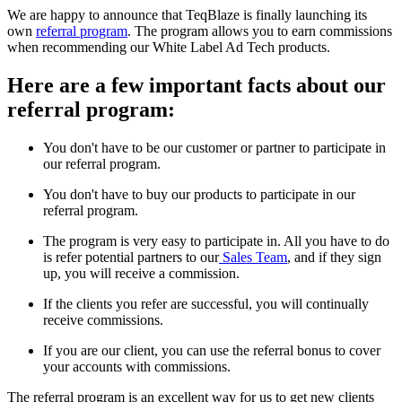
We are happy to announce that TeqBlaze is finally launching its
own
referral program
. The program allows you to earn commissions
when recommending our White Label Ad Tech products.
Here are a few important facts about our
referral program:
You don't have to be our customer or partner to participate in
our referral program.
You don't have to buy our products to participate in our
referral program.
The program is very easy to participate in. All you have to do
is refer potential partners to our
Sales Team
, and if they sign
up, you will receive a commission.
If the clients you refer are successful, you will continually
receive commissions.
If you are our client, you can use the referral bonus to cover
your accounts with commissions.
The referral program is an excellent way for us to get new clients