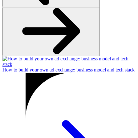
How to build your own ad exchange: business model and tech stack