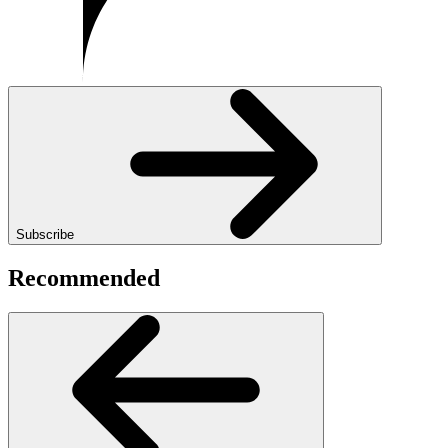
Subscribe
Recommended