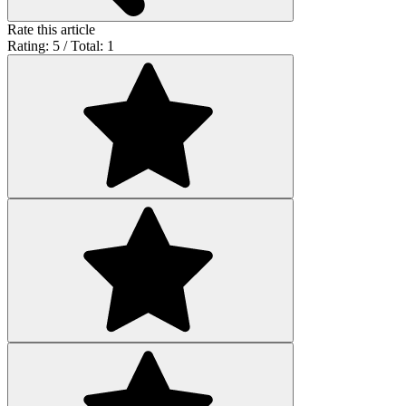
Rate this article
Rating: 5 / Total: 1