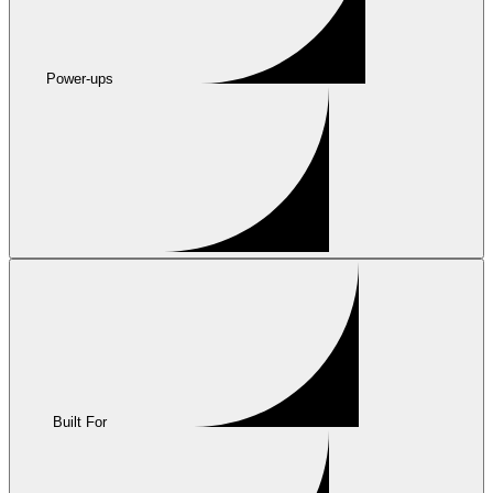
Power-ups
Built For