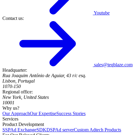
Youtube
Contact us:
sales@teqblaze.com
Headquarter:
Rua Joaquim António de Aguiar, 43 r/c esq.
Lisbon, Portugal
1070-150
Regional office:
New York, United States
10001
Why us?
Our Approach
Our Expertise
Success Stories
Services
Product Development
SSP
Ad Exchange
SDK
DSP
Ad server
Custom Adtech Products