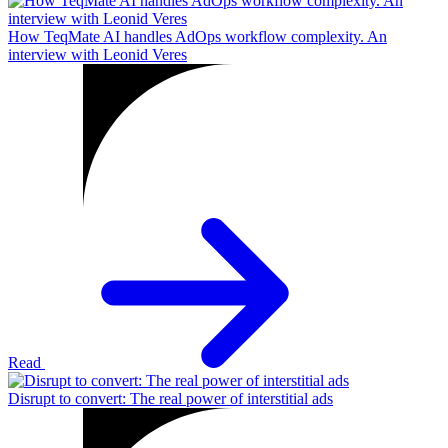
How TeqMate AI handles AdOps workflow complexity. An
interview with Leonid Veres
Read
Disrupt to convert: The real power of interstitial ads