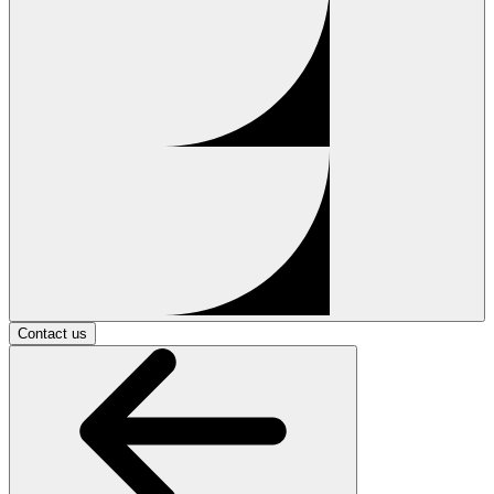
Contact us