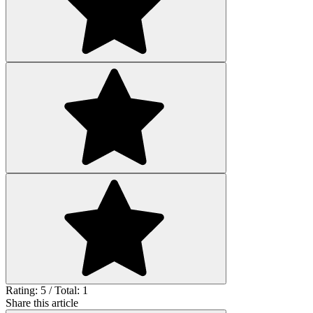
Rating: 5 / Total: 1
Share this article