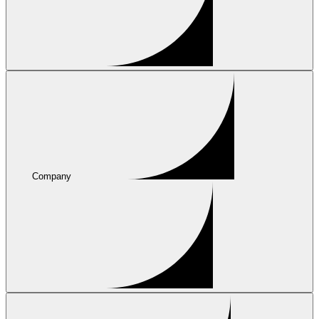
Company