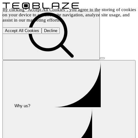
By clicking "Accept All Cookies", you agree to the storing of cookies 
on your device to enhance site navigation, analyze site usage, and 
assist in our marketing efforts.
Accept All Cookies
Decline
Why us?