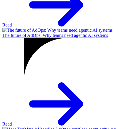
Read
The future of AdOps: Why teams need agentic AI systems
Read