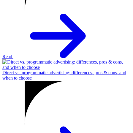
Read
Direct vs. programmatic advertising: differences, pros & cons, and
when to choose