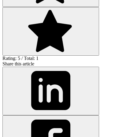
Rating: 5 / Total: 1
Share this article