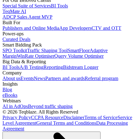
For Our Beloved Clients
Special Suite of Services
BI Tools
TeqMate AI
ADCP Sales Agent MVP
Built For
Publishers and Online Media
App Developers
CTV and OTT
Power-ups
Curated Deals
Smart Bidding Pack
SPO Toolkit
Traffic Shaping Tool
SmartFloor
Adaptive
Margin
WinRate Optimiser
Query Volume Optimiser
Big Data & Reporting
BI Tools
A/B Testing
Reporting
Bidstream Logger
Company
About us
Events
News
Partners and awards
Referral program
Insights
Blog
eBooks
Webinars
AI in AdOps
Beyond traffic shaping
© 2026 Teqblaze. All Rights Reserved
Privacy Policy
CCPA Resource
Disclaimer
Terms of Service
Service
Level Agreement
General Terms and Conditions
Data Processing
Agreement