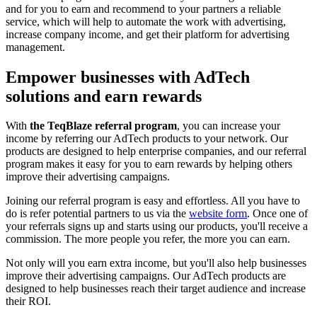
and for you to earn and recommend to your partners a reliable
service, which will help to automate the work with advertising,
increase company income, and get their platform for advertising
management.
Empower businesses with AdTech
solutions and earn rewards
With
the TeqBlaze referral program
, you can increase your
income by referring our AdTech products to your network. Our
products are designed to help enterprise companies, and our referral
program makes it easy for you to earn rewards by helping others
improve their advertising campaigns.
Joining our referral program is easy and effortless. All you have to
do is refer potential partners to us via the
website form
. Once one of
your referrals signs up and starts using our products, you'll receive a
commission. The more people you refer, the more you can earn.
Not only will you earn extra income, but you'll also help businesses
improve their advertising campaigns. Our AdTech products are
designed to help businesses reach their target audience and increase
their ROI.