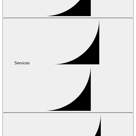
Services