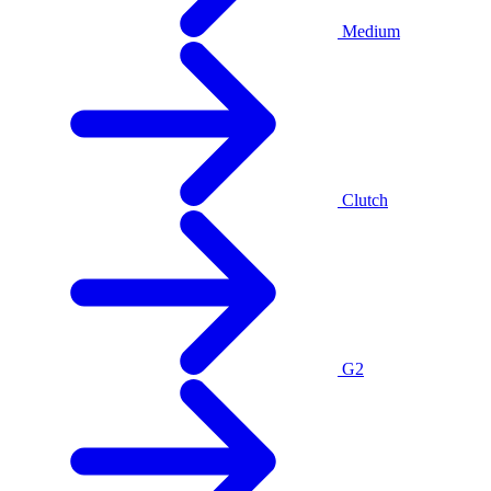
Medium
Clutch
G2