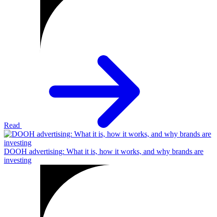
Read
DOOH advertising: What it is, how it works, and why brands are
investing