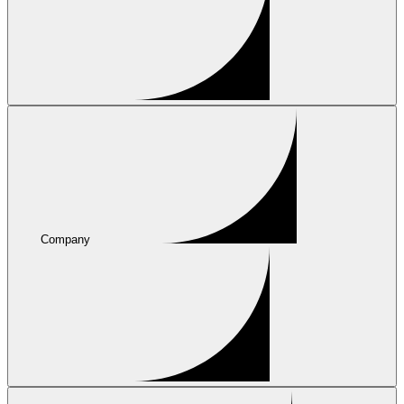
Company