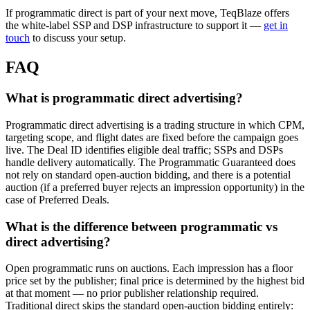
If programmatic direct is part of your next move, TeqBlaze offers
the white-label SSP and DSP infrastructure to support it —
get in
touch
to discuss your setup.
FAQ
What is programmatic direct advertising?
Programmatic direct advertising is a trading structure in which CPM,
targeting scope, and flight dates are fixed before the campaign goes
live. The Deal ID identifies eligible deal traffic; SSPs and DSPs
handle delivery automatically. The Programmatic Guaranteed does
not rely on standard open-auction bidding, and there is a potential
auction (if a preferred buyer rejects an impression opportunity) in the
case of Preferred Deals.
What is the difference between programmatic vs
direct advertising?
Open programmatic runs on auctions. Each impression has a floor
price set by the publisher; final price is determined by the highest bid
at that moment — no prior publisher relationship required.
Traditional direct skips the standard open-auction bidding entirely: