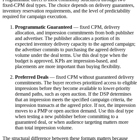
fixed-CPM deal types. The choice depends on delivery guarantees,
inventory reservation requirements, and the level of predictability
required for campaign execution.
Programmatic Guaranteed
— fixed CPM, delivery
allocation, and impression commitments from both publisher
and advertiser. The publisher allocates a portion of its
expected inventory delivery capacity to the agreed campaign;
the advertiser commits to purchasing the agreed delivery
volume under the deal terms. Use this deal type when the
budget is approved, KPIs are impression-based, and
placements are more important than buying flexibility.
Preferred Deals
— fixed CPM without guaranteed delivery
commitments. The buyer receives prioritized access to eligible
impressions before they become available to lower-priority
demand paths, such as open auction. If the DSP determines
that an impression meets the specified campaign criteria, the
impression transacts at the agreed price. If not, the impression
moves to a PMP or open auction demand. Use this deal type
when testing a new publisher before committing to a
guaranteed deal, or when audience targeting matters more
than total impression volume.
The structural difference between these formats matters because