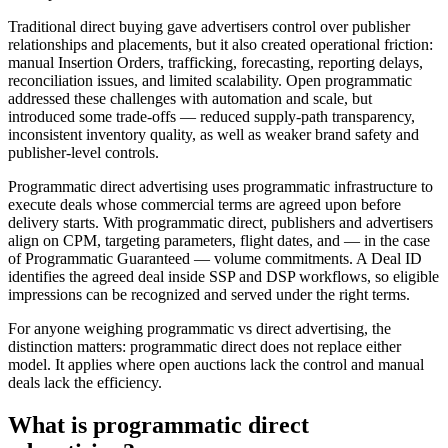
Traditional direct buying gave advertisers control over publisher
relationships and placements, but it also created operational friction:
manual Insertion Orders, trafficking, forecasting, reporting delays,
reconciliation issues, and limited scalability. Open programmatic
addressed these challenges with automation and scale, but
introduced some trade-offs — reduced supply-path transparency,
inconsistent inventory quality, as well as weaker brand safety and
publisher-level controls.
Programmatic direct advertising uses programmatic infrastructure to
execute deals whose commercial terms are agreed upon before
delivery starts. With programmatic direct, publishers and advertisers
align on CPM, targeting parameters, flight dates, and — in the case
of Programmatic Guaranteed — volume commitments. A Deal ID
identifies the agreed deal inside SSP and DSP workflows, so eligible
impressions can be recognized and served under the right terms.
For anyone weighing programmatic vs direct advertising, the
distinction matters: programmatic direct does not replace either
model. It applies where open auctions lack the control and manual
deals lack the efficiency.
What is programmatic direct