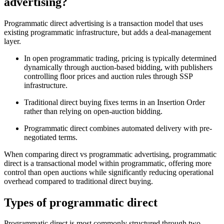
advertising?
Programmatic direct advertising is a transaction model that uses
existing programmatic infrastructure, but adds a deal-management
layer.
In open programmatic trading, pricing is typically determined
dynamically through auction-based bidding, with publishers
controlling floor prices and auction rules through SSP
infrastructure.
Traditional direct buying fixes terms in an Insertion Order
rather than relying on open-auction bidding.
Programmatic direct combines automated delivery with pre-
negotiated terms.
When comparing direct vs programmatic advertising, programmatic
direct is a transactional model within programmatic, offering more
control than open auctions while significantly reducing operational
overhead compared to traditional direct buying.
Types of programmatic direct
Programmatic direct is most commonly structured through two