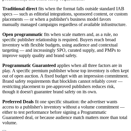
Traditional direct
fits when the format falls outside standard IAB
specs — such as editorial integrations, sponsored content, or custom
placements — or when a publisher's business model favors
manually managed campaigns regardless of available infrastructure.
Open programmatic
fits when scale matters and, as a rule, no
specific publisher relationship is required. Buyers reach broad
inventory with flexible budgets, using audience and contextual
targeting — and increasingly SPO, curated supply, and PMPs to
improve supply quality and brand safety.
Programmatic Guaranteed
applies when all three factors are in
play. A specific premium publisher whose top inventory is often kept
out of open auction. A fixed budget with an impression commitment.
Brand safety requirements that blocklists cannot reliably cover —
restricting placement to pre-approved publishers reduces risk,
though it doesn't guarantee brand safety on its own.
Preferred Deals
fit one specific situation: the advertiser wants
access to a publisher's inventory without a volume commitment —
either to test performance before signing a Programmatic
Guaranteed deal, or because audience match matters more than total
volume.