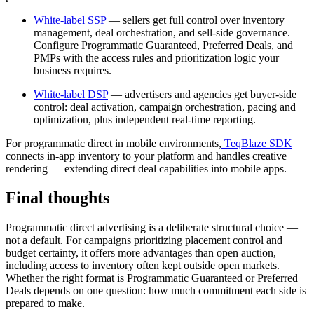
White-label SSP
— sellers get full control over inventory
management, deal orchestration, and sell-side governance.
Configure Programmatic Guaranteed, Preferred Deals, and
PMPs with the access rules and prioritization logic your
business requires.
White-label DSP
— advertisers and agencies get buyer-side
control: deal activation, campaign orchestration, pacing and
optimization, plus independent real-time reporting.
For programmatic direct in mobile environments,
TeqBlaze SDK
connects in-app inventory to your platform and handles creative
rendering — extending direct deal capabilities into mobile apps.
Final thoughts
Programmatic direct advertising is a deliberate structural choice —
not a default. For campaigns prioritizing placement control and
budget certainty, it offers more advantages than open auction,
including access to inventory often kept outside open markets.
Whether the right format is Programmatic Guaranteed or Preferred
Deals depends on one question: how much commitment each side is
prepared to make.