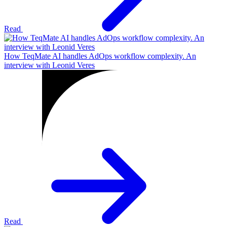
Read
How TeqMate AI handles AdOps workflow complexity. An
interview with Leonid Veres
Read