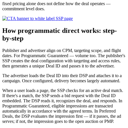
fixed pricing alone does not define how the deal operates —
commitment level does.
How programmatic direct works: step-
by-step
Publisher and advertiser align on CPM, targeting scope, and flight
dates. For Programmatic Guaranteed — volume too. The publisher's
SSP creates the deal configuration with targeting and access rules,
then generates a unique Deal ID and passes it to the advertiser.
The advertiser loads the Deal ID into their DSP and attaches it to a
campaign. Once configured, delivery becomes largely automated.
When a user loads a page, the SSP checks for an active deal match.
If there's a match, the SSP sends a bid request with the Deal ID
embedded. The DSP reads it, recognizes the deal, and responds. In
Programmatic Guaranteed, eligible impressions are transacted
automatically in accordance with the agreed terms. In Preferred
Deals, the DSP evaluates the impression first — if it passes, the ad
serves; if not, the impression goes to the open auction or PMP.