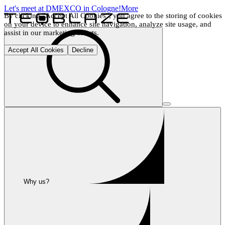
Let's meet at DMEXCO in Cologne!
More
By clicking "Accept All Cookies", you agree to the storing of cookies 
on your device to enhance site navigation, analyze site usage, and 
assist in our marketing efforts.
Accept All Cookies
Decline
Why us?