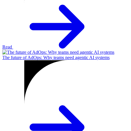
Read
The future of AdOps: Why teams need agentic AI systems