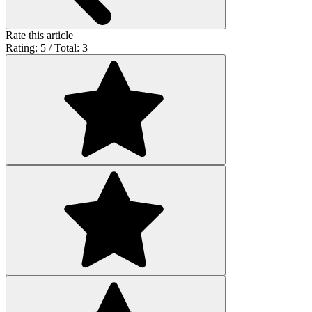
Rate this article
Rating: 5 / Total: 3