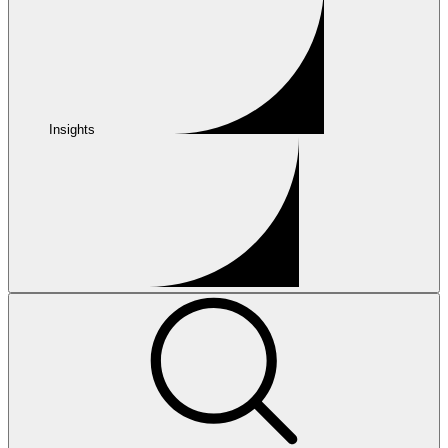
Insights