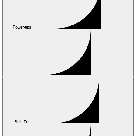
Power-ups
Built For