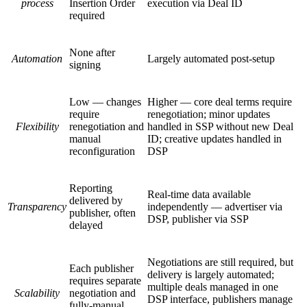
process
Insertion Order
execution via Deal ID
required
None after
Automation
Largely automated post-setup
signing
Low — changes
Higher — core deal terms require
require
renegotiation; minor updates
Flexibility
renegotiation and
handled in SSP without new Deal
manual
ID; creative updates handled in
reconfiguration
DSP
Reporting
Real-time data available
delivered by
Transparency
independently — advertiser via
publisher, often
DSP, publisher via SSP
delayed
Negotiations are still required, but
Each publisher
delivery is largely automated;
requires separate
multiple deals managed in one
Scalability
negotiation and
DSP interface, publishers manage
fully-manual