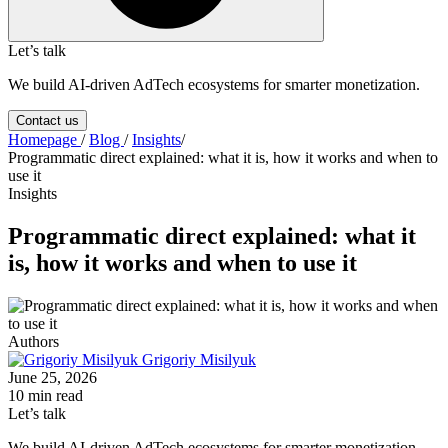
Let’s talk
We build AI-driven AdTech ecosystems for smarter monetization.
Contact us
Homepage
/
Blog
/
Insights
/
Programmatic direct explained: what it is, how it works and when to
use it
Insights
Programmatic direct explained: what it
is, how it works and when to use it
Authors
Grigoriy Misilyuk
June 25, 2026
10 min read
Let’s talk
We build AI-driven AdTech ecosystems for smarter monetization.