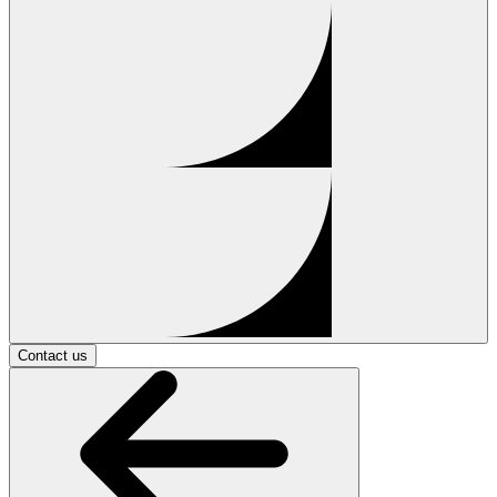
Contact us