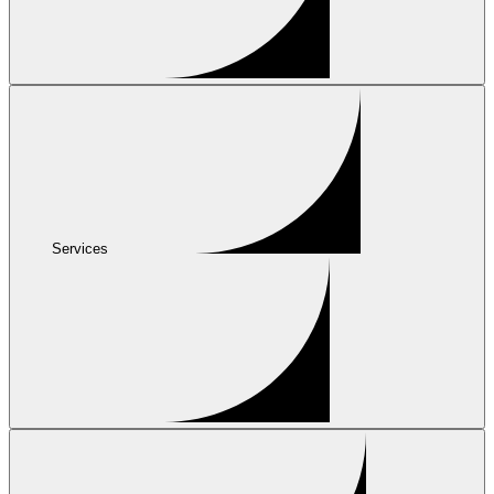
Services