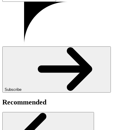
Subscribe
Recommended