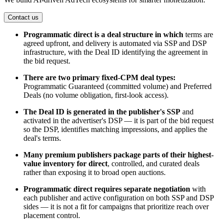
Contact us
Programmatic direct is a deal structure in which
terms are
agreed upfront, and delivery is automated via SSP and DSP
infrastructure, with the Deal ID identifying the agreement in
the bid request.
There are two primary fixed-CPM deal types:
Programmatic Guaranteed (committed volume) and Preferred
Deals (no volume obligation, first-look access).
The Deal ID is generated in the publisher's SSP
and
activated in the advertiser's DSP — it is part of the bid request
so the DSP, identifies matching impressions, and applies the
deal's terms.
Many premium publishers package parts of their highest-
value inventory for direct
, controlled,
and curated deals
rather than exposing it to broad open auctions.
Programmatic direct requires separate negotiation
with
each publisher and active configuration on both SSP and DSP
sides — it is not a fit for campaigns that prioritize reach over
placement control.