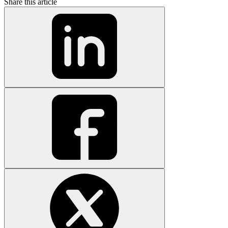
Share this article