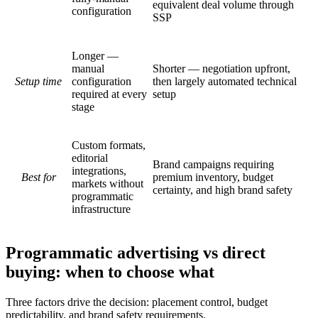
equivalent deal volume through
configuration
SSP
Longer —
manual
Shorter — negotiation upfront,
Setup time
configuration
then largely automated technical
required at every
setup
stage
Custom formats,
editorial
Brand campaigns requiring
integrations,
Best for
premium inventory, budget
markets without
certainty, and high brand safety
programmatic
infrastructure
Programmatic advertising vs direct
buying: when to choose what
Three factors drive the decision: placement control, budget
predictability, and brand safety requirements.