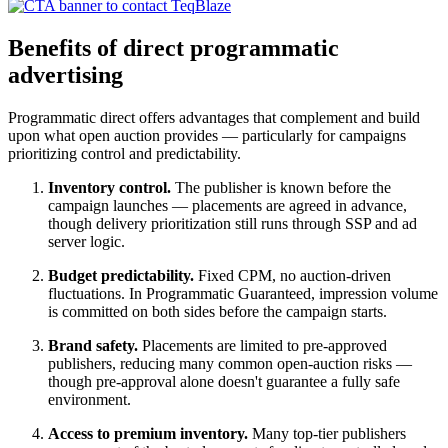
Benefits of direct programmatic
advertising
Programmatic direct offers advantages that complement and build
upon what open auction provides — particularly for campaigns
prioritizing control and predictability.
Inventory control.
The publisher is known before the
campaign launches — placements are agreed in advance,
though delivery prioritization still runs through SSP and ad
server logic.
Budget predictability.
Fixed CPM, no auction-driven
fluctuations. In Programmatic Guaranteed, impression volume
is committed on both sides before the campaign starts.
Brand safety.
Placements are limited to pre-approved
publishers, reducing many common open-auction risks —
though pre-approval alone doesn't guarantee a fully safe
environment.
Access to premium inventory.
Many top-tier publishers