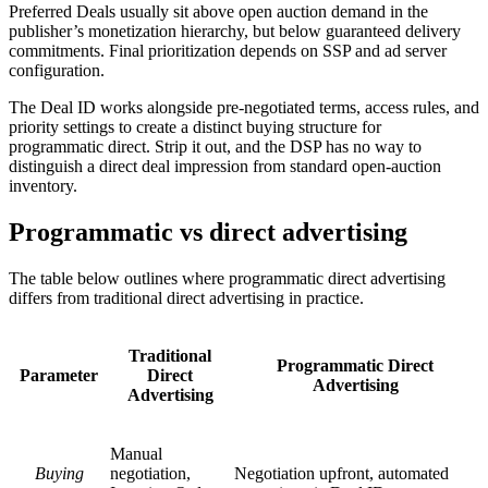
Preferred Deals usually sit above open auction demand in the
publisher’s monetization hierarchy, but below guaranteed delivery
commitments. Final prioritization depends on SSP and ad server
configuration.
The Deal ID works alongside pre-negotiated terms, access rules, and
priority settings to create a distinct buying structure for
programmatic direct. Strip it out, and the DSP has no way to
distinguish a direct deal impression from standard open-auction
inventory.
Programmatic vs direct advertising
The table below outlines where programmatic direct advertising
differs from traditional direct advertising in practice.
Traditional
Programmatic Direct
Parameter
Direct
Advertising
Advertising
Manual
Buying
negotiation,
Negotiation upfront, automated