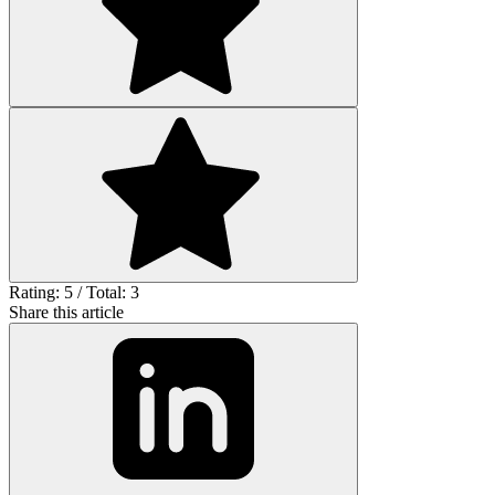
Rating: 5 / Total: 3
Share this article