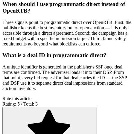
When should I use programmatic direct instead of
OpenRTB?
Three signals point to programmatic direct over OpenRTB. First: the
publisher keeps the best inventory out of open auction — it is only
accessible through a direct agreement. Second: the campaign has a
fixed budget with a specific impression target. Third: brand safety
requirements go beyond what blocklists can enforce.
What is a deal ID in programmatic direct?
A unique identifier is generated in the publisher's SSP once deal
terms are confirmed. The advertiser loads it into their DSP. From
that point, every bid request for that deal carries the ID — the SSP
and DSP use it to separate direct deal impressions from standard
auction inventory.
Rate this article
Rating: 5 / Total: 3