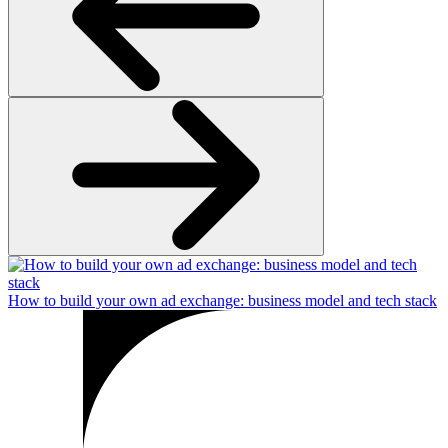
How to build your own ad exchange: business model and tech stack