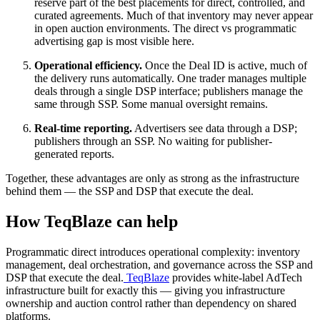
reserve part of the best placements for direct, controlled, and
curated agreements. Much of that inventory may never appear
in open auction environments. The direct vs programmatic
advertising gap is most visible here.
Operational efficiency.
Once the Deal ID is active, much of
the delivery runs automatically. One trader manages multiple
deals through a single DSP interface; publishers manage the
same through SSP. Some manual oversight remains.
Real-time reporting.
Advertisers see data through a DSP;
publishers through an SSP. No waiting for publisher-
generated reports.
Together, these advantages are only as strong as the infrastructure
behind them — the SSP and DSP that execute the deal.
How TeqBlaze can help
Programmatic direct introduces operational complexity: inventory
management, deal orchestration, and governance across the SSP and
DSP that execute the deal.
TeqBlaze
provides white-label AdTech
infrastructure built for exactly this — giving you infrastructure
ownership and auction control rather than dependency on shared
platforms.