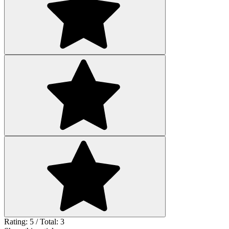
Rating: 5 / Total: 3