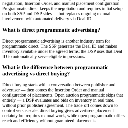
negotiation, Insertion Order, and manual placement configuration.
Programmatic direct keeps the negotiation and requires initial setup
on both SSP and DSP sides — but replaces ongoing manual
involvement with automated delivery via Deal ID.
What is direct programmatic advertising?
Direct programmatic advertising is another industry term for
programmatic direct. The SSP generates the Deal ID and makes
inventory available under the agreed terms; the DSP uses that Deal
ID to automatically serve eligible impressions.
What is the difference between programmatic
advertising vs direct buying?
Direct buying starts with a conversation between publisher and
advertiser — then comes the Insertion Order and manual
configuration of placements. Open auction programmatic skips that
entirely — a DSP evaluates and bids on inventory in real time,
without prior publisher agreement. The trade-off comes down to
control versus scale: direct buying gives advertisers placement
certainty but requires manual work, while open programmatic offers
reach and efficiency without guaranteed placements.