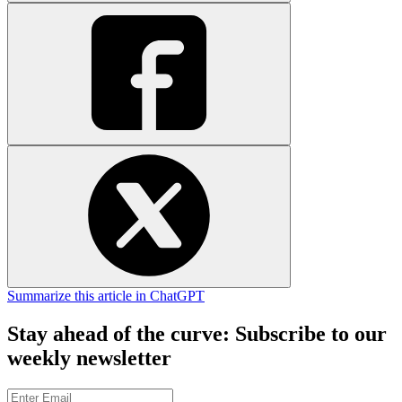
Summarize this article in ChatGPT
Stay ahead of the curve: Subscribe to our
weekly newsletter