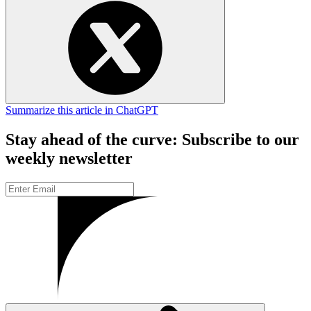
Summarize this article in ChatGPT
Stay ahead of the curve: Subscribe to our
weekly newsletter