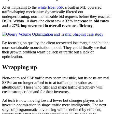
After migrating to the
white-label SSP
, a built-in ML-powered
traffic-shaping mechanism dynamically filtered out
underperforming, non-monetizable bid requests before they reached
DSPs. Within 10 days, the client saw a
32% increase in bid rates
and a
27% improvement in overall revenue efficiency
.
By focusing on quality, the client recovered lost margin and built a
more sustainable monetization model. They could finally see that
their growth problem wasn’t a lack of traffic but a lack of
optimization.
Wrapping up
Non-optimized SSP traffic may seem invisible, but its costs are real.
SSPs can no longer afford to treat traffic optimization as an
afterthought. Those who filter and shape traffic effectively will
create stronger demand for their inventory.
Ad tech is now moving toward fewer but stronger players who
invest in optimization to shape traffic more intelligently. The next
stage of programmatic advertising will be defined by efficient,