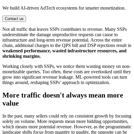
We build AI-driven AdTech ecosystems for smarter monetization.
Contact us
Not all traffic that leaves SSPs contributes to revenue. Many SSPs
underestimate the damage unproductive requests can cause to
infrastructure and long-term revenue potential. Across the entire
chain, additional charges to the QPS bill and DSP rejections result in
weakened performance, wasted infrastructure resources, and
shrinking margins.
Working closely with SSPs, we notice them wasting money on non-
monetizable queries. Too often, these costs are overlooked until they
grow into significant revenue leakage. ML-powered tools can turn
things around, reshaping SSPs’ approach to optimization.
More traffic doesn't always mean more
value
In the past, many sellers could rely on consistent growth by focusing
solely on volume. More requests mean more bidding opportunities,
which means more potential revenue. However, as the programmatic
landscape shifts focus from quantity to quality, the opposite can be