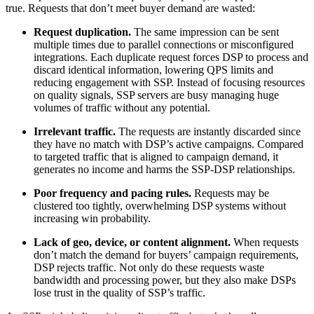
true. Requests that don’t meet buyer demand are wasted:
Request duplication.
The same impression can be sent
multiple times due to parallel connections or misconfigured
integrations. Each duplicate request forces DSP to process and
discard identical information, lowering QPS limits and
reducing engagement with SSP. Instead of focusing resources
on quality signals, SSP servers are busy managing huge
volumes of traffic without any potential.
Irrelevant traffic.
The requests are instantly discarded since
they have no match with DSP’s active campaigns. Compared
to targeted traffic that is aligned to campaign demand, it
generates no income and harms the SSP-DSP relationships.
Poor frequency and pacing rules.
Requests may be
clustered too tightly, overwhelming DSP systems without
increasing win probability.
Lack of geo, device, or content alignment.
When requests
don’t match the demand for buyers’ campaign requirements,
DSP rejects traffic. Not only do these requests waste
bandwidth and processing power, but they also make DSPs
lose trust in the quality of SSP’s traffic.