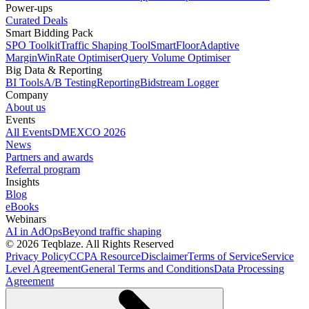
Power-ups
Curated Deals
Smart Bidding Pack
SPO Toolkit
Traffic Shaping Tool
SmartFloor
Adaptive
Margin
WinRate Optimiser
Query Volume Optimiser
Big Data & Reporting
BI Tools
A/B Testing
Reporting
Bidstream Logger
Company
About us
Events
All Events
DMEXCO 2026
News
Partners and awards
Referral program
Insights
Blog
eBooks
Webinars
AI in AdOps
Beyond traffic shaping
© 2026 Teqblaze. All Rights Reserved
Privacy Policy
CCPA Resource
Disclaimer
Terms of Service
Service
Level Agreement
General Terms and Conditions
Data Processing
Agreement