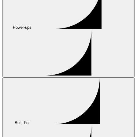
Power-ups
Built For