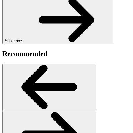
Subscribe
Recommended