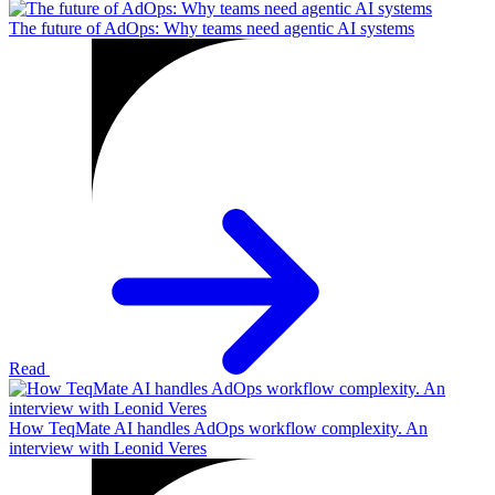
The future of AdOps: Why teams need agentic AI systems
Read
How TeqMate AI handles AdOps workflow complexity. An
interview with Leonid Veres