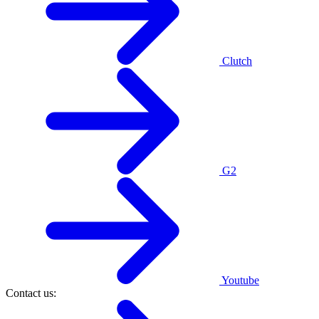
Clutch
G2
Youtube
Contact us: