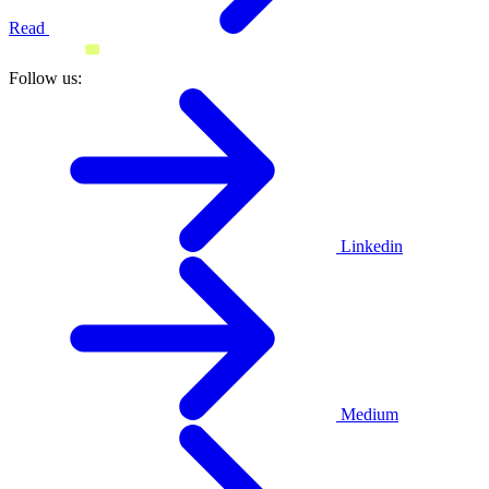
Read
Follow us:
Linkedin
Medium