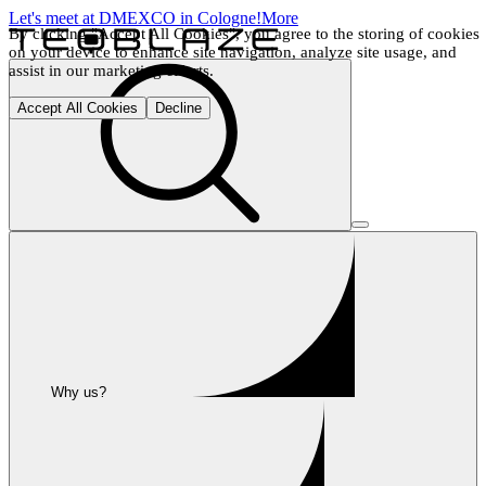
Let's meet at DMEXCO in Cologne!
More
By clicking "Accept All Cookies", you agree to the storing of cookies 
on your device to enhance site navigation, analyze site usage, and 
assist in our marketing efforts.
Accept All Cookies
Decline
Why us?