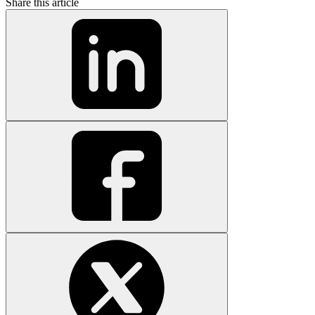
Share this article