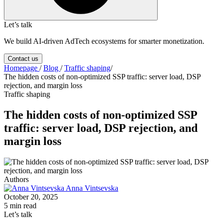
Let’s talk
We build AI-driven AdTech ecosystems for smarter monetization.
Contact us
Homepage
/
Blog
/
Traffic shaping
/
The hidden costs of non-optimized SSP traffic: server load, DSP
rejection, and margin loss
Traffic shaping
The hidden costs of non-optimized SSP
traffic: server load, DSP rejection, and
margin loss
Authors
Anna Vintsevska
October 20, 2025
5 min read
Let’s talk