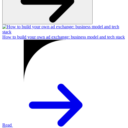
How to build your own ad exchange: business model and tech stack
Read