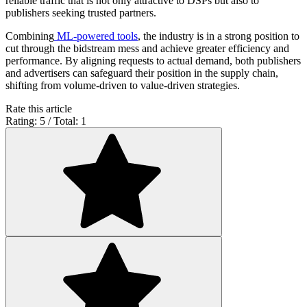
reliable traffic that is not only attractive to DSPs but also to
publishers seeking trusted partners.
Combining
ML-powered tools
, the industry is in a strong position to
cut through the bidstream mess and achieve greater efficiency and
performance. By aligning requests to actual demand, both publishers
and advertisers can safeguard their position in the supply chain,
shifting from volume-driven to value-driven strategies.
Rate this article
Rating: 5 / Total: 1