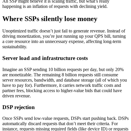
An SSP might believe it is scaling traffic, but what’s really
happening is an inflation of requests with declining yield.
Where SSPs silently lose money
Unoptimized traffic doesn’t just fail to generate revenue. Instead of
driving monetization, you’re just running up your QPS bill, turning
a core resource into an unnecessary expense, affecting long-term
sustainability.
Server load and infrastructure costs
Imagine an SSP sending 10 billion requests per day, but only 20%
are monetizable. The remaining 8 billion requests still consume
server resources, bandwidth, and database storage (all of which you
have to pay for). Furthermore, it carries network traffic costs and
partner fees, blocking access to higher-value bids that could have
driven revenue.
DSP rejection
Once SSPs send low-value requests, DSPs start pushing back. DSPs
automatically discard requests that don’t meet their criteria. For
instance, requests missing required fields (like device ID) or requests