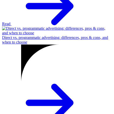
Read
Direct vs. programmatic advertising: differences, pros & cons, and
when to choose