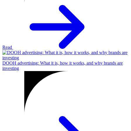
Read
DOOH advertising: What it is, how it works, and why brands are
investing