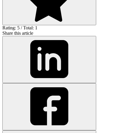
Rating: 5 / Total: 1
Share this article