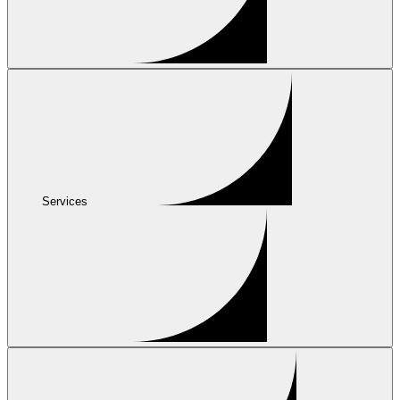
Services