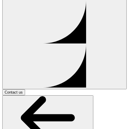
Contact us