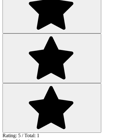
Rating: 5 / Total: 1