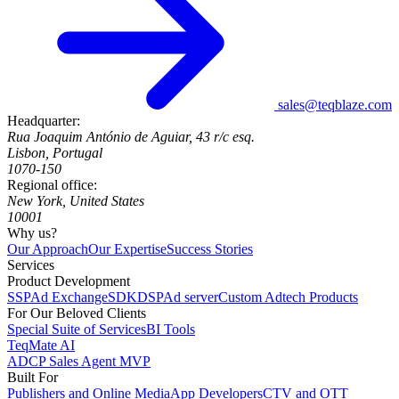
sales@teqblaze.com
Headquarter:
Rua Joaquim António de Aguiar, 43 r/c esq.
Lisbon, Portugal
1070-150
Regional office:
New York, United States
10001
Why us?
Our Approach
Our Expertise
Success Stories
Services
Product Development
SSP
Ad Exchange
SDK
DSP
Ad server
Custom Adtech Products
For Our Beloved Clients
Special Suite of Services
BI Tools
TeqMate AI
ADCP Sales Agent MVP
Built For
Publishers and Online Media
App Developers
CTV and OTT