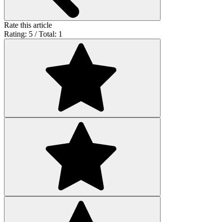
Rate this article
Rating: 5 / Total: 1