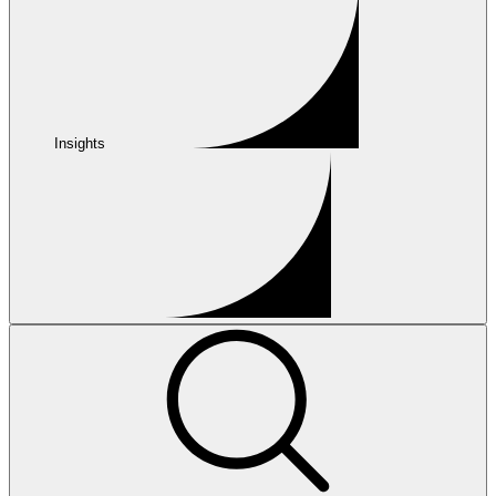
Insights