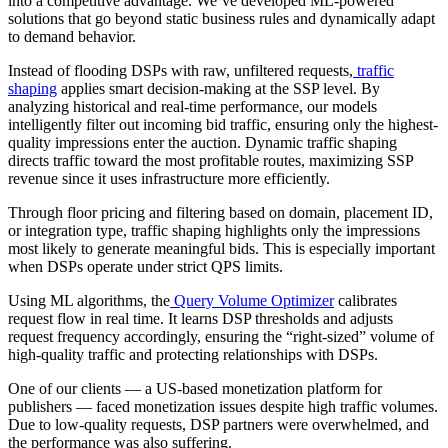
into a competitive advantage. We’ve developed ML-powered
solutions that go beyond static business rules and dynamically adapt
to demand behavior.
Instead of flooding DSPs with raw, unfiltered requests,
traffic
shaping
applies smart decision-making at the SSP level. By
analyzing historical and real-time performance, our models
intelligently filter out incoming bid traffic, ensuring only the highest-
quality impressions enter the auction. Dynamic traffic shaping
directs traffic toward the most profitable routes, maximizing SSP
revenue since it uses infrastructure more efficiently.
Through floor pricing and filtering based on domain, placement ID,
or integration type, traffic shaping highlights only the impressions
most likely to generate meaningful bids. This is especially important
when DSPs operate under strict QPS limits.
Using ML algorithms, the
Query Volume Optimizer
calibrates
request flow in real time. It learns DSP thresholds and adjusts
request frequency accordingly, ensuring the “right-sized” volume of
high-quality traffic and protecting relationships with DSPs.
One of our clients — a US-based monetization platform for
publishers — faced monetization issues despite high traffic volumes.
Due to low-quality requests, DSP partners were overwhelmed, and
the performance was also suffering.