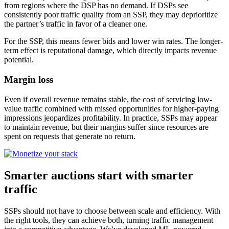
from regions where the DSP has no demand. If DSPs see
consistently poor traffic quality from an SSP, they may deprioritize
the partner’s traffic in favor of a cleaner one.
For the SSP, this means fewer bids and lower win rates. The longer-
term effect is reputational damage, which directly impacts revenue
potential.
Margin loss
Even if overall revenue remains stable, the cost of servicing low-
value traffic combined with missed opportunities for higher-paying
impressions jeopardizes profitability. In practice, SSPs may appear
to maintain revenue, but their margins suffer since resources are
spent on requests that generate no return.
Smarter auctions start with smarter
traffic
SSPs should not have to choose between scale and efficiency. With
the right tools, they can achieve both, turning traffic management