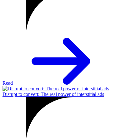
Read
Disrupt to convert: The real power of interstitial ads