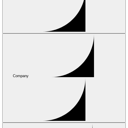
Company