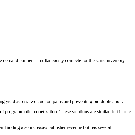
le demand partners simultaneously compete for the same inventory.
g yield across two auction paths and preventing bid duplication.
f programmatic monetization. These solutions are similar, but in one
n Bidding also increases publisher revenue but has several