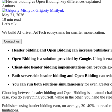
Authors
Grigoriy Misilyuk
May 21, 2026
10 min read
Let’s talk
We build AI-driven AdTech ecosystems for smarter monetization.
Contact us
Header bidding and Open Bidding can increase publisher 
Open Bidding is a solution provided by Google.
Using it en
Client-side header bidding implementations can provide gr
Both server-side header bidding and Open Bidding
can redu
You can run both solutions simultaneously
for even greater 
Choosing between header bidding and Open Bidding is a natural challe
case, you do everything yourself, while in the other, you hand the ste
Publishers using header bidding earn, on average, 30–40% more ad re
limitations.