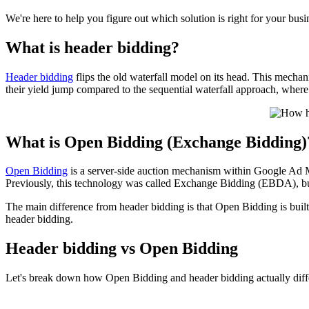
We're here to help you figure out which solution is right for your bus
What is header bidding?
Header bidding
flips the old waterfall model on its head. This mechan
their yield jump compared to the sequential waterfall approach, where 
What is Open Bidding (Exchange Bidding)
Open Bidding
is a server-side auction mechanism within Google Ad M
Previously, this technology was called Exchange Bidding (EBDA), bu
The main difference from header bidding is that Open Bidding is bui
header bidding.
Header bidding vs Open Bidding
Let's break down how Open Bidding and header bidding actually diff