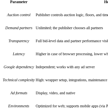
Parameter
He
Auction control
Publisher controls auction logic, floors, and tim
Demand partners
Unlimited; the publisher chooses all partners
Transparency
Full bid-level data and partner performance visib
Latency
Higher in case of browser processing, lower wh
Google dependency
Independent; works with any ad server
Technical complexity
High: wrapper setup, integrations, maintenance
Ad formats
Display, video, and native
Environments
Optimized for web; supports mobile apps (via