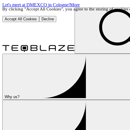
Let's meet at DMEXCO in Cologne!
More
By clicking "Accept All Cookies", you agree to the storing of cookies o
Accept All Cookies
Decline
Why us?