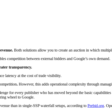
revenue.
Both solutions allow you to create an auction in which multip
ables competition between external bidders and Google’s own demand.
eater transparency.
ce latency at the cost of trade visibility.
competition
.
However, this adds operational complexity through managin
nge for every publisher who has moved beyond the basic capabilities o
ering wheel to Google.
venue than in single-SSP waterfall setups, according to
Prebid.org
. Ope