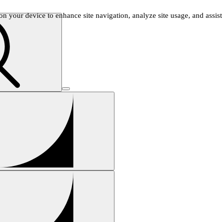
n your device to enhance site navigation, analyze site usage, and assist