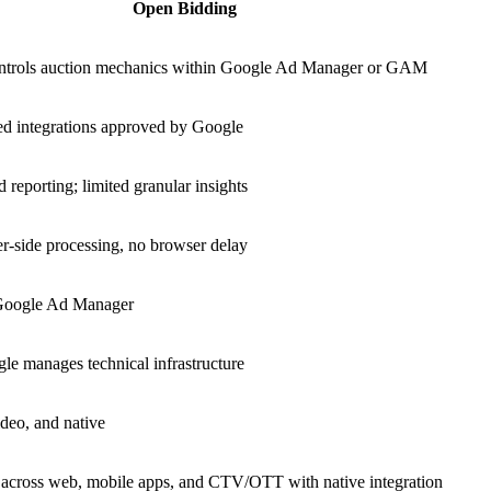
Open Bidding
ntrols auction mechanics within Google Ad Manager or GAM
ed integrations approved by Google
 reporting; limited granular insights
r-side processing, no browser delay
Google Ad Manager
e manages technical infrastructure
ideo, and native
across web, mobile apps, and CTV/OTT with native integration