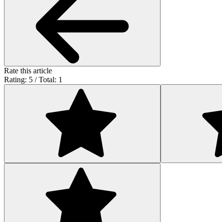
Rate this article
Rating: 5 / Total: 1