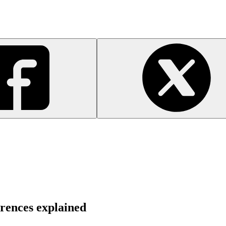
rences explained