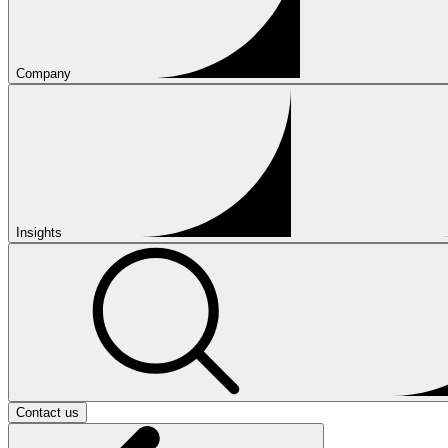
Company
Insights
Contact us