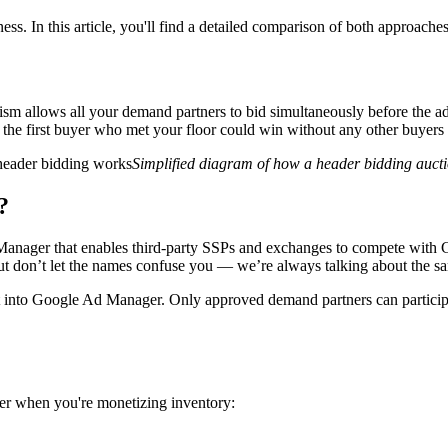
iness. In this article, you'll find a detailed comparison of both approac
ism allows all your demand partners to bid simultaneously before the ad 
the first buyer who met your floor could win without any other buyers g
Simplified diagram of how a header bidding auct
?
anager that enables third-party SSPs and exchanges to compete with Go
t don’t let the names confuse you — we’re always talking about the s
lt into Google Ad Manager. Only approved demand partners can particip
er when you're monetizing inventory: