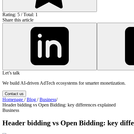
Rating: 5 / Total: 1
Share this article
Let’s talk
We build AI-driven AdTech ecosystems for smarter monetization.
Contact us
Homepage
/
Blog
/
Business
/
Header bidding vs Open Bidding: key differences explained
Business
Header bidding vs Open Bidding: key diffe