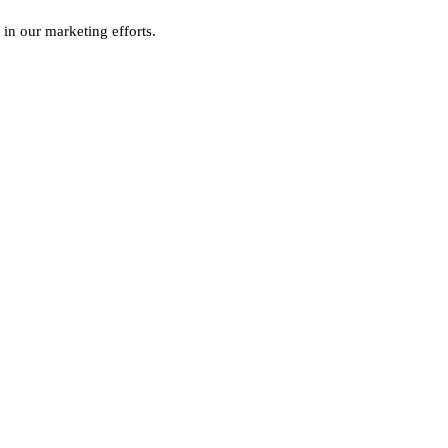
 in our marketing efforts.