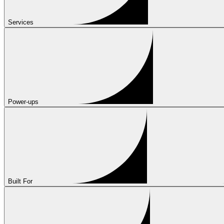
Services
Power-ups
Built For