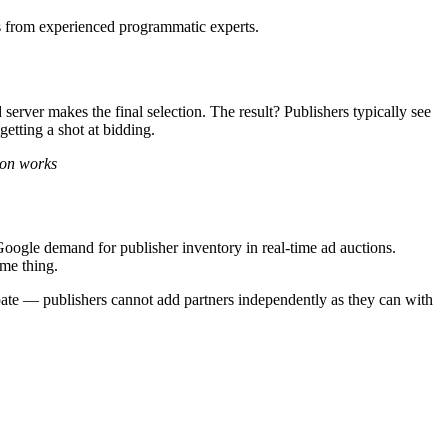
hes from experienced programmatic experts.
server makes the final selection. The result? Publishers typically see
etting a shot at bidding.
ion works
ogle demand for publisher inventory in real-time ad auctions.
ame thing.
ate — publishers cannot add partners independently as they can with