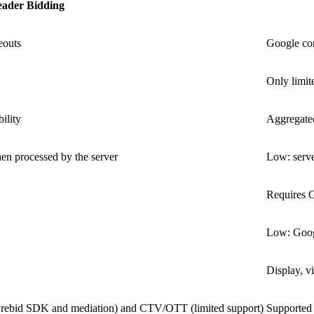
ader Bidding
eouts
Google co
Only limit
ility
Aggregated
en processed by the server
Low: serve
Requires 
Low: Googl
Display, v
 Prebid SDK and mediation) and CTV/OTT (limited support)
Supported 