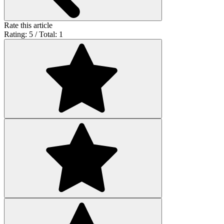
Rate this article
Rating: 5 / Total: 1