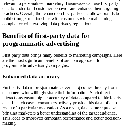
relevant to personalized marketing. Businesses can use first-party
data to understand customer behavior and enhance their targeting
practices. Overall, the reliance on first-party data allows brands to
build stronger relationships with customers while maintaining
compliance with evolving data privacy regulations.
Benefits of first-party data for
programmatic advertising
First-party data brings many benefits to marketing campaigns. Here
are the most significant benefits of such an approach for
programmatic advertising campaigns.
Enhanced data accuracy
First party data in programmatic advertising comes directly from
customers who willingly share their information. Such direct
interactions ensure higher accuracy of data compared to third-party
data. In such cases, consumers actively provide this data, often as a
result of a particular motivation. As a result, data is more precise,
bringing marketers a better understanding of the target audience.
This leads to improved campaign performance and better decision-
making.