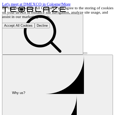
Let's meet at DMEXCO in Cologne!
More
By clicking "Accept All Cookies", you agree to the storing of cookies 
on your device to enhance site navigation, analyze site usage, and 
assist in our marketing efforts.
Accept All Cookies
Decline
Why us?