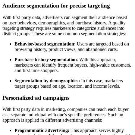
Audience segmentation for precise targeting
With first-party data, advertisers can segment their audience based
on user behaviors, demographics, and purchase history. A quality
targeting strategy requires marketers to categorize audiences into
distinct groups. These are some common segmentation strategies:
Behavior-based segmentation:
Users are targeted based on
browsing history, product views, and abandoned carts.
Purchase history segmentation
: With this approach,
marketers can identify frequent buyers, high-value customers,
and first-time shoppers.
Segmentation by demographics:
In this case, marketers
target groups based on age, location, and income levels.
Personalized ad campaigns
With first party data in marketing, companies can reach each buyer
as a separate individual with one's specific preferences. Such an
approach is applied in different advertising channels:
Programmatic advertising:
This approach serves highly