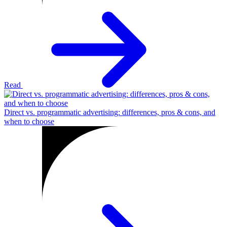
Read
Direct vs. programmatic advertising: differences, pros & cons, and
when to choose