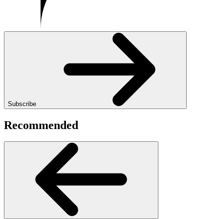
Subscribe
Recommended