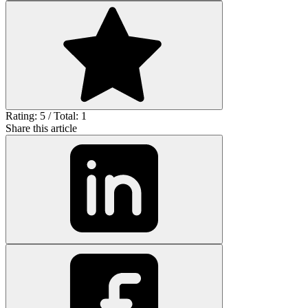
Rating: 5 / Total: 1
Share this article