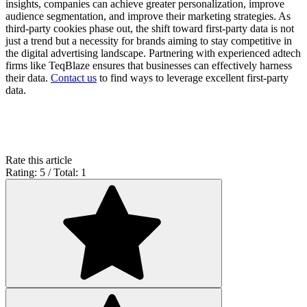
insights, companies can achieve greater personalization, improve
audience segmentation, and improve their marketing strategies. As
third-party cookies phase out, the shift toward first-party data is not
just a trend but a necessity for brands aiming to stay competitive in
the digital advertising landscape. Partnering with experienced adtech
firms like TeqBlaze ensures that businesses can effectively harness
their data.
Contact us
to find ways to leverage excellent first-party
data.
Rate this article
Rating: 5 / Total: 1