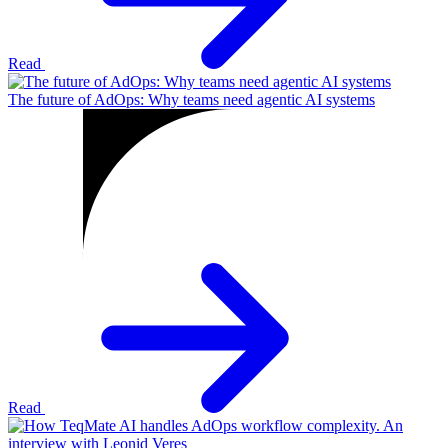
Read
The future of AdOps: Why teams need agentic AI systems
Read