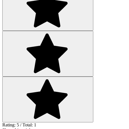
Rating: 5 / Total: 1