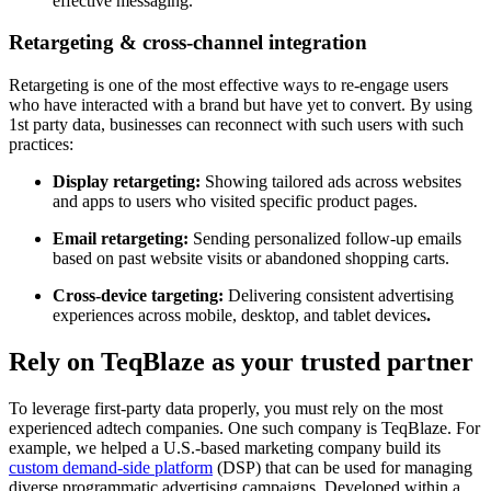
effective messaging.
Retargeting & cross-channel integration
Retargeting is one of the most effective ways to re-engage users
who have interacted with a brand but have yet to convert. By using
1st party data, businesses can reconnect with such users with such
practices:
Display retargeting:
Showing tailored ads across websites
and apps to users who visited specific product pages.
Email retargeting:
Sending personalized follow-up emails
based on past website visits or abandoned shopping carts.
Cross-device targeting:
Delivering consistent advertising
experiences across mobile, desktop, and tablet devices
.
Rely on TeqBlaze as your trusted partner
To leverage first-party data properly, you must rely on the most
experienced adtech companies. One such company is TeqBlaze. For
example, we helped a U.S.-based marketing company build its
custom demand-side platform
(DSP) that can be used for managing
diverse programmatic advertising campaigns. Developed within a