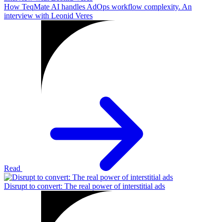
How TeqMate AI handles AdOps workflow complexity. An
interview with Leonid Veres
Read
Disrupt to convert: The real power of interstitial ads