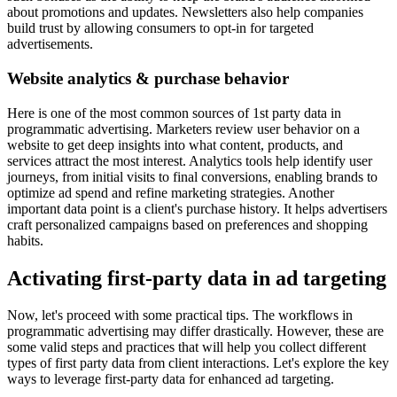
about promotions and updates. Newsletters also help companies
build trust by allowing consumers to opt-in for targeted
advertisements.
Website analytics & purchase behavior
Here is one of the most common sources of 1st party data in
programmatic advertising. Marketers review user behavior on a
website to get deep insights into what content, products, and
services attract the most interest. Analytics tools help identify user
journeys, from initial visits to final conversions, enabling brands to
optimize ad spend and refine marketing strategies. Another
important data point is a client's purchase history. It helps advertisers
craft personalized campaigns based on preferences and shopping
habits.
Activating first-party data in ad targeting
Now, let's proceed with some practical tips. The workflows in
programmatic advertising may differ drastically. However, these are
some valid steps and practices that will help you collect different
types of first party data from client interactions. Let's explore the key
ways to leverage first-party data for enhanced ad targeting.