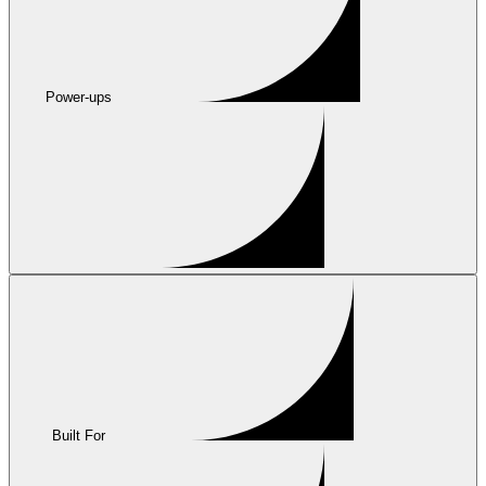
Power-ups
Built For