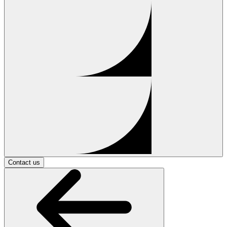
Contact us