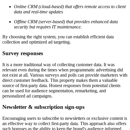
Online CRM (cloud-based) that offers remote access to client
data and real-time updates
Offline CRM (server-based) that provides enhanced data
security but requires IT maintenance.
By choosing the right system, you can establish efficient data
collection and optimized ad targeting.
Survey responses
It is a more traditional way of collecting customer data. It was
relevant even during the times when programmatic advertising did
not exist at all. Various surveys and polls can provide marketers with
direct customer feedback. This property makes them a valuable
source of first-party data. Honest responses from potential clients
can be used for audience segmentation, remarketing, and
personalized ad campaigns.
Newsletter & subscription sign-ups
Encouraging users to subscribe to newsletters or exclusive content is
an effective way to collect first-party data. This approach also offers
such bonuses as the ability to keep the brand's audience informed