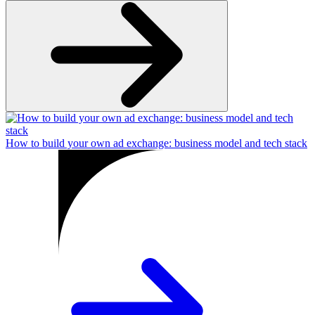
How to build your own ad exchange: business model and tech stack