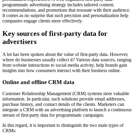
programmatic advertising strategy includes tailored content,
recommendations, and promotions that resonate with their audience.
It comes as no surprise that such precision and personalization help
companies engage clients more effectively.
Key sources of first-party data for
advertisers
A lot has been spoken about the value of first-party data. However,
where do businesses usually collect it? Various data sources, ranging
from website interactions to social media activity, help brands gain
insights into how consumers interact with their business online.
Online and offline CRM data
Customer Relationship Management (CRM) systems store valuable
information. In particular, such solutions provide email addresses,
purchase history, and contact details of the clients. Marketers can
integrate a CRM with an advertising platform to launch a continuous
stream of first-party data for programmatic campaigns.
In this regard, it is important to distinguish the two main types of
CRMs: