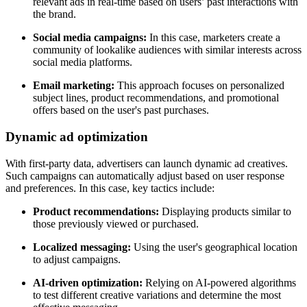
relevant ads in real-time based on users’ past interactions with
the brand.
Social media campaigns:
In this case, marketers create a
community of lookalike audiences with similar interests across
social media platforms.
Email marketing:
This approach focuses on personalized
subject lines, product recommendations, and promotional
offers based on the user's past purchases.
Dynamic ad optimization
With first-party data, advertisers can launch dynamic ad creatives.
Such campaigns can automatically adjust based on user response
and preferences. In this case, key tactics include:
Product recommendations:
Displaying products similar to
those previously viewed or purchased.
Localized messaging:
Using the user's geographical location
to adjust campaigns.
AI-driven optimization:
Relying on AI-powered algorithms
to test different creative variations and determine the most