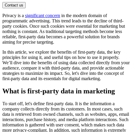
Contact us
Privacy is a
significant concern
in the modern domain of
programmatic advertising. This trend leads to the decline of third-
party cookies. Once such cookies were essential for marketing but
nothing is constant. As traditional targeting methods become less
reliable, first-party data becomes a powerful solution for brands
aiming for precise targeting.
In this article, we explore the benefits of first-party data, the key
principles for using it, and useful tips on how to use it properly.
We’ll dive into the benefits of using data collected directly from your
audience, compare it with third-party data, and provide actionable
strategies to maximize its impact. So, let's dive into the concept of
first-party data and its essentials for digital marketing.
What is first-party data in marketing
To start off, let's define first-party data. It is the information a
company collects directly from its customers. In most cases, such
data is retrieved from owned channels, such as websites, apps, email
interactions, purchase history, and media platform interactions. Such
information is gathered with user consent, which makes such data
more privacy-compliant. In addition, such information is extremely