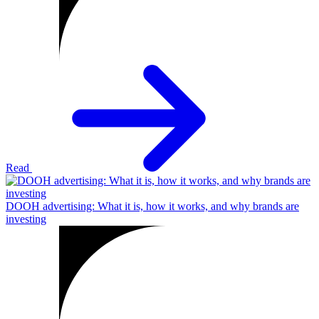
Read
DOOH advertising: What it is, how it works, and why brands are
investing