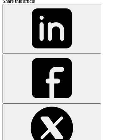
Share this article