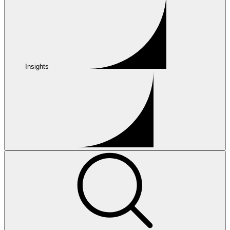
Insights