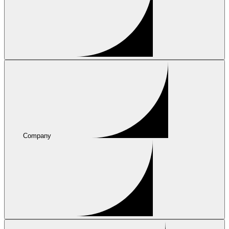
Company