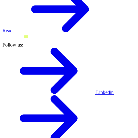
Read
Follow us:
Linkedin