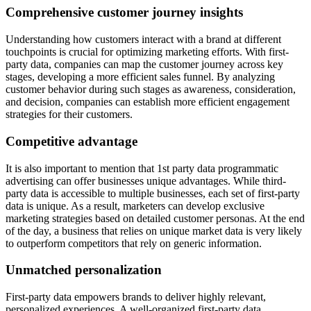
Comprehensive customer journey insights
Understanding how customers interact with a brand at different
touchpoints is crucial for optimizing marketing efforts. With first-
party data, companies can map the customer journey across key
stages, developing a more efficient sales funnel. By analyzing
customer behavior during such stages as awareness, consideration,
and decision, companies can establish more efficient engagement
strategies for their customers.
Competitive advantage
It is also important to mention that 1st party data programmatic
advertising can offer businesses unique advantages. While third-
party data is accessible to multiple businesses, each set of first-party
data is unique. As a result, marketers can develop exclusive
marketing strategies based on detailed customer personas. At the end
of the day, a business that relies on unique market data is very likely
to outperform competitors that rely on generic information.
Unmatched personalization
First-party data empowers brands to deliver highly relevant,
personalized experiences. A well-organized first-party data