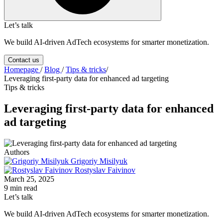
Let’s talk
We build AI-driven AdTech ecosystems for smarter monetization.
Contact us
Homepage
/
Blog
/
Tips & tricks
/
Leveraging first-party data for enhanced ad targeting
Tips & tricks
Leveraging first-party data for enhanced
ad targeting
Authors
Grigoriy Misilyuk
Rostyslav Faivinov
March 25, 2025
9 min read
Let’s talk
We build AI-driven AdTech ecosystems for smarter monetization.