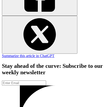
Summarize this article in ChatGPT
Stay ahead of the curve: Subscribe to our
weekly newsletter