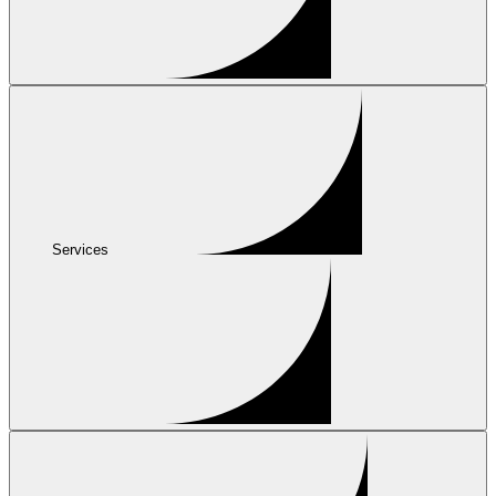
Services