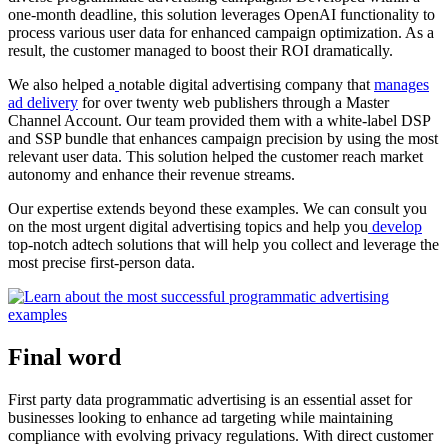
one-month deadline, this solution leverages OpenAI functionality to
process various user data for enhanced campaign optimization. As a
result, the customer managed to boost their ROI dramatically.
We also helped a
notable digital advertising company that
manages
ad delivery
for over twenty web publishers through a Master
Channel Account. Our team provided them with a white-label DSP
and SSP bundle that enhances campaign precision by using the most
relevant user data. This solution helped the customer reach market
autonomy and enhance their revenue streams.
Our expertise extends beyond these examples. We can consult you
on the most urgent digital advertising topics and help you
develop
top-notch adtech solutions that will help you collect and leverage the
most precise first-person data.
Final word
First party data programmatic advertising is an essential asset for
businesses looking to enhance ad targeting while maintaining
compliance with evolving privacy regulations. With direct customer