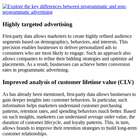
Highly targeted advertising
First-party data allows marketers to create highly refined audience
segments based on demographics, behaviors, and interests. This
precision enables businesses to deliver personalized ads to
consumers who are most likely to engage. Such an approach also
allows companies to refine their bidding strategies and optimize ad
placements. As a result, businesses can achieve better conversion
rates in programmatic advertising.
Improved analysis of customer lifetime value (CLV)
As has already been mentioned, first-party data allows businesses to
gain deeper insights into customer behaviors. In particular, such
information helps marketers understand customer purchasing
patterns, retention rates, and spending behaviors much better. Based
on such insights, marketers can understand average order value, the
duration of customer lifecycle, and loyalty patterns. This, in turn,
allows brands to improve their retention strategies to build long-term
customer relationships.