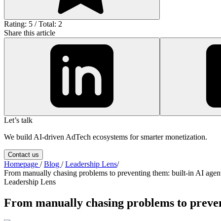
Rating: 5 / Total: 2
Share this article
Let’s talk
We build AI-driven AdTech ecosystems for smarter monetization.
Contact us
Homepage
/
Blog
/
Leadership Lens
/
From manually chasing problems to preventing them: built-in AI age
Leadership Lens
From manually chasing problems to preven