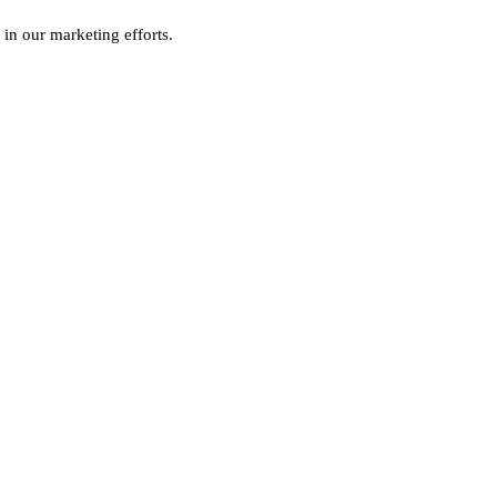
 in our marketing efforts.