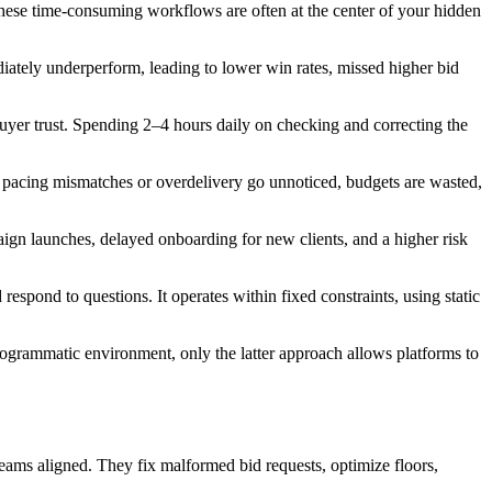
hese time-consuming workflows are often at the center of your hidden
ately underperform, leading to lower win rates, missed higher bid
uyer trust. Spending 2–4 hours daily on checking and correcting the
n pacing mismatches or overdelivery go unnoticed, budgets are wasted,
ign launches, delayed onboarding for new clients, and a higher risk
espond to questions. It operates within fixed constraints, using static
 programmatic environment, only the latter approach allows platforms to
teams aligned. They fix malformed bid requests, optimize floors,