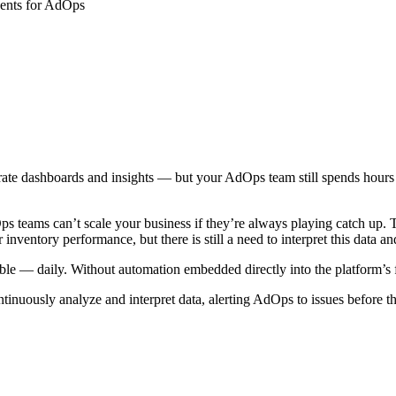
rate dashboards and insights — but your AdOps team still spends hours c
 teams can’t scale your business if they’re always playing catch up. T
inventory performance, but there is still a need to interpret this data an
table — daily. Without automation embedded directly into the platform’s 
ontinuously analyze and interpret data, alerting AdOps to issues before t