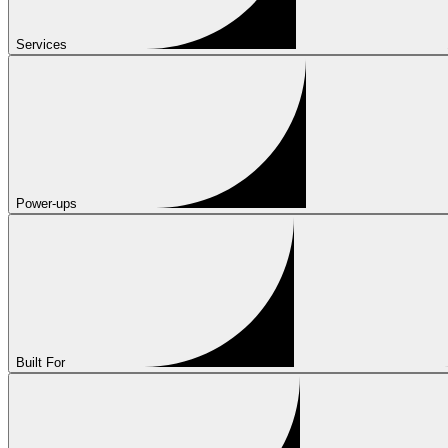
Services
Power-ups
Built For