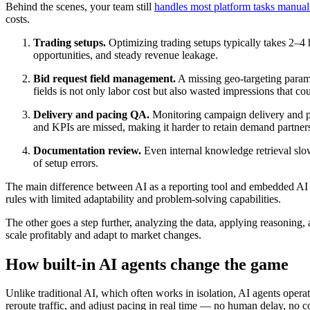
Behind the scenes, your team still
handles most platform tasks manual
costs.
Trading setups.
Optimizing trading setups typically takes 2–4
opportunities, and steady revenue leakage.
Bid request field management.
A missing geo-targeting parame
fields is not only labor cost but also wasted impressions that c
Delivery and pacing QA.
Monitoring campaign delivery and pa
and KPIs are missed, making it harder to retain demand partner
Documentation review.
Even internal knowledge retrieval slo
of setup errors.
The main difference between AI as a reporting tool and embedded AI as a
rules with limited adaptability and problem-solving capabilities.
The other goes a step further, analyzing the data, applying reasoning,
scale profitably and adapt to market changes.
How built-in AI agents change the game
Unlike traditional AI, which often works in isolation, AI agents opera
reroute traffic, and adjust pacing in real time — no human delay, no co