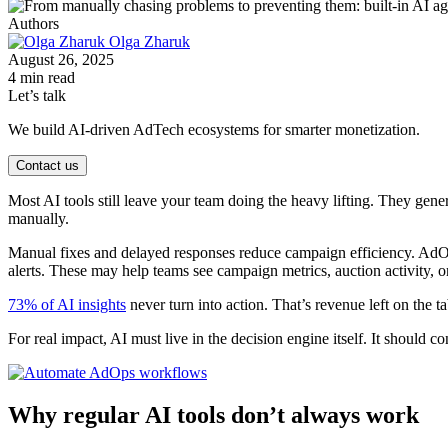
Authors
Olga Zharuk
August 26, 2025
4 min read
Let’s talk
We build AI-driven AdTech ecosystems for smarter monetization.
Contact us
Most AI tools still leave your team doing the heavy lifting. They gene
manually.
Manual fixes and delayed responses reduce campaign efficiency. AdOps
alerts. These may help teams see campaign metrics, auction activity, or 
73% of AI insights
never turn into action. That’s revenue left on the 
For real impact, AI must live in the decision engine itself. It should c
Why regular AI tools don’t always work