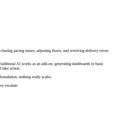
hasing pacing issues, adjusting floors, and resolving delivery errors
raditional AI works as an add-on, generating dashboards or basic
d take action.
foundation, nothing really scales.
hey escalate.