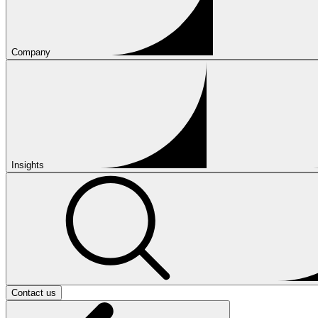
Company
Insights
Contact us