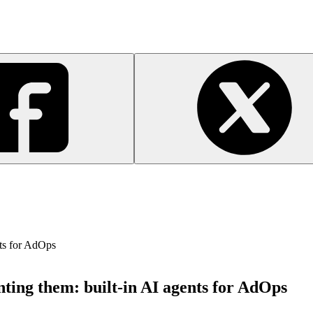
nts for AdOps
ting them: built-in AI agents for AdOps