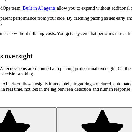
 AdOps team.
Built-in AI agents
allow you to expand without additional o
sparent performance from your side. By catching pacing issues early and 
s.
ou scale without inflating costs. You get a system that performs in real 
s oversight
I ecosystems aren’t aimed at replacing professional oversight. On the c
ic decision-making.
d AI acts on those insights immediately, triggering structured, automat
in real time, not lost in the lag between detection and human response.