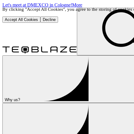
Let's meet at DMEXCO in Cologne!
More
By clicking "Accept All Cookies", you agree to the storing of cookies o
Accept All Cookies
Decline
Why us?