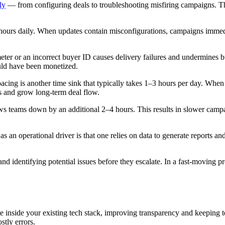
ly
— from configuring deals to troubleshooting misfiring campaigns. T
 hours daily. When updates contain misconfigurations, campaigns immedi
ter or an incorrect buyer ID causes delivery failures and undermines b
ould have been monetized.
cing is another time sink that typically takes 1–3 hours per day. Whe
s and grow long-term deal flow.
ws teams down by an additional 2–4 hours. This results in slower campa
n operational driver is that one relies on data to generate reports and r
 and identifying potential issues before they escalate. In a fast-moving
te inside your existing tech stack, improving transparency and keeping 
stly errors.