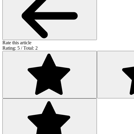
Rate this article
Rating: 5 / Total: 2