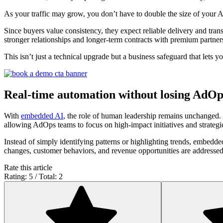
As your traffic may grow, you don’t have to double the size of your
Since buyers value consistency, they expect reliable delivery and tran
stronger relationships and longer-term contracts with premium partner
This isn’t just a technical upgrade but a business safeguard that lets y
Real-time automation without losing AdOp
With
embedded AI
, the role of human leadership remains unchanged. A
allowing AdOps teams to focus on high-impact initiatives and strateg
Instead of simply identifying patterns or highlighting trends, embedde
changes, customer behaviors, and revenue opportunities are addressed 
Rate this article
Rating: 5 / Total: 2