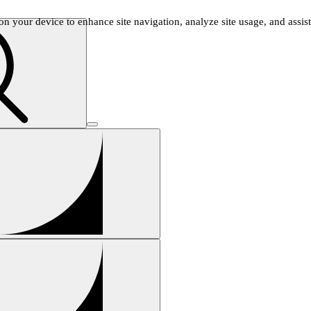
n your device to enhance site navigation, analyze site usage, and assist