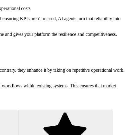
perational costs.
ensuring KPIs aren’t missed, AI agents turn that reliability into
time and gives your platform the resilience and competitiveness.
ontrary, they enhance it by taking on repetitive operational work,
ed workflows within existing systems. This ensures that market