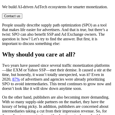
We build AI-driven AdTech ecosystems for smarter monetization.
Contact us
People usually describe supply path optimization (SPO) as a tool
that makes life easier for advertisers. And that is true, but there’s a
twist: SPO can also benefit SSP and Ad Exchange owners. The
question is: how? Let’s try to find the answer. But first, it is
important to discuss something else:
Why should you care at all?
Two years have passed since several traffic monetization platforms
—like EXM or Yahoo SSP—met their demise. It caused a stir at the
time, but honestly, it wasn’t totally unexpected, was it? Even in
2020,
87%
of advertisers and agencies were already prioritizing
SPO to avoid intermediaries. This trend continues to grow now and
doesn’t look like it will slow down anytime soon.
On the other hand, publishers are also becoming more demanding.
With so many supply-side partners on the market, they have the
luxury of being picky. In addition, publishers are concerned about
intermediaries taking a cut from their impression revenue. So, for