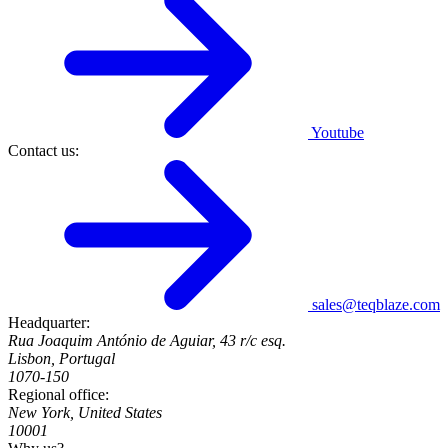
Youtube
Contact us:
sales@teqblaze.com
Headquarter:
Rua Joaquim António de Aguiar, 43 r/c esq.
Lisbon, Portugal
1070-150
Regional office:
New York, United States
10001