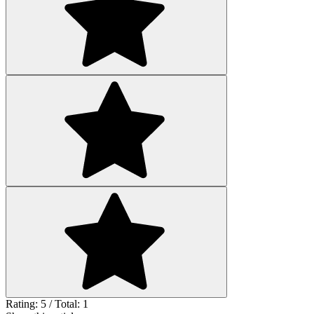
Rating: 5 / Total: 1