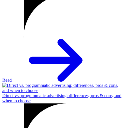
Read
Direct vs. programmatic advertising: differences, pros & cons, and
when to choose