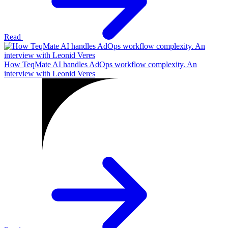
Read
How TeqMate AI handles AdOps workflow complexity. An
interview with Leonid Veres