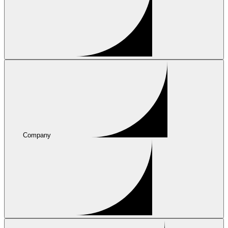
Company