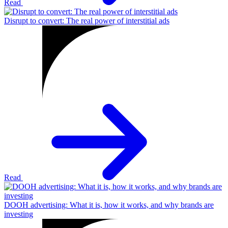
Read
Disrupt to convert: The real power of interstitial ads
Read
DOOH advertising: What it is, how it works, and why brands are
investing