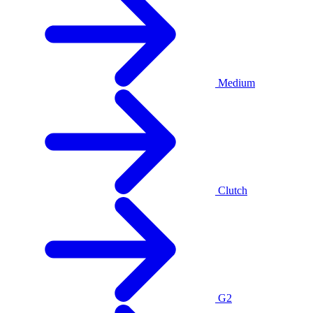
Medium
Clutch
G2