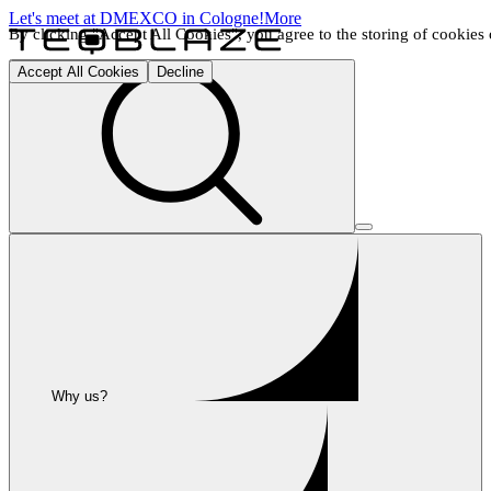
Let's meet at DMEXCO in Cologne!
More
By clicking "Accept All Cookies", you agree to the storing of cookies o
Accept All Cookies
Decline
Why us?