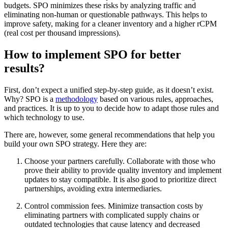
budgets. SPO minimizes these risks by analyzing traffic and
eliminating non-human or questionable pathways. This helps to
improve safety, making for a cleaner inventory and a higher rCPM
(real cost per thousand impressions).
How to implement SPO for better
results?
First, don’t expect a unified step-by-step guide, as it doesn’t exist.
Why? SPO is a
methodology
based on various rules, approaches,
and practices. It is up to you to decide how to adapt those rules and
which technology to use.
There are, however, some general recommendations that help you
build your own SPO strategy. Here they are:
Choose your partners carefully. Collaborate with those who
prove their ability to provide quality inventory and implement
updates to stay compatible. It is also good to prioritize direct
partnerships, avoiding extra intermediaries.
Control commission fees. Minimize transaction costs by
eliminating partners with complicated supply chains or
outdated technologies that cause latency and decreased