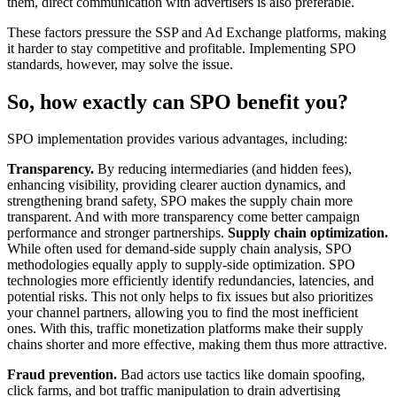
them, direct communication with advertisers is also preferable.
These factors pressure the SSP and Ad Exchange platforms, making
it harder to stay competitive and profitable. Implementing SPO
standards, however, may solve the issue.
So, how exactly can SPO benefit you?
SPO implementation provides various advantages, including:
Transparency.
By reducing intermediaries (and hidden fees),
enhancing visibility, providing clearer auction dynamics, and
strengthening brand safety, SPO makes the supply chain more
transparent. And with more transparency come better campaign
performance and stronger partnerships.
Supply chain optimization.
While often used for demand-side supply chain analysis, SPO
methodologies equally apply to supply-side optimization. SPO
technologies more efficiently identify redundancies, latencies, and
potential risks. This not only helps to fix issues but also prioritizes
your channel partners, allowing you to find the most inefficient
ones. With this, traffic monetization platforms make their supply
chains shorter and more effective, making them thus more attractive.
Fraud prevention.
Bad actors use tactics like domain spoofing,
click farms, and bot traffic manipulation to drain advertising