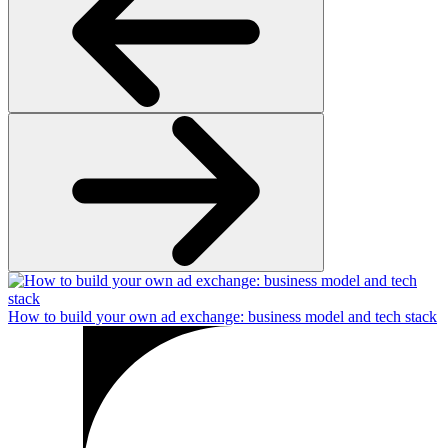
How to build your own ad exchange: business model and tech stack