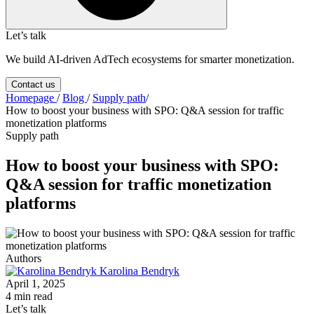
Let’s talk
We build AI-driven AdTech ecosystems for smarter monetization.
Contact us
Homepage
/
Blog
/
Supply path
/
How to boost your business with SPO: Q&A session for traffic
monetization platforms
Supply path
How to boost your business with SPO:
Q&A session for traffic monetization
platforms
Authors
Karolina Bendryk
April 1, 2025
4 min read
Let’s talk