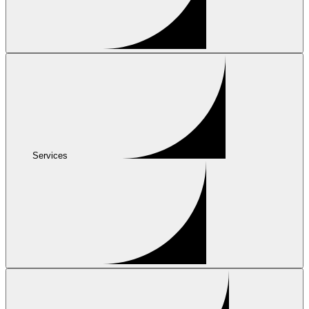
Services