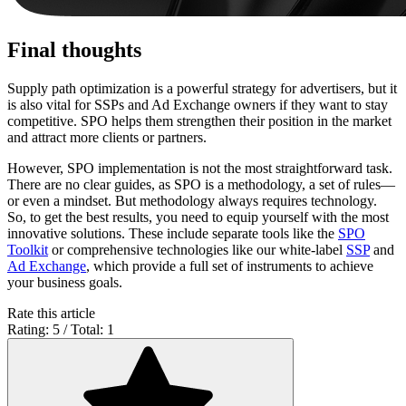
Final thoughts
Supply path optimization is a powerful strategy for advertisers, but it
is also vital for SSPs and Ad Exchange owners if they want to stay
competitive. SPO helps them strengthen their position in the market
and attract more clients or partners.
However, SPO implementation is not the most straightforward task.
There are no clear guides, as SPO is a methodology, a set of rules—
or even a mindset. But methodology always requires technology.
So, to get the best results, you need to equip yourself with the most
innovative solutions. These include separate tools like the
SPO
Toolkit
or comprehensive technologies like our white-label
SSP
and
Ad Exchange
, which provide a full set of instruments to achieve
your business goals.
Rate this article
Rating: 5 / Total: 1