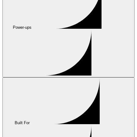
Power-ups
Built For