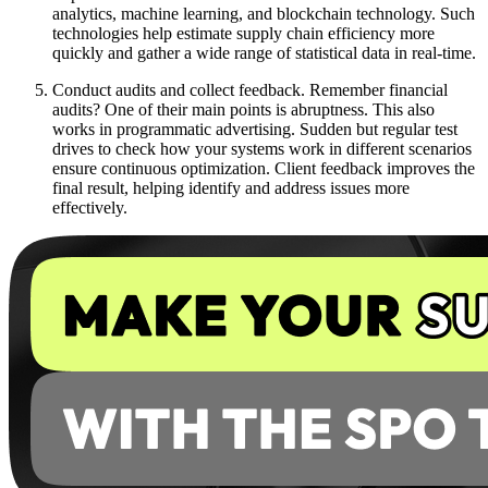
analytics, machine learning, and blockchain technology. Such
technologies help estimate supply chain efficiency more
quickly and gather a wide range of statistical data in real-time.
Conduct audits and collect feedback. Remember financial
audits? One of their main points is abruptness. This also
works in programmatic advertising. Sudden but regular test
drives to check how your systems work in different scenarios
ensure continuous optimization. Client feedback improves the
final result, helping identify and address issues more
effectively.