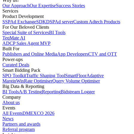
Why us?
Our Approach
Our Expertise
Success Stories
Services
Product Development
SSP
Ad Exchange
SDK
DSP
Ad server
Custom Adtech Products
For Our Beloved Clients
Special Suite of Services
BI Tools
TeqMate AI
ADCP Sales Agent MVP
Built For
Publishers and Online Media
App Developers
CTV and OTT
Power-ups
Curated Deals
Smart Bidding Pack
SPO Toolkit
Traffic Shaping Tool
SmartFloor
Adaptive
Margin
WinRate Optimiser
Query Volume Optimiser
Big Data & Reporting
BI Tools
A/B Testing
Reporting
Bidstream Logger
Company
About us
Events
All Events
DMEXCO 2026
News
Partners and awards
Referral program