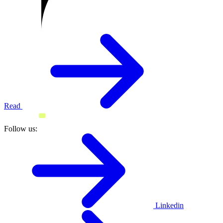
Read
Follow us:
Linkedin