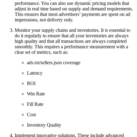
performance. You can also use dynamic pricing models that
adjust in real time based on supply and demand requirements.
This ensures that most advertisers’ payments are spent on ad
impressions, not delivery only.
Monitor your supply chains and inventories. It is essential to
do it regularly to ensure that all your inventories are always
high quality and that all transactions are always completed
smoothly. This requires a performance measurement with a
clear set of metrics, such as:
ads.txt/sellers.json coverage
Latency
ROI
Win Rate
Fill Rate
Cost
Inventory Quality
Implement innovative solutions. These include advanced