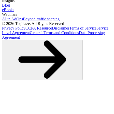
Insights
Blog
eBooks
Webinars
AI in AdOps
Beyond traffic shaping
© 2026 Teqblaze. All Rights Reserved
Privacy Policy
CCPA Resource
Disclaimer
Terms of Service
Service
Level Agreement
General Terms and Conditions
Data Processing
Agreement