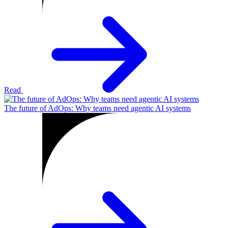
Read
The future of AdOps: Why teams need agentic AI systems