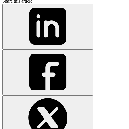
Share this article