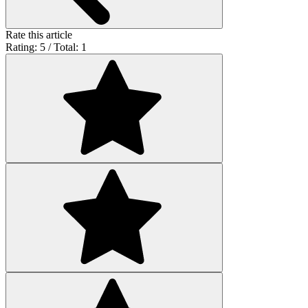
Rate this article
Rating: 5 / Total: 1