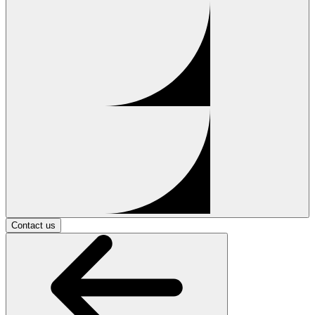
Contact us