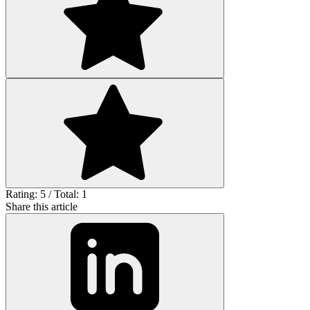
Rating: 5 / Total: 1
Share this article