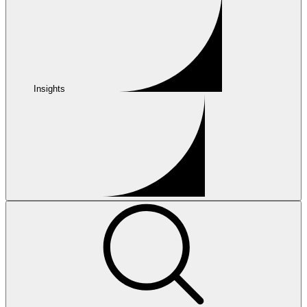
Insights