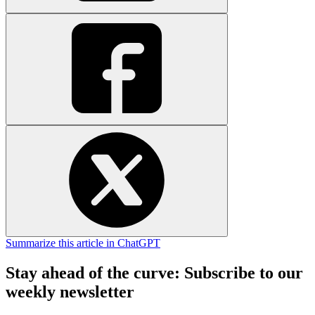
Summarize this article in ChatGPT
Stay ahead of the curve: Subscribe to our
weekly newsletter