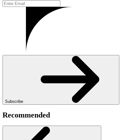
Subscribe
Recommended