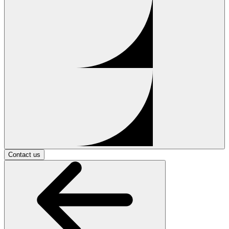
Contact us