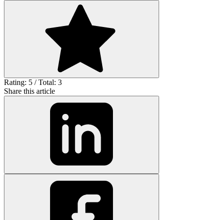
Rating: 5 / Total: 3
Share this article