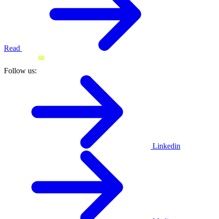
Read
Follow us:
Linkedin