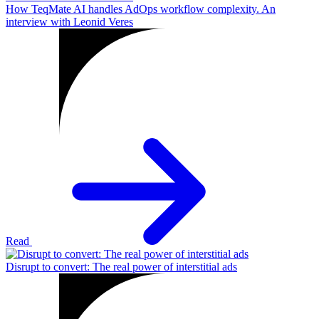
How TeqMate AI handles AdOps workflow complexity. An
interview with Leonid Veres
Read
Disrupt to convert: The real power of interstitial ads