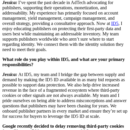
Jessica:
I’ve spent the past decade in AdTech advocating for
publishers, supporting their operations, monetization, and
addressability. My experience has primarily focused on account
management, yield management, campaign management, and
overall strategy, providing a consultative approach. Now at
ID5
, I
enjoy educating publishers on protecting their first-party data and
users best while maintaining an addressable inventory. My team
supports publishers worldwide who aren’t sure where to start
regarding identity. We connect them with the identity solution they
need to meet their goals.
What role do you play within ID5, and what are your primary
responsibilities?
Jessica:
At ID5, my team and I bridge the gap between supply and
demand by making the ID5 ID available in as many bid requests as
possible to support data protection. We also help drive increased
revenue in the face of a fragmented ecosystem where third-party
cookies or other signals are not always available. My team and I
pride ourselves on being able to address misconceptions and answer
questions that publishers may have been chasing for years. We
onboard publisher partners in every market and ensure they’re set up
for success for buyers to leverage the ID5 ID at scale.
Google recently decided to delay removing third-party cookies