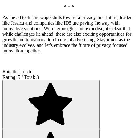
* * *
As the ad tech landscape shifts toward a privacy-first future, leaders
like Jessica and companies like ID5 are paving the way with
innovative solutions. With her insights and expertise, it’s clear that
while challenges lie ahead, there are also exciting opportunities for
growth and transformation in digital advertising. Stay tuned as the
industry evolves, and let’s embrace the future of privacy-focused
innovation together.
Rate this article
Rating: 5 / Total: 3