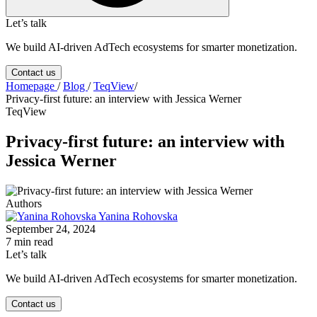
Let’s talk
We build AI-driven AdTech ecosystems for smarter monetization.
Contact us
Homepage
/
Blog
/
TeqView
/
Privacy-first future: an interview with Jessica Werner
TeqView
Privacy-first future: an interview with
Jessica Werner
Authors
Yanina Rohovska
September 24, 2024
7 min read
Let’s talk
We build AI-driven AdTech ecosystems for smarter monetization.
Contact us