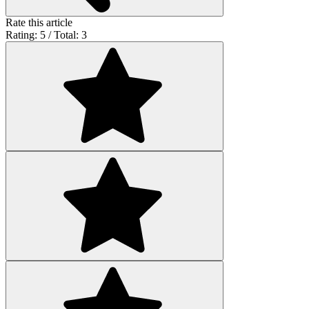
Rate this article
Rating: 5 / Total: 3