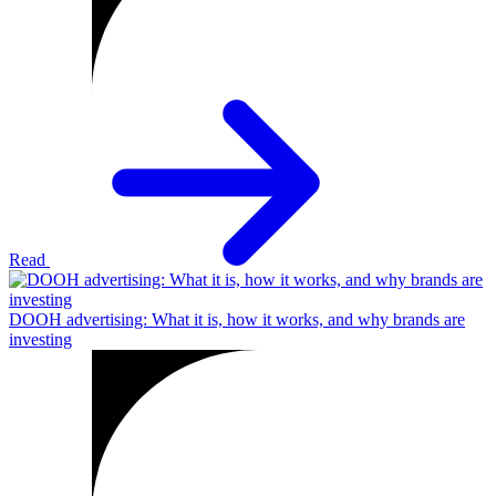
Read
DOOH advertising: What it is, how it works, and why brands are
investing