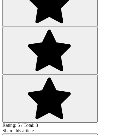
Rating: 5 / Total: 3
Share this article