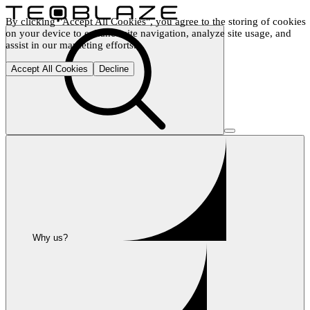
By clicking "Accept All Cookies", you agree to the storing of cookies 
on your device to enhance site navigation, analyze site usage, and 
assist in our marketing efforts.
Accept All Cookies
Decline
Why us?