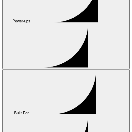
Power-ups
Built For