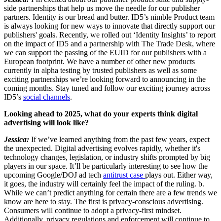
side partnerships that help us move the needle for our publisher
partners. Identity is our bread and butter. ID5’s nimble Product team
is always looking for new ways to innovate that directly support our
publishers' goals. Recently, we rolled out ‘Identity Insights’ to report
on the impact of ID5 and a partnership with The Trade Desk, where
we can support the passing of the EUID for our publishers with a
European footprint. We have a number of other new products
currently in alpha testing by trusted publishers as well as some
exciting partnerships we’re looking forward to announcing in the
coming months. Stay tuned and follow our exciting journey across
ID5’s
social channels
.
Looking ahead to 2025, what do your experts think digital
advertising will look like?
Jessica:
If we’ve learned anything from the past few years, expect
the unexpected. Digital advertising evolves rapidly, whether it's
technology changes, legislation, or industry shifts prompted by big
players in our space. It’ll be particularly interesting to see how the
upcoming Google/DOJ ad tech
antitrust case
plays out. Either way,
it goes, the industry will certainly feel the impact of the ruling. b.
While we can’t predict anything for certain there are a few trends we
know are here to stay. The first is privacy-conscious advertising.
Consumers will continue to adopt a privacy-first mindset.
Additionally, privacy regulations and enforcement will continue to