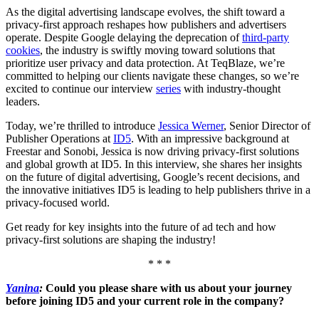
As the digital advertising landscape evolves, the shift toward a
privacy-first approach reshapes how publishers and advertisers
operate. Despite Google delaying the deprecation of
third-party
cookies
, the industry is swiftly moving toward solutions that
prioritize user privacy and data protection. At TeqBlaze, we’re
committed to helping our clients navigate these changes, so we’re
excited to continue our interview
series
with industry-thought
leaders.
Today, we’re thrilled to introduce
Jessica Werner
, Senior Director of
Publisher Operations at
ID5
. With an impressive background at
Freestar and Sonobi, Jessica is now driving privacy-first solutions
and global growth at ID5. In this interview, she shares her insights
on the future of digital advertising, Google’s recent decisions, and
the innovative initiatives ID5 is leading to help publishers thrive in a
privacy-focused world.
Get ready for key insights into the future of ad tech and how
privacy-first solutions are shaping the industry!
* * *
Yanina
:
Could you please share with us about your journey
before joining ID5 and your current role in the company?