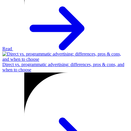
Read
Direct vs. programmatic advertising: differences, pros & cons, and
when to choose