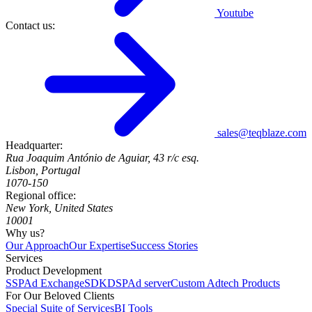
Youtube
Contact us:
sales@teqblaze.com
Headquarter:
Rua Joaquim António de Aguiar, 43 r/c esq.
Lisbon, Portugal
1070-150
Regional office:
New York, United States
10001
Why us?
Our Approach
Our Expertise
Success Stories
Services
Product Development
SSP
Ad Exchange
SDK
DSP
Ad server
Custom Adtech Products
For Our Beloved Clients
Special Suite of Services
BI Tools