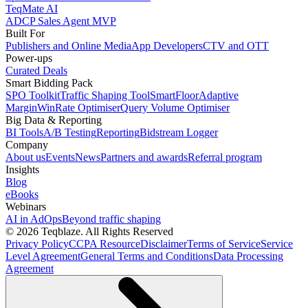
TeqMate AI
ADCP Sales Agent MVP
Built For
Publishers and Online Media
App Developers
CTV and OTT
Power-ups
Curated Deals
Smart Bidding Pack
SPO Toolkit
Traffic Shaping Tool
SmartFloor
Adaptive
Margin
WinRate Optimiser
Query Volume Optimiser
Big Data & Reporting
BI Tools
A/B Testing
Reporting
Bidstream Logger
Company
About us
Events
News
Partners and awards
Referral program
Insights
Blog
eBooks
Webinars
AI in AdOps
Beyond traffic shaping
© 2026 Teqblaze. All Rights Reserved
Privacy Policy
CCPA Resource
Disclaimer
Terms of Service
Service
Level Agreement
General Terms and Conditions
Data Processing
Agreement