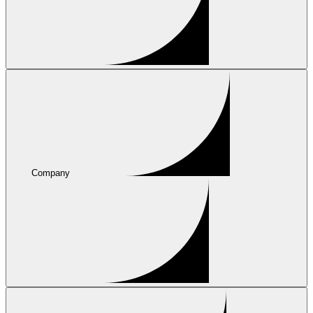
Company