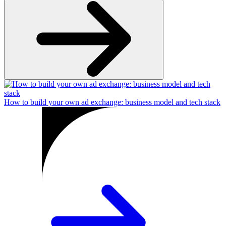
How to build your own ad exchange: business model and tech stack