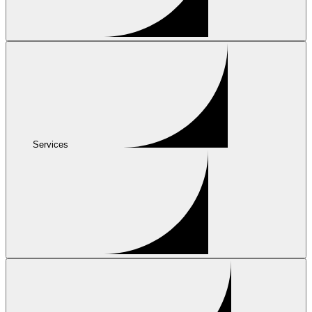
Services