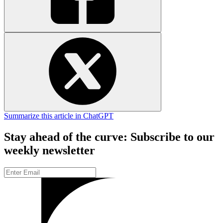
Summarize this article in ChatGPT
Stay ahead of the curve: Subscribe to our
weekly newsletter