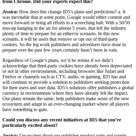
from Chrome. Did your experts expect this?
Jessica:
How does this change ID5's plans and predictions? a. It
was inevitable that at some point, Google would either commit and
move forward or bring all efforts to a screeching halt. With a 50/50
toss-up hanging in the air for almost 5 years, that left the industry
plenty of time to prepare for an either/or scenario. In this new
scenario, it will be users that remove or opt out of third-party
cookies. So the leg work publishers and advertisers have done to
prepare over the past few years certainly hasn’t been in vain.
Regardless of Google’s plans, we’d be remiss if we didn’t
acknowledge that third-party cookies have already been depreciated
or not in other environments, including browsers like Safari and
Firefox or channels such as CTV, audio, or gaming, ID5 has and
will continue to provide a solution to publishers seeking protection
for their users and user data. ID5’s solutions offer publishers a global
currency in environments where they have already felt the impact.
Our plans remain the same, help publishers make sense of the new
ecosystem and adapt to an ever-changing market where all players
have something to gain.
Could you discuss any recent initiatives at ID5 that you’re
particularly excited about?
Jessica:
I’m excited about our publisher product suite and supply-