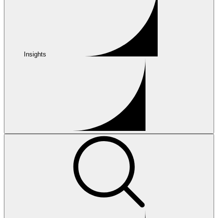
Insights