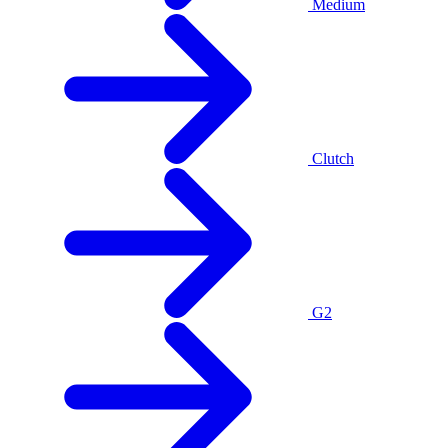
Medium
Clutch
G2