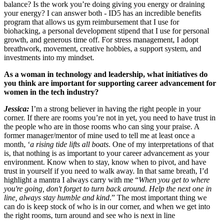
balance? Is the work you’re doing giving you energy or draining
your energy? I can answer both - ID5 has an incredible benefits
program that allows us gym reimbursement that I use for
biohacking, a personal development stipend that I use for personal
growth, and generous time off. For stress management, I adopt
breathwork, movement, creative hobbies, a support system, and
investments into my mindset.
As a woman in technology and leadership, what initiatives do
you think are important for supporting career advancement for
women in the tech industry?
Jessica:
I’m a strong believer in having the right people in your
corner. If there are rooms you’re not in yet, you need to have trust in
the people who are in those rooms who can sing your praise. A
former manager/mentor of mine used to tell me at least once a
month, ‘
a rising tide lifts all boats
. One of my interpretations of that
is, that nothing is as important to your career advancement as your
environment. Know when to stay, know when to pivot, and have
trust in yourself if you need to walk away. In that same breath, I’d
highlight a mantra I always carry with me “
When you get to where
you're going, don't forget to turn back around. Help the next one in
line, always stay humble and kind
.” The most important thing we
can do is keep stock of who is in our corner, and when we get into
the right rooms, turn around and see who is next in line