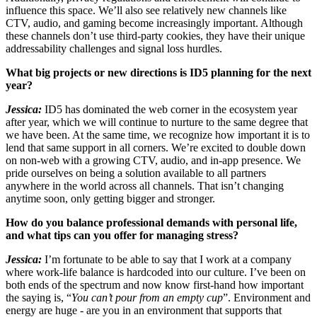
influence this space. We’ll also see relatively new channels like
CTV, audio, and gaming become increasingly important. Although
these channels don’t use third-party cookies, they have their unique
addressability challenges and signal loss hurdles.
What big projects or new directions is ID5 planning for the next
year?
Jessica:
ID5 has dominated the web corner in the ecosystem year
after year, which we will continue to nurture to the same degree that
we have been. At the same time, we recognize how important it is to
lend that same support in all corners. We’re excited to double down
on non-web with a growing CTV, audio, and in-app presence. We
pride ourselves on being a solution available to all partners
anywhere in the world across all channels. That isn’t changing
anytime soon, only getting bigger and stronger.
How do you balance professional demands with personal life,
and what tips can you offer for managing stress?
Jessica:
I’m fortunate to be able to say that I work at a company
where work-life balance is hardcoded into our culture. I’ve been on
both ends of the spectrum and now know first-hand how important
the saying is, “
You can’t pour from an empty cup
”. Environment and
energy are huge - are you in an environment that supports that