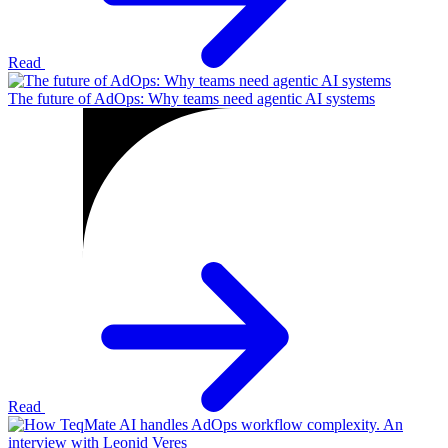
Read
The future of AdOps: Why teams need agentic AI systems
Read