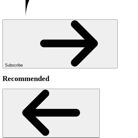
Subscribe
Recommended