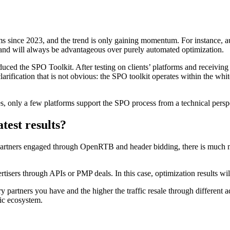
 since 2023, and the trend is only gaining momentum. For instance, au
 and will always be advantageous over purely automated optimization.
duced the SPO Toolkit. After testing on clients’ platforms and receivin
rification that is not obvious: the SPO toolkit operates within the white
s, only a few platforms support the SPO process from a technical persp
test results?
tners engaged through OpenRTB and header bidding, there is much mate
rtisers through APIs or PMP deals. In this case, optimization results wil
ry partners you have and the higher the traffic resale through differen
tic ecosystem.