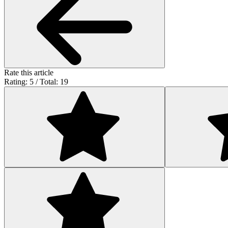
Rate this article
Rating: 5 / Total: 19