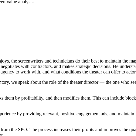
njoys, the screenwriters and technicians do their best to maintain the m
, negotiates with contractors, and makes strategic decisions. He understa
agency to work with, and what conditions the theater can offer to acto
ntory, we speak about the role of the theater director — the one who se
s them by profitability, and then modifies them. This can include blocki
perience by providing relevant, positive engagement ads, and maintain re
 from the SPO. The process increases their profits and improves the qual
on.