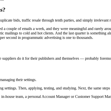
ns?
cate bids, traffic resale through tenth parties, and simply irrelevant re
ed a couple of emails a week, and they were meaningful and rarely arou
ic mailings to cold and hot clients. And the last quarter is something 
per second in programmatic advertising is one to thousands.
e suppliers do it for their publishers and themselves — probably foremos
managing their settings.
g settings. Then, applying, testing, and studying. Next, the same steps
an in-house team, a personal Account Manager or Customer Support Man