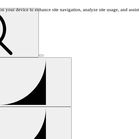
n your device to enhance site navigation, analyze site usage, and assist