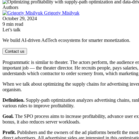
Authors
Grigoriy Misilyuk
October 29, 2024
9 min read
Let’s talk
We build AI-driven AdTech ecosystems for smarter monetization.
Contact us
Programmatic is similar to theater. The actors perform, the audience e
important job — the theater director. He recruits people, pays salaries
understands which contractor to order scenery from, which marketing 
When we talk about optimizing the supply chains for advertising inve
organism.
Definition.
Supply-path optimization analyzes advertising chains, rank
various rules to improve profitability.
Goal.
The SPO process aims to increase profitability, advance user ex
bonus, it also reduces server workloads.
Profit.
Publishers and the owners of the ad platforms benefit the most
direct advertisers. All advertising sides are interested in this optimizati