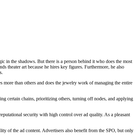
agic in the shadows. But there is a person behind it who does the most
nds theater art because he hires key figures. Furthermore, he also
rs.
es more than others and does the jewelry work of managing the entire
ng certain chains, prioritizing others, turning off nodes, and applying
putational security with high control over ad quality. As a pleasant
ity of the ad content. Advertisers also benefit from the SPO, but only