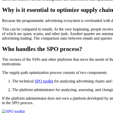
Why is it essential to optimize supply chai
Because the programmatic advertising ecosystem is overloaded with dupli
This can be compared to emails. At the very beginning, people receiv
of which are spam, scams, and other junk. Another quarter are automat
advertising trading. The comparison ratio between emails and queries 
Who handles the SPO process?
The owners of the SSPs and other platforms that serve the needs of th
motivations.
The supply-path optimization process consists of two components.
The technical
SPO toolkit
for analyzing advertising chains and 
The platform administrator for analyzing, assessing, and changin
If the platform administrator does not own a platform developed by 
in the SPO process.