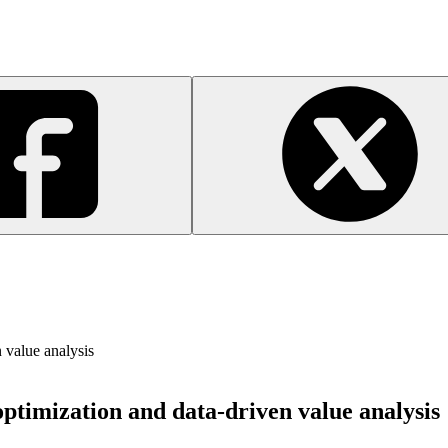
 value analysis
optimization and data-driven value analysis