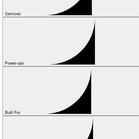
Services
Power-ups
Built For