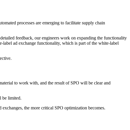
tomated processes are emerging to facilitate supply chain
g detailed feedback, our engineers work on expanding the functionality
-label ad exchange functionality, which is part of the white-label
ective.
rial to work with, and the result of SPO will be clear and
l be limited.
t ad exchanges, the more critical SPO optimization becomes.