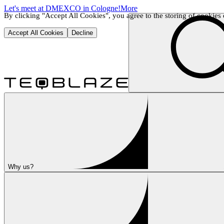
Let's meet at DMEXCO in Cologne!
More
By clicking "Accept All Cookies", you agree to the storing of cookies o
Accept All Cookies
Decline
Why us?