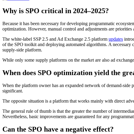
Why is SPO critical in 2024–2025?
Because it has been necessary for developing programmatic ecosystems
optimization. However, manual control and adjustments are priorities
The white-label SSP 2.5 and Ad Exchange 2.5 platform
updates
intro
of the SPO toolkit and deploying automated algorithms. A necessary cla
supply-side platform.
While only some supply platforms on the market are also ad exchange
When does SPO optimization yield the grea
When the platform owner has an expanded network of demand-side par
significant.
The opposite situation is a platform that works mainly with direct adve
The general rule of thumb is that the greater the number of intermedia
Nevertheless, basic improvements are guaranteed for any programma
Can the SPO have a negative effect?