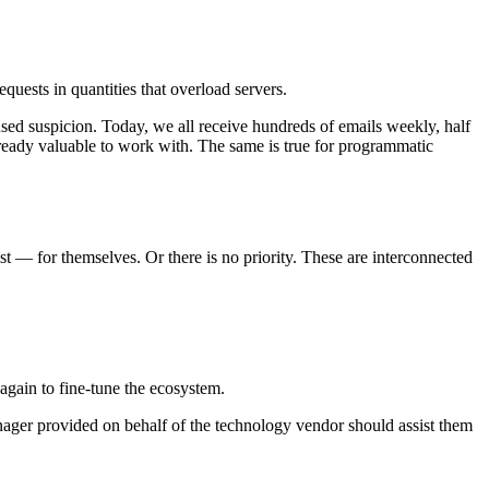
quests in quantities that overload servers.
sed suspicion. Today, we all receive hundreds of emails weekly, half
already valuable to work with. The same is true for programmatic
t — for themselves. Or there is no priority. These are interconnected
 again to fine-tune the ecosystem.
ager provided on behalf of the technology vendor should assist them