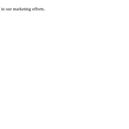
 in our marketing efforts.