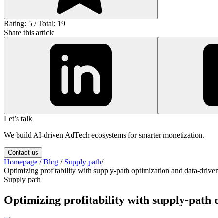
Rating: 5 / Total: 19
Share this article
Let’s talk
We build AI-driven AdTech ecosystems for smarter monetization.
Contact us
Homepage
/
Blog
/
Supply path
/
Optimizing profitability with supply-path optimization and data-driven
Supply path
Optimizing profitability with supply-path 