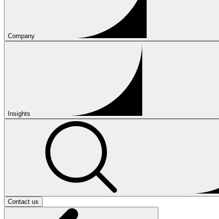
Company
Insights
Contact us