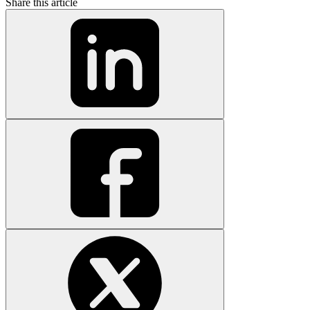
Share this article