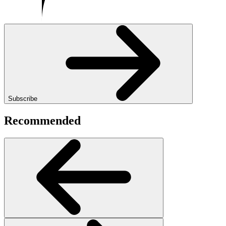
Subscribe
Recommended