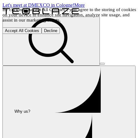
Let's meet at DMEXCO in Cologne!
More
By clicking "Accept All Cookies", you agree to the storing of cookies 
on your device to enhance site navigation, analyze site usage, and 
assist in our marketing efforts.
Accept All Cookies
Decline
Why us?