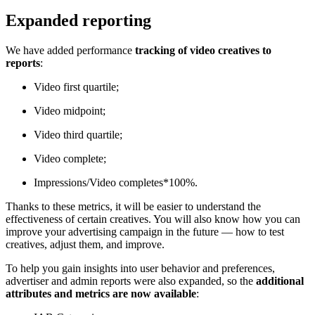
Expanded reporting
We have added performance
tracking of video creatives to
reports
:
Video first quartile;
Video midpoint;
Video third quartile;
Video complete;
Impressions/Video completes*100%.
Thanks to these metrics, it will be easier to understand the
effectiveness of certain creatives. You will also know how you can
improve your advertising campaign in the future — how to test
creatives, adjust them, and improve.
To help you gain insights into user behavior and preferences,
advertiser and admin reports were also expanded, so the
additional
attributes and metrics are now available
: