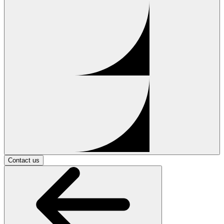
Contact us