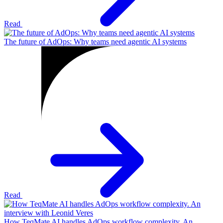
Read
The future of AdOps: Why teams need agentic AI systems
Read
How TeqMate AI handles AdOps workflow complexity. An