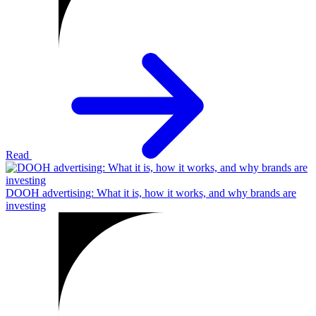
Read
DOOH advertising: What it is, how it works, and why brands are
investing