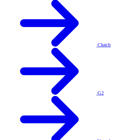
Clutch
G2