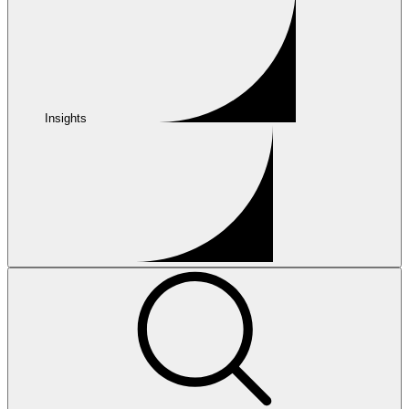
Insights