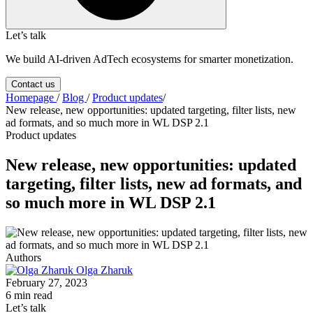
Let’s talk
We build AI-driven AdTech ecosystems for smarter monetization.
Contact us
Homepage
/
Blog
/
Product updates
/
New release, new opportunities: updated targeting, filter lists, new
ad formats, and so much more in WL DSP 2.1
Product updates
New release, new opportunities: updated
targeting, filter lists, new ad formats, and
so much more in WL DSP 2.1
Authors
Olga Zharuk
February 27, 2023
6 min read
Let’s talk