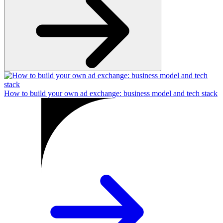
How to build your own ad exchange: business model and tech stack