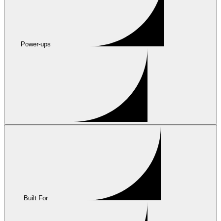
Power-ups
Built For