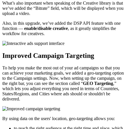
What’s also important when speaking of the Creative library is that
we’ve added the “Bitrate” field, which will be displayed when you
upload a video.
Also, in this upgrade, we’ve added the DSP API feature with one
function —
enable/disable creative
, as it greatly simplifies the
workflow for creatives.
Improved Campaign Targeting
To help you make the most out of your ad campaigns so that you
can achieve your marketing goals, we added a geo-targeting option
to the Campaign settings. Now, when setting up the campaign, on
the right bar, you can see the section called “
GEO Targeting
,”
which lets you adjust everything you need in terms of Countries,
States/Regions, and Cities where ads should or shouldn't be
delivered.
By using data on the users' location, geo-targeting allows you:
to reach the right audience at the right time and place, which