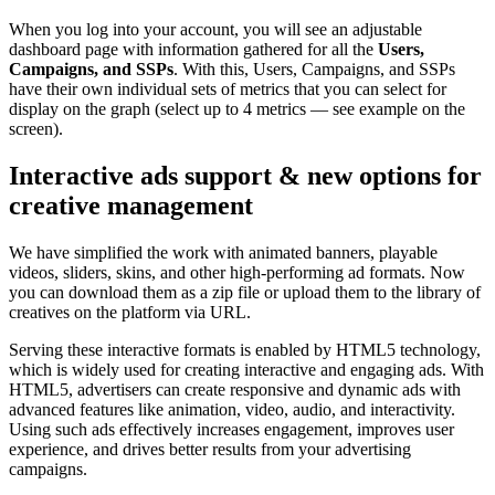
When you log into your account, you will see an adjustable
dashboard page with information gathered for all the
Users,
Campaigns, and SSPs
. With this, Users, Campaigns, and SSPs
have their own individual sets of metrics that you can select for
display on the graph (select up to 4 metrics — see example on the
screen).
Interactive ads support & new options for
creative management
We have simplified the work with animated banners, playable
videos, sliders, skins, and other high-performing ad formats. Now
you can download them as a zip file or upload them to the library of
creatives on the platform via URL.
Serving these interactive formats is enabled by HTML5 technology,
which is widely used for creating interactive and engaging ads. With
HTML5, advertisers can create responsive and dynamic ads with
advanced features like animation, video, audio, and interactivity.
Using such ads effectively increases engagement, improves user
experience, and drives better results from your advertising
campaigns.