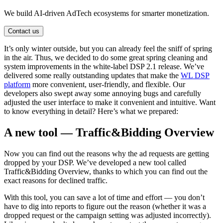
We build AI-driven AdTech ecosystems for smarter monetization.
Contact us
It’s only winter outside, but you can already feel the sniff of spring
in the air. Thus, we decided to do some great spring cleaning and
system improvements in the white-label DSP 2.1 release. We’ve
delivered some really outstanding updates that make the
WL DSP
platform
more convenient, user-friendly, and flexible. Our
developers also swept away some annoying bugs and carefully
adjusted the user interface to make it convenient and intuitive. Want
to know everything in detail? Here’s what we prepared:
A new tool — Traffic&Bidding Overview
Now you can find out the reasons why the ad requests are getting
dropped by your DSP. We’ve developed a new tool called
Traffic&Bidding Overview, thanks to which you can find out the
exact reasons for declined traffic.
With this tool, you can save a lot of time and effort — you don’t
have to dig into reports to figure out the reason (whether it was a
dropped request or the campaign setting was adjusted incorrectly).