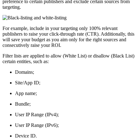
preference to certain publishers and exclude certain sources from
targeting.
For example, include in your targeting only 100% relevant
publishers to raise your click-through rate (CTR). Additionally, this
will save your budget as you aim only for the right sources and
consecutively raise your ROI.
Filter lists are applied to allow (White List) or disallow (Black List)
certain entities, such as:
Domains;
Site/App ID;
App name;
Bundle;
User IP Range (IPv4);
User IP Range (IPv6);
Device ID.