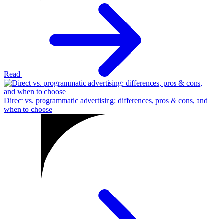
Read
Direct vs. programmatic advertising: differences, pros & cons, and
when to choose