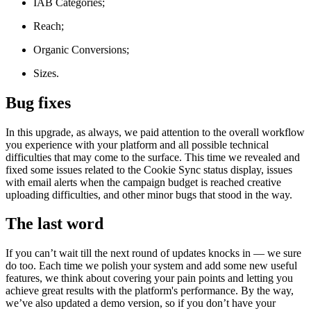
IAB Categories;
Reach;
Organic Conversions;
Sizes.
Bug fixes
In this upgrade, as always, we paid attention to the overall workflow
you experience with your platform and all possible technical
difficulties that may come to the surface. This time we revealed and
fixed some issues related to the Cookie Sync status display, issues
with email alerts when the campaign budget is reached creative
uploading difficulties, and other minor bugs that stood in the way.
The last word
If you can’t wait till the next round of updates knocks in — we sure
do too. Each time we polish your system and add some new useful
features, we think about covering your pain points and letting you
achieve great results with the platform's performance. By the way,
we’ve also updated a demo version, so if you don’t have your