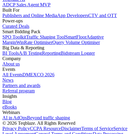
ADCP Sales Agent MVP
Built For
Publishers and Online Media
App Developers
CTV and OTT
Power-ups
Curated Deals
Smart Bidding Pack
SPO Toolkit
Traffic Shaping Tool
SmartFloor
Adaptive
Margin
WinRate Optimiser
Query Volume Optimiser
Big Data & Reporting
BI Tools
A/B Testing
Reporting
Bidstream Logger
Company
About us
Events
All Events
DMEXCO 2026
News
Partners and awards
Referral program
Insights
Blog
eBooks
Webinars
AI in AdOps
Beyond traffic shaping
© 2026 Teqblaze. All Rights Reserved
Privacy Policy
CCPA Resource
Disclaimer
Terms of Service
Service
Level Agreement
General Terms and Conditions
Data Processing