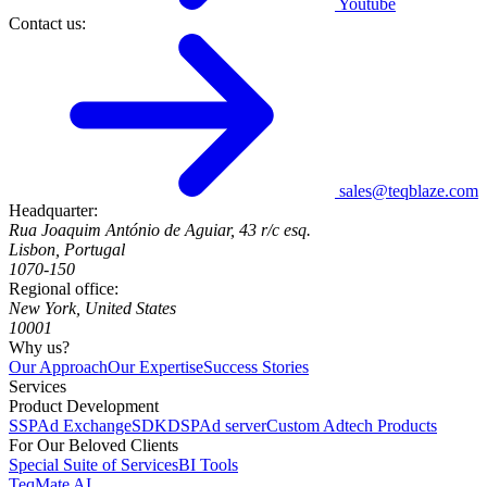
Youtube
Contact us:
sales@teqblaze.com
Headquarter:
Rua Joaquim António de Aguiar, 43 r/c esq.
Lisbon, Portugal
1070-150
Regional office:
New York, United States
10001
Why us?
Our Approach
Our Expertise
Success Stories
Services
Product Development
SSP
Ad Exchange
SDK
DSP
Ad server
Custom Adtech Products
For Our Beloved Clients
Special Suite of Services
BI Tools
TeqMate AI