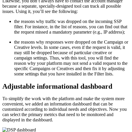
Likewise, you don’t always have to contact the account manager
because a separate, specially-designed tool can track all possible
issues. Using it, you’ll see the following:
the reasons why traffic was dropped on the incoming SSP
filter. For instance, in the list of reasons, you can find out that
the request missed a mandatory parameter (e.g., IP address);
the reasons why responses were dropped on the Campaign or
Creative levels. In some cases, even if the request is valid, it
may still be dropped because of particular creative or
campaign settings. Thus, with this tool, you will find the
reason why your platform may not send a valid request to the
specific Campaigns or Creatives and then fix it by adjusting
some settings that you have installed in the Filter lists.
Adjustable informational dashboard
To simplify the work with the platform and make the system more
convenient, we added an information dashboard that can be
customized according to individual needs and objectives. Now you
can select the primary metrics that need to be monitored and
displayed in the dashboard.