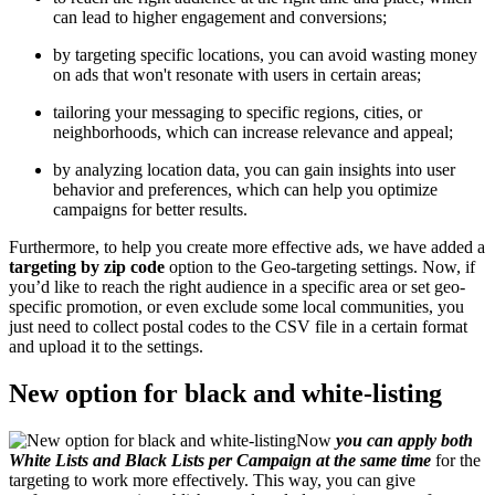
can lead to higher engagement and conversions;
by targeting specific locations, you can avoid wasting money
on ads that won't resonate with users in certain areas;
tailoring your messaging to specific regions, cities, or
neighborhoods, which can increase relevance and appeal;
by analyzing location data, you can gain insights into user
behavior and preferences, which can help you optimize
campaigns for better results.
Furthermore, to help you create more effective ads, we have added a
targeting by zip code
option to the Geo-targeting settings. Now, if
you’d like to reach the right audience in a specific area or set geo-
specific promotion, or even exclude some local communities, you
just need to collect postal codes to the CSV file in a certain format
and upload it to the settings.
New option for black and white-listing
Now
you can apply both
White Lists and Black Lists per Campaign at the same time
for the
targeting to work more effectively. This way, you can give