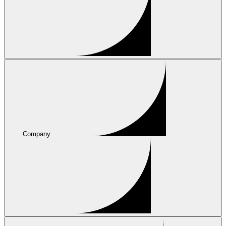
Company