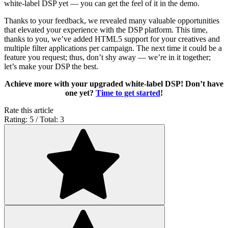
white-label DSP yet — you can get the feel of it in the demo.
Thanks to your feedback, we revealed many valuable opportunities
that elevated your experience with the DSP platform. This time,
thanks to you, we’ve added HTML5 support for your creatives and
multiple filter applications per campaign. The next time it could be a
feature you request; thus, don’t shy away — we’re in it together;
let’s make your DSP the best.
Achieve more with your upgraded white-label DSP! Don’t have
one yet?
Time to get started
!
Rate this article
Rating: 5 / Total: 3