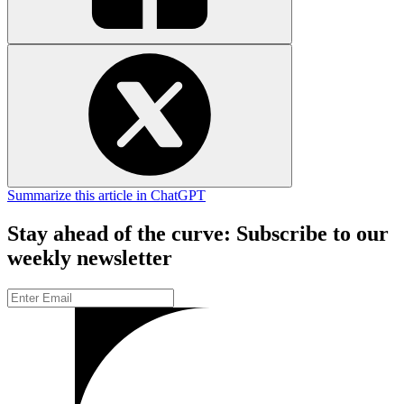
Summarize this article in ChatGPT
Stay ahead of the curve: Subscribe to our
weekly newsletter