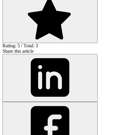
Rating: 5 / Total: 3
Share this article