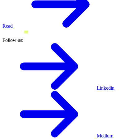
Read
Follow us:
Linkedin
Medium