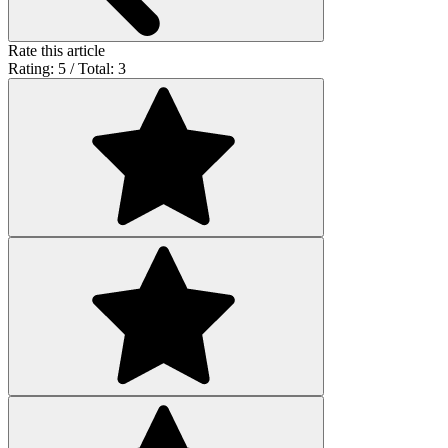
Rate this article
Rating: 5 / Total: 3