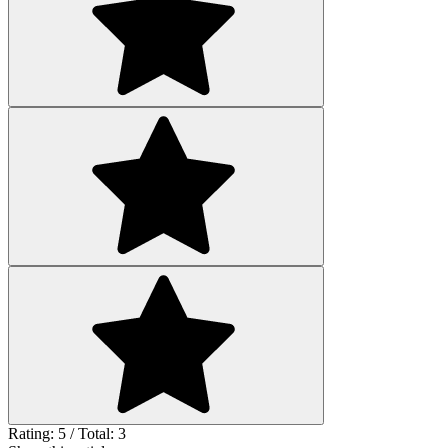
Rating: 5 / Total: 3