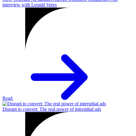
interview with Leonid Veres
Read
Disrupt to convert: The real power of interstitial ads