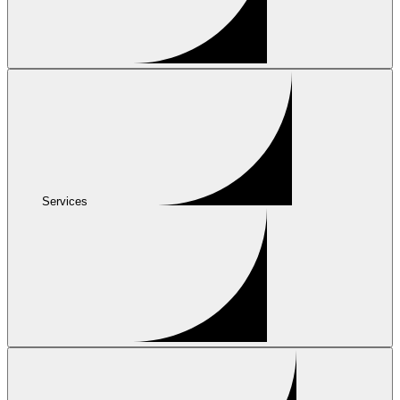
Services