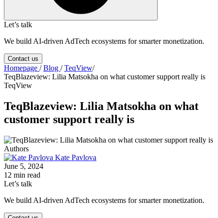
Let’s talk
We build AI-driven AdTech ecosystems for smarter monetization.
Contact us
Homepage
/
Blog
/
TeqView
/
TeqBlazeview: Lilia Matsokha on what customer support really is
TeqView
TeqBlazeview: Lilia Matsokha on what
customer support really is
Authors
Kate Pavlova
June 5, 2024
12 min read
Let’s talk
We build AI-driven AdTech ecosystems for smarter monetization.
Contact us