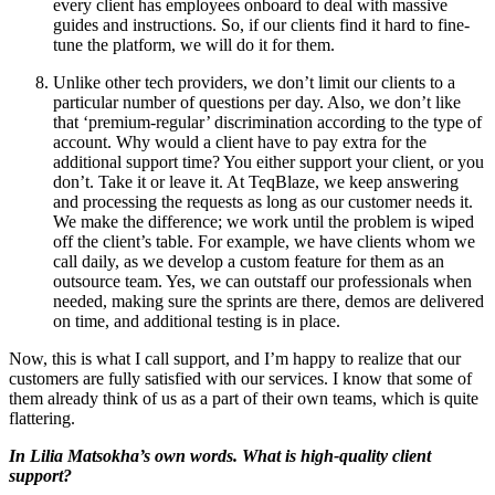
every client has employees onboard to deal with massive
guides and instructions. So, if our clients find it hard to fine-
tune the platform, we will do it for them.
Unlike other tech providers, we don’t limit our clients to a
particular number of questions per day. Also, we don’t like
that ‘premium-regular’ discrimination according to the type of
account. Why would a client have to pay extra for the
additional support time? You either support your client, or you
don’t. Take it or leave it. At TeqBlaze, we keep answering
and processing the requests as long as our customer needs it.
We make the difference; we work until the problem is wiped
off the client’s table. For example, we have clients whom we
call daily, as we develop a custom feature for them as an
outsource team. Yes, we can outstaff our professionals when
needed, making sure the sprints are there, demos are delivered
on time, and additional testing is in place.
Now, this is what I call support, and I’m happy to realize that our
customers are fully satisfied with our services. I know that some of
them already think of us as a part of their own teams, which is quite
flattering.
In Lilia Matsokha’s own words. What is high-quality client
support?