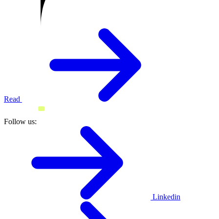
Read
Follow us:
Linkedin