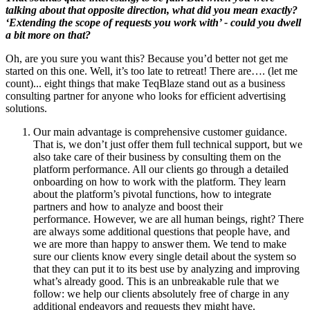
talking about that opposite direction, what did you mean exactly?
‘Extending the scope of requests you work with’ - could you dwell
a bit more on that?
Oh, are you sure you want this? Because you’d better not get me
started on this one. Well, it’s too late to retreat! There are…. (let me
count)... eight things that make TeqBlaze stand out as a business
consulting partner for anyone who looks for efficient advertising
solutions.
Our main advantage is comprehensive customer guidance.
That is, we don’t just offer them full technical support, but we
also take care of their business by consulting them on the
platform performance. All our clients go through a detailed
onboarding on how to work with the platform. They learn
about the platform’s pivotal functions, how to integrate
partners and how to analyze and boost their
performance. However, we are all human beings, right? There
are always some additional questions that people have, and
we are more than happy to answer them. We tend to make
sure our clients know every single detail about the system so
that they can put it to its best use by analyzing and improving
what’s already good. This is an unbreakable rule that we
follow: we help our clients absolutely free of charge in any
additional endeavors and requests they might have.