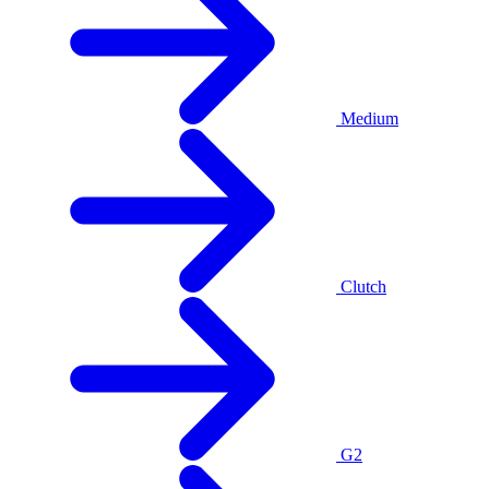
Medium
Clutch
G2