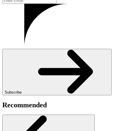
Subscribe
Recommended