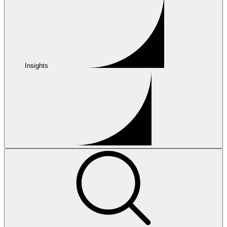
Insights