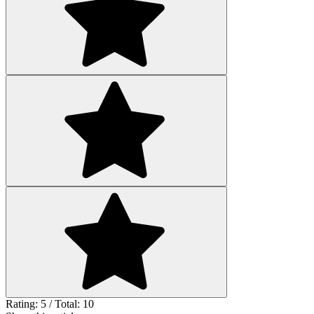
Rating: 5 / Total: 10