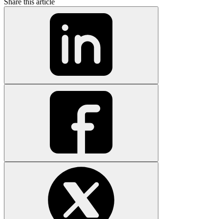
Share this article