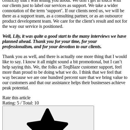
centricity that I was telling you about. We don’t get in touch with
our clients just to label our services as support. We take a wider
connotation of the term ‘support’. If our clients need us, we will be
there as a support team, as a consulting partner, or as an outsource
product development team. We care for the client’s result and not for
the way our service is positioned.
Well, Lily, it was quite a good start to the many interviews we have
planned ahead. Thank you for your time, for your
professionalism, and for your devotion to our clients.
Thank you as well, and there is actually one more thing that I would
like to say. I know it all might sound a bit promotional, but I can’t
help saying this. We, the folks at TeqBlaze customer support, feel
more than proud to be doing what we do. I think that we feel that
way because we are one hundred percent sure that we bring value to
our customers and that our assistance helps their businesses achieve
peak potential.
Rate this article
Rating: 5 / Total: 10