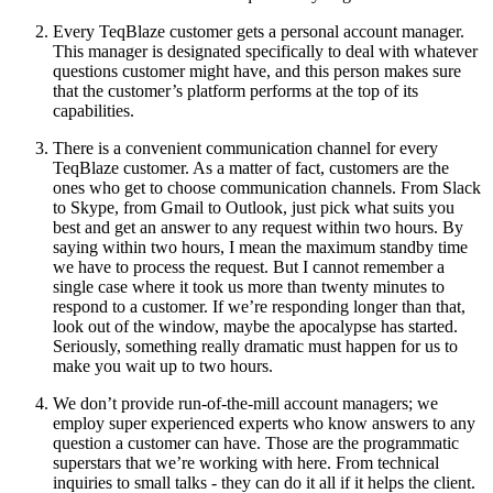
Every TeqBlaze customer gets a personal account manager.
This manager is designated specifically to deal with whatever
questions customer might have, and this person makes sure
that the customer’s platform performs at the top of its
capabilities.
There is a convenient communication channel for every
TeqBlaze customer. As a matter of fact, customers are the
ones who get to choose communication channels. From Slack
to Skype, from Gmail to Outlook, just pick what suits you
best and get an answer to any request within two hours. By
saying within two hours, I mean the maximum standby time
we have to process the request. But I cannot remember a
single case where it took us more than twenty minutes to
respond to a customer. If we’re responding longer than that,
look out of the window, maybe the apocalypse has started.
Seriously, something really dramatic must happen for us to
make you wait up to two hours.
We don’t provide run-of-the-mill account managers; we
employ super experienced experts who know answers to any
question a customer can have. Those are the programmatic
superstars that we’re working with here. From technical
inquiries to small talks - they can do it all if it helps the client.