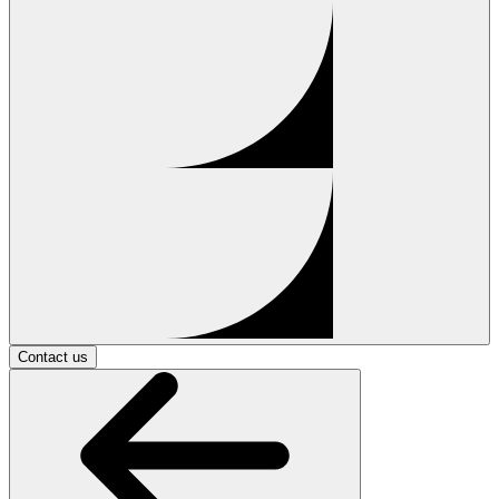
Contact us