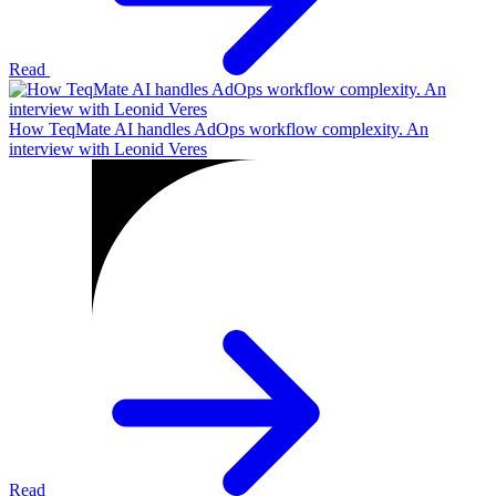
Read
How TeqMate AI handles AdOps workflow complexity. An
interview with Leonid Veres
Read