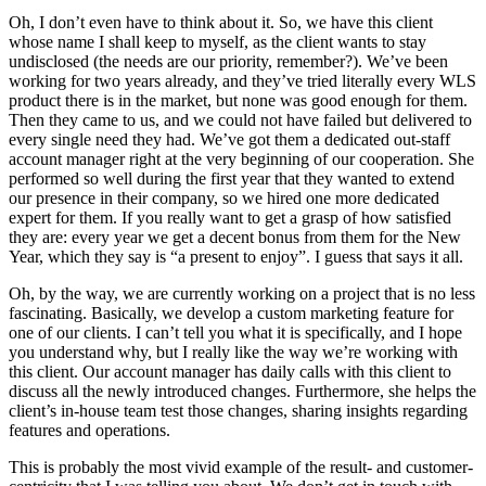
Oh, I don’t even have to think about it. So, we have this client
whose name I shall keep to myself, as the client wants to stay
undisclosed (the needs are our priority, remember?). We’ve been
working for two years already, and they’ve tried literally every WLS
product there is in the market, but none was good enough for them.
Then they came to us, and we could not have failed but delivered to
every single need they had. We’ve got them a dedicated out-staff
account manager right at the very beginning of our cooperation. She
performed so well during the first year that they wanted to extend
our presence in their company, so we hired one more dedicated
expert for them. If you really want to get a grasp of how satisfied
they are: every year we get a decent bonus from them for the New
Year, which they say is “a present to enjoy”. I guess that says it all.
Oh, by the way, we are currently working on a project that is no less
fascinating. Basically, we develop a custom marketing feature for
one of our clients. I can’t tell you what it is specifically, and I hope
you understand why, but I really like the way we’re working with
this client. Our account manager has daily calls with this client to
discuss all the newly introduced changes. Furthermore, she helps the
client’s in-house team test those changes, sharing insights regarding
features and operations.
This is probably the most vivid example of the result- and customer-