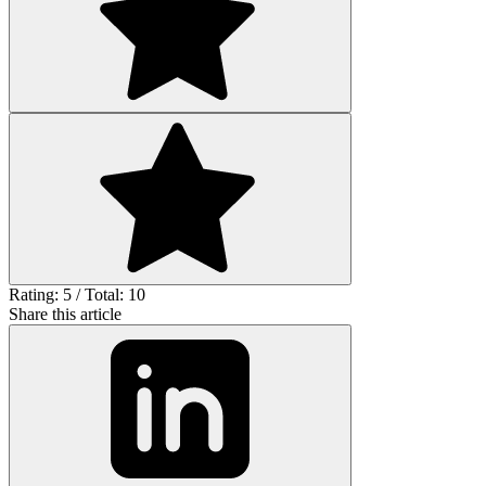
Rating: 5 / Total: 10
Share this article