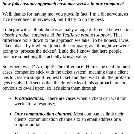
how folks usually approach customer service in our company?
Well, thanks for having me, you guys. In fact, I’m a bit nervous, as
I’ve never been interviewed, but I’ll try to do my best.
To begin with, I think there is actually a huge difference between
the
classic product support
and
the TeqBlaze product support
. That
difference boils down to the approach we take. To be honest, I was
taken aback by it when I joined the company, as I thought we were
going to ‘process the tickets’. Little did I know that here people
practice something that actually brings value.
So, where was I? Ah, right! The difference! Here’s the deal. In most
cases, companies stick with the ticket system, meaning that a client
has to create a support request ticket and then wait until the problem
gets resolved. It seems that the drawbacks of this approach are too
obvious to dwell upon, so let’s skim them through:
Protractedness.
There are cases when a client can wait for
weeks for a response;
One communication channel.
Most companies limit their
clients’ communication channels to an email address or a
support portal.