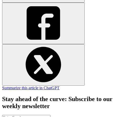
Summarize this article in ChatGPT
Stay ahead of the curve: Subscribe to our
weekly newsletter