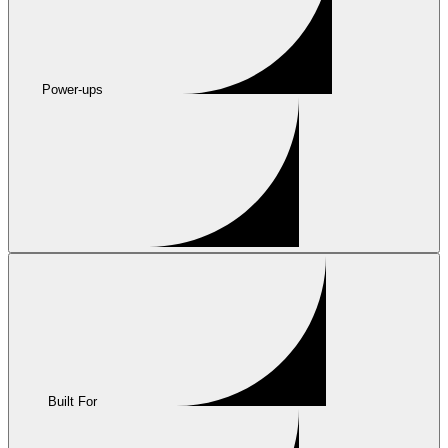
Power-ups
Built For