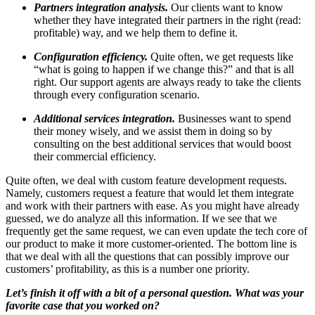
Partners integration analysis.
Our clients want to know
whether they have integrated their partners in the right (read:
profitable) way, and we help them to define it.
Configuration efficiency.
Quite often, we get requests like
“what is going to happen if we change this?” and that is all
right. Our support agents are always ready to take the clients
through every configuration scenario.
Additional services integration.
Businesses want to spend
their money wisely, and we assist them in doing so by
consulting on the best additional services that would boost
their commercial efficiency.
Quite often, we deal with custom feature development requests.
Namely, customers request a feature that would let them integrate
and work with their partners with ease. As you might have already
guessed, we do analyze all this information. If we see that we
frequently get the same request, we can even update the tech core of
our product to make it more customer-oriented. The bottom line is
that we deal with all the questions that can possibly improve our
customers’ profitability, as this is a number one priority.
Let’s finish it off with a bit of a personal question. What was your
favorite case that you worked on?