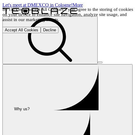
Let's meet at DMEXCO in Cologne!
More
By clicking "Accept All Cookies", you agree to the storing of cookies 
on your device to enhance site navigation, analyze site usage, and 
assist in our marketing efforts.
Accept All Cookies
Decline
Why us?