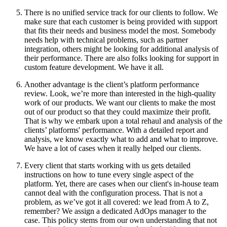
There is no unified service track for our clients to follow. We
make sure that each customer is being provided with support
that fits their needs and business model the most. Somebody
needs help with technical problems, such as partner
integration, others might be looking for additional analysis of
their performance. There are also folks looking for support in
custom feature development. We have it all.
Another advantage is the client’s platform performance
review. Look, we’re more than interested in the high-quality
work of our products. We want our clients to make the most
out of our product so that they could maximize their profit.
That is why we embark upon a total rehaul and analysis of the
clients’ platforms' performance. With a detailed report and
analysis, we know exactly what to add and what to improve.
We have a lot of cases when it really helped our clients.
Every client that starts working with us gets detailed
instructions on how to tune every single aspect of the
platform. Yet, there are cases when our client's in-house team
cannot deal with the configuration process. That is not a
problem, as we’ve got it all covered: we lead from A to Z,
remember? We assign a dedicated AdOps manager to the
case. This policy stems from our own understanding that not