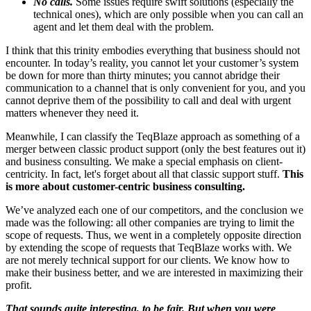
No calls.
Some issues require swift solutions (especially the
technical ones), which are only possible when you can call an
agent and let them deal with the problem.
I think that this trinity embodies everything that business should not
encounter. In today’s reality, you cannot let your customer’s system
be down for more than thirty minutes; you cannot abridge their
communication to a channel that is only convenient for you, and you
cannot deprive them of the possibility to call and deal with urgent
matters whenever they need it.
Meanwhile, I can classify the TeqBlaze approach as something of a
merger between classic product support (only the best features out it)
and business consulting. We make a special emphasis on client-
centricity. In fact, let's forget about all that classic support stuff.
This
is more about customer-centric business consulting.
We’ve analyzed each one of our competitors, and the conclusion we
made was the following: all other companies are trying to limit the
scope of requests. Thus, we went in a completely opposite direction
by extending the scope of requests that TeqBlaze works with. We
are not merely technical support for our clients. We know how to
make their business better, and we are interested in maximizing their
profit.
That sounds quite interesting, to be fair. But when you were