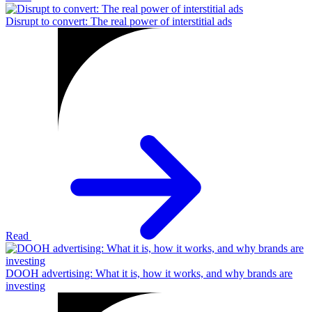
Disrupt to convert: The real power of interstitial ads
Read
DOOH advertising: What it is, how it works, and why brands are
investing