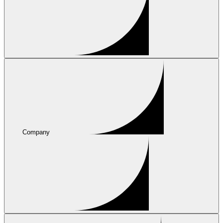
Company