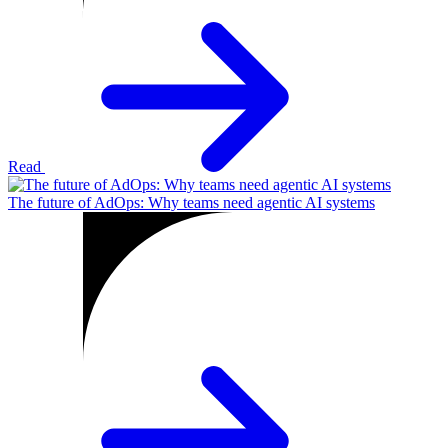
Read
The future of AdOps: Why teams need agentic AI systems