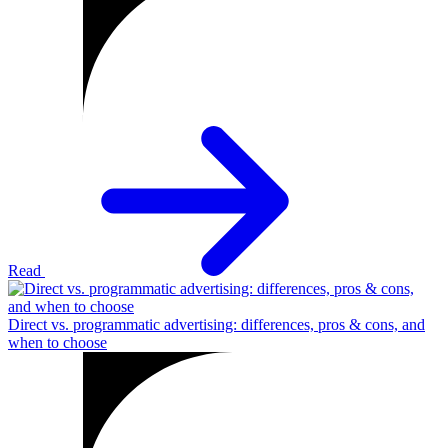
Read
Direct vs. programmatic advertising: differences, pros & cons, and
when to choose