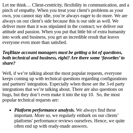
Let me think… Client-centricity, flexibility in communication, and a
pinch of empathy. When you treat your client’s problems as your
own, you cannot stay idle, you’re always eager to do more. We are
always on our client’s side because this is our side as well. We
deliver more than it was stipulated in the contract; we deliver our
attitude and passion. When you put that little bit of extra humanity
into work and business, you get an incredible result that leaves
everyone even more than satisfied.
TeqBlaze account managers must be getting a lot of questions,
both technical and business, right? Are there some ‘favorites’ to
share?
Well, if we’re talking about the most popular requests, everyone
keeps coming up with technical questions regarding configurations
and partners' integration. Especially when those are the 3-rd party
integrations that we’re talking about. There are also questions on
bugs, but they don’t even make it into the top 10. So, the most
popular technical requests are:
Platform performance analysis.
We always find these
important. More so, we regularly embark on our clients’
platforms' performance reviews ourselves. Hence, we quite
often end up with ready-made answers.