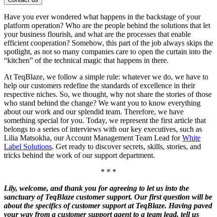
Have you ever wondered what happens in the backstage of your
platform operation? Who are the people behind the solutions that let
your business flourish, and what are the processes that enable
efficient cooperation? Somehow, this part of the job always skips the
spotlight, as not so many companies care to open the curtain into the
“kitchen” of the technical magic that happens in there.
At TeqBlaze, we follow a simple rule: whatever we do, we have to
help our customers redefine the standards of excellence in their
respective niches. So, we thought, why not share the stories of those
who stand behind the change? We want you to know everything
about our work and our splendid team. Therefore, we have
something special for you. Today, we represent the first article that
belongs to a series of interviews with our key executives, such as
Lilia Matsokha, our Account Management Team Lead for
White
Label Solutions
. Get ready to discover secrets, skills, stories, and
tricks behind the work of our support department.
* * *
Lily, welcome, and thank you for agreeing to let us into the
sanctuary of TeqBlaze customer support. Our first question will be
about the specifics of customer support at TeqBlaze. Having paved
your way from a customer support agent to a team lead, tell us