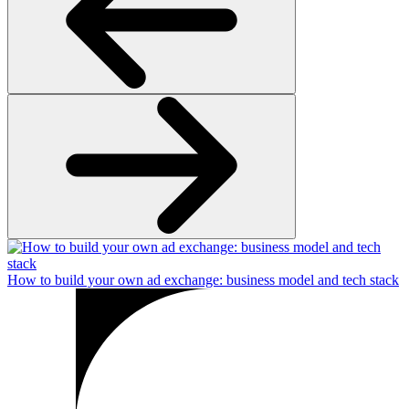
How to build your own ad exchange: business model and tech stack