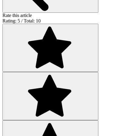
Rate this article
Rating: 5 / Total: 10