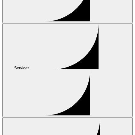
Services