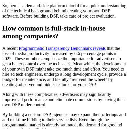
So, here is a demand-side platform tutorial for a quick understanding
of the technical background behind creating your own DSP
software. Before building DSP, take care of project evaluation.
How common is full-stack in-house
among companies?
A recent
Programmatic Transparency Benchmark reveals
that the
loss of media productivity increased by 6.6 percentage points in
2025. These numbers emphasize the importance for advertisers to
get a better control over the tech stack. Meanwhile, the development
of your own DSP might take too much time and effort. You need to
hire ad tech engineers, undergo a long development cycle, provide a
budget for maintenance, and literally “reinvent the wheel” by
creating ad-server and bidder features for your DSP.
Along with these complexities, advertisers may significantly
improve ad performance and eliminate commissions by having their
own DSP under control.
By building a custom DSP, agencies may expand their offerings and
add real-time bidding to their service lists. Even though the
programmatic market is already saturated, the demand for good ad