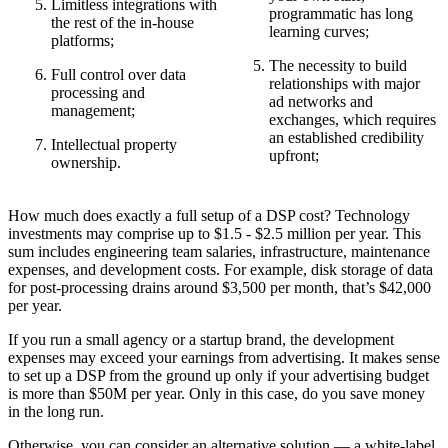
Limitless integrations with
programmatic has long
the rest of the in-house
learning curves;
platforms;
The necessity to build
Full control over data
relationships with major
processing and
ad networks and
management;
exchanges, which requires
an established credibility
Intellectual property
upfront;
ownership.
How much does exactly a full setup of a DSP cost? Technology
investments may comprise up to $1.5 - $2.5 million per year. This
sum includes engineering team salaries, infrastructure, maintenance
expenses, and development costs. For example, disk storage of data
for post-processing drains around $3,500 per month, that’s $42,000
per year.
If you run a small agency or a startup brand, the development
expenses may exceed your earnings from advertising. It makes sense
to set up a DSP from the ground up only if your advertising budget
is more than $50M per year. Only in this case, do you save money
in the long run.
Otherwise, you can consider an alternative solution — a white-label