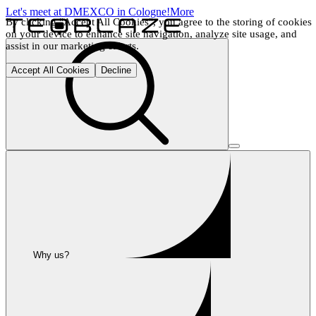
Let's meet at DMEXCO in Cologne!
More
By clicking "Accept All Cookies", you agree to the storing of cookies 
on your device to enhance site navigation, analyze site usage, and 
assist in our marketing efforts.
Accept All Cookies
Decline
Why us?