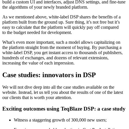
build a custom UI and interfaces, adjust DNS settings, and fine-tune
the algorithms of your newly branded platform.
As we mentioned above, white-label DSP shares the benefits of a
platform built from the ground up. Sure thing, it’s not free but it’s
easy to calculate that the platform will quickly pay off compared
to the budget needed for development.
What’s even more important, such a model allows capitalizing on
the platform straight from the moment of buying. By purchasing a
white-label DSP, you get instant access to thousands of publishers,
hundreds of exchanges, and dozens of relevant extensions,
increasing the value of each impression.
Case studies: innovators in DSP
We will not dive deep into all the case studies available on the
website. Instead, let us tell you about the results of one of the latest
our clients that is worth your attention.
Exciting outcomes using TeqBlaze DSP: a case study
Witness a staggering growth of 300,000 new users;