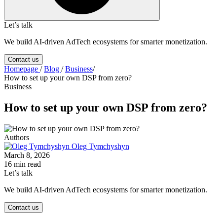
Let’s talk
We build AI-driven AdTech ecosystems for smarter monetization.
Contact us
Homepage
/
Blog
/
Business
/
How to set up your own DSP from zero?
Business
How to set up your own DSP from zero?
Authors
Oleg Tymchyshyn
March 8, 2026
16 min read
Let’s talk
We build AI-driven AdTech ecosystems for smarter monetization.
Contact us