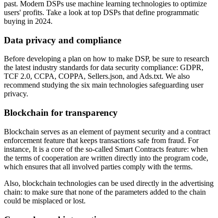
past. Modern DSPs use machine learning technologies to optimize
users' profits. Take a look at top DSPs that define programmatic
buying in 2024.
Data privacy and compliance
Before developing a plan on how to make DSP, be sure to research
the latest industry standards for data security compliance: GDPR,
TCF 2.0, CCPA, COPPA, Sellers.json, and Ads.txt. We also
recommend studying the six main technologies safeguarding user
privacy.
Blockchain for transparency
Blockchain serves as an element of payment security and a contract
enforcement feature that keeps transactions safe from fraud. For
instance, It is a core of the so-called Smart Contracts feature: when
the terms of cooperation are written directly into the program code,
which ensures that all involved parties comply with the terms.
Also, blockchain technologies can be used directly in the advertising
chain: to make sure that none of the parameters added to the chain
could be misplaced or lost.