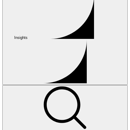
Insights