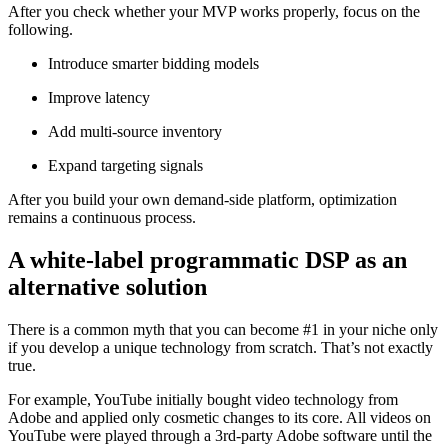
After you check whether your MVP works properly, focus on the
following.
Introduce smarter bidding models
Improve latency
Add multi-source inventory
Expand targeting signals
After you build your own demand-side platform, optimization
remains a continuous process.
A white-label programmatic DSP as an
alternative solution
There is a common myth that you can become #1 in your niche only
if you develop a unique technology from scratch. That’s not exactly
true.
For example, YouTube initially bought video technology from
Adobe and applied only cosmetic changes to its core. All videos on
YouTube were played through a 3rd-party Adobe software until the