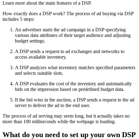
Learn more about the main features of a DSP.
How exactly does a DSP work? The process of ad buying via DSP
includes 5 steps:
An advertiser starts the ad campaign in a DSP specifying
various data attributes of their target audience and adjusting
budget settings.
A DSP sends a request to ad exchanges and networks to
access available inventory.
A DSP analyzes what inventory matches specified parameters
and selects suitable slots.
A DSP evaluates the cost of the inventory and automatically
bids on the impression based on predefined budget data.
If the bid wins in the auction, a DSP sends a request to the ad
server to deliver the ad to the end user.
The process of ad serving may seem long, but it actually takes no
more than 100 milliseconds while the webpage is loading.
What do you need to set up your own DSP