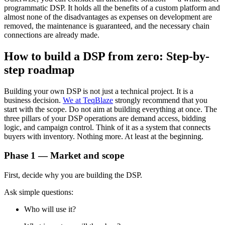
programmatic DSP. It holds all the benefits of a custom platform and
almost none of the disadvantages as expenses on development are
removed, the maintenance is guaranteed, and the necessary chain
connections are already made.
How to build a DSP from zero: Step-by-
step roadmap
Building your own DSP is not just a technical project. It is a
business decision.
We at TeqBlaze
strongly recommend that you
start with the scope. Do not aim at building everything at once. The
three pillars of your DSP operations are demand access, bidding
logic, and campaign control. Think of it as a system that connects
buyers with inventory. Nothing more. At least at the beginning.
Phase 1 — Market and scope
First, decide why you are building the DSP.
Ask simple questions:
Who will use it?