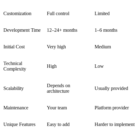
Customization
Full control
Limited
Development Time
12–24+ months
1–6 months
Initial Cost
Very high
Medium
Technical
High
Low
Complexity
Depends on
Scalability
Usually provided
architecture
Maintenance
Your team
Platform provider
Unique Features
Easy to add
Harder to implement