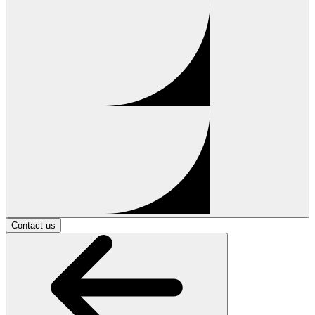
Contact us