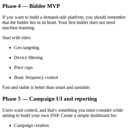
Phase 4 — Bidder MVP
If you want to build a demand-side platform, you should remember
that the bidder lies in its heart. Your first bidder does not need
machine learning.
Start with rules:
Geo targeting
Device filtering
Price caps
Basic frequency control
Fast and stable is better than smart and unstable.
Phase 5 — Campaign UI and reporting
Users want control, and that's something you must consider while
aiming to build your own DSP. Create a simple dashboard for:
Campaign creation