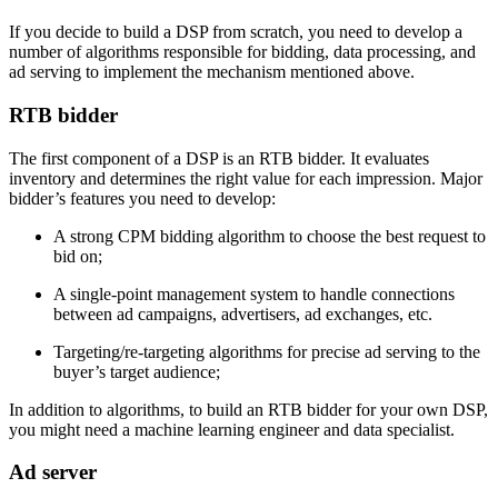
If you decide to build a DSP from scratch, you need to develop a
number of algorithms responsible for bidding, data processing, and
ad serving to implement the mechanism mentioned above.
RTB bidder
The first component of a DSP is an RTB bidder. It evaluates
inventory and determines the right value for each impression. Major
bidder’s features you need to develop:
A strong CPM bidding algorithm to choose the best request to
bid on;
A single-point management system to handle connections
between ad campaigns, advertisers, ad exchanges, etc.
Targeting/re-targeting algorithms for precise ad serving to the
buyer’s target audience;
In addition to algorithms, to build an RTB bidder for your own DSP,
you might need a machine learning engineer and data specialist.
Ad server