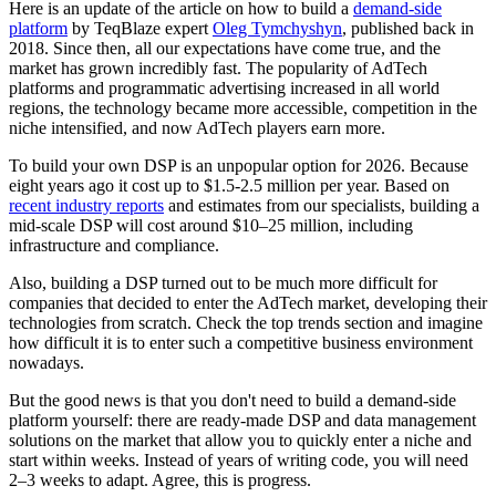
Here is an update of the article on how to build a
demand-side
platform
by TeqBlaze expert
Oleg Tymchyshyn
, published back in
2018. Since then, all our expectations have come true, and the
market has grown incredibly fast. The popularity of AdTech
platforms and programmatic advertising increased in all world
regions, the technology became more accessible, competition in the
niche intensified, and now AdTech players earn more.
To build your own DSP is an unpopular option for 2026. Because
eight years ago it cost up to $1.5-2.5 million per year. Based on
recent industry reports
and estimates from our specialists, building a
mid-scale DSP will cost around $10–25 million, including
infrastructure and compliance.
Also, building a DSP turned out to be much more difficult for
companies that decided to enter the AdTech market, developing their
technologies from scratch. Check the top trends section and imagine
how difficult it is to enter such a competitive business environment
nowadays.
But the good news is that you don't need to build a demand-side
platform yourself: there are ready-made DSP and data management
solutions on the market that allow you to quickly enter a niche and
start within weeks. Instead of years of writing code, you will need
2–3 weeks to adapt. Agree, this is progress.