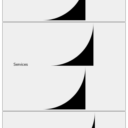
Services