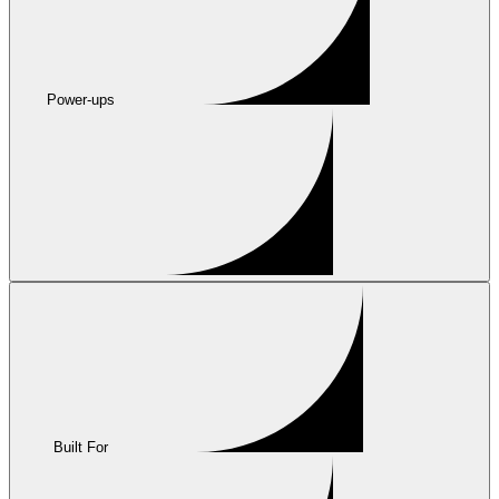
Power-ups
Built For