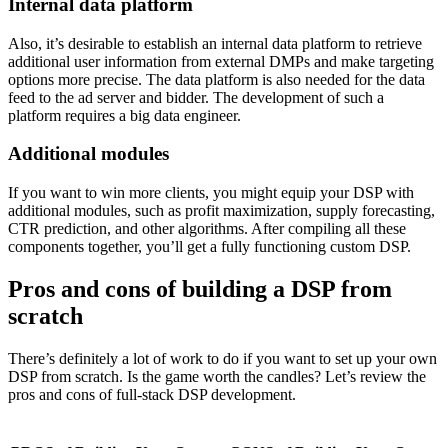
Internal data platform
Also, it’s desirable to establish an internal data platform to retrieve
additional user information from external DMPs and make targeting
options more precise. The data platform is also needed for the data
feed to the ad server and bidder. The development of such a
platform requires a big data engineer.
Additional modules
If you want to win more clients, you might equip your DSP with
additional modules, such as profit maximization, supply forecasting,
CTR prediction, and other algorithms. After compiling all these
components together, you’ll get a fully functioning custom DSP.
Pros and cons of building a DSP from
scratch
There’s definitely a lot of work to do if you want to set up your own
DSP from scratch. Is the game worth the candles? Let’s review the
pros and cons of full-stack DSP development.