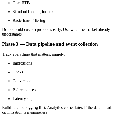
OpenRTB
Standard bidding formats
Basic fraud filtering
Do not build custom protocols early. Use what the market already
understands.
Phase 3 — Data pipeline and event collection
Track everything that matters, namely:
Impressions
Clicks
Conversions
Bid responses
Latency signals
Build reliable logging first. Analytics comes later. If the data is bad,
optimization is meaningless.