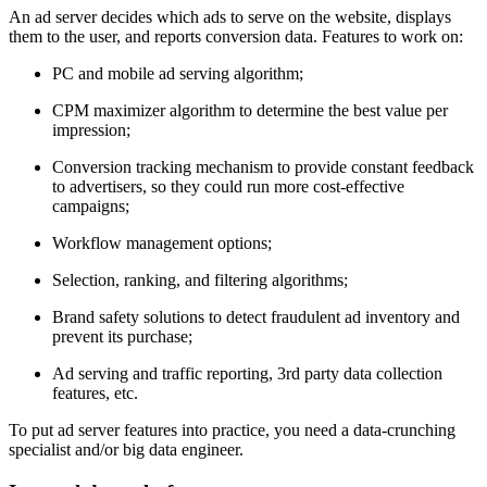
An ad server decides which ads to serve on the website, displays
them to the user, and reports conversion data. Features to work on:
PC and mobile ad serving algorithm;
CPM maximizer algorithm to determine the best value per
impression;
Conversion tracking mechanism to provide constant feedback
to advertisers, so they could run more cost-effective
campaigns;
Workflow management options;
Selection, ranking, and filtering algorithms;
Brand safety solutions to detect fraudulent ad inventory and
prevent its purchase;
Ad serving and traffic reporting, 3rd party data collection
features, etc.
To put ad server features into practice, you need a data-crunching
specialist and/or big data engineer.