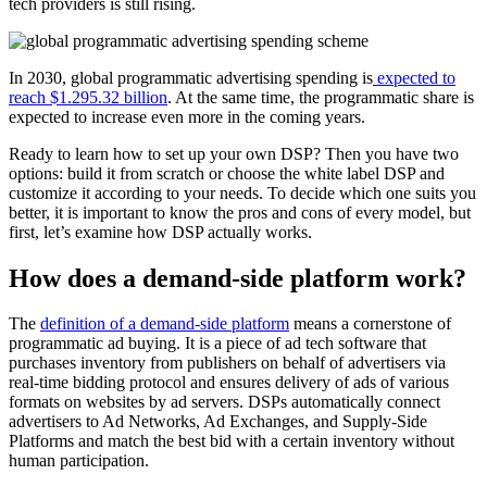
tech providers is still rising.
In 2030, global programmatic advertising spending is
expected to
reach $1.295.32 billion
. At the same time, the programmatic share is
expected to increase even more in the coming years.
Ready to learn how to set up your own DSP? Then you have two
options: build it from scratch or choose the white label DSP and
customize it according to your needs. To decide which one suits you
better, it is important to know the pros and cons of every model, but
first, let’s examine how DSP actually works.
How does a demand-side platform work?
The
definition of a demand-side platform
means a cornerstone of
programmatic ad buying. It is a piece of ad tech software that
purchases inventory from publishers on behalf of advertisers via
real-time bidding protocol and ensures delivery of ads of various
formats on websites by ad servers. DSPs automatically connect
advertisers to Ad Networks, Ad Exchanges, and Supply-Side
Platforms and match the best bid with a certain inventory without
human participation.