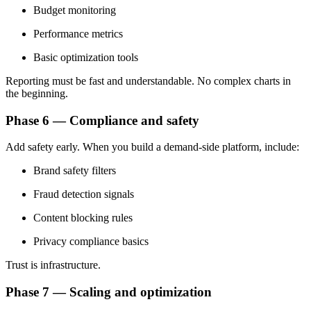
Budget monitoring
Performance metrics
Basic optimization tools
Reporting must be fast and understandable. No complex charts in
the beginning.
Phase 6 — Compliance and safety
Add safety early. When you build a demand-side platform, include:
Brand safety filters
Fraud detection signals
Content blocking rules
Privacy compliance basics
Trust is infrastructure.
Phase 7 — Scaling and optimization