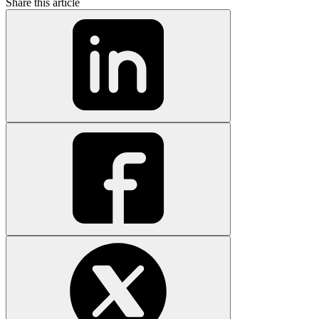
Share this article