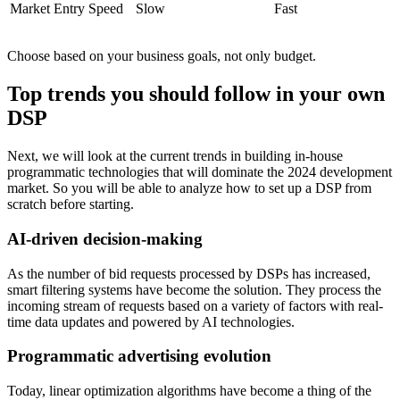
Market Entry Speed
Slow
Fast
Choose based on your business goals, not only budget.
Top trends you should follow in your own
DSP
Next, we will look at the current trends in building in-house
programmatic technologies that will dominate the 2024 development
market. So you will be able to analyze how to set up a DSP from
scratch before starting.
AI-driven decision-making
As the number of bid requests processed by DSPs has increased,
smart filtering systems have become the solution. They process the
incoming stream of requests based on a variety of factors with real-
time data updates and powered by AI technologies.
Programmatic advertising evolution
Today, linear optimization algorithms have become a thing of the