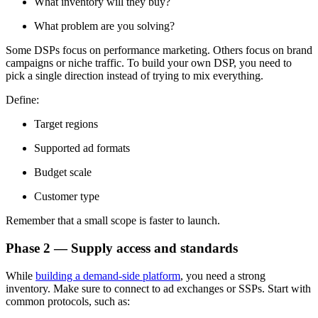
What inventory will they buy?
What problem are you solving?
Some DSPs focus on performance marketing. Others focus on brand
campaigns or niche traffic. To build your own DSP, you need to
pick a single direction instead of trying to mix everything.
Define:
Target regions
Supported ad formats
Budget scale
Customer type
Remember that a small scope is faster to launch.
Phase 2 — Supply access and standards
While
building a demand-side platform
, you need a strong
inventory. Make sure to connect to ad exchanges or SSPs. Start with
common protocols, such as: