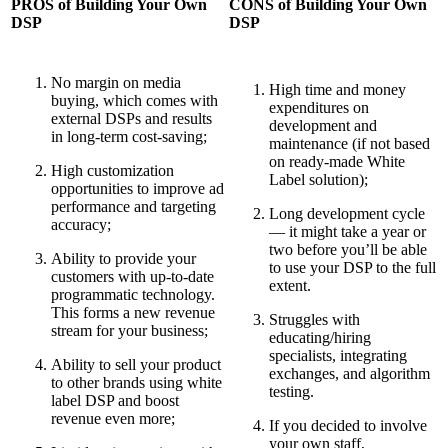
PROS of Building Your Own
CONS of Building Your Own
DSP
DSP
No margin on media
High time and money
buying, which comes with
expenditures on
external DSPs and results
development and
in long-term cost-saving;
maintenance (if not based
on ready-made White
High customization
Label solution);
opportunities to improve ad
performance and targeting
Long development cycle
accuracy;
— it might take a year or
two before you’ll be able
Ability to provide your
to use your DSP to the full
customers with up-to-date
extent.
programmatic technology.
This forms a new revenue
Struggles with
stream for your business;
educating/hiring
specialists, integrating
Ability to sell your product
exchanges, and algorithm
to other brands using white
testing.
label DSP and boost
revenue even more;
If you decided to involve
your own staff,