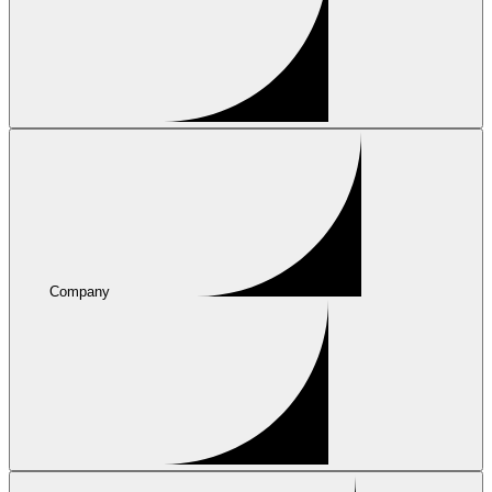
Company