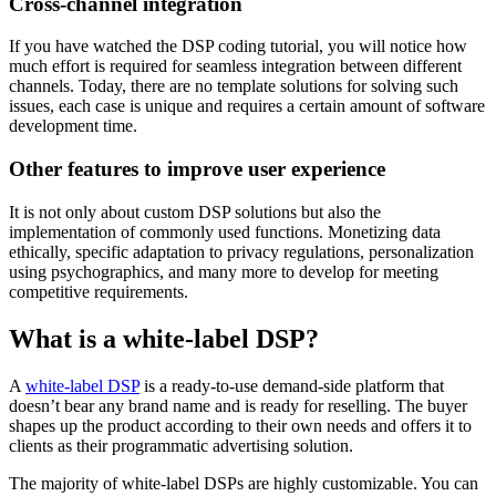
Cross-channel integration
If you have watched the DSP coding tutorial, you will notice how
much effort is required for seamless integration between different
channels. Today, there are no template solutions for solving such
issues, each case is unique and requires a certain amount of software
development time.
Other features to improve user experience
It is not only about custom DSP solutions but also the
implementation of commonly used functions. Monetizing data
ethically, specific adaptation to privacy regulations, personalization
using psychographics, and many more to develop for meeting
competitive requirements.
What is a white-label DSP?
A
white-label DSP
is a ready-to-use demand-side platform that
doesn’t bear any brand name and is ready for reselling. The buyer
shapes up the product according to their own needs and offers it to
clients as their programmatic advertising solution.
The majority of white-label DSPs are highly customizable. You can