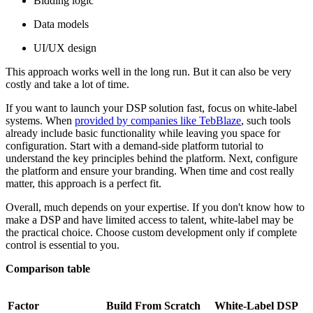
Bidding logic
Data models
UI/UX design
This approach works well in the long run. But it can also be very
costly and take a lot of time.
If you want to launch your DSP solution fast, focus on white-label
systems. When
provided by companies like TebBlaze
, such tools
already include basic functionality while leaving you space for
configuration. Start with a demand-side platform tutorial to
understand the key principles behind the platform. Next, configure
the platform and ensure your branding. When time and cost really
matter, this approach is a perfect fit.
Overall, much depends on your expertise. If you don't know how to
make a DSP and have limited access to talent, white-label may be
the practical choice. Choose custom development only if complete
control is essential to you.
Comparison table
Factor
Build From Scratch
White-Label DSP