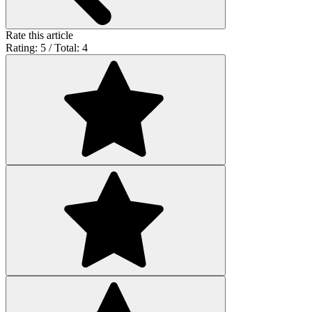
Rate this article
Rating: 5 / Total: 4