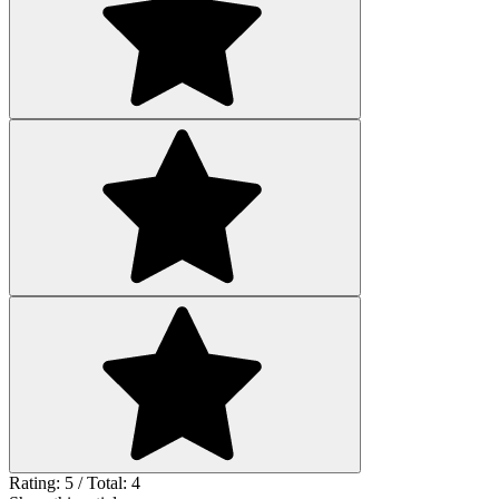
Rating: 5 / Total: 4