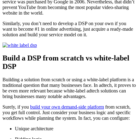
service was purchased by Google in 2006. Nevertheless, that didn’t
prevent YouTube from becoming the most popular video-sharing
website in the world.
Similarly, you don’t need to develop a DSP on your own if you
want to become #1 in online advertising, just acquire a ready-made
solution and build your service model on it.
Build a DSP from scratch vs white-label
DSP
Building a solution from scratch or using a white-label platform is a
traditional question that many businesses face. In adtech, it proves to
be even more relevant because white-label adtech solutions can
bring businesses many notable advantages.
Surely, if you
build your own demand-side platform
from scratch,
you get full control. Just consider your business logic and specific
workflows while planning the system. In fact, you can configure:
Unique architecture