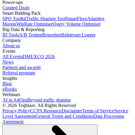
Power-ups
Curated Deals
Smart Bidding Pack
SPO Toolkit
Traffic Shaping Tool
SmartFloor
Adaptive
Margin
WinRate Optimiser
Query Volume Optimiser
Big Data & Reporting
BI Tools
A/B Testing
Reporting
Bidstream Logger
Company
About us
Events
All Events
DMEXCO 2026
News
Partners and awards
Referral program
Insights
Blog
eBooks
Webinars
AI in AdOps
Beyond traffic shaping
© 2026 Teqblaze. All Rights Reserved
Privacy Policy
CCPA Resource
Disclaimer
Terms of Service
Service
Level Agreement
General Terms and Conditions
Data Processing
Agreement