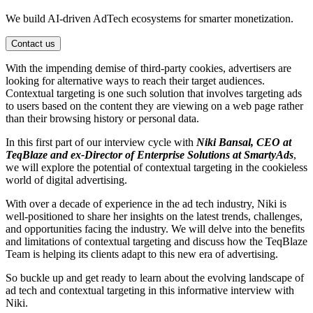
We build AI-driven AdTech ecosystems for smarter monetization.
Contact us
With the impending demise of third-party cookies, advertisers are
looking for alternative ways to reach their target audiences.
Contextual targeting is one such solution that involves targeting ads
to users based on the content they are viewing on a web page rather
than their browsing history or personal data.
In this first part of our interview cycle with
Niki Bansal, CEO at
TeqBlaze and ex-Director of Enterprise Solutions at SmartyAds
,
we will explore the potential of contextual targeting in the cookieless
world of digital advertising.
With over a decade of experience in the ad tech industry, Niki is
well-positioned to share her insights on the latest trends, challenges,
and opportunities facing the industry. We will delve into the benefits
and limitations of contextual targeting and discuss how the TeqBlaze
Team is helping its clients adapt to this new era of advertising.
So buckle up and get ready to learn about the evolving landscape of
ad tech and contextual targeting in this informative interview with
Niki.