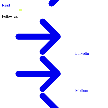
Read
Follow us:
Linkedin
Medium