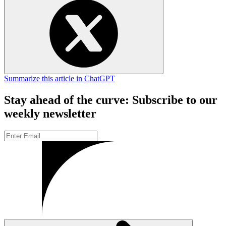
Summarize this article in ChatGPT
Stay ahead of the curve: Subscribe to our
weekly newsletter