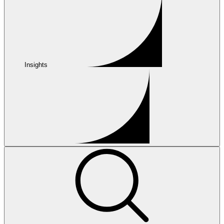
Insights