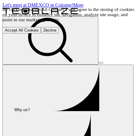
Let's meet at DMEXCO in Cologne!
More
By clicking "Accept All Cookies", you agree to the storing of cookies 
on your device to enhance site navigation, analyze site usage, and 
assist in our marketing efforts.
Accept All Cookies
Decline
Why us?