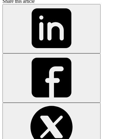
Share this article