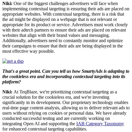
Niki:
One of the biggest challenges advertisers will face when
implementing contextual targeting is ensuring their ads are placed on
appropriate websites. With contextual targeting, there is a risk that
the ad might be displayed on a webpage that is not relevant or
appropriate for its product or service. Advertisers must work closely
with their adtech partners to ensure their ads are placed on relevant
websites that align with their brand values and messaging.
Additionally, advertisers need to constantly monitor and optimize
their campaigns to ensure that their ads are being displayed in the
most effective way possible.
That's a great point. Can you tell us how SmartyAds is adapting to
the cookieless era and incorporating contextual targeting into its
platform?
Niki:
At TeqBlaze, we're prioritizing contextual targeting as a
crucial solution for the cookieless era, and we're investing
significantly in its development. Our proprietary technology enables
real-time page content analysis, allowing us to deliver relevant ads to
users without relying on cookies or personal data. We have already
conducted successful testing and are currently working on
integrating Open AI and supporting the
IAB Category Taxonomy
for enhanced contextual targeting capabilities.