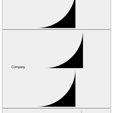
Company