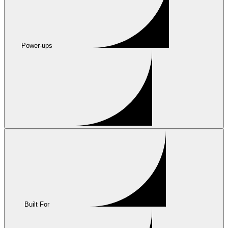
Power-ups
Built For