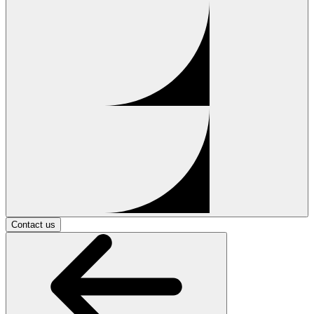
Contact us