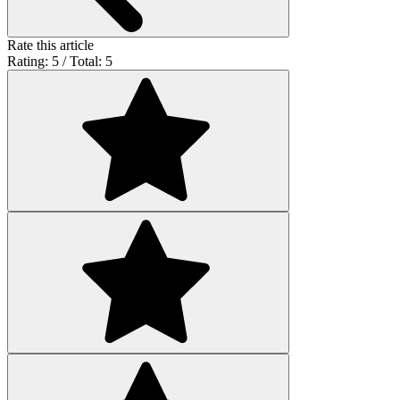
Rate this article
Rating: 5 / Total: 5