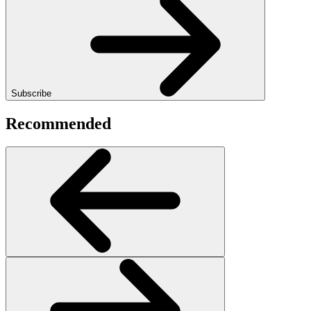
Subscribe
Recommended