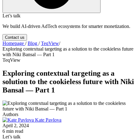
Let’s talk
We build AI-driven AdTech ecosystems for smarter monetization.
Contact us
Homepage
/
Blog
/
TeqView
/
Exploring contextual targeting as a solution to the cookieless future
with Niki Bansal — Part 1
TeqView
Exploring contextual targeting as a
solution to the cookieless future with Niki
Bansal — Part 1
Authors
Kate Pavlova
April 2, 2024
6 min read
Let’s talk