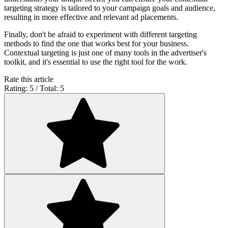
targeting strategy is tailored to your campaign goals and audience,
resulting in more effective and relevant ad placements.
Finally, don't be afraid to experiment with different targeting
methods to find the one that works best for your business.
Contextual targeting is just one of many tools in the advertiser's
toolkit, and it's essential to use the right tool for the work.
Rate this article
Rating: 5 / Total: 5