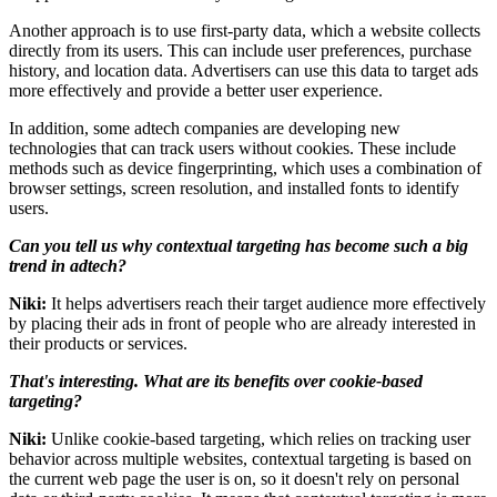
Another approach is to use first-party data, which a website collects
directly from its users. This can include user preferences, purchase
history, and location data. Advertisers can use this data to target ads
more effectively and provide a better user experience.
In addition, some adtech companies are developing new
technologies that can track users without cookies. These include
methods such as device fingerprinting, which uses a combination of
browser settings, screen resolution, and installed fonts to identify
users.
Can you tell us why contextual targeting has become such a big
trend in adtech?
Niki:
It helps advertisers reach their target audience more effectively
by placing their ads in front of people who are already interested in
their products or services.
That's interesting. What are its benefits over cookie-based
targeting?
Niki:
Unlike cookie-based targeting, which relies on tracking user
behavior across multiple websites, contextual targeting is based on
the current web page the user is on, so it doesn't rely on personal