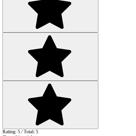
Rating: 5 / Total: 5