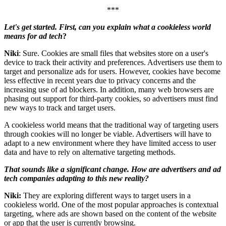
***
Let's get started. First, can you explain what a cookieless world
means for ad tech
?
Niki
: Sure. Cookies are small files that websites store on a user's
device to track their activity and preferences. Advertisers use them to
target and personalize ads for users. However, cookies have become
less effective in recent years due to privacy concerns and the
increasing use of ad blockers. In addition, many web browsers are
phasing out support for third-party cookies, so advertisers must find
new ways to track and target users.
A cookieless world means that the traditional way of targeting users
through cookies will no longer be viable. Advertisers will have to
adapt to a new environment where they have limited access to user
data and have to rely on alternative targeting methods.
That sounds like a significant change. How are advertisers and ad
tech companies adapting to this new reality?
Niki:
They are exploring different ways to target users in a
cookieless world. One of the most popular approaches is contextual
targeting, where ads are shown based on the content of the website
or app that the user is currently browsing.