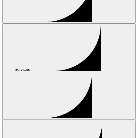
Services