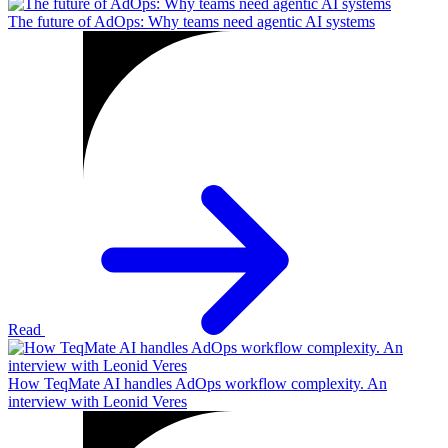
The future of AdOps: Why teams need agentic AI systems
Read
How TeqMate AI handles AdOps workflow complexity. An
interview with Leonid Veres