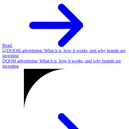
Read
DOOH advertising: What it is, how it works, and why brands are
investing