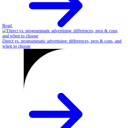
Read
Direct vs. programmatic advertising: differences, pros & cons, and
when to choose