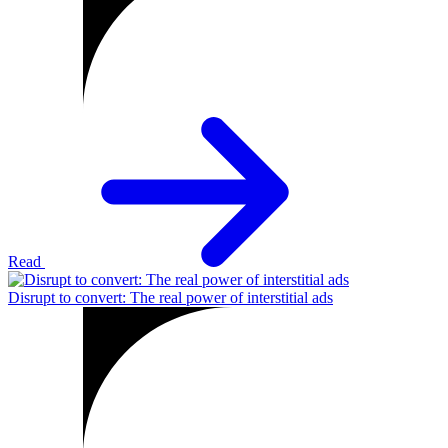
Read
Disrupt to convert: The real power of interstitial ads