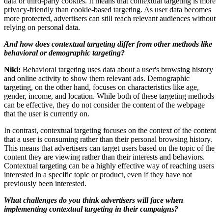
data or third-party cookies. It means that contextual targeting is more
privacy-friendly than cookie-based targeting. As user data becomes
more protected, advertisers can still reach relevant audiences without
relying on personal data.
And how does contextual targeting differ from other methods like
behavioral or demographic targeting?
Niki:
Behavioral targeting uses data about a user's browsing history
and online activity to show them relevant ads. Demographic
targeting, on the other hand, focuses on characteristics like age,
gender, income, and location. While both of these targeting methods
can be effective, they do not consider the content of the webpage
that the user is currently on.
In contrast, contextual targeting focuses on the context of the content
that a user is consuming rather than their personal browsing history.
This means that advertisers can target users based on the topic of the
content they are viewing rather than their interests and behaviors.
Contextual targeting can be a highly effective way of reaching users
interested in a specific topic or product, even if they have not
previously been interested.
What challenges do you think advertisers will face when
implementing contextual targeting in their campaigns?