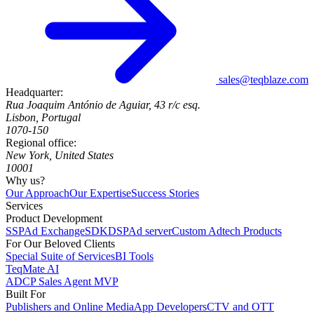
sales@teqblaze.com
Headquarter:
Rua Joaquim António de Aguiar, 43 r/c esq.
Lisbon, Portugal
1070-150
Regional office:
New York, United States
10001
Why us?
Our Approach
Our Expertise
Success Stories
Services
Product Development
SSP
Ad Exchange
SDK
DSP
Ad server
Custom Adtech Products
For Our Beloved Clients
Special Suite of Services
BI Tools
TeqMate AI
ADCP Sales Agent MVP
Built For
Publishers and Online Media
App Developers
CTV and OTT