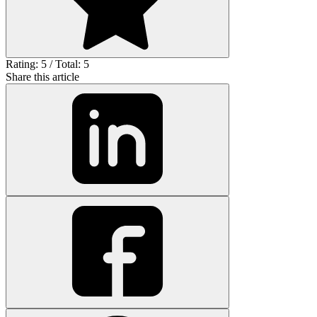
Rating: 5 / Total: 5
Share this article