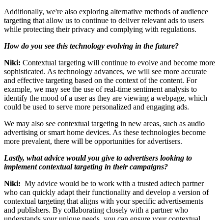
Additionally, we're also exploring alternative methods of audience
targeting that allow us to continue to deliver relevant ads to users
while protecting their privacy and complying with regulations.
How do you see this technology evolving in the future?
Niki:
Contextual targeting will continue to evolve and become more
sophisticated. As technology advances, we will see more accurate
and effective targeting based on the context of the content. For
example, we may see the use of real-time sentiment analysis to
identify the mood of a user as they are viewing a webpage, which
could be used to serve more personalized and engaging ads.
We may also see contextual targeting in new areas, such as audio
advertising or smart home devices. As these technologies become
more prevalent, there will be opportunities for advertisers.
Lastly, what advice would you give to advertisers looking to
implement contextual targeting in their campaigns?
Niki:
My advice would be to work with a trusted adtech partner
who can quickly adapt their functionality and develop a version of
contextual targeting that aligns with your specific advertisements
and publishers. By collaborating closely with a partner who
understands your unique needs, you can ensure your contextual