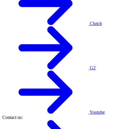
Clutch
G2
Youtube
Contact us: