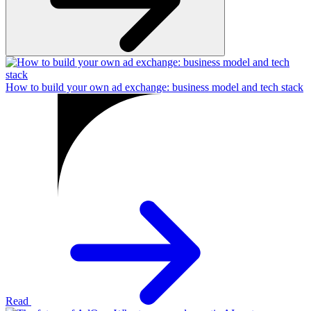
How to build your own ad exchange: business model and tech stack
Read