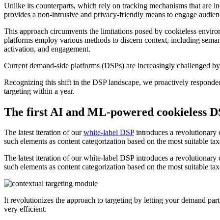
Unlike its counterparts, which rely on tracking mechanisms that are inc
provides a non-intrusive and privacy-friendly means to engage audien
This approach circumvents the limitations posed by cookieless enviro
platforms employ various methods to discern context, including semant
activation, and engagement.
Current demand-side platforms (DSPs) are increasingly challenged by t
Recognizing this shift in the DSP landscape, we proactively responded
targeting within a year.
The first AI and ML-powered cookieless DS
The latest iteration of our
white-label DSP
introduces a revolutionary c
such elements as content categorization based on the most suitable ta
The latest iteration of our white-label DSP introduces a revolutionary 
such elements as content categorization based on the most suitable ta
It revolutionizes the approach to targeting by letting your demand pa
very efficient.