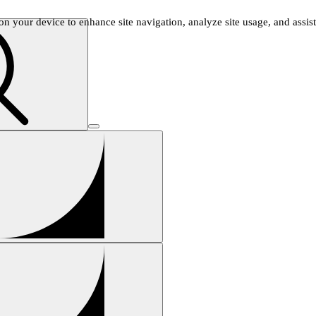
n your device to enhance site navigation, analyze site usage, and assist