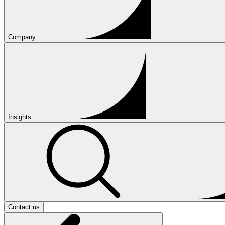
Company
Insights
Contact us