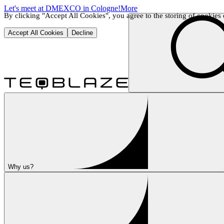
Let's meet at DMEXCO in Cologne!
More
By clicking "Accept All Cookies", you agree to the storing of cookies o
Accept All Cookies
Decline
Why us?