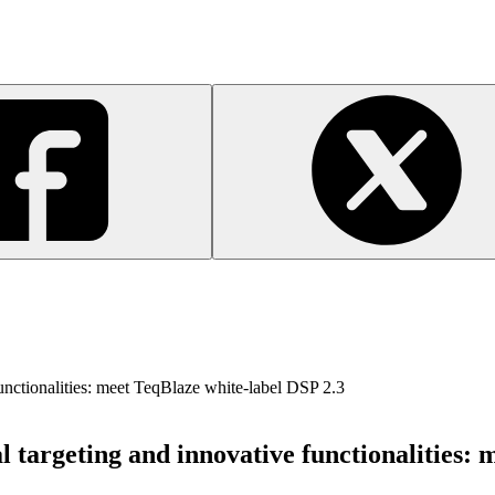
unctionalities: meet TeqBlaze white-label DSP 2.3
 targeting and innovative functionalities: 