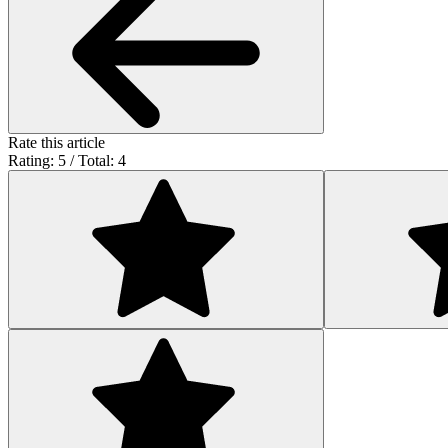
Rate this article
Rating: 5 / Total: 4