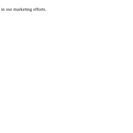
 in our marketing efforts.