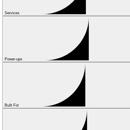
Services
Power-ups
Built For