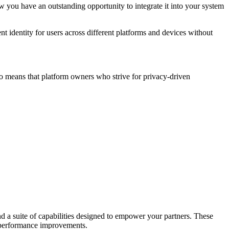
ow you have an outstanding opportunity to integrate it into your system
nt identity for users across different platforms and devices without
lso means that platform owners who strive for privacy-driven
nd a suite of capabilities designed to empower your partners. These
l performance improvements.