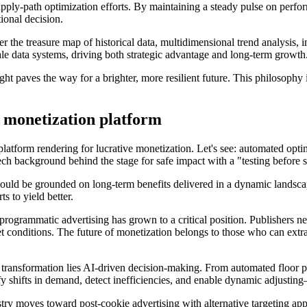
upply-path optimization efforts. By maintaining a steady pulse on perfo
tional decision.
r the treasure map of historical data, multidimensional trend analysis, 
le data systems, driving both strategic advantage and long-term growth
ght paves the way for a brighter, more resilient future. This philosophy i
 monetization platform
atform rendering for lucrative monetization. Let's see: automated optim
ch background behind the stage for safe impact with a "testing before s
should be grounded on long-term benefits delivered in a dynamic lands
ts to yield better.
 programmatic advertising has grown to a critical position. Publishers n
 conditions. The future of monetization belongs to those who can extrac
his transformation lies AI-driven decision-making. From automated floor p
ify shifts in demand, detect inefficiencies, and enable dynamic adjusting
stry moves toward post-cookie advertising with alternative targeting app