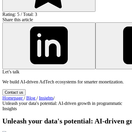
Rating: 5 / Total: 3
Share this article
Let’s talk
We build AI-driven AdTech ecosystems for smarter monetization.
Contact us
Homepage
/
Blog
/
Insights
/
Unleash your data's potential: AI-driven growth in programmatic
Insights
Unleash your data's potential: AI-driven 