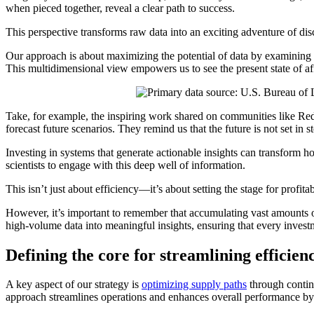
when pieced together, reveal a clear path to success.
This perspective transforms raw data into an exciting adventure of dis
Our approach is about maximizing the potential of data by examining it
This multidimensional view empowers us to see the present state of a
Take, for example, the inspiring work shared on communities like Red
forecast future scenarios. They remind us that the future is not set in
Investing in systems that generate actionable insights can transform 
scientists to engage with this deep well of information.
This isn’t just about efficiency—it’s about setting the stage for profit
However, it’s important to remember that accumulating vast amounts of d
high-volume data into meaningful insights, ensuring that every investm
Defining the core for streamlining efficien
A key aspect of our strategy is
optimizing supply paths
through continu
approach streamlines operations and enhances overall performance by b