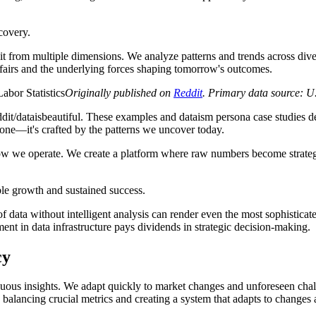
covery.
 from multiple dimensions. We analyze patterns and trends across diverse
ffairs and the underlying forces shaping tomorrow's outcomes.
Originally published on
Reddit
. Primary data source: U
dit/dataisbeautiful. These examples and dataism persona case studies d
 stone—it's crafted by the patterns we uncover today.
how we operate. We create a platform where raw numbers become strategi
able growth and sustained success.
ata without intelligent analysis can render even the most sophisticated 
ent in data infrastructure pays dividends in strategic decision-making.
cy
ous insights. We adapt quickly to market changes and unforeseen challe
alancing crucial metrics and creating a system that adapts to changes a