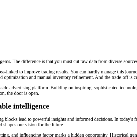
o gems. The difference is that you must cut raw data from diverse source
oss-linked to improve trading results. You can hardly manage this journ
ted optimization and manual inventory refinement. And the trade-off is c
side advertising platform. Building on inspiring, sophisticated technol
ion, the door is open.
able intelligence
ing blocks lead to powerful insights and informed decisions. In today's f
 shapes our vision for the future.
ing, and influencing factor marks a hidden opportunity. Historical tren