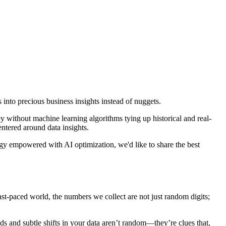
s into precious business insights instead of nuggets.
ey without machine learning algorithms tying up historical and real-
entered around data insights.
ogy empowered with AI optimization, we'd like to share the best
ast-paced world, the numbers we collect are not just random digits;
ds and subtle shifts in your data aren’t random—they’re clues that,