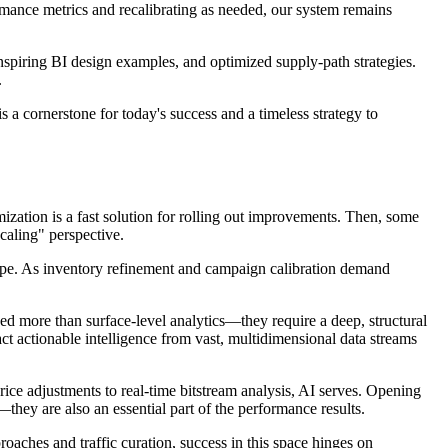
rmance metrics and recalibrating as needed, our system remains
inspiring BI design examples, and optimized supply-path strategies.
.
s a cornerstone for today's success and a timeless strategy to
ization is a fast solution for rolling out improvements. Then, some
caling" perspective.
cape. As inventory refinement and campaign calibration demand
eed more than surface-level analytics—they require a deep, structural
t actionable intelligence from vast, multidimensional data streams
rice adjustments to real-time bitstream analysis, AI serves. Opening
—they are also an essential part of the performance results.
roaches and traffic curation, success in this space hinges on