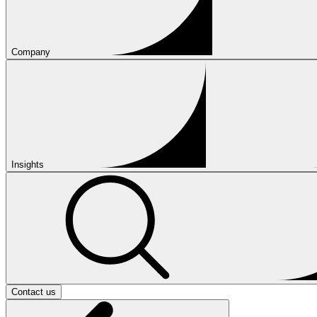
Company
Insights
Contact us