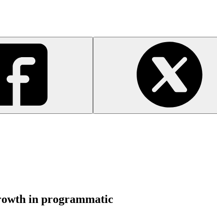
growth in programmatic