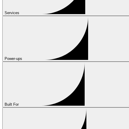
Services
Power-ups
Built For