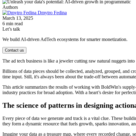
Authors
Dmytro Fedina
March 13, 2025
6 min read
Let’s talk
We build AI-driven AdTech ecosystems for smarter monetization.
Contact us
The ad tech business is like a jeweler cutting raw natural nuggets int
Billions of data pieces should be collected, analyzed, grouped, and cr
time input. Still, it's always been about the trade-off between automa
This article summarizes the results of working with BoldWin's supply-
industry practices for broad adoption. With a heart’s desire for perfect
The science of patterns in designing action
Every piece of data we generate and track is a vital clue. These build
they form a dynamic resource that fuels growth, sparks innovation, and
Imagine your data as a treasure map, where every recorded change, sett