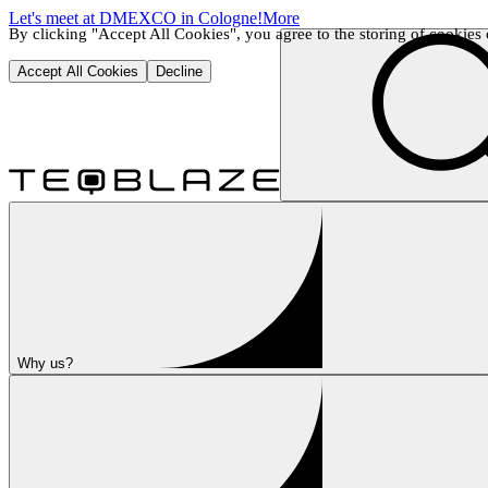
Let's meet at DMEXCO in Cologne!
More
By clicking "Accept All Cookies", you agree to the storing of cookies o
Accept All Cookies
Decline
Why us?