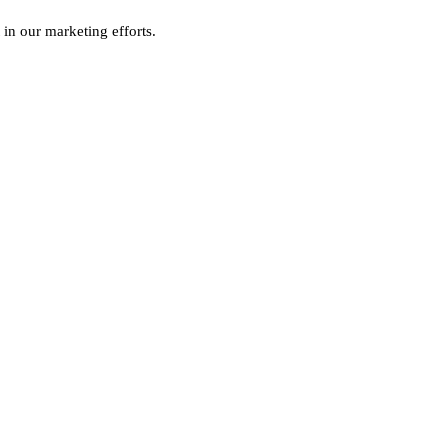
 in our marketing efforts.