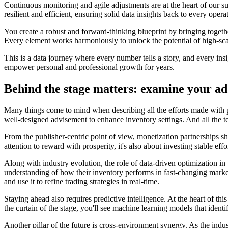
Continuous monitoring and agile adjustments are at the heart of our s
resilient and efficient, ensuring solid data insights back to every opera
You create a robust and forward-thinking blueprint by bringing togethe
Every element works harmoniously to unlock the potential of high-sca
This is a data journey where every number tells a story, and every insi
empower personal and professional growth for years.
Behind the stage matters: examine your ad
Many things come to mind when describing all the efforts made with pl
well-designed advisement to enhance inventory settings. And all the te
From the publisher-centric point of view, monetization partnerships 
attention to reward with prosperity, it's also about investing stable effor
Along with industry evolution, the role of data-driven optimization in
understanding of how their inventory performs in fast-changing market
and use it to refine trading strategies in real-time.
Staying ahead also requires predictive intelligence. At the heart of t
the curtain of the stage, you'll see machine learning models that ident
Another pillar of the future is cross-environment synergy. As the indu