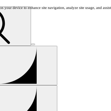
n your device to enhance site navigation, analyze site usage, and assist