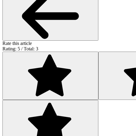
Rate this article
Rating: 5 / Total: 3