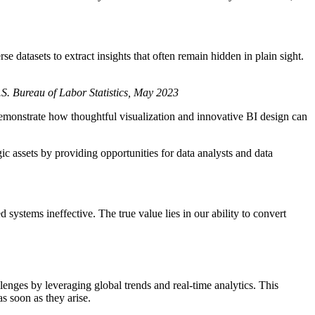
 datasets to extract insights that often remain hidden in plain sight.
.S. Bureau of Labor Statistics, May 2023
emonstrate how thoughtful visualization and innovative BI design can
c assets by providing opportunities for data analysts and data
systems ineffective. The true value lies in our ability to convert
nges by leveraging global trends and real-time analytics. This
s soon as they arise.