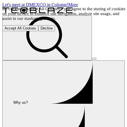
Let's meet at DMEXCO in Cologne!
More
By clicking "Accept All Cookies", you agree to the storing of cookies 
on your device to enhance site navigation, analyze site usage, and 
assist in our marketing efforts.
Accept All Cookies
Decline
Why us?