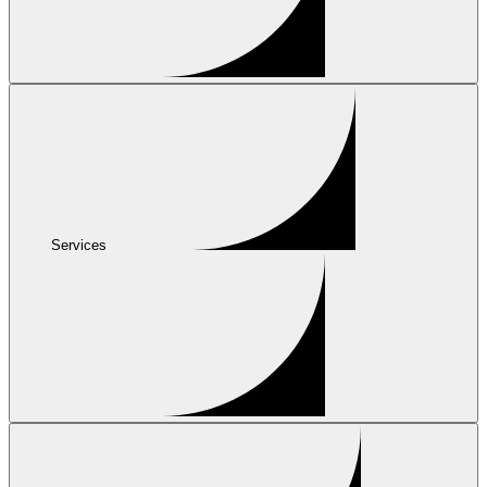
Services