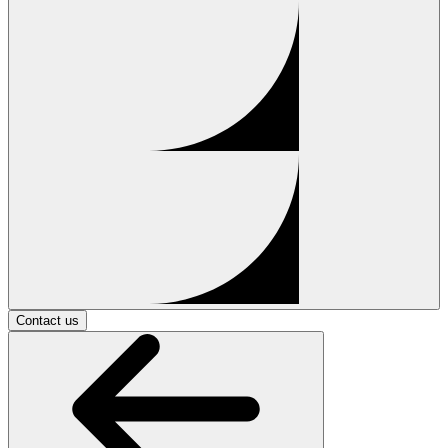
Contact us