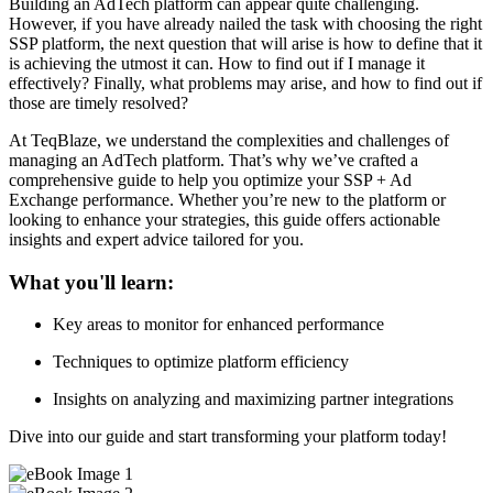
Building an AdTech platform can appear quite challenging.
However, if you have already nailed the task with choosing the right
SSP platform, the next question that will arise is how to define that it
is achieving the utmost it can. How to find out if I manage it
effectively? Finally, what problems may arise, and how to find out if
those are timely resolved?
At TeqBlaze, we understand the complexities and challenges of
managing an AdTech platform. That’s why we’ve crafted a
comprehensive guide to help you optimize your SSP + Ad
Exchange performance. Whether you’re new to the platform or
looking to enhance your strategies, this guide offers actionable
insights and expert advice tailored for you.
What you'll learn:
Key areas to monitor for enhanced performance
Techniques to optimize platform efficiency
Insights on analyzing and maximizing partner integrations
Dive into our guide and start transforming your platform today!