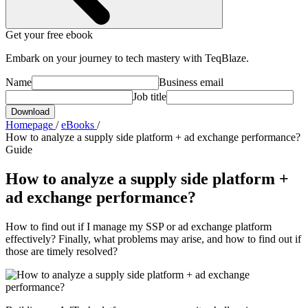
Get your free ebook
Embark on your journey to tech mastery with TeqBlaze.
Name
Business email
Job title
Download
Homepage
/
eBooks
/
How to analyze a supply side platform + ad exchange performance?
Guide
How to analyze a supply side platform +
ad exchange performance?
How to find out if I manage my SSP or ad exchange platform
effectively? Finally, what problems may arise, and how to find out if
those are timely resolved?