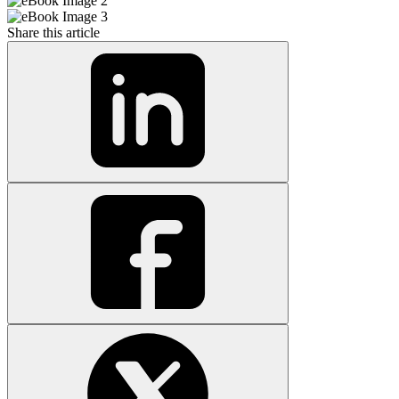
Share this article