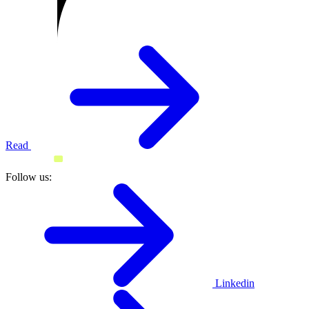
Read
Follow us:
Linkedin