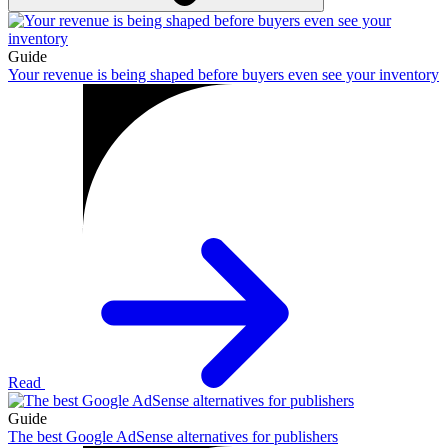
Guide
Your revenue is being shaped before buyers even see your inventory
Read
Guide
The best Google AdSense alternatives for publishers