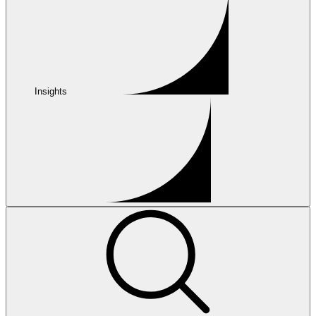
Insights