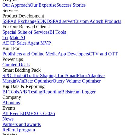
Our Approach
Our Expertise
Success Stories
Services
Product Development
SSP
Ad Exchange
SDK
DSP
Ad server
Custom Adtech Products
For Our Beloved Clients
Special Suite of Services
BI Tools
TeqMate AI
ADCP Sales Agent MVP
Built For
Publishers and Online Media
App Developers
CTV and OTT
Power-ups
Curated Deals
Smart Bidding Pack
SPO Toolkit
Traffic Shaping Tool
SmartFloor
Adaptive
Margin
WinRate Optimiser
Query Volume Optimiser
Big Data & Reporting
BI Tools
A/B Testing
Reporting
Bidstream Logger
Company
About us
Events
All Events
DMEXCO 2026
News
Partners and awards
Referral program