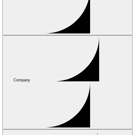
Company