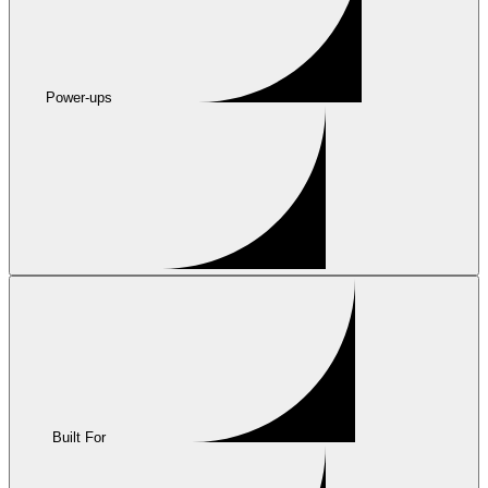
Power-ups
Built For