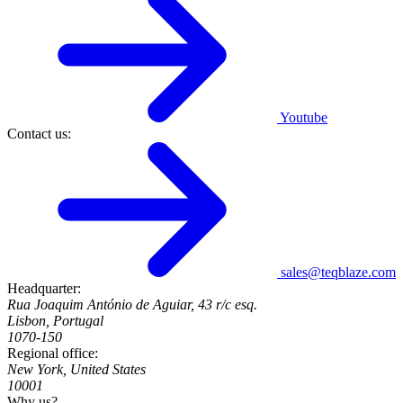
Youtube
Contact us:
sales@teqblaze.com
Headquarter:
Rua Joaquim António de Aguiar, 43 r/c esq.
Lisbon, Portugal
1070-150
Regional office:
New York, United States
10001
Why us?