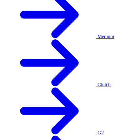
Medium
Clutch
G2