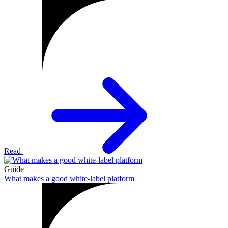
Read
Guide
What makes a good white-label platform