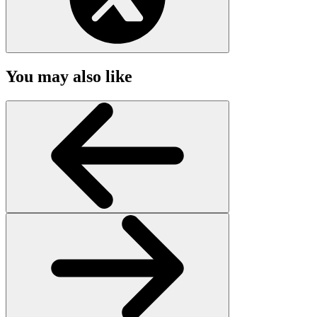
You may also like