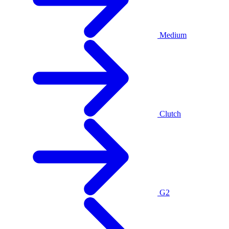
Medium
Clutch
G2