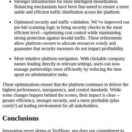
Stronger infrastructure for more intelligent monetization.
Balancing mechanisms have been fine-tuned to ensure a more
stable and efficient traffic distribution across the platform.
Optimized security and traffic validation. We’ve improved our
pre-bid scanning logic to bring security checks to the most
efficient level—optimizing cost control while maintaining
strong protection against invalid traffic. These refinements
allow platform owners to allocate resources wisely and
guarantee that security measures do not impact profitability.
More intuitive platform navigation. With clickable company
names leading directly to relevant settings, users can now
manage partnerships more efficiently by reducing the time
spent on administrative tasks.
These optimizations ensure that the platform continues to deliver the
highest performance, transparency, and control standards. While
some changes happen behind the scenes, their impact is clear—
greater efficiency, stronger security, and a more profitable (plus
comfy!) ad trading environment for all stakeholders.
Conclusions
Innovation never sleeps at TeqBlaze, nor does our commitment to