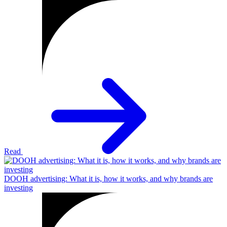
Read
DOOH advertising: What it is, how it works, and why brands are
investing