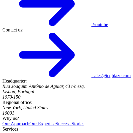
Youtube
Contact us:
sales@teqblaze.com
Headquarter:
Rua Joaquim António de Aguiar, 43 r/c esq.
Lisbon, Portugal
1070-150
Regional office:
New York, United States
10001
Why us?
Our Approach
Our Expertise
Success Stories
Services