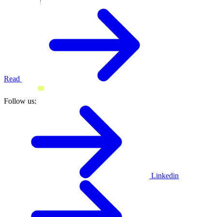
Read
Follow us:
Linkedin