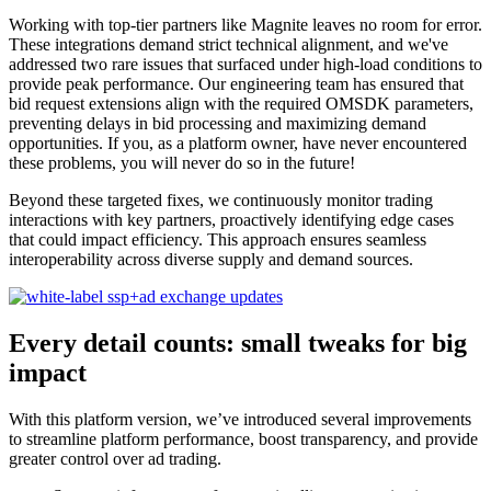
Working with top-tier partners like Magnite leaves no room for error.
These integrations demand strict technical alignment, and we've
addressed two rare issues that surfaced under high-load conditions to
provide peak performance. Our engineering team has ensured that
bid request extensions align with the required OMSDK parameters,
preventing delays in bid processing and maximizing demand
opportunities. If you, as a platform owner, have never encountered
these problems, you will never do so in the future!
Beyond these targeted fixes, we continuously monitor trading
interactions with key partners, proactively identifying edge cases
that could impact efficiency. This approach ensures seamless
interoperability across diverse supply and demand sources.
Every detail counts: small tweaks for big
impact
With this platform version, we’ve introduced several improvements
to streamline platform performance, boost transparency, and provide
greater control over ad trading.