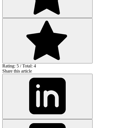
Rating: 5 / Total: 4
Share this article