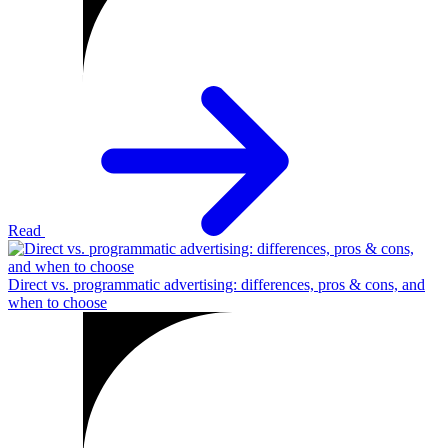
Read
Direct vs. programmatic advertising: differences, pros & cons, and
when to choose