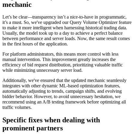
mechanic
Let’s be clear—transparency isn’t a nice-to-have in programmatic,
it’s a must. So, we've upgraded our Query Volume Optimizer feature
to make it more intelligent when harnessing historical trading data.
Usually, the model took up to a day to achieve a perfect balance
between performance and server loads. Now, the same result comes
in the first hours of the application.
For platform administrators, this means more control with less
manual intervention. This improvement greatly increases the
efficiency of bid request distribution, prioritizing valuable traffic
while minimizing unnecessary server load.
Additionally, we've ensured that the updated mechanic seamlessly
integrates with other dynamic ML-based optimization features,
automatically adjusting to trends, campaign shifts, and evolving
bidder behavior. However, to avoid unnecessary hesitation, we
recommend using an A/B testing framework before optimizing all
traffic volumes.
Specific fixes when dealing with
prominent partners