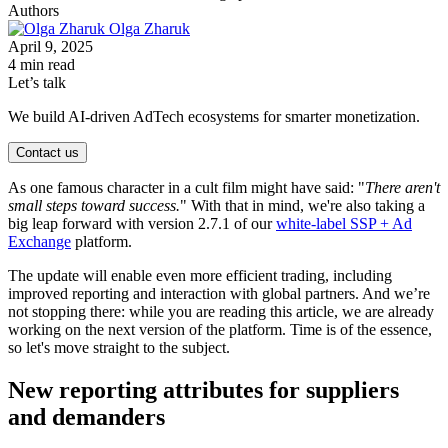
Authors
Olga Zharuk
April 9, 2025
4 min read
Let’s talk
We build AI-driven AdTech ecosystems for smarter monetization.
Contact us
As one famous character in a cult film might have said: "
There aren't
small steps toward success.
" With that in mind, we're also taking a
big leap forward with version 2.7.1 of our
white-label SSP + Ad
Exchange
platform.
The update will enable even more efficient trading, including
improved reporting and interaction with global partners. And we’re
not stopping there: while you are reading this article, we are already
working on the next version of the platform. Time is of the essence,
so let's move straight to the subject.
New reporting attributes for suppliers
and demanders