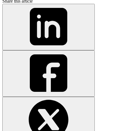
Share this article