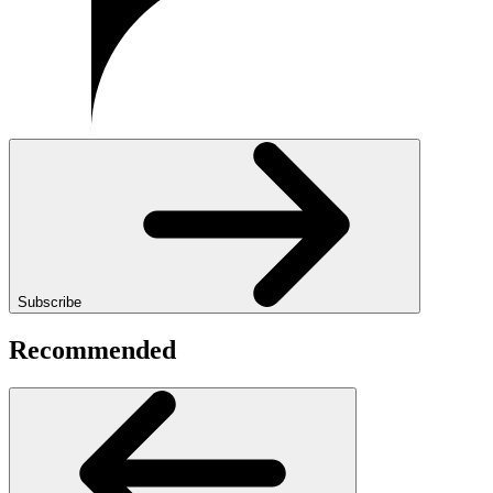
Subscribe
Recommended