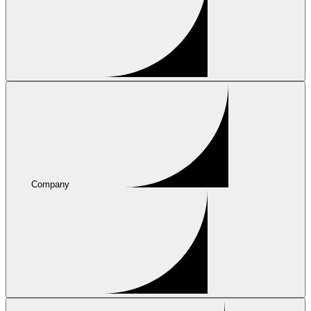
Company