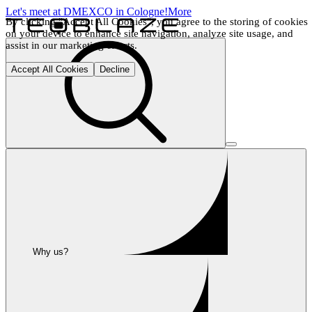
Let's meet at DMEXCO in Cologne!
More
By clicking "Accept All Cookies", you agree to the storing of cookies 
on your device to enhance site navigation, analyze site usage, and 
assist in our marketing efforts.
Accept All Cookies
Decline
Why us?