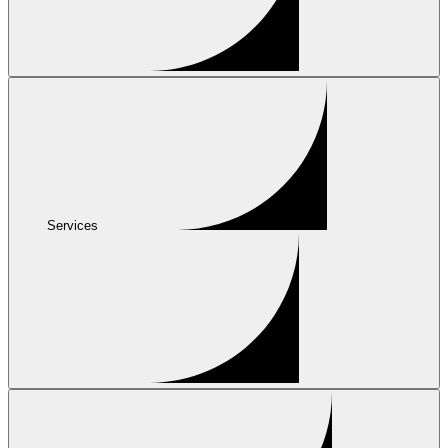
Services