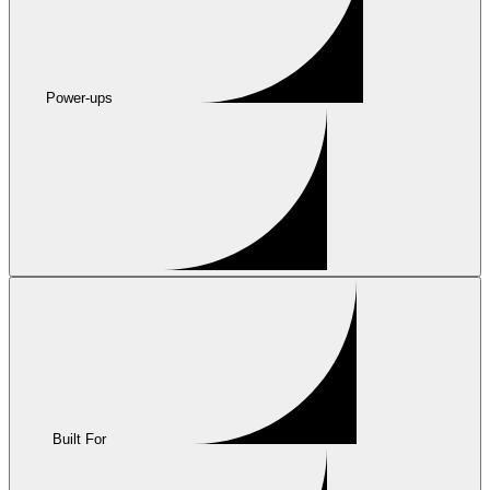
Power-ups
Built For