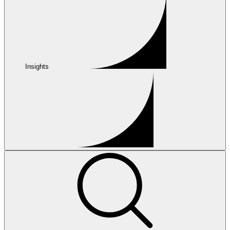
Insights