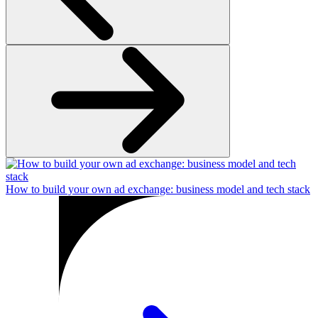
How to build your own ad exchange: business model and tech stack