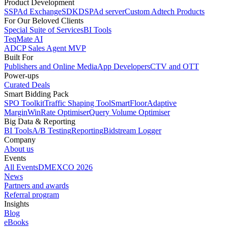
Product Development
SSP
Ad Exchange
SDK
DSP
Ad server
Custom Adtech Products
For Our Beloved Clients
Special Suite of Services
BI Tools
TeqMate AI
ADCP Sales Agent MVP
Built For
Publishers and Online Media
App Developers
CTV and OTT
Power-ups
Curated Deals
Smart Bidding Pack
SPO Toolkit
Traffic Shaping Tool
SmartFloor
Adaptive
Margin
WinRate Optimiser
Query Volume Optimiser
Big Data & Reporting
BI Tools
A/B Testing
Reporting
Bidstream Logger
Company
About us
Events
All Events
DMEXCO 2026
News
Partners and awards
Referral program
Insights
Blog
eBooks