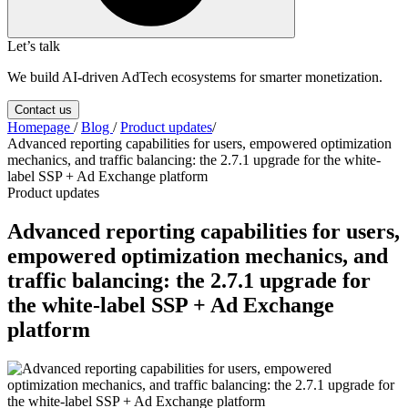
Let’s talk
We build AI-driven AdTech ecosystems for smarter monetization.
Contact us
Homepage
/
Blog
/
Product updates
/
Advanced reporting capabilities for users, empowered optimization
mechanics, and traffic balancing: the 2.7.1 upgrade for the white-
label SSP + Ad Exchange platform
Product updates
Advanced reporting capabilities for users,
empowered optimization mechanics, and
traffic balancing: the 2.7.1 upgrade for
the white-label SSP + Ad Exchange
platform