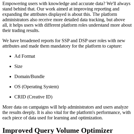
Empowering users with knowledge and accurate data? We'll always
stand behind that. Our work aimed at improving reporting and
expanding the attributes displayed is about this. The platform
administrators also receive more detailed data tracking, but above
all, it helps users with different platform roles understand more about
their trading results.
We have broadened reports for SSP and DSP user roles with new
attributes and made them mandatory for the platform to capture:
Ad Format
Size
Domain/Bundle
OS (Operating System)
CRID (Creative ID)
More data on campaigns will help administrators and users analyze
the results deeply. It is also vital for the platform's performance, with
each piece of data used for learning and optimization.
Improved Query Volume Optimizer