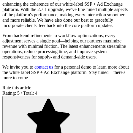
enhancing the coherence of our white-label SSP + Ad Exchange
platform. With the 2.7.1 upgrade, we've fine-tuned multiple aspects
of the platform's performance, making every interaction smoother
and more reliable. We have also done our best to gracefully
incorporate clients' feedback into the core platform updates.
From backend refinements to workflow optimizations, every
adjustment serves a single goal—helping our partners maximize
revenue with minimal friction. The latest enhancements streamline
operations, reduce processing time, and improve system
responsiveness for supply- and demand-side users.
We invite you to
contact us
for a personal demo to learn more about
the white-label SSP + Ad Exchange platform. Stay tuned—there's
more to come.
Rate this article
Rating: 5 / Total: 4