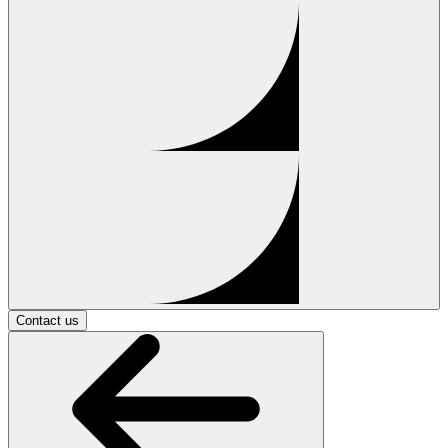
Contact us