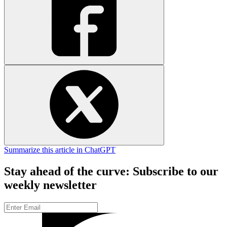
Summarize this article in ChatGPT
Stay ahead of the curve: Subscribe to our
weekly newsletter