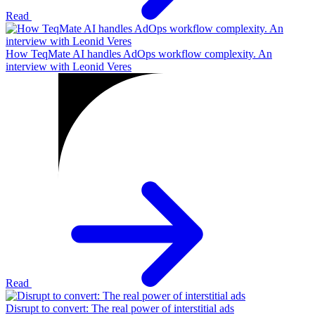
Read
How TeqMate AI handles AdOps workflow complexity. An
interview with Leonid Veres
Read
Disrupt to convert: The real power of interstitial ads