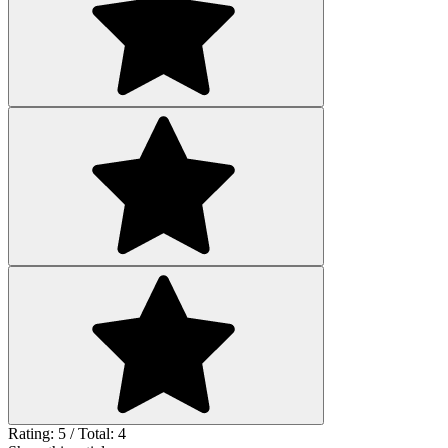
Rating: 5 / Total: 4