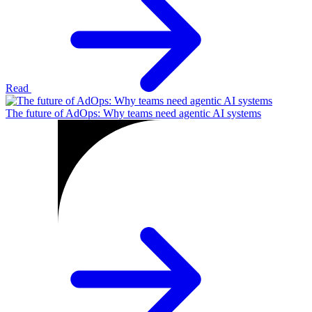
Read
The future of AdOps: Why teams need agentic AI systems