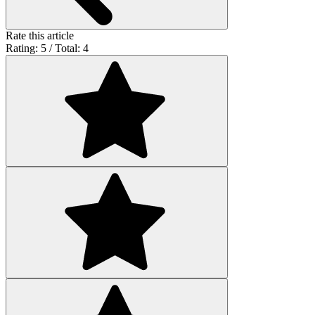
Rate this article
Rating: 5 / Total: 4